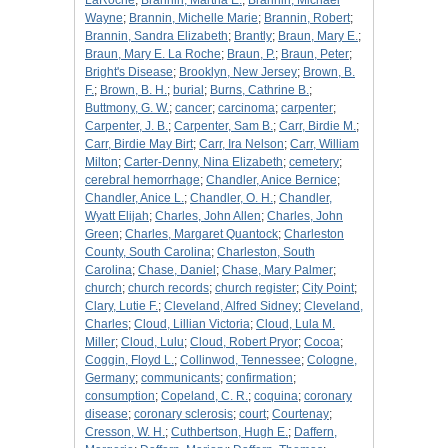
LaRoche
;
Brannin, Martha E.
;
Brannin, Michael
Wayne
;
Brannin, Michelle Marie
;
Brannin, Robert
;
Brannin, Sandra Elizabeth
;
Brantly
;
Braun, Mary E.
;
Braun, Mary E. La Roche
;
Braun, P.
;
Braun, Peter
;
Bright's Disease
;
Brooklyn, New Jersey
;
Brown, B.
F.
;
Brown, B. H.
;
burial
;
Burns, Cathrine B.
;
Buttmony, G. W.
;
cancer
;
carcinoma
;
carpenter
;
Carpenter, J. B.
;
Carpenter, Sam B.
;
Carr, Birdie M.
;
Carr, Birdie May Birt
;
Carr, Ira Nelson
;
Carr, William
Milton
;
Carter-Denny, Nina Elizabeth
;
cemetery
;
cerebral hemorrhage
;
Chandler, Anice Bernice
;
Chandler, Anice L.
;
Chandler, O. H.
;
Chandler,
Wyatt Elijah
;
Charles, John Allen
;
Charles, John
Green
;
Charles, Margaret Quantock
;
Charleston
County, South Carolina
;
Charleston, South
Carolina
;
Chase, Daniel
;
Chase, Mary Palmer
;
church
;
church records
;
church register
;
City Point
;
Clary, Lutie F.
;
Cleveland, Alfred Sidney
;
Cleveland,
Charles
;
Cloud, Lillian Victoria
;
Cloud, Lula M.
Miller
;
Cloud, Lulu
;
Cloud, Robert Pryor
;
Cocoa
;
Coggin, Floyd L.
;
Collinwod, Tennessee
;
Cologne,
Germany
;
communicants
;
confirmation
;
consumption
;
Copeland, C. R.
;
coquina
;
coronary
disease
;
coronary sclerosis
;
court
;
Courtenay
;
Cresson, W. H.
;
Cuthbertson, Hugh E.
;
Daffern,