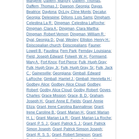
Margerie
;
Daffern, Marjory
;
Daffern, Thomas
;
Daffern, Thomas J.
;
Dawson, Georgia
;
Dayas,
Beatrice
;
Daytona
;
DcLoy, Cline Monts
;
Decatur,
Georgia
;
Delespine
;
Dillons, Lois Sams
;
Dingham,
Celestina La R.
;
Dingman, Celestina LaRoche
;
Dingman, Clara A.
;
Dingman, Clara Martha
;
Dingman, Robert Vernon
;
Dingman, William R.
;
Dyal, Georgia D.
;
Dyal, Wesley
;
Elliston, Henry H.
;
Episcopalian church
;
Episcopalians
;
Fauner,
Lowell B.
;
Faustina
;
Fern Park
;
Fernday, Louisiana
;
Field, Joseph Edward
;
Folwell, W. H.
;
Formsend,
Mary A.
;
Fort Knox
;
Fort Pierce
;
Fulk, Hugh Gray
;
Fulk, Hugh Gray, Jr.
;
Fulk, Hugh Gray, Sr.
;
Fulk, Jack
C.
;
Gainesville
;
Georgiana
;
Gimball, Edward
LaRoche
;
Gimball, Harriet J.
;
Gimball, Henrietta H.
;
Godbey, Alice
;
Godbey, Alice Cloud
;
Godbey,
Robert
;
Godby, Alice Cloud
;
Godby, Robert
;
Goves,
Charles
;
Grace Mission
;
Grace, B. D.
;
Graham,
Joseph H.
;
Grant, Anne E. Fields
;
Grant, Annie
Eliza
;
Grant, Irene Carolina Bannatinse
;
Grant,
Irene Caroline B.
;
Grant, Marian H.
;
Grant, Marian
H. L.
;
Grant, Marian La R.
;
Grant, Marian La Roche
;
Grant, P. S. J.
;
Grant, Patrick S. J.
;
Grant, Patrick
Simon Joseph
;
Grant, Patrick Simson Joseph
;
Grant, R. S. S.
;
Grant, Robert Simpson
;
Grant,