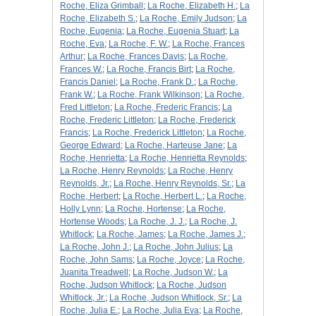
Roche, Eliza Grimball
;
La Roche, Elizabeth H.
;
La
Roche, Elizabeth S.
;
La Roche, Emily Judson
;
La
Roche, Eugenia
;
La Roche, Eugenia Stuart
;
La
Roche, Eva
;
La Roche, F. W.
;
La Roche, Frances
Arthur
;
La Roche, Frances Davis
;
La Roche,
Frances W.
;
La Roche, Francis Birt
;
La Roche,
Francis Daniel
;
La Roche, Frank D.
;
La Roche,
Frank W.
;
La Roche, Frank Wilkinson
;
La Roche,
Fred Littleton
;
La Roche, Frederic Francis
;
La
Roche, Frederic Littleton
;
La Roche, Frederick
Francis
;
La Roche, Frederick Littleton
;
La Roche,
George Edward
;
La Roche, Harteuse Jane
;
La
Roche, Henrietta
;
La Roche, Henrietta Reynolds
;
La Roche, Henry Reynolds
;
La Roche, Henry
Reynolds, Jr.
;
La Roche, Henry Reynolds, Sr.
;
La
Roche, Herbert
;
La Roche, Herbert L.
;
La Roche,
Holly Lynn
;
La Roche, Hortense
;
La Roche,
Hortense Woods
;
La Roche, J. J.
;
La Roche, J.
Whitlock
;
La Roche, James
;
La Roche, James J.
;
La Roche, John J.
;
La Roche, John Julius
;
La
Roche, John Sams
;
La Roche, Joyce
;
La Roche,
Juanita Treadwell
;
La Roche, Judson W.
;
La
Roche, Judson Whitlock
;
La Roche, Judson
Whitlock, Jr.
;
La Roche, Judson Whitlock, Sr.
;
La
Roche, Julia E.
;
La Roche, Julia Eva
;
La Roche,