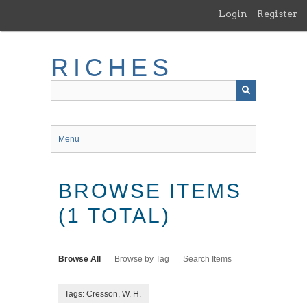
Skip
Login
Register
to
main
content
RICHES
Menu
BROWSE ITEMS
(1 TOTAL)
Browse All
Browse by Tag
Search Items
Tags: Cresson, W. H.