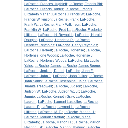
LaRoche, Frances Hughlett
;
LaRoche, Francis Birt
;
LaRoche, Francis Daniel
;
LaRoche, Francis
Elizabeth Marian
;
LaRoche, Francis W.
;
LaRoche,
Francis Wilkinson
;
LaRoche, Frank
;
LaRoche,
Frank W.
;
LaRoche, Frank Wilkinson
;
LaRoche,
Franklin W.
;
LaRoche, Fred L.
;
LaRoche, Frederick
Littleton
;
LaRoche, H. Reynolds
;
LaRoche, Harold
Douglas
;
LaRoche, Henrietta R.
;
LaRoche,
Henrietta Reynolds
;
LaRoche, Henry Reynolds
;
LaRoche, Herbert
;
LaRoche, Hortense
;
LaRoche,
Hortense Ione Woods
;
LaRoche, Hortense J.
;
LaRoche, Hortense Woods
;
LaRoche, Ida Lucile
Yates
;
LaRoche, James
;
LaRoche, James Boone
;
LaRoche, Jenkins, Daniel
;
LaRoche, John F.
;
LaRoche, John J.
;
LaRoche, John Julius
;
LaRoche,
John Sams
;
LaRoche, Josephine Elaine
;
LaRoche,
Juanita Treadwell
;
LaRoche, Judson
;
LaRoche,
Judson W.
;
LaRoche, Judson W., Jr.
;
LaRoche,
Junnie
;
LaRoche, Kenneth Gray
;
LaRoche,
Laurent
;
LaRoche, Laurent Lascelles
;
LaRoche,
Laurent P.
;
LaRoche, Lawrent L.
;
LaRoche,
Littleton
;
LaRoche, M. E.
;
LaRoche, Marian H.
;
LaRoche, Marian Stratton
;
LaRoche, Marie
Elizabeth
;
LaRoche, Marion H.
;
LaRoche, Marion
Hallonquist
;
LaRoche, Marjory Thelma
;
LaRoche,