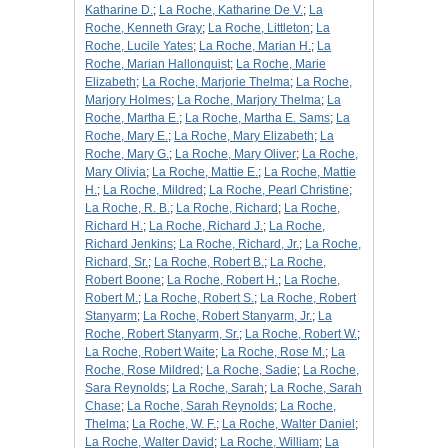
Katharine D.
;
La Roche, Katharine De V.
;
La
Roche, Kenneth Gray
;
La Roche, Littleton
;
La
Roche, Lucile Yates
;
La Roche, Marian H.
;
La
Roche, Marian Hallonquist
;
La Roche, Marie
Elizabeth
;
La Roche, Marjorie Thelma
;
La Roche,
Marjory Holmes
;
La Roche, Marjory Thelma
;
La
Roche, Martha E.
;
La Roche, Martha E. Sams
;
La
Roche, Mary E.
;
La Roche, Mary Elizabeth
;
La
Roche, Mary G.
;
La Roche, Mary Oliver
;
La Roche,
Mary Olivia
;
La Roche, Mattie E.
;
La Roche, Mattie
H.
;
La Roche, Mildred
;
La Roche, Pearl Christine
;
La Roche, R. B.
;
La Roche, Richard
;
La Roche,
Richard H.
;
La Roche, Richard J.
;
La Roche,
Richard Jenkins
;
La Roche, Richard, Jr.
;
La Roche,
Richard, Sr.
;
La Roche, Robert B.
;
La Roche,
Robert Boone
;
La Roche, Robert H.
;
La Roche,
Robert M.
;
La Roche, Robert S.
;
La Roche, Robert
Stanyarm
;
La Roche, Robert Stanyarm, Jr.
;
La
Roche, Robert Stanyarm, Sr.
;
La Roche, Robert W.
;
La Roche, Robert Waite
;
La Roche, Rose M.
;
La
Roche, Rose Mildred
;
La Roche, Sadie
;
La Roche,
Sara Reynolds
;
La Roche, Sarah
;
La Roche, Sarah
Chase
;
La Roche, Sarah Reynolds
;
La Roche,
Thelma
;
La Roche, W. F.
;
La Roche, Walter Daniel
;
La Roche, Walter David
;
La Roche, William
;
La