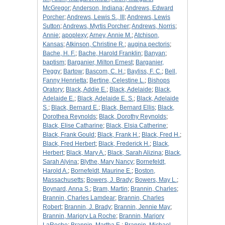
McGregor
;
Anderson, Indiana
;
Andrews, Edward
Porcher
;
Andrews, Lewis S., III
;
Andrews, Lewis
Sutton
;
Andrews, Myrtis Porcher
;
Andrews, Norris
;
Annie
;
apoplexy
;
Arney, Annie M.
;
Atchison,
Kansas
;
Atkinson, Christine R.
;
augina pectoris
;
Bache, H. F.
;
Bache, Harold Franklin
;
Banyan
;
baptism
;
Barganier, Milton Ernest
;
Barganier,
Peggy
;
Bartow
;
Bascom, C. H.
;
Bayliss, F. C.
;
Bell,
Fanny Henrietta
;
Bertine, Celestine L.
;
Bishops
Oratory
;
Black, Addie E.
;
Black, Adelaide
;
Black,
Adelaide E.
;
Black, Adelaide E. S.
;
Black, Adelaide
S.
;
Black, Bernard E.
;
Black, Bernard Ellis
;
Black,
Dorothea Reynolds
;
Black, Dorothy Reynolds
;
Black, Elise Catharine
;
Black, Elsia Catherine
;
Black, Frank Gould
;
Black, Frank H.
;
Black, Fred H.
;
Black, Fred Herbert
;
Black, Frederick H.
;
Black,
Herbert
;
Black, Mary A.
;
Black, Sarah Alizina
;
Black,
Sarah Alyina
;
Blythe, Mary Nancy
;
Bornefeldt,
Harold A.
;
Bornefeldt, Maurine E.
;
Boston,
Massachusetts
;
Bowers, J. Brady
;
Bowers, May L.
;
Boynard, Anna S.
;
Bram, Martin
;
Brannin, Charles
;
Brannin, Charles Lamdear
;
Brannin, Charles
Robert
;
Brannin, J. Brady
;
Brannin, Jennie May
;
Brannin, Marjory La Roche
;
Brannin, Marjory