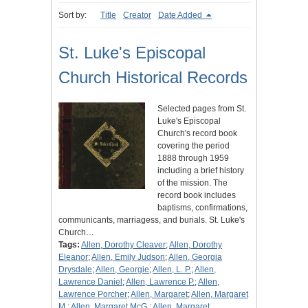
Sort by:
Title
Creator
Date Added
St. Luke's Episcopal
Church Historical Records
Selected pages from St.
Luke's Episcopal
Church's record book
covering the period
1888 through 1959
including a brief history
of the mission. The
record book includes
baptisms, confirmations,
communicants, marriagess, and burials. St. Luke's
Church…
Tags:
Allen, Dorothy Cleaver
;
Allen, Dorothy
Eleanor
;
Allen, Emily Judson
;
Allen, Georgia
Drysdale
;
Allen, Georgie
;
Allen, L. P.
;
Allen,
Lawrence Daniel
;
Allen, Lawrence P.
;
Allen,
Lawrence Porcher
;
Allen, Margaret
;
Allen, Margaret
M.
;
Allen, Margaret McG.
;
Allen, Margaret