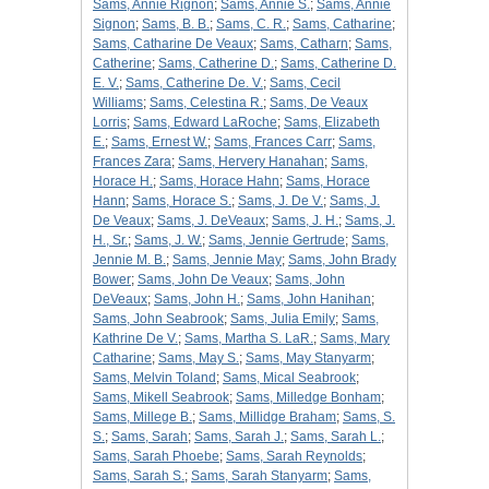
Sams, Annie Rignon
;
Sams, Annie S.
;
Sams, Annie
Signon
;
Sams, B. B.
;
Sams, C. R.
;
Sams, Catharine
;
Sams, Catharine De Veaux
;
Sams, Catharn
;
Sams,
Catherine
;
Sams, Catherine D.
;
Sams, Catherine D.
E. V.
;
Sams, Catherine De. V.
;
Sams, Cecil
Williams
;
Sams, Celestina R.
;
Sams, De Veaux
Lorris
;
Sams, Edward LaRoche
;
Sams, Elizabeth
E.
;
Sams, Ernest W.
;
Sams, Frances Carr
;
Sams,
Frances Zara
;
Sams, Hervery Hanahan
;
Sams,
Horace H.
;
Sams, Horace Hahn
;
Sams, Horace
Hann
;
Sams, Horace S.
;
Sams, J. De V.
;
Sams, J.
De Veaux
;
Sams, J. DeVeaux
;
Sams, J. H.
;
Sams, J.
H., Sr.
;
Sams, J. W.
;
Sams, Jennie Gertrude
;
Sams,
Jennie M. B.
;
Sams, Jennie May
;
Sams, John Brady
Bower
;
Sams, John De Veaux
;
Sams, John
DeVeaux
;
Sams, John H.
;
Sams, John Hanihan
;
Sams, John Seabrook
;
Sams, Julia Emily
;
Sams,
Kathrine De V.
;
Sams, Martha S. LaR.
;
Sams, Mary
Catharine
;
Sams, May S.
;
Sams, May Stanyarm
;
Sams, Melvin Toland
;
Sams, Mical Seabrook
;
Sams, Mikell Seabrook
;
Sams, Milledge Bonham
;
Sams, Millege B.
;
Sams, Millidge Braham
;
Sams, S.
S.
;
Sams, Sarah
;
Sams, Sarah J.
;
Sams, Sarah L.
;
Sams, Sarah Phoebe
;
Sams, Sarah Reynolds
;
Sams, Sarah S.
;
Sams, Sarah Stanyarm
;
Sams,