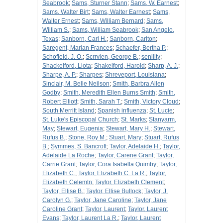
Seabrook
;
Sams, Sturner Stann
;
Sams, W. Earnest
;
Sams, Walter Birt
;
Sams, Walter Earnest
;
Sams,
Walter Ernest
;
Sams, William Bernard
;
Sams,
William S.
;
Sams, William Seabrook
;
San Angelo,
Texas
;
Sanborn, Carl H.
;
Sanborn, Carlton
;
Saregent, Marian Frances
;
Schaefer, Bertha P.
;
Schofield, J. O.
;
Scrrvien, George B.
;
senility
;
Shackelford, Liota
;
Shakelford, Harold
;
Sharp, A. J.
;
Sharpe, A. P.
;
Sharpes
;
Shreveport, Louisiana
;
Sinclair, M. Belle Neilson
;
Smith, Barbra Allen
Godby
;
Smith, Meredith Ellen Burns Smith
;
Smith,
Robert Elliott
;
Smith, Sarah T.
;
Smith, Victory Cloud
;
South Merritt Island
;
Spanish influenza
;
St. Lucie
;
St. Luke's Episcopal Church
;
St. Marks
;
Stanyarm,
May
;
Stewart, Eugenia
;
Stewart, Mary H.
;
Stewart,
Rufus B.
;
Stone, Roy M.
;
Stuart, Mary
;
Stuart, Rufus
B.
;
Symmes, S. Bancroft
;
Taylor, Adelaide H.
;
Taylor,
Adelaide La Roche
;
Taylor, Carene Grant
;
Taylor,
Carrie Grant
;
Taylor, Cora Isabella Quimby
;
Taylor,
Elizabeth C.
;
Taylor, Elizabeth C. La R.
;
Taylor,
Elizabeth Celemtn
;
Taylor, Elizabeth Clement
;
Taylor, Ellise B.
;
Taylor, Ellise Bullock
;
Taylor, J.
Carolyn G.
;
Taylor, Jane Caroline
;
Taylor, Jane
Caroline Grant
;
Taylor, Laurent
;
Taylor, Laurent
Evans
;
Taylor, Laurent La R.
;
Taylor, Laurent