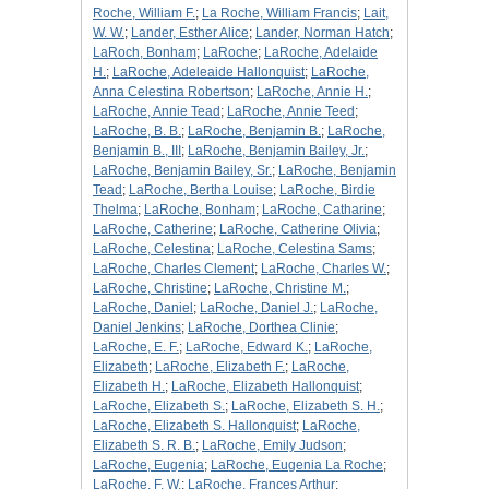
Roche, William F.
;
La Roche, William Francis
;
Lait,
W. W.
;
Lander, Esther Alice
;
Lander, Norman Hatch
;
LaRoch, Bonham
;
LaRoche
;
LaRoche, Adelaide
H.
;
LaRoche, Adeleaide Hallonquist
;
LaRoche,
Anna Celestina Robertson
;
LaRoche, Annie H.
;
LaRoche, Annie Tead
;
LaRoche, Annie Teed
;
LaRoche, B. B.
;
LaRoche, Benjamin B.
;
LaRoche,
Benjamin B., III
;
LaRoche, Benjamin Bailey, Jr.
;
LaRoche, Benjamin Bailey, Sr.
;
LaRoche, Benjamin
Tead
;
LaRoche, Bertha Louise
;
LaRoche, Birdie
Thelma
;
LaRoche, Bonham
;
LaRoche, Catharine
;
LaRoche, Catherine
;
LaRoche, Catherine Olivia
;
LaRoche, Celestina
;
LaRoche, Celestina Sams
;
LaRoche, Charles Clement
;
LaRoche, Charles W.
;
LaRoche, Christine
;
LaRoche, Christine M.
;
LaRoche, Daniel
;
LaRoche, Daniel J.
;
LaRoche,
Daniel Jenkins
;
LaRoche, Dorthea Clinie
;
LaRoche, E. F.
;
LaRoche, Edward K.
;
LaRoche,
Elizabeth
;
LaRoche, Elizabeth F.
;
LaRoche,
Elizabeth H.
;
LaRoche, Elizabeth Hallonquist
;
LaRoche, Elizabeth S.
;
LaRoche, Elizabeth S. H.
;
LaRoche, Elizabeth S. Hallonquist
;
LaRoche,
Elizabeth S. R. B.
;
LaRoche, Emily Judson
;
LaRoche, Eugenia
;
LaRoche, Eugenia La Roche
;
LaRoche, F. W.
;
LaRoche, Frances Arthur
;