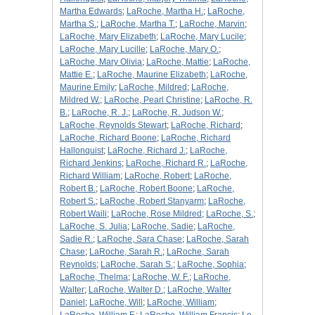
Martha Edwards
;
LaRoche, Martha H.
;
LaRoche,
Martha S.
;
LaRoche, Martha T.
;
LaRoche, Marvin
;
LaRoche, Mary Elizabeth
;
LaRoche, Mary Lucile
;
LaRoche, Mary Lucille
;
LaRoche, Mary O.
;
LaRoche, Mary Olivia
;
LaRoche, Mattie
;
LaRoche,
Mattie E.
;
LaRoche, Maurine Elizabeth
;
LaRoche,
Maurine Emily
;
LaRoche, Mildred
;
LaRoche,
Mildred W.
;
LaRoche, Pearl Christine
;
LaRoche, R.
B.
;
LaRoche, R. J.
;
LaRoche, R. Judson W.
;
LaRoche, Reynolds Stewart
;
LaRoche, Richard
;
LaRoche, Richard Boone
;
LaRoche, Richard
Hallonquist
;
LaRoche, Richard J.
;
LaRoche,
Richard Jenkins
;
LaRoche, Richard R.
;
LaRoche,
Richard William
;
LaRoche, Robert
;
LaRoche,
Robert B.
;
LaRoche, Robert Boone
;
LaRoche,
Robert S.
;
LaRoche, Robert Stanyarm
;
LaRoche,
Robert Waili
;
LaRoche, Rose Mildred
;
LaRoche, S.
;
LaRoche, S. Julia
;
LaRoche, Sadie
;
LaRoche,
Sadie R.
;
LaRoche, Sara Chase
;
LaRoche, Sarah
Chase
;
LaRoche, Sarah R.
;
LaRoche, Sarah
Reynolds
;
LaRoche, Sarah S.
;
LaRoche, Sophia
;
LaRoche, Thelma
;
LaRoche, W. F.
;
LaRoche,
Walter
;
LaRoche, Walter D.
;
LaRoche, Walter
Daniel
;
LaRoche, Will
;
LaRoche, William
;