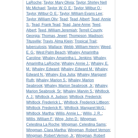
LaRoche
;
Taylor, Mary Olivia
;
Taylor, Shirley Nell
Mc Michael
;
Taylor, W. O. E.
;
Taylor, Wilbur O.
;
Taylor, Wilbur O. E.
;
Taylor, William Evans Lee
;
Taylor, William Oliv
;
Tead
;
Tead, Albert
;
Tead, Annie
S.
;
Tead, Frank Tead
;
Tead, Jane Anne
;
Teed,
Albert
;
Teed, William Jeremiah
;
Terrell County,
Georgia
;
Thomas, Jewel
;
Thompson, Madison
;
Titusville
;
Travis, Alma Klein
;
Tropical Trail
;
tuberculosis
;
Wallace
;
Webb, William Henry
;
Weed,
E. G.
;
West Palm Beach
;
Whaley, Amarintha
Caroline
;
Whaley, Amarintha L. Jenkins
;
Whaley,
Amarintha LaRoche
;
Whaley, Annie J.
;
Whaley, E.
M.
;
Whaley, Edward
;
Whaley, Edward M.
;
Whaley,
Edward N.
;
Whaley, Eva Julia
;
Whaley, Margaret
Ruth
;
Whaley, Marion S.
;
Whaley, Marion
Seabrook
;
Whaley, Marion Seabrook, Jr.
;
Whaley,
Marion Seabrook, Sr.
;
Whaley, Marvin S.
;
Whitlock,
A. J.
;
Whitlock, A. Judson
;
Whitlock, Frederick
;
Whitlock, Frederick L.
;
Whitlock, Frederick Littleon
;
Whitlock, Frederick R.
;
Whitlock, Margaret McG.
;
Whitlock, Martha
;
Willis, Annie L..
;
Willis, J. R..
;
Willis, William F.
;
Wing, John D.
;
Wingman,
Celestina La Roche
;
Wingman, Celestina Sams
;
Wingman, Clara Martha
;
Wingman, Robert Vernon
;
Wingman, Robert Vernon, Jr.
;
Wingman, Robert