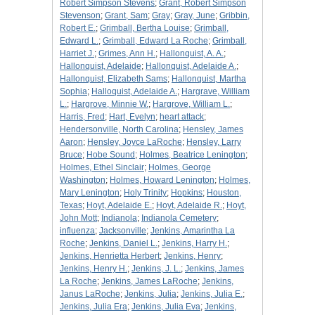
Robert Simpson Stevens
;
Grant, Robert Simpson
Stevenson
;
Grant, Sam
;
Gray
;
Gray, June
;
Gribbin,
Robert E.
;
Grimball, Bertha Louise
;
Grimball,
Edward L.
;
Grimball, Edward La Roche
;
Grimball,
Harriet J.
;
Grimes, Ann H.
;
Hallonquist, A. A.
;
Hallonquist, Adelaide
;
Hallonquist, Adelaide A.
;
Hallonquist, Elizabeth Sams
;
Hallonquist, Martha
Sophia
;
Halloquist, Adelaide A.
;
Hargrave, William
L.
;
Hargrove, Minnie W.
;
Hargrove, William L.
;
Harris, Fred
;
Hart, Evelyn
;
heart attack
;
Hendersonville, North Carolina
;
Hensley, James
Aaron
;
Hensley, Joyce LaRoche
;
Hensley, Larry
Bruce
;
Hobe Sound
;
Holmes, Beatrice Lenington
;
Holmes, Ethel Sinclair
;
Holmes, George
Washington
;
Holmes, Howard Lenington
;
Holmes,
Mary Lenington
;
Holy Trinity
;
Hopkins
;
Houston,
Texas
;
Hoyt, Adelaide E.
;
Hoyt, Adelaide R.
;
Hoyt,
John Mott
;
Indianola
;
Indianola Cemetery
;
influenza
;
Jacksonville
;
Jenkins, Amarintha La
Roche
;
Jenkins, Daniel L.
;
Jenkins, Harry H.
;
Jenkins, Henrietta Herbert
;
Jenkins, Henry
;
Jenkins, Henry H.
;
Jenkins, J. L.
;
Jenkins, James
La Roche
;
Jenkins, James LaRoche
;
Jenkins,
Janus LaRoche
;
Jenkins, Julia
;
Jenkins, Julia E.
;
Jenkins, Julia Era
;
Jenkins, Julia Eva
;
Jenkins,