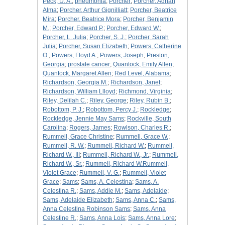
Peck, D. A.
;
pneumonia
;
Porcher
;
Porcher, Adrian
Alma
;
Porcher, Arthur Gignilliatt
;
Porcher, Beatrice
Mira
;
Porcher, Beatrice Mora
;
Porcher, Benjamin
M.
;
Porcher, Edward P.
;
Porcher, Edward W.
;
Porcher, L. Julia
;
Porcher, S. J.
;
Porcher, Sarah
Julia
;
Porcher, Susan Elizabeth
;
Powers, Catherine
O.
;
Powers, Floyd A.
;
Powers, Joseph
;
Preston,
Georgia
;
prostate cancer
;
Quantock, Emily Allen
;
Quantock, Margaret Allen
;
Red Level, Alabama
;
Richardson, Georgia M.
;
Richardson, Janet
;
Richardson, William Llloyd
;
Richmond, Virginia
;
Riley, Delilah C.
;
Riley, George
;
Riley, Rubin B.
;
Robottom, P. J.
;
Robottom, Percy J.
;
Rockledge
;
Rockledge, Jennie May Sams
;
Rockville, South
Carolina
;
Rogers, James
;
Rowlson, Charles R.
;
Rummell, Grace Christine
;
Rummell, Grace W.
;
Rummell, R. W.
;
Rummell, Richard W.
;
Rummell,
Richard W., III
;
Rummell, Richard W., Jr.
;
Rummell,
Richard W., Sr.
;
Rummell, Richard W.Rummell,
Violet Grace
;
Rummell, V. G.
;
Rummell, Violet
Grace
;
Sams
;
Sams, A. Celestina
;
Sams, A.
Celestina R.
;
Sams, Addie M.
;
Sams, Adelaide
;
Sams, Adelaide Elizabeth
;
Sams, Anna C.
;
Sams,
Anna Celestina Robinson Sams
;
Sams, Anna
Celestine R.
;
Sams, Anna Lois
;
Sams, Anna Lore
;