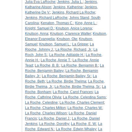
Julia Eva LaRoche
;
Jenkins, Julia L.
;
Jenkins,
Katharine Alison
;
Jenkins, Katherine
;
Jenkins,
Katherine De V.
;
Jenkins, Richard La Roche
;
Jenkins, Richard LaRoche
;
Johns Stand, South
Carolina
;
Kenaton, Thomas C.
;
King, Anne L.
;
Knight, Samuel D.
;
Knutson, Anice Lorena
;
Knutson, Anna
;
Knutson, Clarence Walter
;
Knutson,
Eleanor Evangelia
;
Knutson, Ole
;
Knutson,
Samuel
;
Knutson, Samuel L.
;
La Grippe
;
La
Rioche, Johnny J.
;
La Rioche, Richard, Jr.
;
La
Roch, John S.
;
La Roche, Adilaide H.
;
La Roche,
Annie H.
;
La Roche, Annie T.
;
La Roche, Annie
Tead
;
La Roche, B. B.
;
La Roche, Benjamin B.
;
La
Roche, Benjamin Bailey
;
La Roche, Benjamin
Bailey, Jr.
;
La Roche, Benjamin Bailey, Sr.
;
La
Roche, Beth
;
La Roche, Birdie Thelma
;
La Roche,
Birdie Thelma, Jr.
;
La Roche, Birdie Thelma, Sr.
;
La
Roche, Bonham
;
La Roche, Carol Frances
;
La
Roche, Cathrine Olivia
;
La Roche, Celestina Sams
;
La Roche, Celestine
;
La Roche, Charles Clement
;
La Roche, Charles Milton
;
La Roche, Charles W.
;
La Roche, Charles Wilson
;
La Roche, Daniel
Francis
;
La Roche, Daniel J.
;
La Roche, Daniel
Jenkins
;
La Roche, Dorothy
;
La Roche, E. W.
;
La
Roche, Edward N.
;
La Roche, Edwin Whaley
;
La