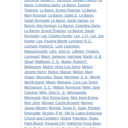
LaRoche, William F.
;
LaRoche, William Francis
;
Le
Baron, Celestina Sams
;
Le Baron, Earnest
Thatcher
;
Le Baron, Ernest Thatcher
;
Le Baron,
Mary Kinsman
;
Le Baron, Sadie S.
;
Le Baron,
Sarah Reynolds
;
Le Baron, Sarah Samas
;
Le
Barron, Ada Hayman
;
Le Barron, Celestina Sams
;
Le Barron, Ernest Thatcher
;
Le Barron, Sarah
Reynolds
;
Lee, Charles Hunter
;
Lee, J. H.
;
Lee, Joe
Hunter
;
Lee, Pauline Merritt
;
Lenhand, R. E.
;
Lenhard, Robert E.
;
Lent
;
Lexington,
Massachusetts
;
Litch, John G.
;
Littleton, Frederic
;
Longuard
;
Mann, Vameron
;
marriage
;
Martin, H. B.
Stuart
;
Matthews, C. G.
;
Meeks, Robert F.
;
Melbourne
;
Mellon, Anna Lois Sams
;
Mellon,
Jerome Henry
;
Mellon, Marian
;
Mellon, Mary
Arleen
;
Mercedes, Texas
;
Merriman, E. H.
;
Merritt
;
Merritt Island
;
Miami
;
Michaels, Cora Lee Taylor
;
Michaelson, S. C.
;
Milford, Raymond
;
Miller, Jane
Caroline
;
Mills, John H., Jr.
;
Minneapolis,
Minnesota
;
Mist, Emma Irene
;
Mist, Irene Emma
;
Mist, John
;
Morgan, Carnie Boswell
;
Morgan,
Jasper Wesley
;
Morgan, Taylor H.
;
Nash, Preston
;
Newcastle
;
Nicoles, P. M.
;
Old St. Luke's Episcopal
Church and Cemetery
;
Orland
;
Palestine, Texas
;
Palm Beach
;
Panama City
;
Patrick Air Force Base
;