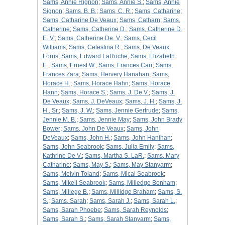
Sams, Annie Rignon
;
Sams, Annie S.
;
Sams, Annie
Signon
;
Sams, B. B.
;
Sams, C. R.
;
Sams, Catharine
;
Sams, Catharine De Veaux
;
Sams, Catharn
;
Sams,
Catherine
;
Sams, Catherine D.
;
Sams, Catherine D.
E. V.
;
Sams, Catherine De. V.
;
Sams, Cecil
Williams
;
Sams, Celestina R.
;
Sams, De Veaux
Lorris
;
Sams, Edward LaRoche
;
Sams, Elizabeth
E.
;
Sams, Ernest W.
;
Sams, Frances Carr
;
Sams,
Frances Zara
;
Sams, Hervery Hanahan
;
Sams,
Horace H.
;
Sams, Horace Hahn
;
Sams, Horace
Hann
;
Sams, Horace S.
;
Sams, J. De V.
;
Sams, J.
De Veaux
;
Sams, J. DeVeaux
;
Sams, J. H.
;
Sams, J.
H., Sr.
;
Sams, J. W.
;
Sams, Jennie Gertrude
;
Sams,
Jennie M. B.
;
Sams, Jennie May
;
Sams, John Brady
Bower
;
Sams, John De Veaux
;
Sams, John
DeVeaux
;
Sams, John H.
;
Sams, John Hanihan
;
Sams, John Seabrook
;
Sams, Julia Emily
;
Sams,
Kathrine De V.
;
Sams, Martha S. LaR.
;
Sams, Mary
Catharine
;
Sams, May S.
;
Sams, May Stanyarm
;
Sams, Melvin Toland
;
Sams, Mical Seabrook
;
Sams, Mikell Seabrook
;
Sams, Milledge Bonham
;
Sams, Millege B.
;
Sams, Millidge Braham
;
Sams, S.
S.
;
Sams, Sarah
;
Sams, Sarah J.
;
Sams, Sarah L.
;
Sams, Sarah Phoebe
;
Sams, Sarah Reynolds
;
Sams, Sarah S.
;
Sams, Sarah Stanyarm
;
Sams,