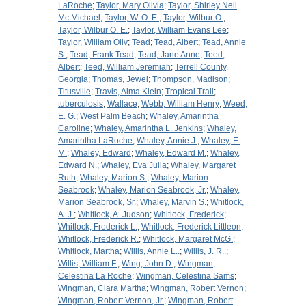
LaRoche
;
Taylor, Mary Olivia
;
Taylor, Shirley Nell
Mc Michael
;
Taylor, W. O. E.
;
Taylor, Wilbur O.
;
Taylor, Wilbur O. E.
;
Taylor, William Evans Lee
;
Taylor, William Oliv
;
Tead
;
Tead, Albert
;
Tead, Annie
S.
;
Tead, Frank Tead
;
Tead, Jane Anne
;
Teed,
Albert
;
Teed, William Jeremiah
;
Terrell County,
Georgia
;
Thomas, Jewel
;
Thompson, Madison
;
Titusville
;
Travis, Alma Klein
;
Tropical Trail
;
tuberculosis
;
Wallace
;
Webb, William Henry
;
Weed,
E. G.
;
West Palm Beach
;
Whaley, Amarintha
Caroline
;
Whaley, Amarintha L. Jenkins
;
Whaley,
Amarintha LaRoche
;
Whaley, Annie J.
;
Whaley, E.
M.
;
Whaley, Edward
;
Whaley, Edward M.
;
Whaley,
Edward N.
;
Whaley, Eva Julia
;
Whaley, Margaret
Ruth
;
Whaley, Marion S.
;
Whaley, Marion
Seabrook
;
Whaley, Marion Seabrook, Jr.
;
Whaley,
Marion Seabrook, Sr.
;
Whaley, Marvin S.
;
Whitlock,
A. J.
;
Whitlock, A. Judson
;
Whitlock, Frederick
;
Whitlock, Frederick L.
;
Whitlock, Frederick Littleon
;
Whitlock, Frederick R.
;
Whitlock, Margaret McG.
;
Whitlock, Martha
;
Willis, Annie L..
;
Willis, J. R..
;
Willis, William F.
;
Wing, John D.
;
Wingman,
Celestina La Roche
;
Wingman, Celestina Sams
;
Wingman, Clara Martha
;
Wingman, Robert Vernon
;
Wingman, Robert Vernon, Jr.
;
Wingman, Robert