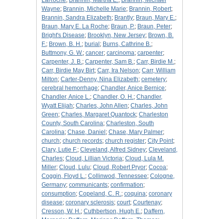
LaRoche
;
Brannin, Martha E.
;
Brannin, Michael
Wayne
;
Brannin, Michelle Marie
;
Brannin, Robert
;
Brannin, Sandra Elizabeth
;
Brantly
;
Braun, Mary E.
;
Braun, Mary E. La Roche
;
Braun, P.
;
Braun, Peter
;
Bright's Disease
;
Brooklyn, New Jersey
;
Brown, B.
F.
;
Brown, B. H.
;
burial
;
Burns, Cathrine B.
;
Buttmony, G. W.
;
cancer
;
carcinoma
;
carpenter
;
Carpenter, J. B.
;
Carpenter, Sam B.
;
Carr, Birdie M.
;
Carr, Birdie May Birt
;
Carr, Ira Nelson
;
Carr, William
Milton
;
Carter-Denny, Nina Elizabeth
;
cemetery
;
cerebral hemorrhage
;
Chandler, Anice Bernice
;
Chandler, Anice L.
;
Chandler, O. H.
;
Chandler,
Wyatt Elijah
;
Charles, John Allen
;
Charles, John
Green
;
Charles, Margaret Quantock
;
Charleston
County, South Carolina
;
Charleston, South
Carolina
;
Chase, Daniel
;
Chase, Mary Palmer
;
church
;
church records
;
church register
;
City Point
;
Clary, Lutie F.
;
Cleveland, Alfred Sidney
;
Cleveland,
Charles
;
Cloud, Lillian Victoria
;
Cloud, Lula M.
Miller
;
Cloud, Lulu
;
Cloud, Robert Pryor
;
Cocoa
;
Coggin, Floyd L.
;
Collinwod, Tennessee
;
Cologne,
Germany
;
communicants
;
confirmation
;
consumption
;
Copeland, C. R.
;
coquina
;
coronary
disease
;
coronary sclerosis
;
court
;
Courtenay
;
Cresson, W. H.
;
Cuthbertson, Hugh E.
;
Daffern,