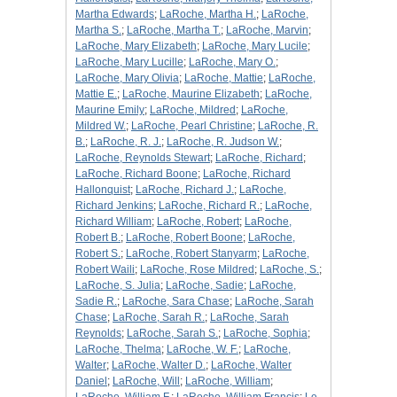
Martha Edwards
;
LaRoche, Martha H.
;
LaRoche,
Martha S.
;
LaRoche, Martha T.
;
LaRoche, Marvin
;
LaRoche, Mary Elizabeth
;
LaRoche, Mary Lucile
;
LaRoche, Mary Lucille
;
LaRoche, Mary O.
;
LaRoche, Mary Olivia
;
LaRoche, Mattie
;
LaRoche,
Mattie E.
;
LaRoche, Maurine Elizabeth
;
LaRoche,
Maurine Emily
;
LaRoche, Mildred
;
LaRoche,
Mildred W.
;
LaRoche, Pearl Christine
;
LaRoche, R.
B.
;
LaRoche, R. J.
;
LaRoche, R. Judson W.
;
LaRoche, Reynolds Stewart
;
LaRoche, Richard
;
LaRoche, Richard Boone
;
LaRoche, Richard
Hallonquist
;
LaRoche, Richard J.
;
LaRoche,
Richard Jenkins
;
LaRoche, Richard R.
;
LaRoche,
Richard William
;
LaRoche, Robert
;
LaRoche,
Robert B.
;
LaRoche, Robert Boone
;
LaRoche,
Robert S.
;
LaRoche, Robert Stanyarm
;
LaRoche,
Robert Waili
;
LaRoche, Rose Mildred
;
LaRoche, S.
;
LaRoche, S. Julia
;
LaRoche, Sadie
;
LaRoche,
Sadie R.
;
LaRoche, Sara Chase
;
LaRoche, Sarah
Chase
;
LaRoche, Sarah R.
;
LaRoche, Sarah
Reynolds
;
LaRoche, Sarah S.
;
LaRoche, Sophia
;
LaRoche, Thelma
;
LaRoche, W. F.
;
LaRoche,
Walter
;
LaRoche, Walter D.
;
LaRoche, Walter
Daniel
;
LaRoche, Will
;
LaRoche, William
;