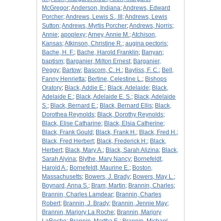
McGregor
;
Anderson, Indiana
;
Andrews, Edward
Porcher
;
Andrews, Lewis S., III
;
Andrews, Lewis
Sutton
;
Andrews, Myrtis Porcher
;
Andrews, Norris
;
Annie
;
apoplexy
;
Arney, Annie M.
;
Atchison,
Kansas
;
Atkinson, Christine R.
;
augina pectoris
;
Bache, H. F.
;
Bache, Harold Franklin
;
Banyan
;
baptism
;
Barganier, Milton Ernest
;
Barganier,
Peggy
;
Bartow
;
Bascom, C. H.
;
Bayliss, F. C.
;
Bell,
Fanny Henrietta
;
Bertine, Celestine L.
;
Bishops
Oratory
;
Black, Addie E.
;
Black, Adelaide
;
Black,
Adelaide E.
;
Black, Adelaide E. S.
;
Black, Adelaide
S.
;
Black, Bernard E.
;
Black, Bernard Ellis
;
Black,
Dorothea Reynolds
;
Black, Dorothy Reynolds
;
Black, Elise Catharine
;
Black, Elsia Catherine
;
Black, Frank Gould
;
Black, Frank H.
;
Black, Fred H.
;
Black, Fred Herbert
;
Black, Frederick H.
;
Black,
Herbert
;
Black, Mary A.
;
Black, Sarah Alizina
;
Black,
Sarah Alyina
;
Blythe, Mary Nancy
;
Bornefeldt,
Harold A.
;
Bornefeldt, Maurine E.
;
Boston,
Massachusetts
;
Bowers, J. Brady
;
Bowers, May L.
;
Boynard, Anna S.
;
Bram, Martin
;
Brannin, Charles
;
Brannin, Charles Lamdear
;
Brannin, Charles
Robert
;
Brannin, J. Brady
;
Brannin, Jennie May
;
Brannin, Marjory La Roche
;
Brannin, Marjory