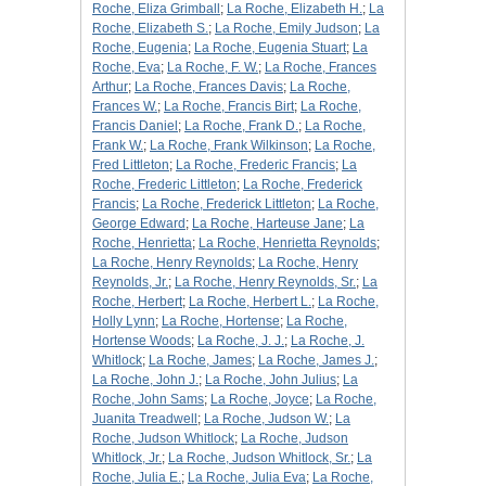
Roche, Eliza Grimball
;
La Roche, Elizabeth H.
;
La
Roche, Elizabeth S.
;
La Roche, Emily Judson
;
La
Roche, Eugenia
;
La Roche, Eugenia Stuart
;
La
Roche, Eva
;
La Roche, F. W.
;
La Roche, Frances
Arthur
;
La Roche, Frances Davis
;
La Roche,
Frances W.
;
La Roche, Francis Birt
;
La Roche,
Francis Daniel
;
La Roche, Frank D.
;
La Roche,
Frank W.
;
La Roche, Frank Wilkinson
;
La Roche,
Fred Littleton
;
La Roche, Frederic Francis
;
La
Roche, Frederic Littleton
;
La Roche, Frederick
Francis
;
La Roche, Frederick Littleton
;
La Roche,
George Edward
;
La Roche, Harteuse Jane
;
La
Roche, Henrietta
;
La Roche, Henrietta Reynolds
;
La Roche, Henry Reynolds
;
La Roche, Henry
Reynolds, Jr.
;
La Roche, Henry Reynolds, Sr.
;
La
Roche, Herbert
;
La Roche, Herbert L.
;
La Roche,
Holly Lynn
;
La Roche, Hortense
;
La Roche,
Hortense Woods
;
La Roche, J. J.
;
La Roche, J.
Whitlock
;
La Roche, James
;
La Roche, James J.
;
La Roche, John J.
;
La Roche, John Julius
;
La
Roche, John Sams
;
La Roche, Joyce
;
La Roche,
Juanita Treadwell
;
La Roche, Judson W.
;
La
Roche, Judson Whitlock
;
La Roche, Judson
Whitlock, Jr.
;
La Roche, Judson Whitlock, Sr.
;
La
Roche, Julia E.
;
La Roche, Julia Eva
;
La Roche,