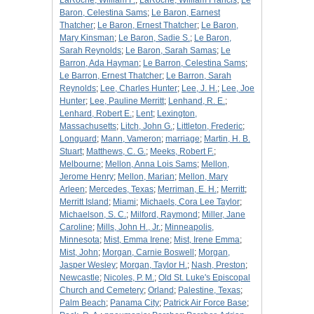
LaRoche, William F.
;
LaRoche, William Francis
;
Le
Baron, Celestina Sams
;
Le Baron, Earnest
Thatcher
;
Le Baron, Ernest Thatcher
;
Le Baron,
Mary Kinsman
;
Le Baron, Sadie S.
;
Le Baron,
Sarah Reynolds
;
Le Baron, Sarah Samas
;
Le
Barron, Ada Hayman
;
Le Barron, Celestina Sams
;
Le Barron, Ernest Thatcher
;
Le Barron, Sarah
Reynolds
;
Lee, Charles Hunter
;
Lee, J. H.
;
Lee, Joe
Hunter
;
Lee, Pauline Merritt
;
Lenhand, R. E.
;
Lenhard, Robert E.
;
Lent
;
Lexington,
Massachusetts
;
Litch, John G.
;
Littleton, Frederic
;
Longuard
;
Mann, Vameron
;
marriage
;
Martin, H. B.
Stuart
;
Matthews, C. G.
;
Meeks, Robert F.
;
Melbourne
;
Mellon, Anna Lois Sams
;
Mellon,
Jerome Henry
;
Mellon, Marian
;
Mellon, Mary
Arleen
;
Mercedes, Texas
;
Merriman, E. H.
;
Merritt
;
Merritt Island
;
Miami
;
Michaels, Cora Lee Taylor
;
Michaelson, S. C.
;
Milford, Raymond
;
Miller, Jane
Caroline
;
Mills, John H., Jr.
;
Minneapolis,
Minnesota
;
Mist, Emma Irene
;
Mist, Irene Emma
;
Mist, John
;
Morgan, Carnie Boswell
;
Morgan,
Jasper Wesley
;
Morgan, Taylor H.
;
Nash, Preston
;
Newcastle
;
Nicoles, P. M.
;
Old St. Luke's Episcopal
Church and Cemetery
;
Orland
;
Palestine, Texas
;
Palm Beach
;
Panama City
;
Patrick Air Force Base
;