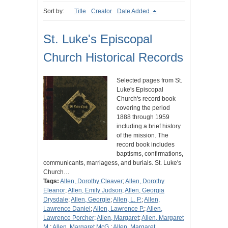
Sort by:
Title
Creator
Date Added
St. Luke's Episcopal
Church Historical Records
Selected pages from St.
Luke's Episcopal
Church's record book
covering the period
1888 through 1959
including a brief history
of the mission. The
record book includes
baptisms, confirmations,
communicants, marriagess, and burials. St. Luke's
Church…
Tags:
Allen, Dorothy Cleaver
;
Allen, Dorothy
Eleanor
;
Allen, Emily Judson
;
Allen, Georgia
Drysdale
;
Allen, Georgie
;
Allen, L. P.
;
Allen,
Lawrence Daniel
;
Allen, Lawrence P.
;
Allen,
Lawrence Porcher
;
Allen, Margaret
;
Allen, Margaret
M.
;
Allen, Margaret McG.
;
Allen, Margaret