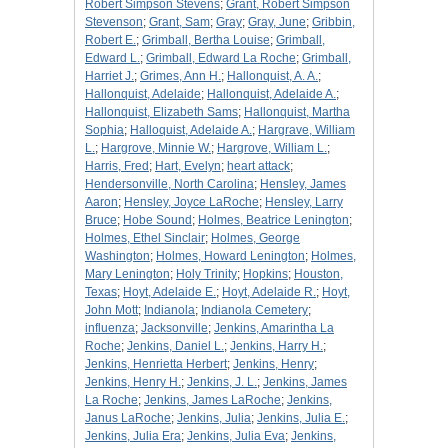
Robert Simpson Stevens
;
Grant, Robert Simpson
Stevenson
;
Grant, Sam
;
Gray
;
Gray, June
;
Gribbin,
Robert E.
;
Grimball, Bertha Louise
;
Grimball,
Edward L.
;
Grimball, Edward La Roche
;
Grimball,
Harriet J.
;
Grimes, Ann H.
;
Hallonquist, A. A.
;
Hallonquist, Adelaide
;
Hallonquist, Adelaide A.
;
Hallonquist, Elizabeth Sams
;
Hallonquist, Martha
Sophia
;
Halloquist, Adelaide A.
;
Hargrave, William
L.
;
Hargrove, Minnie W.
;
Hargrove, William L.
;
Harris, Fred
;
Hart, Evelyn
;
heart attack
;
Hendersonville, North Carolina
;
Hensley, James
Aaron
;
Hensley, Joyce LaRoche
;
Hensley, Larry
Bruce
;
Hobe Sound
;
Holmes, Beatrice Lenington
;
Holmes, Ethel Sinclair
;
Holmes, George
Washington
;
Holmes, Howard Lenington
;
Holmes,
Mary Lenington
;
Holy Trinity
;
Hopkins
;
Houston,
Texas
;
Hoyt, Adelaide E.
;
Hoyt, Adelaide R.
;
Hoyt,
John Mott
;
Indianola
;
Indianola Cemetery
;
influenza
;
Jacksonville
;
Jenkins, Amarintha La
Roche
;
Jenkins, Daniel L.
;
Jenkins, Harry H.
;
Jenkins, Henrietta Herbert
;
Jenkins, Henry
;
Jenkins, Henry H.
;
Jenkins, J. L.
;
Jenkins, James
La Roche
;
Jenkins, James LaRoche
;
Jenkins,
Janus LaRoche
;
Jenkins, Julia
;
Jenkins, Julia E.
;
Jenkins, Julia Era
;
Jenkins, Julia Eva
;
Jenkins,