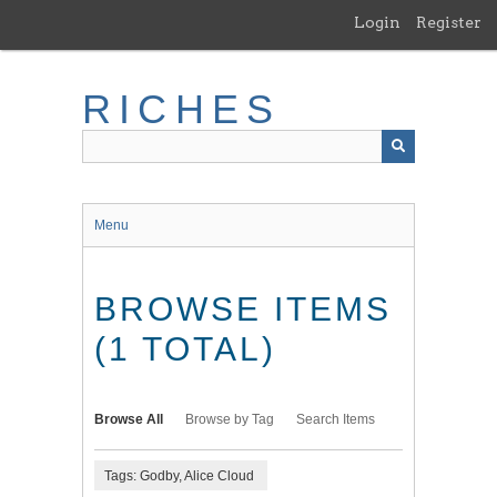
Skip
Login
Register
to
main
content
RICHES
Menu
BROWSE ITEMS
(1 TOTAL)
Browse All
Browse by Tag
Search Items
Tags: Godby, Alice Cloud