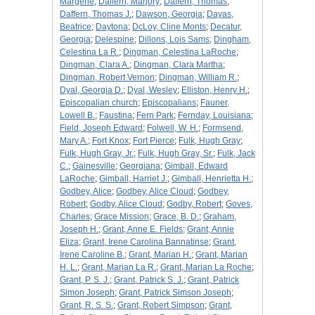
Margerie
;
Daffern, Marjory
;
Daffern, Thomas
;
Daffern, Thomas J.
;
Dawson, Georgia
;
Dayas,
Beatrice
;
Daytona
;
DcLoy, Cline Monts
;
Decatur,
Georgia
;
Delespine
;
Dillons, Lois Sams
;
Dingham,
Celestina La R.
;
Dingman, Celestina LaRoche
;
Dingman, Clara A.
;
Dingman, Clara Martha
;
Dingman, Robert Vernon
;
Dingman, William R.
;
Dyal, Georgia D.
;
Dyal, Wesley
;
Elliston, Henry H.
;
Episcopalian church
;
Episcopalians
;
Fauner,
Lowell B.
;
Faustina
;
Fern Park
;
Fernday, Louisiana
;
Field, Joseph Edward
;
Folwell, W. H.
;
Formsend,
Mary A.
;
Fort Knox
;
Fort Pierce
;
Fulk, Hugh Gray
;
Fulk, Hugh Gray, Jr.
;
Fulk, Hugh Gray, Sr.
;
Fulk, Jack
C.
;
Gainesville
;
Georgiana
;
Gimball, Edward
LaRoche
;
Gimball, Harriet J.
;
Gimball, Henrietta H.
;
Godbey, Alice
;
Godbey, Alice Cloud
;
Godbey,
Robert
;
Godby, Alice Cloud
;
Godby, Robert
;
Goves,
Charles
;
Grace Mission
;
Grace, B. D.
;
Graham,
Joseph H.
;
Grant, Anne E. Fields
;
Grant, Annie
Eliza
;
Grant, Irene Carolina Bannatinse
;
Grant,
Irene Caroline B.
;
Grant, Marian H.
;
Grant, Marian
H. L.
;
Grant, Marian La R.
;
Grant, Marian La Roche
;
Grant, P. S. J.
;
Grant, Patrick S. J.
;
Grant, Patrick
Simon Joseph
;
Grant, Patrick Simson Joseph
;
Grant, R. S. S.
;
Grant, Robert Simpson
;
Grant,