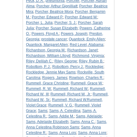
Peck, D. A.
;
pneumonia
;
Porcher
;
Porcher, Adrian
Alma
;
Porcher, Arthur Gignilliatt
;
Porcher, Beatrice
Mira
;
Porcher, Beatrice Mora
;
Porcher, Benjamin
M.
;
Porcher, Edward P.
;
Porcher, Edward W.
;
Porcher, L. Julia
;
Porcher, S. J.
;
Porcher, Sarah
Julia
;
Porcher, Susan Elizabeth
;
Powers, Catherine
O.
;
Powers, Floyd A.
;
Powers, Joseph
;
Preston,
Georgia
;
prostate cancer
;
Quantock, Emily Allen
;
Quantock, Margaret Allen
;
Red Level, Alabama
;
Richardson, Georgia M.
;
Richardson, Janet
;
Richardson, William Llloyd
;
Richmond, Virginia
;
Riley, Delilah C.
;
Riley, George
;
Riley, Rubin B.
;
Robottom, P. J.
;
Robottom, Percy J.
;
Rockledge
;
Rockledge, Jennie May Sams
;
Rockville, South
Carolina
;
Rogers, James
;
Rowlson, Charles R.
;
Rummell, Grace Christine
;
Rummell, Grace W.
;
Rummell, R. W.
;
Rummell, Richard W.
;
Rummell,
Richard W., III
;
Rummell, Richard W., Jr.
;
Rummell,
Richard W., Sr.
;
Rummell, Richard W.Rummell,
Violet Grace
;
Rummell, V. G.
;
Rummell, Violet
Grace
;
Sams
;
Sams, A. Celestina
;
Sams, A.
Celestina R.
;
Sams, Addie M.
;
Sams, Adelaide
;
Sams, Adelaide Elizabeth
;
Sams, Anna C.
;
Sams,
Anna Celestina Robinson Sams
;
Sams, Anna
Celestine R.
;
Sams, Anna Lois
;
Sams, Anna Lore
;