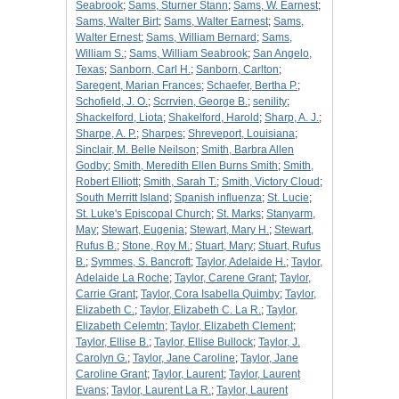
Seabrook
;
Sams, Sturner Stann
;
Sams, W. Earnest
;
Sams, Walter Birt
;
Sams, Walter Earnest
;
Sams,
Walter Ernest
;
Sams, William Bernard
;
Sams,
William S.
;
Sams, William Seabrook
;
San Angelo,
Texas
;
Sanborn, Carl H.
;
Sanborn, Carlton
;
Saregent, Marian Frances
;
Schaefer, Bertha P.
;
Schofield, J. O.
;
Scrrvien, George B.
;
senility
;
Shackelford, Liota
;
Shakelford, Harold
;
Sharp, A. J.
;
Sharpe, A. P.
;
Sharpes
;
Shreveport, Louisiana
;
Sinclair, M. Belle Neilson
;
Smith, Barbra Allen
Godby
;
Smith, Meredith Ellen Burns Smith
;
Smith,
Robert Elliott
;
Smith, Sarah T.
;
Smith, Victory Cloud
;
South Merritt Island
;
Spanish influenza
;
St. Lucie
;
St. Luke's Episcopal Church
;
St. Marks
;
Stanyarm,
May
;
Stewart, Eugenia
;
Stewart, Mary H.
;
Stewart,
Rufus B.
;
Stone, Roy M.
;
Stuart, Mary
;
Stuart, Rufus
B.
;
Symmes, S. Bancroft
;
Taylor, Adelaide H.
;
Taylor,
Adelaide La Roche
;
Taylor, Carene Grant
;
Taylor,
Carrie Grant
;
Taylor, Cora Isabella Quimby
;
Taylor,
Elizabeth C.
;
Taylor, Elizabeth C. La R.
;
Taylor,
Elizabeth Celemtn
;
Taylor, Elizabeth Clement
;
Taylor, Ellise B.
;
Taylor, Ellise Bullock
;
Taylor, J.
Carolyn G.
;
Taylor, Jane Caroline
;
Taylor, Jane
Caroline Grant
;
Taylor, Laurent
;
Taylor, Laurent
Evans
;
Taylor, Laurent La R.
;
Taylor, Laurent