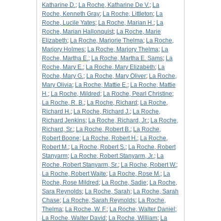
Katharine D.
;
La Roche, Katharine De V.
;
La
Roche, Kenneth Gray
;
La Roche, Littleton
;
La
Roche, Lucile Yates
;
La Roche, Marian H.
;
La
Roche, Marian Hallonquist
;
La Roche, Marie
Elizabeth
;
La Roche, Marjorie Thelma
;
La Roche,
Marjory Holmes
;
La Roche, Marjory Thelma
;
La
Roche, Martha E.
;
La Roche, Martha E. Sams
;
La
Roche, Mary E.
;
La Roche, Mary Elizabeth
;
La
Roche, Mary G.
;
La Roche, Mary Oliver
;
La Roche,
Mary Olivia
;
La Roche, Mattie E.
;
La Roche, Mattie
H.
;
La Roche, Mildred
;
La Roche, Pearl Christine
;
La Roche, R. B.
;
La Roche, Richard
;
La Roche,
Richard H.
;
La Roche, Richard J.
;
La Roche,
Richard Jenkins
;
La Roche, Richard, Jr.
;
La Roche,
Richard, Sr.
;
La Roche, Robert B.
;
La Roche,
Robert Boone
;
La Roche, Robert H.
;
La Roche,
Robert M.
;
La Roche, Robert S.
;
La Roche, Robert
Stanyarm
;
La Roche, Robert Stanyarm, Jr.
;
La
Roche, Robert Stanyarm, Sr.
;
La Roche, Robert W.
;
La Roche, Robert Waite
;
La Roche, Rose M.
;
La
Roche, Rose Mildred
;
La Roche, Sadie
;
La Roche,
Sara Reynolds
;
La Roche, Sarah
;
La Roche, Sarah
Chase
;
La Roche, Sarah Reynolds
;
La Roche,
Thelma
;
La Roche, W. F.
;
La Roche, Walter Daniel
;
La Roche, Walter David
;
La Roche, William
;
La