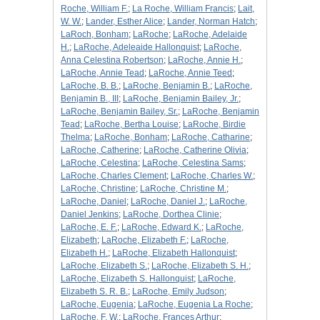
Roche, William F.
;
La Roche, William Francis
;
Lait,
W. W.
;
Lander, Esther Alice
;
Lander, Norman Hatch
;
LaRoch, Bonham
;
LaRoche
;
LaRoche, Adelaide
H.
;
LaRoche, Adeleaide Hallonquist
;
LaRoche,
Anna Celestina Robertson
;
LaRoche, Annie H.
;
LaRoche, Annie Tead
;
LaRoche, Annie Teed
;
LaRoche, B. B.
;
LaRoche, Benjamin B.
;
LaRoche,
Benjamin B., III
;
LaRoche, Benjamin Bailey, Jr.
;
LaRoche, Benjamin Bailey, Sr.
;
LaRoche, Benjamin
Tead
;
LaRoche, Bertha Louise
;
LaRoche, Birdie
Thelma
;
LaRoche, Bonham
;
LaRoche, Catharine
;
LaRoche, Catherine
;
LaRoche, Catherine Olivia
;
LaRoche, Celestina
;
LaRoche, Celestina Sams
;
LaRoche, Charles Clement
;
LaRoche, Charles W.
;
LaRoche, Christine
;
LaRoche, Christine M.
;
LaRoche, Daniel
;
LaRoche, Daniel J.
;
LaRoche,
Daniel Jenkins
;
LaRoche, Dorthea Clinie
;
LaRoche, E. F.
;
LaRoche, Edward K.
;
LaRoche,
Elizabeth
;
LaRoche, Elizabeth F.
;
LaRoche,
Elizabeth H.
;
LaRoche, Elizabeth Hallonquist
;
LaRoche, Elizabeth S.
;
LaRoche, Elizabeth S. H.
;
LaRoche, Elizabeth S. Hallonquist
;
LaRoche,
Elizabeth S. R. B.
;
LaRoche, Emily Judson
;
LaRoche, Eugenia
;
LaRoche, Eugenia La Roche
;
LaRoche, F. W.
;
LaRoche, Frances Arthur
;