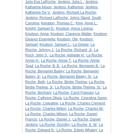
Julia Eva LaRoche
;
Jenkins, Julia L.
;
Jenkins,
Katharine Alison
;
Jenkins, Katherine
;
Jenkins,
Katherine De V.
;
Jenkins, Richard La Roche
;
Jenkins, Richard LaRoche
;
Johns Stand, South
Carolina
;
Kenaton, Thomas C.
;
King, Anne L.
;
Knight, Samuel D.
;
Knutson, Anice Lorena
;
Knutson, Anna
;
Knutson, Clarence Walter
;
Knutson,
Eleanor Evangelia
;
Knutson, Ole
;
Knutson,
Samuel
;
Knutson, Samuel L.
;
La Grippe
;
La
Rioche, Johnny J.
;
La Rioche, Richard, Jr.
;
La
Roch, John S.
;
La Roche, Adilaide H.
;
La Roche,
Annie H.
;
La Roche, Annie T.
;
La Roche, Annie
Tead
;
La Roche, B. B.
;
La Roche, Benjamin B.
;
La
Roche, Benjamin Bailey
;
La Roche, Benjamin
Bailey, Jr.
;
La Roche, Benjamin Bailey, Sr.
;
La
Roche, Beth
;
La Roche, Birdie Thelma
;
La Roche,
Birdie Thelma, Jr.
;
La Roche, Birdie Thelma, Sr.
;
La
Roche, Bonham
;
La Roche, Carol Frances
;
La
Roche, Cathrine Olivia
;
La Roche, Celestina Sams
;
La Roche, Celestine
;
La Roche, Charles Clement
;
La Roche, Charles Milton
;
La Roche, Charles W.
;
La Roche, Charles Wilson
;
La Roche, Daniel
Francis
;
La Roche, Daniel J.
;
La Roche, Daniel
Jenkins
;
La Roche, Dorothy
;
La Roche, E. W.
;
La
Roche, Edward N.
;
La Roche, Edwin Whaley
;
La