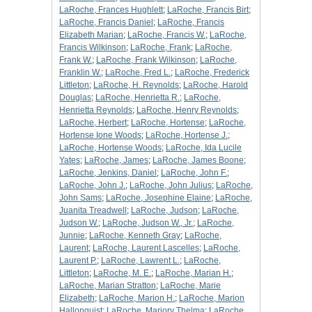
LaRoche, Frances Hughlett
;
LaRoche, Francis Birt
;
LaRoche, Francis Daniel
;
LaRoche, Francis
Elizabeth Marian
;
LaRoche, Francis W.
;
LaRoche,
Francis Wilkinson
;
LaRoche, Frank
;
LaRoche,
Frank W.
;
LaRoche, Frank Wilkinson
;
LaRoche,
Franklin W.
;
LaRoche, Fred L.
;
LaRoche, Frederick
Littleton
;
LaRoche, H. Reynolds
;
LaRoche, Harold
Douglas
;
LaRoche, Henrietta R.
;
LaRoche,
Henrietta Reynolds
;
LaRoche, Henry Reynolds
;
LaRoche, Herbert
;
LaRoche, Hortense
;
LaRoche,
Hortense Ione Woods
;
LaRoche, Hortense J.
;
LaRoche, Hortense Woods
;
LaRoche, Ida Lucile
Yates
;
LaRoche, James
;
LaRoche, James Boone
;
LaRoche, Jenkins, Daniel
;
LaRoche, John F.
;
LaRoche, John J.
;
LaRoche, John Julius
;
LaRoche,
John Sams
;
LaRoche, Josephine Elaine
;
LaRoche,
Juanita Treadwell
;
LaRoche, Judson
;
LaRoche,
Judson W.
;
LaRoche, Judson W., Jr.
;
LaRoche,
Junnie
;
LaRoche, Kenneth Gray
;
LaRoche,
Laurent
;
LaRoche, Laurent Lascelles
;
LaRoche,
Laurent P.
;
LaRoche, Lawrent L.
;
LaRoche,
Littleton
;
LaRoche, M. E.
;
LaRoche, Marian H.
;
LaRoche, Marian Stratton
;
LaRoche, Marie
Elizabeth
;
LaRoche, Marion H.
;
LaRoche, Marion
Hallonquist
;
LaRoche, Marjory Thelma
;
LaRoche,