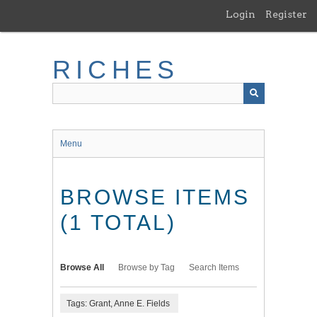
Skip
Login
Register
to
main
content
RICHES
Menu
BROWSE ITEMS
(1 TOTAL)
Browse All
Browse by Tag
Search Items
Tags: Grant, Anne E. Fields