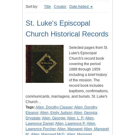
Sort by:
Title
Creator
Date Added
St. Luke's Episcopal
Church Historical Records
Selected pages from St.
Luke's Episcopal
Church's record book
covering the period
1888 through 1959
including a brief history
of the mission. The
record book includes
baptisms, confirmations,
communicants, marriagess, and burials. St. Luke's
Church…
Tags:
Allen, Dorothy Cleaver
;
Allen, Dorothy
Eleanor
;
Allen, Emily Judson
;
Allen, Georgia
Drysdale
;
Allen, Georgie
;
Allen, L. P.
;
Allen,
Lawrence Daniel
;
Allen, Lawrence P.
;
Allen,
Lawrence Porcher
;
Allen, Margaret
;
Allen, Margaret
M.
;
Allen, Margaret McG.
;
Allen, Margaret