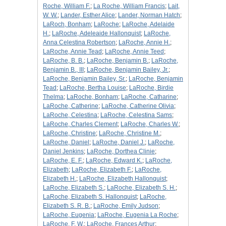
Roche, William F.
;
La Roche, William Francis
;
Lait,
W. W.
;
Lander, Esther Alice
;
Lander, Norman Hatch
;
LaRoch, Bonham
;
LaRoche
;
LaRoche, Adelaide
H.
;
LaRoche, Adeleaide Hallonquist
;
LaRoche,
Anna Celestina Robertson
;
LaRoche, Annie H.
;
LaRoche, Annie Tead
;
LaRoche, Annie Teed
;
LaRoche, B. B.
;
LaRoche, Benjamin B.
;
LaRoche,
Benjamin B., III
;
LaRoche, Benjamin Bailey, Jr.
;
LaRoche, Benjamin Bailey, Sr.
;
LaRoche, Benjamin
Tead
;
LaRoche, Bertha Louise
;
LaRoche, Birdie
Thelma
;
LaRoche, Bonham
;
LaRoche, Catharine
;
LaRoche, Catherine
;
LaRoche, Catherine Olivia
;
LaRoche, Celestina
;
LaRoche, Celestina Sams
;
LaRoche, Charles Clement
;
LaRoche, Charles W.
;
LaRoche, Christine
;
LaRoche, Christine M.
;
LaRoche, Daniel
;
LaRoche, Daniel J.
;
LaRoche,
Daniel Jenkins
;
LaRoche, Dorthea Clinie
;
LaRoche, E. F.
;
LaRoche, Edward K.
;
LaRoche,
Elizabeth
;
LaRoche, Elizabeth F.
;
LaRoche,
Elizabeth H.
;
LaRoche, Elizabeth Hallonquist
;
LaRoche, Elizabeth S.
;
LaRoche, Elizabeth S. H.
;
LaRoche, Elizabeth S. Hallonquist
;
LaRoche,
Elizabeth S. R. B.
;
LaRoche, Emily Judson
;
LaRoche, Eugenia
;
LaRoche, Eugenia La Roche
;
LaRoche, F. W.
;
LaRoche, Frances Arthur
;