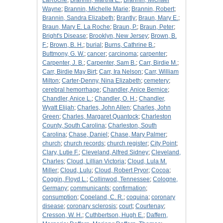
LaRoche
;
Brannin, Martha E.
;
Brannin, Michael
Wayne
;
Brannin, Michelle Marie
;
Brannin, Robert
;
Brannin, Sandra Elizabeth
;
Brantly
;
Braun, Mary E.
;
Braun, Mary E. La Roche
;
Braun, P.
;
Braun, Peter
;
Bright's Disease
;
Brooklyn, New Jersey
;
Brown, B.
F.
;
Brown, B. H.
;
burial
;
Burns, Cathrine B.
;
Buttmony, G. W.
;
cancer
;
carcinoma
;
carpenter
;
Carpenter, J. B.
;
Carpenter, Sam B.
;
Carr, Birdie M.
;
Carr, Birdie May Birt
;
Carr, Ira Nelson
;
Carr, William
Milton
;
Carter-Denny, Nina Elizabeth
;
cemetery
;
cerebral hemorrhage
;
Chandler, Anice Bernice
;
Chandler, Anice L.
;
Chandler, O. H.
;
Chandler,
Wyatt Elijah
;
Charles, John Allen
;
Charles, John
Green
;
Charles, Margaret Quantock
;
Charleston
County, South Carolina
;
Charleston, South
Carolina
;
Chase, Daniel
;
Chase, Mary Palmer
;
church
;
church records
;
church register
;
City Point
;
Clary, Lutie F.
;
Cleveland, Alfred Sidney
;
Cleveland,
Charles
;
Cloud, Lillian Victoria
;
Cloud, Lula M.
Miller
;
Cloud, Lulu
;
Cloud, Robert Pryor
;
Cocoa
;
Coggin, Floyd L.
;
Collinwod, Tennessee
;
Cologne,
Germany
;
communicants
;
confirmation
;
consumption
;
Copeland, C. R.
;
coquina
;
coronary
disease
;
coronary sclerosis
;
court
;
Courtenay
;
Cresson, W. H.
;
Cuthbertson, Hugh E.
;
Daffern,