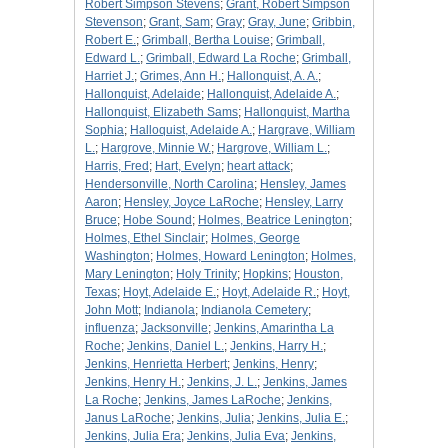
Robert Simpson Stevens
;
Grant, Robert Simpson
Stevenson
;
Grant, Sam
;
Gray
;
Gray, June
;
Gribbin,
Robert E.
;
Grimball, Bertha Louise
;
Grimball,
Edward L.
;
Grimball, Edward La Roche
;
Grimball,
Harriet J.
;
Grimes, Ann H.
;
Hallonquist, A. A.
;
Hallonquist, Adelaide
;
Hallonquist, Adelaide A.
;
Hallonquist, Elizabeth Sams
;
Hallonquist, Martha
Sophia
;
Halloquist, Adelaide A.
;
Hargrave, William
L.
;
Hargrove, Minnie W.
;
Hargrove, William L.
;
Harris, Fred
;
Hart, Evelyn
;
heart attack
;
Hendersonville, North Carolina
;
Hensley, James
Aaron
;
Hensley, Joyce LaRoche
;
Hensley, Larry
Bruce
;
Hobe Sound
;
Holmes, Beatrice Lenington
;
Holmes, Ethel Sinclair
;
Holmes, George
Washington
;
Holmes, Howard Lenington
;
Holmes,
Mary Lenington
;
Holy Trinity
;
Hopkins
;
Houston,
Texas
;
Hoyt, Adelaide E.
;
Hoyt, Adelaide R.
;
Hoyt,
John Mott
;
Indianola
;
Indianola Cemetery
;
influenza
;
Jacksonville
;
Jenkins, Amarintha La
Roche
;
Jenkins, Daniel L.
;
Jenkins, Harry H.
;
Jenkins, Henrietta Herbert
;
Jenkins, Henry
;
Jenkins, Henry H.
;
Jenkins, J. L.
;
Jenkins, James
La Roche
;
Jenkins, James LaRoche
;
Jenkins,
Janus LaRoche
;
Jenkins, Julia
;
Jenkins, Julia E.
;
Jenkins, Julia Era
;
Jenkins, Julia Eva
;
Jenkins,