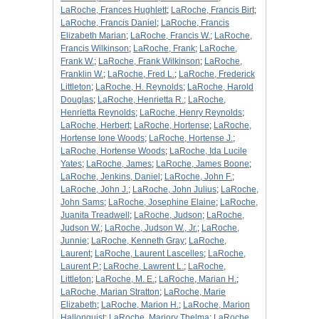
LaRoche, Frances Hughlett
;
LaRoche, Francis Birt
;
LaRoche, Francis Daniel
;
LaRoche, Francis
Elizabeth Marian
;
LaRoche, Francis W.
;
LaRoche,
Francis Wilkinson
;
LaRoche, Frank
;
LaRoche,
Frank W.
;
LaRoche, Frank Wilkinson
;
LaRoche,
Franklin W.
;
LaRoche, Fred L.
;
LaRoche, Frederick
Littleton
;
LaRoche, H. Reynolds
;
LaRoche, Harold
Douglas
;
LaRoche, Henrietta R.
;
LaRoche,
Henrietta Reynolds
;
LaRoche, Henry Reynolds
;
LaRoche, Herbert
;
LaRoche, Hortense
;
LaRoche,
Hortense Ione Woods
;
LaRoche, Hortense J.
;
LaRoche, Hortense Woods
;
LaRoche, Ida Lucile
Yates
;
LaRoche, James
;
LaRoche, James Boone
;
LaRoche, Jenkins, Daniel
;
LaRoche, John F.
;
LaRoche, John J.
;
LaRoche, John Julius
;
LaRoche,
John Sams
;
LaRoche, Josephine Elaine
;
LaRoche,
Juanita Treadwell
;
LaRoche, Judson
;
LaRoche,
Judson W.
;
LaRoche, Judson W., Jr.
;
LaRoche,
Junnie
;
LaRoche, Kenneth Gray
;
LaRoche,
Laurent
;
LaRoche, Laurent Lascelles
;
LaRoche,
Laurent P.
;
LaRoche, Lawrent L.
;
LaRoche,
Littleton
;
LaRoche, M. E.
;
LaRoche, Marian H.
;
LaRoche, Marian Stratton
;
LaRoche, Marie
Elizabeth
;
LaRoche, Marion H.
;
LaRoche, Marion
Hallonquist
;
LaRoche, Marjory Thelma
;
LaRoche,