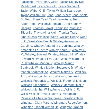
LaRoche
;
Taylor, Mary Olivia
;
Taylor, Shirley Nell
Mc Michael
;
Taylor, W. O. E.
;
Taylor, Wilbur O.
;
Taylor, Wilbur O. E.
;
Taylor, William Evans Lee
;
Taylor, William Oliv
;
Tead
;
Tead, Albert
;
Tead, Annie
S.
;
Tead, Frank Tead
;
Tead, Jane Anne
;
Teed,
Albert
;
Teed, William Jeremiah
;
Terrell County,
Georgia
;
Thomas, Jewel
;
Thompson, Madison
;
Titusville
;
Travis, Alma Klein
;
Tropical Trail
;
tuberculosis
;
Wallace
;
Webb, William Henry
;
Weed,
E. G.
;
West Palm Beach
;
Whaley, Amarintha
Caroline
;
Whaley, Amarintha L. Jenkins
;
Whaley,
Amarintha LaRoche
;
Whaley, Annie J.
;
Whaley, E.
M.
;
Whaley, Edward
;
Whaley, Edward M.
;
Whaley,
Edward N.
;
Whaley, Eva Julia
;
Whaley, Margaret
Ruth
;
Whaley, Marion S.
;
Whaley, Marion
Seabrook
;
Whaley, Marion Seabrook, Jr.
;
Whaley,
Marion Seabrook, Sr.
;
Whaley, Marvin S.
;
Whitlock,
A. J.
;
Whitlock, A. Judson
;
Whitlock, Frederick
;
Whitlock, Frederick L.
;
Whitlock, Frederick Littleon
;
Whitlock, Frederick R.
;
Whitlock, Margaret McG.
;
Whitlock, Martha
;
Willis, Annie L..
;
Willis, J. R..
;
Willis, William F.
;
Wing, John D.
;
Wingman,
Celestina La Roche
;
Wingman, Celestina Sams
;
Wingman, Clara Martha
;
Wingman, Robert Vernon
;
Wingman, Robert Vernon, Jr.
;
Wingman, Robert