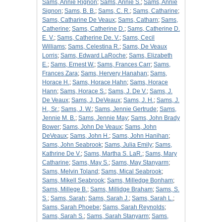
Sams, Annie Rignon
;
Sams, Annie S.
;
Sams, Annie
Signon
;
Sams, B. B.
;
Sams, C. R.
;
Sams, Catharine
;
Sams, Catharine De Veaux
;
Sams, Catharn
;
Sams,
Catherine
;
Sams, Catherine D.
;
Sams, Catherine D.
E. V.
;
Sams, Catherine De. V.
;
Sams, Cecil
Williams
;
Sams, Celestina R.
;
Sams, De Veaux
Lorris
;
Sams, Edward LaRoche
;
Sams, Elizabeth
E.
;
Sams, Ernest W.
;
Sams, Frances Carr
;
Sams,
Frances Zara
;
Sams, Hervery Hanahan
;
Sams,
Horace H.
;
Sams, Horace Hahn
;
Sams, Horace
Hann
;
Sams, Horace S.
;
Sams, J. De V.
;
Sams, J.
De Veaux
;
Sams, J. DeVeaux
;
Sams, J. H.
;
Sams, J.
H., Sr.
;
Sams, J. W.
;
Sams, Jennie Gertrude
;
Sams,
Jennie M. B.
;
Sams, Jennie May
;
Sams, John Brady
Bower
;
Sams, John De Veaux
;
Sams, John
DeVeaux
;
Sams, John H.
;
Sams, John Hanihan
;
Sams, John Seabrook
;
Sams, Julia Emily
;
Sams,
Kathrine De V.
;
Sams, Martha S. LaR.
;
Sams, Mary
Catharine
;
Sams, May S.
;
Sams, May Stanyarm
;
Sams, Melvin Toland
;
Sams, Mical Seabrook
;
Sams, Mikell Seabrook
;
Sams, Milledge Bonham
;
Sams, Millege B.
;
Sams, Millidge Braham
;
Sams, S.
S.
;
Sams, Sarah
;
Sams, Sarah J.
;
Sams, Sarah L.
;
Sams, Sarah Phoebe
;
Sams, Sarah Reynolds
;
Sams, Sarah S.
;
Sams, Sarah Stanyarm
;
Sams,