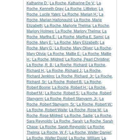
Katharine D.
;
La Roche, Katharine De V.
;
La
Roche, Kenneth Gray
;
La Roche, Littleton
;
La
Roche, Lucile Yates
;
La Roche, Marian H.
;
La
Roche, Marian Hallonquist
;
La Roche, Marie
Elizabeth
;
La Roche, Marjorie Thelma
;
La Roche,
Marjory Holmes
;
La Roche, Marjory Thelma
;
La
Roche, Martha E.
;
La Roche, Martha E. Sams
;
La
Roche, Mary E.
;
La Roche, Mary Elizabeth
;
La
Roche, Mary G.
;
La Roche, Mary Oliver
;
La Roche,
Mary Olivia
;
La Roche, Mattie E.
;
La Roche, Mattie
H.
;
La Roche, Mildred
;
La Roche, Pearl Christine
;
La Roche, R. B.
;
La Roche, Richard
;
La Roche,
Richard H.
;
La Roche, Richard J.
;
La Roche,
Richard Jenkins
;
La Roche, Richard, Jr.
;
La Roche,
Richard, Sr.
;
La Roche, Robert B.
;
La Roche,
Robert Boone
;
La Roche, Robert H.
;
La Roche,
Robert M.
;
La Roche, Robert S.
;
La Roche, Robert
Stanyarm
;
La Roche, Robert Stanyarm, Jr.
;
La
Roche, Robert Stanyarm, Sr.
;
La Roche, Robert W.
;
La Roche, Robert Waite
;
La Roche, Rose M.
;
La
Roche, Rose Mildred
;
La Roche, Sadie
;
La Roche,
Sara Reynolds
;
La Roche, Sarah
;
La Roche, Sarah
Chase
;
La Roche, Sarah Reynolds
;
La Roche,
Thelma
;
La Roche, W. F.
;
La Roche, Walter Daniel
;
La Roche, Walter David
;
La Roche, William
;
La