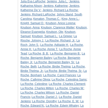
Julia Eva LaRoche
;
Jenkins, Julia L.
;
Jenkins,
Katharine Alison
;
Jenkins, Katherine
;
Jenkins,
Katherine De V.
;
Jenkins, Richard La Roche
;
Jenkins, Richard LaRoche
;
Johns Stand, South
Carolina
;
Kenaton, Thomas C.
;
King, Anne L.
;
Knight, Samuel D.
;
Knutson, Anice Lorena
;
Knutson, Anna
;
Knutson, Clarence Walter
;
Knutson,
Eleanor Evangelia
;
Knutson, Ole
;
Knutson,
Samuel
;
Knutson, Samuel L.
;
La Grippe
;
La
Rioche, Johnny J.
;
La Rioche, Richard, Jr.
;
La
Roch, John S.
;
La Roche, Adilaide H.
;
La Roche,
Annie H.
;
La Roche, Annie T.
;
La Roche, Annie
Tead
;
La Roche, B. B.
;
La Roche, Benjamin B.
;
La
Roche, Benjamin Bailey
;
La Roche, Benjamin
Bailey, Jr.
;
La Roche, Benjamin Bailey, Sr.
;
La
Roche, Beth
;
La Roche, Birdie Thelma
;
La Roche,
Birdie Thelma, Jr.
;
La Roche, Birdie Thelma, Sr.
;
La
Roche, Bonham
;
La Roche, Carol Frances
;
La
Roche, Cathrine Olivia
;
La Roche, Celestina Sams
;
La Roche, Celestine
;
La Roche, Charles Clement
;
La Roche, Charles Milton
;
La Roche, Charles W.
;
La Roche, Charles Wilson
;
La Roche, Daniel
Francis
;
La Roche, Daniel J.
;
La Roche, Daniel
Jenkins
;
La Roche, Dorothy
;
La Roche, E. W.
;
La
Roche, Edward N.
;
La Roche, Edwin Whaley
;
La