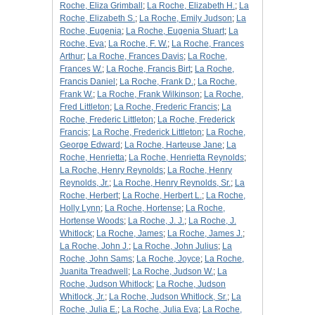
Roche, Eliza Grimball
;
La Roche, Elizabeth H.
;
La
Roche, Elizabeth S.
;
La Roche, Emily Judson
;
La
Roche, Eugenia
;
La Roche, Eugenia Stuart
;
La
Roche, Eva
;
La Roche, F. W.
;
La Roche, Frances
Arthur
;
La Roche, Frances Davis
;
La Roche,
Frances W.
;
La Roche, Francis Birt
;
La Roche,
Francis Daniel
;
La Roche, Frank D.
;
La Roche,
Frank W.
;
La Roche, Frank Wilkinson
;
La Roche,
Fred Littleton
;
La Roche, Frederic Francis
;
La
Roche, Frederic Littleton
;
La Roche, Frederick
Francis
;
La Roche, Frederick Littleton
;
La Roche,
George Edward
;
La Roche, Harteuse Jane
;
La
Roche, Henrietta
;
La Roche, Henrietta Reynolds
;
La Roche, Henry Reynolds
;
La Roche, Henry
Reynolds, Jr.
;
La Roche, Henry Reynolds, Sr.
;
La
Roche, Herbert
;
La Roche, Herbert L.
;
La Roche,
Holly Lynn
;
La Roche, Hortense
;
La Roche,
Hortense Woods
;
La Roche, J. J.
;
La Roche, J.
Whitlock
;
La Roche, James
;
La Roche, James J.
;
La Roche, John J.
;
La Roche, John Julius
;
La
Roche, John Sams
;
La Roche, Joyce
;
La Roche,
Juanita Treadwell
;
La Roche, Judson W.
;
La
Roche, Judson Whitlock
;
La Roche, Judson
Whitlock, Jr.
;
La Roche, Judson Whitlock, Sr.
;
La
Roche, Julia E.
;
La Roche, Julia Eva
;
La Roche,