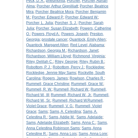
Peck, D. A.
;
pneumonia
;
Porcher
;
Porcher, Adrian
Alma
;
Porcher, Arthur Gignilliatt
;
Porcher, Beatrice
Mira
;
Porcher, Beatrice Mora
;
Porcher, Benjamin
M.
;
Porcher, Edward P.
;
Porcher, Edward W.
;
Porcher, L. Julia
;
Porcher, S. J.
;
Porcher, Sarah
Julia
;
Porcher, Susan Elizabeth
;
Powers, Catherine
O.
;
Powers, Floyd A.
;
Powers, Joseph
;
Preston,
Georgia
;
prostate cancer
;
Quantock, Emily Allen
;
Quantock, Margaret Allen
;
Red Level, Alabama
;
Richardson, Georgia M.
;
Richardson, Janet
;
Richardson, William Llloyd
;
Richmond, Virginia
;
Riley, Delilah C.
;
Riley, George
;
Riley, Rubin B.
;
Robottom, P. J.
;
Robottom, Percy J.
;
Rockledge
;
Rockledge, Jennie May Sams
;
Rockville, South
Carolina
;
Rogers, James
;
Rowlson, Charles R.
;
Rummell, Grace Christine
;
Rummell, Grace W.
;
Rummell, R. W.
;
Rummell, Richard W.
;
Rummell,
Richard W., III
;
Rummell, Richard W., Jr.
;
Rummell,
Richard W., Sr.
;
Rummell, Richard W.Rummell,
Violet Grace
;
Rummell, V. G.
;
Rummell, Violet
Grace
;
Sams
;
Sams, A. Celestina
;
Sams, A.
Celestina R.
;
Sams, Addie M.
;
Sams, Adelaide
;
Sams, Adelaide Elizabeth
;
Sams, Anna C.
;
Sams,
Anna Celestina Robinson Sams
;
Sams, Anna
Celestine R.
;
Sams, Anna Lois
;
Sams, Anna Lore
;