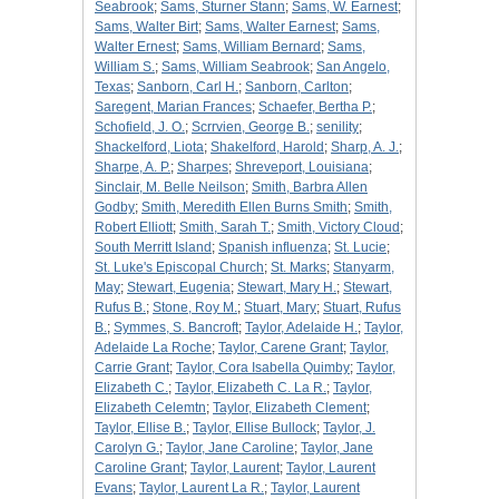
Seabrook
;
Sams, Sturner Stann
;
Sams, W. Earnest
;
Sams, Walter Birt
;
Sams, Walter Earnest
;
Sams,
Walter Ernest
;
Sams, William Bernard
;
Sams,
William S.
;
Sams, William Seabrook
;
San Angelo,
Texas
;
Sanborn, Carl H.
;
Sanborn, Carlton
;
Saregent, Marian Frances
;
Schaefer, Bertha P.
;
Schofield, J. O.
;
Scrrvien, George B.
;
senility
;
Shackelford, Liota
;
Shakelford, Harold
;
Sharp, A. J.
;
Sharpe, A. P.
;
Sharpes
;
Shreveport, Louisiana
;
Sinclair, M. Belle Neilson
;
Smith, Barbra Allen
Godby
;
Smith, Meredith Ellen Burns Smith
;
Smith,
Robert Elliott
;
Smith, Sarah T.
;
Smith, Victory Cloud
;
South Merritt Island
;
Spanish influenza
;
St. Lucie
;
St. Luke's Episcopal Church
;
St. Marks
;
Stanyarm,
May
;
Stewart, Eugenia
;
Stewart, Mary H.
;
Stewart,
Rufus B.
;
Stone, Roy M.
;
Stuart, Mary
;
Stuart, Rufus
B.
;
Symmes, S. Bancroft
;
Taylor, Adelaide H.
;
Taylor,
Adelaide La Roche
;
Taylor, Carene Grant
;
Taylor,
Carrie Grant
;
Taylor, Cora Isabella Quimby
;
Taylor,
Elizabeth C.
;
Taylor, Elizabeth C. La R.
;
Taylor,
Elizabeth Celemtn
;
Taylor, Elizabeth Clement
;
Taylor, Ellise B.
;
Taylor, Ellise Bullock
;
Taylor, J.
Carolyn G.
;
Taylor, Jane Caroline
;
Taylor, Jane
Caroline Grant
;
Taylor, Laurent
;
Taylor, Laurent
Evans
;
Taylor, Laurent La R.
;
Taylor, Laurent