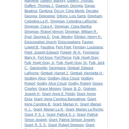
Margerie
;
Daffern, Marjory
;
Daffern, Thomas
;
Daffern, Thomas J.
;
Dawson, Georgia
;
Dayas,
Beatrice
;
Daytona
;
DcLoy, Cline Monts
;
Decatur,
Georgia
;
Delespine
;
Dillons, Lois Sams
;
Dingham,
Celestina La R.
;
Dingman, Celestina LaRoche
;
Dingman, Clara A.
;
Dingman, Clara Martha
;
Dingman, Robert Vernon
;
Dingman, William R.
;
Dyal, Georgia D.
;
Dyal, Wesley
;
Elliston, Henry H.
;
Episcopalian church
;
Episcopalians
;
Fauner,
Lowell B.
;
Faustina
;
Fern Park
;
Fernday, Louisiana
;
Field, Joseph Edward
;
Folwell, W. H.
;
Formsend,
Mary A.
;
Fort Knox
;
Fort Pierce
;
Fulk, Hugh Gray
;
Fulk, Hugh Gray, Jr.
;
Fulk, Hugh Gray, Sr.
;
Fulk, Jack
C.
;
Gainesville
;
Georgiana
;
Gimball, Edward
LaRoche
;
Gimball, Harriet J.
;
Gimball, Henrietta H.
;
Godbey, Alice
;
Godbey, Alice Cloud
;
Godbey,
Robert
;
Godby, Alice Cloud
;
Godby, Robert
;
Goves,
Charles
;
Grace Mission
;
Grace, B. D.
;
Graham,
Joseph H.
;
Grant, Anne E. Fields
;
Grant, Annie
Eliza
;
Grant, Irene Carolina Bannatinse
;
Grant,
Irene Caroline B.
;
Grant, Marian H.
;
Grant, Marian
H. L.
;
Grant, Marian La R.
;
Grant, Marian La Roche
;
Grant, P. S. J.
;
Grant, Patrick S. J.
;
Grant, Patrick
Simon Joseph
;
Grant, Patrick Simson Joseph
;
Grant, R. S. S.
;
Grant, Robert Simpson
;
Grant,