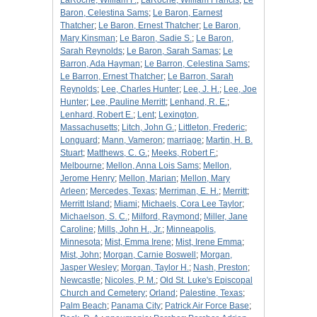
LaRoche, William F.
;
LaRoche, William Francis
;
Le
Baron, Celestina Sams
;
Le Baron, Earnest
Thatcher
;
Le Baron, Ernest Thatcher
;
Le Baron,
Mary Kinsman
;
Le Baron, Sadie S.
;
Le Baron,
Sarah Reynolds
;
Le Baron, Sarah Samas
;
Le
Barron, Ada Hayman
;
Le Barron, Celestina Sams
;
Le Barron, Ernest Thatcher
;
Le Barron, Sarah
Reynolds
;
Lee, Charles Hunter
;
Lee, J. H.
;
Lee, Joe
Hunter
;
Lee, Pauline Merritt
;
Lenhand, R. E.
;
Lenhard, Robert E.
;
Lent
;
Lexington,
Massachusetts
;
Litch, John G.
;
Littleton, Frederic
;
Longuard
;
Mann, Vameron
;
marriage
;
Martin, H. B.
Stuart
;
Matthews, C. G.
;
Meeks, Robert F.
;
Melbourne
;
Mellon, Anna Lois Sams
;
Mellon,
Jerome Henry
;
Mellon, Marian
;
Mellon, Mary
Arleen
;
Mercedes, Texas
;
Merriman, E. H.
;
Merritt
;
Merritt Island
;
Miami
;
Michaels, Cora Lee Taylor
;
Michaelson, S. C.
;
Milford, Raymond
;
Miller, Jane
Caroline
;
Mills, John H., Jr.
;
Minneapolis,
Minnesota
;
Mist, Emma Irene
;
Mist, Irene Emma
;
Mist, John
;
Morgan, Carnie Boswell
;
Morgan,
Jasper Wesley
;
Morgan, Taylor H.
;
Nash, Preston
;
Newcastle
;
Nicoles, P. M.
;
Old St. Luke's Episcopal
Church and Cemetery
;
Orland
;
Palestine, Texas
;
Palm Beach
;
Panama City
;
Patrick Air Force Base
;