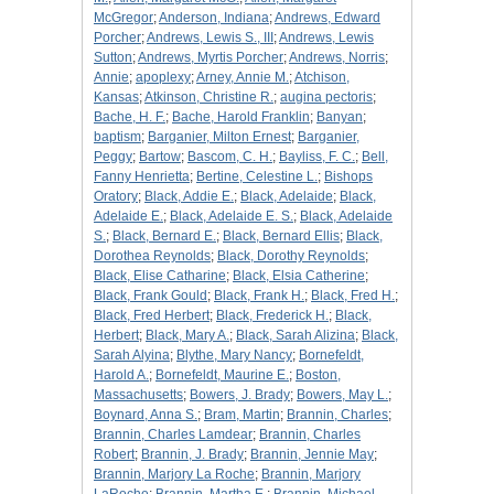
McGregor
;
Anderson, Indiana
;
Andrews, Edward
Porcher
;
Andrews, Lewis S., III
;
Andrews, Lewis
Sutton
;
Andrews, Myrtis Porcher
;
Andrews, Norris
;
Annie
;
apoplexy
;
Arney, Annie M.
;
Atchison,
Kansas
;
Atkinson, Christine R.
;
augina pectoris
;
Bache, H. F.
;
Bache, Harold Franklin
;
Banyan
;
baptism
;
Barganier, Milton Ernest
;
Barganier,
Peggy
;
Bartow
;
Bascom, C. H.
;
Bayliss, F. C.
;
Bell,
Fanny Henrietta
;
Bertine, Celestine L.
;
Bishops
Oratory
;
Black, Addie E.
;
Black, Adelaide
;
Black,
Adelaide E.
;
Black, Adelaide E. S.
;
Black, Adelaide
S.
;
Black, Bernard E.
;
Black, Bernard Ellis
;
Black,
Dorothea Reynolds
;
Black, Dorothy Reynolds
;
Black, Elise Catharine
;
Black, Elsia Catherine
;
Black, Frank Gould
;
Black, Frank H.
;
Black, Fred H.
;
Black, Fred Herbert
;
Black, Frederick H.
;
Black,
Herbert
;
Black, Mary A.
;
Black, Sarah Alizina
;
Black,
Sarah Alyina
;
Blythe, Mary Nancy
;
Bornefeldt,
Harold A.
;
Bornefeldt, Maurine E.
;
Boston,
Massachusetts
;
Bowers, J. Brady
;
Bowers, May L.
;
Boynard, Anna S.
;
Bram, Martin
;
Brannin, Charles
;
Brannin, Charles Lamdear
;
Brannin, Charles
Robert
;
Brannin, J. Brady
;
Brannin, Jennie May
;
Brannin, Marjory La Roche
;
Brannin, Marjory