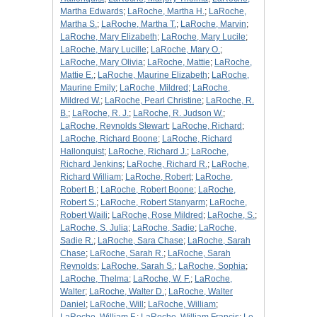
Martha Edwards
;
LaRoche, Martha H.
;
LaRoche,
Martha S.
;
LaRoche, Martha T.
;
LaRoche, Marvin
;
LaRoche, Mary Elizabeth
;
LaRoche, Mary Lucile
;
LaRoche, Mary Lucille
;
LaRoche, Mary O.
;
LaRoche, Mary Olivia
;
LaRoche, Mattie
;
LaRoche,
Mattie E.
;
LaRoche, Maurine Elizabeth
;
LaRoche,
Maurine Emily
;
LaRoche, Mildred
;
LaRoche,
Mildred W.
;
LaRoche, Pearl Christine
;
LaRoche, R.
B.
;
LaRoche, R. J.
;
LaRoche, R. Judson W.
;
LaRoche, Reynolds Stewart
;
LaRoche, Richard
;
LaRoche, Richard Boone
;
LaRoche, Richard
Hallonquist
;
LaRoche, Richard J.
;
LaRoche,
Richard Jenkins
;
LaRoche, Richard R.
;
LaRoche,
Richard William
;
LaRoche, Robert
;
LaRoche,
Robert B.
;
LaRoche, Robert Boone
;
LaRoche,
Robert S.
;
LaRoche, Robert Stanyarm
;
LaRoche,
Robert Waili
;
LaRoche, Rose Mildred
;
LaRoche, S.
;
LaRoche, S. Julia
;
LaRoche, Sadie
;
LaRoche,
Sadie R.
;
LaRoche, Sara Chase
;
LaRoche, Sarah
Chase
;
LaRoche, Sarah R.
;
LaRoche, Sarah
Reynolds
;
LaRoche, Sarah S.
;
LaRoche, Sophia
;
LaRoche, Thelma
;
LaRoche, W. F.
;
LaRoche,
Walter
;
LaRoche, Walter D.
;
LaRoche, Walter
Daniel
;
LaRoche, Will
;
LaRoche, William
;