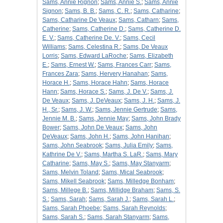
Sams, Annie Rignon
;
Sams, Annie S.
;
Sams, Annie
Signon
;
Sams, B. B.
;
Sams, C. R.
;
Sams, Catharine
;
Sams, Catharine De Veaux
;
Sams, Catharn
;
Sams,
Catherine
;
Sams, Catherine D.
;
Sams, Catherine D.
E. V.
;
Sams, Catherine De. V.
;
Sams, Cecil
Williams
;
Sams, Celestina R.
;
Sams, De Veaux
Lorris
;
Sams, Edward LaRoche
;
Sams, Elizabeth
E.
;
Sams, Ernest W.
;
Sams, Frances Carr
;
Sams,
Frances Zara
;
Sams, Hervery Hanahan
;
Sams,
Horace H.
;
Sams, Horace Hahn
;
Sams, Horace
Hann
;
Sams, Horace S.
;
Sams, J. De V.
;
Sams, J.
De Veaux
;
Sams, J. DeVeaux
;
Sams, J. H.
;
Sams, J.
H., Sr.
;
Sams, J. W.
;
Sams, Jennie Gertrude
;
Sams,
Jennie M. B.
;
Sams, Jennie May
;
Sams, John Brady
Bower
;
Sams, John De Veaux
;
Sams, John
DeVeaux
;
Sams, John H.
;
Sams, John Hanihan
;
Sams, John Seabrook
;
Sams, Julia Emily
;
Sams,
Kathrine De V.
;
Sams, Martha S. LaR.
;
Sams, Mary
Catharine
;
Sams, May S.
;
Sams, May Stanyarm
;
Sams, Melvin Toland
;
Sams, Mical Seabrook
;
Sams, Mikell Seabrook
;
Sams, Milledge Bonham
;
Sams, Millege B.
;
Sams, Millidge Braham
;
Sams, S.
S.
;
Sams, Sarah
;
Sams, Sarah J.
;
Sams, Sarah L.
;
Sams, Sarah Phoebe
;
Sams, Sarah Reynolds
;
Sams, Sarah S.
;
Sams, Sarah Stanyarm
;
Sams,