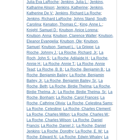
Julia Eva LaRoche
;
Jenkins, Julia L.
;
Jenkins,
Katharine Alison
;
Jenkins, Katherine
;
Jenkins,
Katherine De V.
;
Jenkins, Richard La Roche
;
Jenkins, Richard LaRoche
;
Johns Stand, South
Carolina
;
Kenaton, Thomas C.
;
King, Anne L.
;
Knight, Samuel D.
;
Knutson, Anice Lorena
;
Knutson, Anna
;
Knutson, Clarence Walter
;
Knutson,
Eleanor Evangelia
;
Knutson, Ole
;
Knutson,
Samuel
;
Knutson, Samuel L.
;
La Grippe
;
La
Rioche, Johnny J.
;
La Rioche, Richard, Jr.
;
La
Roch, John S.
;
La Roche, Adilaide H.
;
La Roche,
Annie H.
;
La Roche, Annie T.
;
La Roche, Annie
Tead
;
La Roche, B. B.
;
La Roche, Benjamin B.
;
La
Roche, Benjamin Bailey
;
La Roche, Benjamin
Bailey, Jr.
;
La Roche, Benjamin Bailey, Sr.
;
La
Roche, Beth
;
La Roche, Birdie Thelma
;
La Roche,
Birdie Thelma, Jr.
;
La Roche, Birdie Thelma, Sr.
;
La
Roche, Bonham
;
La Roche, Carol Frances
;
La
Roche, Cathrine Olivia
;
La Roche, Celestina Sams
;
La Roche, Celestine
;
La Roche, Charles Clement
;
La Roche, Charles Milton
;
La Roche, Charles W.
;
La Roche, Charles Wilson
;
La Roche, Daniel
Francis
;
La Roche, Daniel J.
;
La Roche, Daniel
Jenkins
;
La Roche, Dorothy
;
La Roche, E. W.
;
La
Roche, Edward N.
;
La Roche, Edwin Whaley
;
La