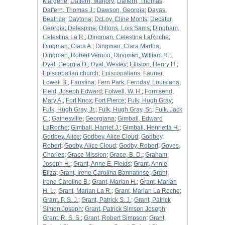
Margerie
;
Daffern, Marjory
;
Daffern, Thomas
;
Daffern, Thomas J.
;
Dawson, Georgia
;
Dayas,
Beatrice
;
Daytona
;
DcLoy, Cline Monts
;
Decatur,
Georgia
;
Delespine
;
Dillons, Lois Sams
;
Dingham,
Celestina La R.
;
Dingman, Celestina LaRoche
;
Dingman, Clara A.
;
Dingman, Clara Martha
;
Dingman, Robert Vernon
;
Dingman, William R.
;
Dyal, Georgia D.
;
Dyal, Wesley
;
Elliston, Henry H.
;
Episcopalian church
;
Episcopalians
;
Fauner,
Lowell B.
;
Faustina
;
Fern Park
;
Fernday, Louisiana
;
Field, Joseph Edward
;
Folwell, W. H.
;
Formsend,
Mary A.
;
Fort Knox
;
Fort Pierce
;
Fulk, Hugh Gray
;
Fulk, Hugh Gray, Jr.
;
Fulk, Hugh Gray, Sr.
;
Fulk, Jack
C.
;
Gainesville
;
Georgiana
;
Gimball, Edward
LaRoche
;
Gimball, Harriet J.
;
Gimball, Henrietta H.
;
Godbey, Alice
;
Godbey, Alice Cloud
;
Godbey,
Robert
;
Godby, Alice Cloud
;
Godby, Robert
;
Goves,
Charles
;
Grace Mission
;
Grace, B. D.
;
Graham,
Joseph H.
;
Grant, Anne E. Fields
;
Grant, Annie
Eliza
;
Grant, Irene Carolina Bannatinse
;
Grant,
Irene Caroline B.
;
Grant, Marian H.
;
Grant, Marian
H. L.
;
Grant, Marian La R.
;
Grant, Marian La Roche
;
Grant, P. S. J.
;
Grant, Patrick S. J.
;
Grant, Patrick
Simon Joseph
;
Grant, Patrick Simson Joseph
;
Grant, R. S. S.
;
Grant, Robert Simpson
;
Grant,