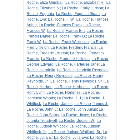
Roche, Eliza Grimball
;
La Roche, Elizabeth H.
;
La
Roche, Elizabeth S.
;
La Roche, Emily Judson
;
La
Roche, Eugenia
;
La Roche, Eugenia Stuart
;
La
Roche, Eva
;
La Roche, F. W.
;
La Roche, Frances
Arthur
;
La Roche, Frances Davis
;
La Roche,
Frances W.
;
La Roche, Francis Birt
;
La Roche,
Francis Daniel
;
La Roche, Frank D.
;
La Roche,
Frank W.
;
La Roche, Frank Wilkinson
;
La Roche,
Fred Littleton
;
La Roche, Frederic Francis
;
La
Roche, Frederic Littleton
;
La Roche, Frederick
Francis
;
La Roche, Frederick Littleton
;
La Roche,
George Edward
;
La Roche, Harteuse Jane
;
La
Roche, Henrietta
;
La Roche, Henrietta Reynolds
;
La Roche, Henry Reynolds
;
La Roche, Henry
Reynolds, Jr.
;
La Roche, Henry Reynolds, Sr.
;
La
Roche, Herbert
;
La Roche, Herbert L.
;
La Roche,
Holly Lynn
;
La Roche, Hortense
;
La Roche,
Hortense Woods
;
La Roche, J. J.
;
La Roche, J.
Whitlock
;
La Roche, James
;
La Roche, James J.
;
La Roche, John J.
;
La Roche, John Julius
;
La
Roche, John Sams
;
La Roche, Joyce
;
La Roche,
Juanita Treadwell
;
La Roche, Judson W.
;
La
Roche, Judson Whitlock
;
La Roche, Judson
Whitlock, Jr.
;
La Roche, Judson Whitlock, Sr.
;
La
Roche, Julia E.
;
La Roche, Julia Eva
;
La Roche,