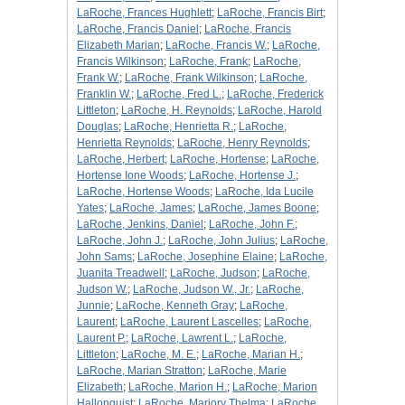
LaRoche, Frances Hughlett
;
LaRoche, Francis Birt
;
LaRoche, Francis Daniel
;
LaRoche, Francis
Elizabeth Marian
;
LaRoche, Francis W.
;
LaRoche,
Francis Wilkinson
;
LaRoche, Frank
;
LaRoche,
Frank W.
;
LaRoche, Frank Wilkinson
;
LaRoche,
Franklin W.
;
LaRoche, Fred L.
;
LaRoche, Frederick
Littleton
;
LaRoche, H. Reynolds
;
LaRoche, Harold
Douglas
;
LaRoche, Henrietta R.
;
LaRoche,
Henrietta Reynolds
;
LaRoche, Henry Reynolds
;
LaRoche, Herbert
;
LaRoche, Hortense
;
LaRoche,
Hortense Ione Woods
;
LaRoche, Hortense J.
;
LaRoche, Hortense Woods
;
LaRoche, Ida Lucile
Yates
;
LaRoche, James
;
LaRoche, James Boone
;
LaRoche, Jenkins, Daniel
;
LaRoche, John F.
;
LaRoche, John J.
;
LaRoche, John Julius
;
LaRoche,
John Sams
;
LaRoche, Josephine Elaine
;
LaRoche,
Juanita Treadwell
;
LaRoche, Judson
;
LaRoche,
Judson W.
;
LaRoche, Judson W., Jr.
;
LaRoche,
Junnie
;
LaRoche, Kenneth Gray
;
LaRoche,
Laurent
;
LaRoche, Laurent Lascelles
;
LaRoche,
Laurent P.
;
LaRoche, Lawrent L.
;
LaRoche,
Littleton
;
LaRoche, M. E.
;
LaRoche, Marian H.
;
LaRoche, Marian Stratton
;
LaRoche, Marie
Elizabeth
;
LaRoche, Marion H.
;
LaRoche, Marion
Hallonquist
;
LaRoche, Marjory Thelma
;
LaRoche,