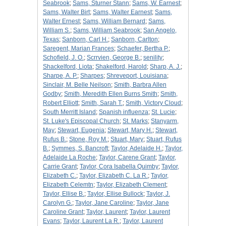
Seabrook
;
Sams, Sturner Stann
;
Sams, W. Earnest
;
Sams, Walter Birt
;
Sams, Walter Earnest
;
Sams,
Walter Ernest
;
Sams, William Bernard
;
Sams,
William S.
;
Sams, William Seabrook
;
San Angelo,
Texas
;
Sanborn, Carl H.
;
Sanborn, Carlton
;
Saregent, Marian Frances
;
Schaefer, Bertha P.
;
Schofield, J. O.
;
Scrrvien, George B.
;
senility
;
Shackelford, Liota
;
Shakelford, Harold
;
Sharp, A. J.
;
Sharpe, A. P.
;
Sharpes
;
Shreveport, Louisiana
;
Sinclair, M. Belle Neilson
;
Smith, Barbra Allen
Godby
;
Smith, Meredith Ellen Burns Smith
;
Smith,
Robert Elliott
;
Smith, Sarah T.
;
Smith, Victory Cloud
;
South Merritt Island
;
Spanish influenza
;
St. Lucie
;
St. Luke's Episcopal Church
;
St. Marks
;
Stanyarm,
May
;
Stewart, Eugenia
;
Stewart, Mary H.
;
Stewart,
Rufus B.
;
Stone, Roy M.
;
Stuart, Mary
;
Stuart, Rufus
B.
;
Symmes, S. Bancroft
;
Taylor, Adelaide H.
;
Taylor,
Adelaide La Roche
;
Taylor, Carene Grant
;
Taylor,
Carrie Grant
;
Taylor, Cora Isabella Quimby
;
Taylor,
Elizabeth C.
;
Taylor, Elizabeth C. La R.
;
Taylor,
Elizabeth Celemtn
;
Taylor, Elizabeth Clement
;
Taylor, Ellise B.
;
Taylor, Ellise Bullock
;
Taylor, J.
Carolyn G.
;
Taylor, Jane Caroline
;
Taylor, Jane
Caroline Grant
;
Taylor, Laurent
;
Taylor, Laurent
Evans
;
Taylor, Laurent La R.
;
Taylor, Laurent