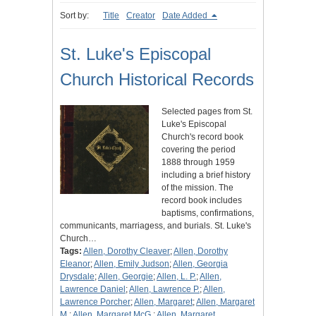
Sort by:
Title
Creator
Date Added
St. Luke's Episcopal
Church Historical Records
Selected pages from St.
Luke's Episcopal
Church's record book
covering the period
1888 through 1959
including a brief history
of the mission. The
record book includes
baptisms, confirmations,
communicants, marriagess, and burials. St. Luke's
Church…
Tags:
Allen, Dorothy Cleaver
;
Allen, Dorothy
Eleanor
;
Allen, Emily Judson
;
Allen, Georgia
Drysdale
;
Allen, Georgie
;
Allen, L. P.
;
Allen,
Lawrence Daniel
;
Allen, Lawrence P.
;
Allen,
Lawrence Porcher
;
Allen, Margaret
;
Allen, Margaret
M.
;
Allen, Margaret McG.
;
Allen, Margaret