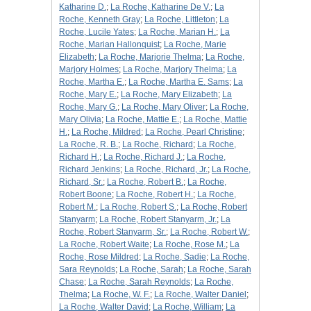
Katharine D.
;
La Roche, Katharine De V.
;
La
Roche, Kenneth Gray
;
La Roche, Littleton
;
La
Roche, Lucile Yates
;
La Roche, Marian H.
;
La
Roche, Marian Hallonquist
;
La Roche, Marie
Elizabeth
;
La Roche, Marjorie Thelma
;
La Roche,
Marjory Holmes
;
La Roche, Marjory Thelma
;
La
Roche, Martha E.
;
La Roche, Martha E. Sams
;
La
Roche, Mary E.
;
La Roche, Mary Elizabeth
;
La
Roche, Mary G.
;
La Roche, Mary Oliver
;
La Roche,
Mary Olivia
;
La Roche, Mattie E.
;
La Roche, Mattie
H.
;
La Roche, Mildred
;
La Roche, Pearl Christine
;
La Roche, R. B.
;
La Roche, Richard
;
La Roche,
Richard H.
;
La Roche, Richard J.
;
La Roche,
Richard Jenkins
;
La Roche, Richard, Jr.
;
La Roche,
Richard, Sr.
;
La Roche, Robert B.
;
La Roche,
Robert Boone
;
La Roche, Robert H.
;
La Roche,
Robert M.
;
La Roche, Robert S.
;
La Roche, Robert
Stanyarm
;
La Roche, Robert Stanyarm, Jr.
;
La
Roche, Robert Stanyarm, Sr.
;
La Roche, Robert W.
;
La Roche, Robert Waite
;
La Roche, Rose M.
;
La
Roche, Rose Mildred
;
La Roche, Sadie
;
La Roche,
Sara Reynolds
;
La Roche, Sarah
;
La Roche, Sarah
Chase
;
La Roche, Sarah Reynolds
;
La Roche,
Thelma
;
La Roche, W. F.
;
La Roche, Walter Daniel
;
La Roche, Walter David
;
La Roche, William
;
La