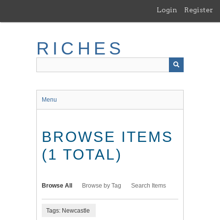
Skip
Login
Register
to
main
content
RICHES
Menu
BROWSE ITEMS
(1 TOTAL)
Browse All
Browse by Tag
Search Items
Tags: Newcastle