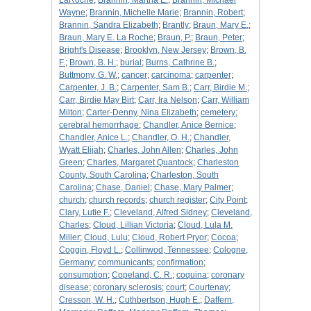
LaRoche
;
Brannin, Martha E.
;
Brannin, Michael
Wayne
;
Brannin, Michelle Marie
;
Brannin, Robert
;
Brannin, Sandra Elizabeth
;
Brantly
;
Braun, Mary E.
;
Braun, Mary E. La Roche
;
Braun, P.
;
Braun, Peter
;
Bright's Disease
;
Brooklyn, New Jersey
;
Brown, B.
F.
;
Brown, B. H.
;
burial
;
Burns, Cathrine B.
;
Buttmony, G. W.
;
cancer
;
carcinoma
;
carpenter
;
Carpenter, J. B.
;
Carpenter, Sam B.
;
Carr, Birdie M.
;
Carr, Birdie May Birt
;
Carr, Ira Nelson
;
Carr, William
Milton
;
Carter-Denny, Nina Elizabeth
;
cemetery
;
cerebral hemorrhage
;
Chandler, Anice Bernice
;
Chandler, Anice L.
;
Chandler, O. H.
;
Chandler,
Wyatt Elijah
;
Charles, John Allen
;
Charles, John
Green
;
Charles, Margaret Quantock
;
Charleston
County, South Carolina
;
Charleston, South
Carolina
;
Chase, Daniel
;
Chase, Mary Palmer
;
church
;
church records
;
church register
;
City Point
;
Clary, Lutie F.
;
Cleveland, Alfred Sidney
;
Cleveland,
Charles
;
Cloud, Lillian Victoria
;
Cloud, Lula M.
Miller
;
Cloud, Lulu
;
Cloud, Robert Pryor
;
Cocoa
;
Coggin, Floyd L.
;
Collinwod, Tennessee
;
Cologne,
Germany
;
communicants
;
confirmation
;
consumption
;
Copeland, C. R.
;
coquina
;
coronary
disease
;
coronary sclerosis
;
court
;
Courtenay
;
Cresson, W. H.
;
Cuthbertson, Hugh E.
;
Daffern,