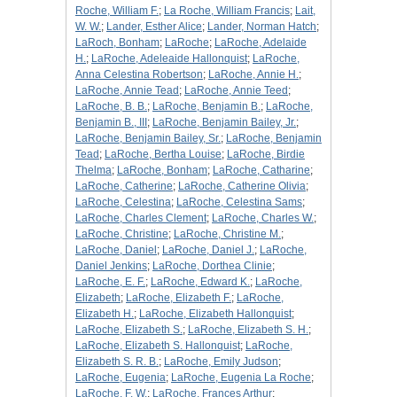
Roche, William F.
;
La Roche, William Francis
;
Lait,
W. W.
;
Lander, Esther Alice
;
Lander, Norman Hatch
;
LaRoch, Bonham
;
LaRoche
;
LaRoche, Adelaide
H.
;
LaRoche, Adeleaide Hallonquist
;
LaRoche,
Anna Celestina Robertson
;
LaRoche, Annie H.
;
LaRoche, Annie Tead
;
LaRoche, Annie Teed
;
LaRoche, B. B.
;
LaRoche, Benjamin B.
;
LaRoche,
Benjamin B., III
;
LaRoche, Benjamin Bailey, Jr.
;
LaRoche, Benjamin Bailey, Sr.
;
LaRoche, Benjamin
Tead
;
LaRoche, Bertha Louise
;
LaRoche, Birdie
Thelma
;
LaRoche, Bonham
;
LaRoche, Catharine
;
LaRoche, Catherine
;
LaRoche, Catherine Olivia
;
LaRoche, Celestina
;
LaRoche, Celestina Sams
;
LaRoche, Charles Clement
;
LaRoche, Charles W.
;
LaRoche, Christine
;
LaRoche, Christine M.
;
LaRoche, Daniel
;
LaRoche, Daniel J.
;
LaRoche,
Daniel Jenkins
;
LaRoche, Dorthea Clinie
;
LaRoche, E. F.
;
LaRoche, Edward K.
;
LaRoche,
Elizabeth
;
LaRoche, Elizabeth F.
;
LaRoche,
Elizabeth H.
;
LaRoche, Elizabeth Hallonquist
;
LaRoche, Elizabeth S.
;
LaRoche, Elizabeth S. H.
;
LaRoche, Elizabeth S. Hallonquist
;
LaRoche,
Elizabeth S. R. B.
;
LaRoche, Emily Judson
;
LaRoche, Eugenia
;
LaRoche, Eugenia La Roche
;
LaRoche, F. W.
;
LaRoche, Frances Arthur
;