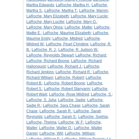
Martha Edwards
;
LaRoche, Martha H.
;
LaRoche,
Martha S.
;
LaRoche, Martha T.
;
LaRoche, Marvin
;
LaRoche, Mary Elizabeth
;
LaRoche, Mary Lucile
;
LaRoche, Mary Lucille
;
LaRoche, Mary O.
;
LaRoche, Mary Olivia
;
LaRoche, Mattie
;
LaRoche,
Mattie E.
;
LaRoche, Maurine Elizabeth
;
LaRoche,
Maurine Emily
;
LaRoche, Mildred
;
LaRoche,
Mildred W.
;
LaRoche, Pearl Christine
;
LaRoche, R.
B.
;
LaRoche, R. J.
;
LaRoche, R. Judson W.
;
LaRoche, Reynolds Stewart
;
LaRoche, Richard
;
LaRoche, Richard Boone
;
LaRoche, Richard
Hallonquist
;
LaRoche, Richard J.
;
LaRoche,
Richard Jenkins
;
LaRoche, Richard R.
;
LaRoche,
Richard William
;
LaRoche, Robert
;
LaRoche,
Robert B.
;
LaRoche, Robert Boone
;
LaRoche,
Robert S.
;
LaRoche, Robert Stanyarm
;
LaRoche,
Robert Waili
;
LaRoche, Rose Mildred
;
LaRoche, S.
;
LaRoche, S. Julia
;
LaRoche, Sadie
;
LaRoche,
Sadie R.
;
LaRoche, Sara Chase
;
LaRoche, Sarah
Chase
;
LaRoche, Sarah R.
;
LaRoche, Sarah
Reynolds
;
LaRoche, Sarah S.
;
LaRoche, Sophia
;
LaRoche, Thelma
;
LaRoche, W. F.
;
LaRoche,
Walter
;
LaRoche, Walter D.
;
LaRoche, Walter
Daniel
;
LaRoche, Will
;
LaRoche, William
;