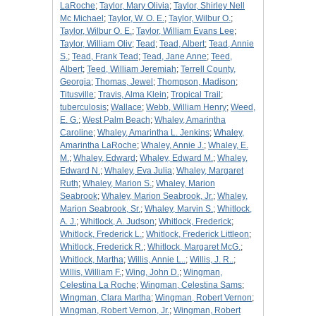
LaRoche
;
Taylor, Mary Olivia
;
Taylor, Shirley Nell
Mc Michael
;
Taylor, W. O. E.
;
Taylor, Wilbur O.
;
Taylor, Wilbur O. E.
;
Taylor, William Evans Lee
;
Taylor, William Oliv
;
Tead
;
Tead, Albert
;
Tead, Annie
S.
;
Tead, Frank Tead
;
Tead, Jane Anne
;
Teed,
Albert
;
Teed, William Jeremiah
;
Terrell County,
Georgia
;
Thomas, Jewel
;
Thompson, Madison
;
Titusville
;
Travis, Alma Klein
;
Tropical Trail
;
tuberculosis
;
Wallace
;
Webb, William Henry
;
Weed,
E. G.
;
West Palm Beach
;
Whaley, Amarintha
Caroline
;
Whaley, Amarintha L. Jenkins
;
Whaley,
Amarintha LaRoche
;
Whaley, Annie J.
;
Whaley, E.
M.
;
Whaley, Edward
;
Whaley, Edward M.
;
Whaley,
Edward N.
;
Whaley, Eva Julia
;
Whaley, Margaret
Ruth
;
Whaley, Marion S.
;
Whaley, Marion
Seabrook
;
Whaley, Marion Seabrook, Jr.
;
Whaley,
Marion Seabrook, Sr.
;
Whaley, Marvin S.
;
Whitlock,
A. J.
;
Whitlock, A. Judson
;
Whitlock, Frederick
;
Whitlock, Frederick L.
;
Whitlock, Frederick Littleon
;
Whitlock, Frederick R.
;
Whitlock, Margaret McG.
;
Whitlock, Martha
;
Willis, Annie L..
;
Willis, J. R..
;
Willis, William F.
;
Wing, John D.
;
Wingman,
Celestina La Roche
;
Wingman, Celestina Sams
;
Wingman, Clara Martha
;
Wingman, Robert Vernon
;
Wingman, Robert Vernon, Jr.
;
Wingman, Robert