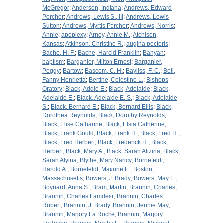
McGregor
;
Anderson, Indiana
;
Andrews, Edward
Porcher
;
Andrews, Lewis S., III
;
Andrews, Lewis
Sutton
;
Andrews, Myrtis Porcher
;
Andrews, Norris
;
Annie
;
apoplexy
;
Arney, Annie M.
;
Atchison,
Kansas
;
Atkinson, Christine R.
;
augina pectoris
;
Bache, H. F.
;
Bache, Harold Franklin
;
Banyan
;
baptism
;
Barganier, Milton Ernest
;
Barganier,
Peggy
;
Bartow
;
Bascom, C. H.
;
Bayliss, F. C.
;
Bell,
Fanny Henrietta
;
Bertine, Celestine L.
;
Bishops
Oratory
;
Black, Addie E.
;
Black, Adelaide
;
Black,
Adelaide E.
;
Black, Adelaide E. S.
;
Black, Adelaide
S.
;
Black, Bernard E.
;
Black, Bernard Ellis
;
Black,
Dorothea Reynolds
;
Black, Dorothy Reynolds
;
Black, Elise Catharine
;
Black, Elsia Catherine
;
Black, Frank Gould
;
Black, Frank H.
;
Black, Fred H.
;
Black, Fred Herbert
;
Black, Frederick H.
;
Black,
Herbert
;
Black, Mary A.
;
Black, Sarah Alizina
;
Black,
Sarah Alyina
;
Blythe, Mary Nancy
;
Bornefeldt,
Harold A.
;
Bornefeldt, Maurine E.
;
Boston,
Massachusetts
;
Bowers, J. Brady
;
Bowers, May L.
;
Boynard, Anna S.
;
Bram, Martin
;
Brannin, Charles
;
Brannin, Charles Lamdear
;
Brannin, Charles
Robert
;
Brannin, J. Brady
;
Brannin, Jennie May
;
Brannin, Marjory La Roche
;
Brannin, Marjory