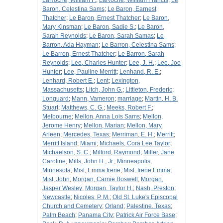
LaRoche, William F.
;
LaRoche, William Francis
;
Le
Baron, Celestina Sams
;
Le Baron, Earnest
Thatcher
;
Le Baron, Ernest Thatcher
;
Le Baron,
Mary Kinsman
;
Le Baron, Sadie S.
;
Le Baron,
Sarah Reynolds
;
Le Baron, Sarah Samas
;
Le
Barron, Ada Hayman
;
Le Barron, Celestina Sams
;
Le Barron, Ernest Thatcher
;
Le Barron, Sarah
Reynolds
;
Lee, Charles Hunter
;
Lee, J. H.
;
Lee, Joe
Hunter
;
Lee, Pauline Merritt
;
Lenhand, R. E.
;
Lenhard, Robert E.
;
Lent
;
Lexington,
Massachusetts
;
Litch, John G.
;
Littleton, Frederic
;
Longuard
;
Mann, Vameron
;
marriage
;
Martin, H. B.
Stuart
;
Matthews, C. G.
;
Meeks, Robert F.
;
Melbourne
;
Mellon, Anna Lois Sams
;
Mellon,
Jerome Henry
;
Mellon, Marian
;
Mellon, Mary
Arleen
;
Mercedes, Texas
;
Merriman, E. H.
;
Merritt
;
Merritt Island
;
Miami
;
Michaels, Cora Lee Taylor
;
Michaelson, S. C.
;
Milford, Raymond
;
Miller, Jane
Caroline
;
Mills, John H., Jr.
;
Minneapolis,
Minnesota
;
Mist, Emma Irene
;
Mist, Irene Emma
;
Mist, John
;
Morgan, Carnie Boswell
;
Morgan,
Jasper Wesley
;
Morgan, Taylor H.
;
Nash, Preston
;
Newcastle
;
Nicoles, P. M.
;
Old St. Luke's Episcopal
Church and Cemetery
;
Orland
;
Palestine, Texas
;
Palm Beach
;
Panama City
;
Patrick Air Force Base
;