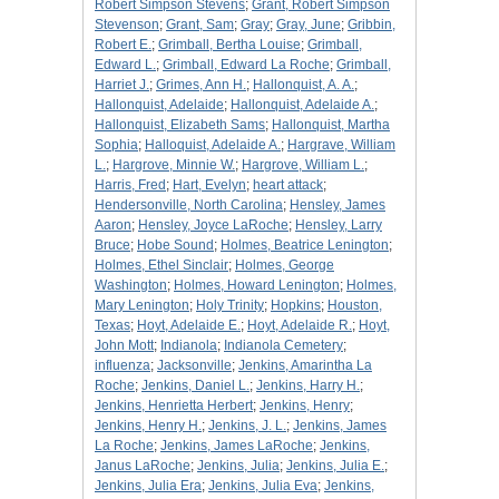
Robert Simpson Stevens
;
Grant, Robert Simpson
Stevenson
;
Grant, Sam
;
Gray
;
Gray, June
;
Gribbin,
Robert E.
;
Grimball, Bertha Louise
;
Grimball,
Edward L.
;
Grimball, Edward La Roche
;
Grimball,
Harriet J.
;
Grimes, Ann H.
;
Hallonquist, A. A.
;
Hallonquist, Adelaide
;
Hallonquist, Adelaide A.
;
Hallonquist, Elizabeth Sams
;
Hallonquist, Martha
Sophia
;
Halloquist, Adelaide A.
;
Hargrave, William
L.
;
Hargrove, Minnie W.
;
Hargrove, William L.
;
Harris, Fred
;
Hart, Evelyn
;
heart attack
;
Hendersonville, North Carolina
;
Hensley, James
Aaron
;
Hensley, Joyce LaRoche
;
Hensley, Larry
Bruce
;
Hobe Sound
;
Holmes, Beatrice Lenington
;
Holmes, Ethel Sinclair
;
Holmes, George
Washington
;
Holmes, Howard Lenington
;
Holmes,
Mary Lenington
;
Holy Trinity
;
Hopkins
;
Houston,
Texas
;
Hoyt, Adelaide E.
;
Hoyt, Adelaide R.
;
Hoyt,
John Mott
;
Indianola
;
Indianola Cemetery
;
influenza
;
Jacksonville
;
Jenkins, Amarintha La
Roche
;
Jenkins, Daniel L.
;
Jenkins, Harry H.
;
Jenkins, Henrietta Herbert
;
Jenkins, Henry
;
Jenkins, Henry H.
;
Jenkins, J. L.
;
Jenkins, James
La Roche
;
Jenkins, James LaRoche
;
Jenkins,
Janus LaRoche
;
Jenkins, Julia
;
Jenkins, Julia E.
;
Jenkins, Julia Era
;
Jenkins, Julia Eva
;
Jenkins,