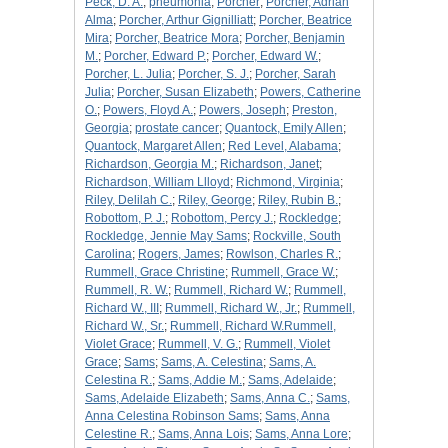
Peck, D. A.
;
pneumonia
;
Porcher
;
Porcher, Adrian
Alma
;
Porcher, Arthur Gignilliatt
;
Porcher, Beatrice
Mira
;
Porcher, Beatrice Mora
;
Porcher, Benjamin
M.
;
Porcher, Edward P.
;
Porcher, Edward W.
;
Porcher, L. Julia
;
Porcher, S. J.
;
Porcher, Sarah
Julia
;
Porcher, Susan Elizabeth
;
Powers, Catherine
O.
;
Powers, Floyd A.
;
Powers, Joseph
;
Preston,
Georgia
;
prostate cancer
;
Quantock, Emily Allen
;
Quantock, Margaret Allen
;
Red Level, Alabama
;
Richardson, Georgia M.
;
Richardson, Janet
;
Richardson, William Llloyd
;
Richmond, Virginia
;
Riley, Delilah C.
;
Riley, George
;
Riley, Rubin B.
;
Robottom, P. J.
;
Robottom, Percy J.
;
Rockledge
;
Rockledge, Jennie May Sams
;
Rockville, South
Carolina
;
Rogers, James
;
Rowlson, Charles R.
;
Rummell, Grace Christine
;
Rummell, Grace W.
;
Rummell, R. W.
;
Rummell, Richard W.
;
Rummell,
Richard W., III
;
Rummell, Richard W., Jr.
;
Rummell,
Richard W., Sr.
;
Rummell, Richard W.Rummell,
Violet Grace
;
Rummell, V. G.
;
Rummell, Violet
Grace
;
Sams
;
Sams, A. Celestina
;
Sams, A.
Celestina R.
;
Sams, Addie M.
;
Sams, Adelaide
;
Sams, Adelaide Elizabeth
;
Sams, Anna C.
;
Sams,
Anna Celestina Robinson Sams
;
Sams, Anna
Celestine R.
;
Sams, Anna Lois
;
Sams, Anna Lore
;