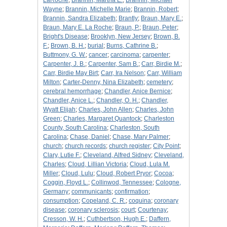
LaRoche
;
Brannin, Martha E.
;
Brannin, Michael
Wayne
;
Brannin, Michelle Marie
;
Brannin, Robert
;
Brannin, Sandra Elizabeth
;
Brantly
;
Braun, Mary E.
;
Braun, Mary E. La Roche
;
Braun, P.
;
Braun, Peter
;
Bright's Disease
;
Brooklyn, New Jersey
;
Brown, B.
F.
;
Brown, B. H.
;
burial
;
Burns, Cathrine B.
;
Buttmony, G. W.
;
cancer
;
carcinoma
;
carpenter
;
Carpenter, J. B.
;
Carpenter, Sam B.
;
Carr, Birdie M.
;
Carr, Birdie May Birt
;
Carr, Ira Nelson
;
Carr, William
Milton
;
Carter-Denny, Nina Elizabeth
;
cemetery
;
cerebral hemorrhage
;
Chandler, Anice Bernice
;
Chandler, Anice L.
;
Chandler, O. H.
;
Chandler,
Wyatt Elijah
;
Charles, John Allen
;
Charles, John
Green
;
Charles, Margaret Quantock
;
Charleston
County, South Carolina
;
Charleston, South
Carolina
;
Chase, Daniel
;
Chase, Mary Palmer
;
church
;
church records
;
church register
;
City Point
;
Clary, Lutie F.
;
Cleveland, Alfred Sidney
;
Cleveland,
Charles
;
Cloud, Lillian Victoria
;
Cloud, Lula M.
Miller
;
Cloud, Lulu
;
Cloud, Robert Pryor
;
Cocoa
;
Coggin, Floyd L.
;
Collinwod, Tennessee
;
Cologne,
Germany
;
communicants
;
confirmation
;
consumption
;
Copeland, C. R.
;
coquina
;
coronary
disease
;
coronary sclerosis
;
court
;
Courtenay
;
Cresson, W. H.
;
Cuthbertson, Hugh E.
;
Daffern,