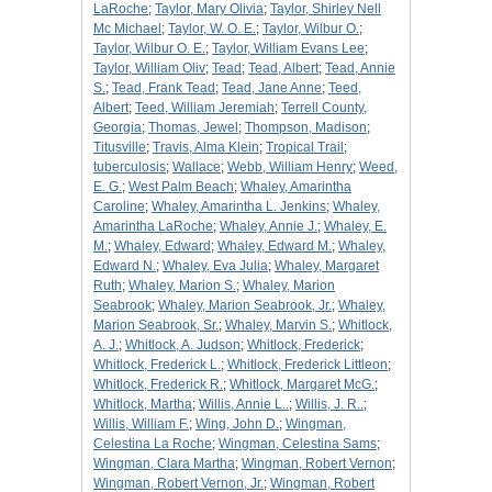
LaRoche
;
Taylor, Mary Olivia
;
Taylor, Shirley Nell
Mc Michael
;
Taylor, W. O. E.
;
Taylor, Wilbur O.
;
Taylor, Wilbur O. E.
;
Taylor, William Evans Lee
;
Taylor, William Oliv
;
Tead
;
Tead, Albert
;
Tead, Annie
S.
;
Tead, Frank Tead
;
Tead, Jane Anne
;
Teed,
Albert
;
Teed, William Jeremiah
;
Terrell County,
Georgia
;
Thomas, Jewel
;
Thompson, Madison
;
Titusville
;
Travis, Alma Klein
;
Tropical Trail
;
tuberculosis
;
Wallace
;
Webb, William Henry
;
Weed,
E. G.
;
West Palm Beach
;
Whaley, Amarintha
Caroline
;
Whaley, Amarintha L. Jenkins
;
Whaley,
Amarintha LaRoche
;
Whaley, Annie J.
;
Whaley, E.
M.
;
Whaley, Edward
;
Whaley, Edward M.
;
Whaley,
Edward N.
;
Whaley, Eva Julia
;
Whaley, Margaret
Ruth
;
Whaley, Marion S.
;
Whaley, Marion
Seabrook
;
Whaley, Marion Seabrook, Jr.
;
Whaley,
Marion Seabrook, Sr.
;
Whaley, Marvin S.
;
Whitlock,
A. J.
;
Whitlock, A. Judson
;
Whitlock, Frederick
;
Whitlock, Frederick L.
;
Whitlock, Frederick Littleon
;
Whitlock, Frederick R.
;
Whitlock, Margaret McG.
;
Whitlock, Martha
;
Willis, Annie L..
;
Willis, J. R..
;
Willis, William F.
;
Wing, John D.
;
Wingman,
Celestina La Roche
;
Wingman, Celestina Sams
;
Wingman, Clara Martha
;
Wingman, Robert Vernon
;
Wingman, Robert Vernon, Jr.
;
Wingman, Robert