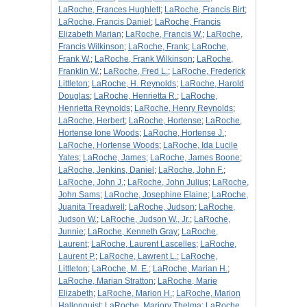
LaRoche, Frances Hughlett
;
LaRoche, Francis Birt
;
LaRoche, Francis Daniel
;
LaRoche, Francis
Elizabeth Marian
;
LaRoche, Francis W.
;
LaRoche,
Francis Wilkinson
;
LaRoche, Frank
;
LaRoche,
Frank W.
;
LaRoche, Frank Wilkinson
;
LaRoche,
Franklin W.
;
LaRoche, Fred L.
;
LaRoche, Frederick
Littleton
;
LaRoche, H. Reynolds
;
LaRoche, Harold
Douglas
;
LaRoche, Henrietta R.
;
LaRoche,
Henrietta Reynolds
;
LaRoche, Henry Reynolds
;
LaRoche, Herbert
;
LaRoche, Hortense
;
LaRoche,
Hortense Ione Woods
;
LaRoche, Hortense J.
;
LaRoche, Hortense Woods
;
LaRoche, Ida Lucile
Yates
;
LaRoche, James
;
LaRoche, James Boone
;
LaRoche, Jenkins, Daniel
;
LaRoche, John F.
;
LaRoche, John J.
;
LaRoche, John Julius
;
LaRoche,
John Sams
;
LaRoche, Josephine Elaine
;
LaRoche,
Juanita Treadwell
;
LaRoche, Judson
;
LaRoche,
Judson W.
;
LaRoche, Judson W., Jr.
;
LaRoche,
Junnie
;
LaRoche, Kenneth Gray
;
LaRoche,
Laurent
;
LaRoche, Laurent Lascelles
;
LaRoche,
Laurent P.
;
LaRoche, Lawrent L.
;
LaRoche,
Littleton
;
LaRoche, M. E.
;
LaRoche, Marian H.
;
LaRoche, Marian Stratton
;
LaRoche, Marie
Elizabeth
;
LaRoche, Marion H.
;
LaRoche, Marion
Hallonquist
;
LaRoche, Marjory Thelma
;
LaRoche,