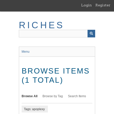
Skip
Login
Register
to
main
content
RICHES
Menu
BROWSE ITEMS
(1 TOTAL)
Browse All
Browse by Tag
Search Items
Tags: apoplexy