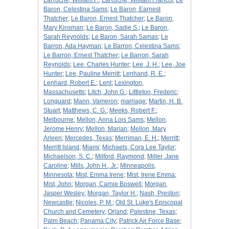
LaRoche, William F.
;
LaRoche, William Francis
;
Le
Baron, Celestina Sams
;
Le Baron, Earnest
Thatcher
;
Le Baron, Ernest Thatcher
;
Le Baron,
Mary Kinsman
;
Le Baron, Sadie S.
;
Le Baron,
Sarah Reynolds
;
Le Baron, Sarah Samas
;
Le
Barron, Ada Hayman
;
Le Barron, Celestina Sams
;
Le Barron, Ernest Thatcher
;
Le Barron, Sarah
Reynolds
;
Lee, Charles Hunter
;
Lee, J. H.
;
Lee, Joe
Hunter
;
Lee, Pauline Merritt
;
Lenhand, R. E.
;
Lenhard, Robert E.
;
Lent
;
Lexington,
Massachusetts
;
Litch, John G.
;
Littleton, Frederic
;
Longuard
;
Mann, Vameron
;
marriage
;
Martin, H. B.
Stuart
;
Matthews, C. G.
;
Meeks, Robert F.
;
Melbourne
;
Mellon, Anna Lois Sams
;
Mellon,
Jerome Henry
;
Mellon, Marian
;
Mellon, Mary
Arleen
;
Mercedes, Texas
;
Merriman, E. H.
;
Merritt
;
Merritt Island
;
Miami
;
Michaels, Cora Lee Taylor
;
Michaelson, S. C.
;
Milford, Raymond
;
Miller, Jane
Caroline
;
Mills, John H., Jr.
;
Minneapolis,
Minnesota
;
Mist, Emma Irene
;
Mist, Irene Emma
;
Mist, John
;
Morgan, Carnie Boswell
;
Morgan,
Jasper Wesley
;
Morgan, Taylor H.
;
Nash, Preston
;
Newcastle
;
Nicoles, P. M.
;
Old St. Luke's Episcopal
Church and Cemetery
;
Orland
;
Palestine, Texas
;
Palm Beach
;
Panama City
;
Patrick Air Force Base
;