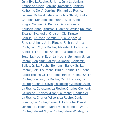
Julia Eva LaRoche
;
Jenkins, Julia L.
;
Jenkins,
Katharine Alison
;
Jenkins, Katherine
;
Jenkins,
Katherine De V.
;
Jenkins, Richard La Roche
;
Jenkins, Richard LaRoche
;
Johns Stand, South
Carolina
;
Kenaton, Thomas C.
;
King, Anne L.
;
Knight, Samuel D.
;
Knutson, Anice Lorena
;
Knutson, Anna
;
Knutson, Clarence Walter
;
Knutson,
Eleanor Evangelia
;
Knutson, Ole
;
Knutson,
Samuel
;
Knutson, Samuel L.
;
La Grippe
;
La
Rioche, Johnny J.
;
La Rioche, Richard, Jr.
;
La
Roch, John S.
;
La Roche, Adilaide H.
;
La Roche,
Annie H.
;
La Roche, Annie T.
;
La Roche, Annie
Tead
;
La Roche, B. B.
;
La Roche, Benjamin B.
;
La
Roche, Benjamin Bailey
;
La Roche, Benjamin
Bailey, Jr.
;
La Roche, Benjamin Bailey, Sr.
;
La
Roche, Beth
;
La Roche, Birdie Thelma
;
La Roche,
Birdie Thelma, Jr.
;
La Roche, Birdie Thelma, Sr.
;
La
Roche, Bonham
;
La Roche, Carol Frances
;
La
Roche, Cathrine Olivia
;
La Roche, Celestina Sams
;
La Roche, Celestine
;
La Roche, Charles Clement
;
La Roche, Charles Milton
;
La Roche, Charles W.
;
La Roche, Charles Wilson
;
La Roche, Daniel
Francis
;
La Roche, Daniel J.
;
La Roche, Daniel
Jenkins
;
La Roche, Dorothy
;
La Roche, E. W.
;
La
Roche, Edward N.
;
La Roche, Edwin Whaley
;
La