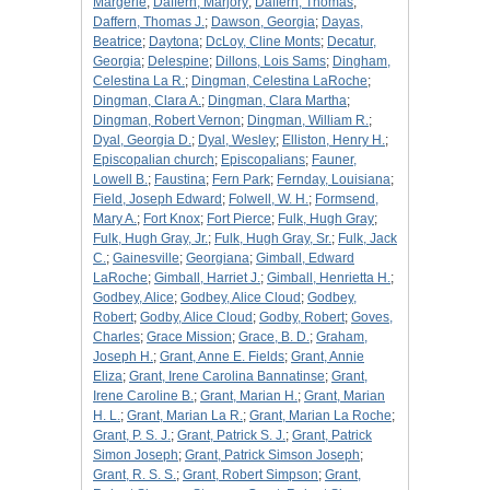
Margerie
;
Daffern, Marjory
;
Daffern, Thomas
;
Daffern, Thomas J.
;
Dawson, Georgia
;
Dayas,
Beatrice
;
Daytona
;
DcLoy, Cline Monts
;
Decatur,
Georgia
;
Delespine
;
Dillons, Lois Sams
;
Dingham,
Celestina La R.
;
Dingman, Celestina LaRoche
;
Dingman, Clara A.
;
Dingman, Clara Martha
;
Dingman, Robert Vernon
;
Dingman, William R.
;
Dyal, Georgia D.
;
Dyal, Wesley
;
Elliston, Henry H.
;
Episcopalian church
;
Episcopalians
;
Fauner,
Lowell B.
;
Faustina
;
Fern Park
;
Fernday, Louisiana
;
Field, Joseph Edward
;
Folwell, W. H.
;
Formsend,
Mary A.
;
Fort Knox
;
Fort Pierce
;
Fulk, Hugh Gray
;
Fulk, Hugh Gray, Jr.
;
Fulk, Hugh Gray, Sr.
;
Fulk, Jack
C.
;
Gainesville
;
Georgiana
;
Gimball, Edward
LaRoche
;
Gimball, Harriet J.
;
Gimball, Henrietta H.
;
Godbey, Alice
;
Godbey, Alice Cloud
;
Godbey,
Robert
;
Godby, Alice Cloud
;
Godby, Robert
;
Goves,
Charles
;
Grace Mission
;
Grace, B. D.
;
Graham,
Joseph H.
;
Grant, Anne E. Fields
;
Grant, Annie
Eliza
;
Grant, Irene Carolina Bannatinse
;
Grant,
Irene Caroline B.
;
Grant, Marian H.
;
Grant, Marian
H. L.
;
Grant, Marian La R.
;
Grant, Marian La Roche
;
Grant, P. S. J.
;
Grant, Patrick S. J.
;
Grant, Patrick
Simon Joseph
;
Grant, Patrick Simson Joseph
;
Grant, R. S. S.
;
Grant, Robert Simpson
;
Grant,