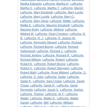
Martha Edwards
;
LaRoche, Martha H.
;
LaRoche,
Martha S.
;
LaRoche, Martha T.
;
LaRoche, Marvin
;
LaRoche, Mary Elizabeth
;
LaRoche, Mary Lucile
;
LaRoche, Mary Lucille
;
LaRoche, Mary O.
;
LaRoche, Mary Olivia
;
LaRoche, Mattie
;
LaRoche,
Mattie E.
;
LaRoche, Maurine Elizabeth
;
LaRoche,
Maurine Emily
;
LaRoche, Mildred
;
LaRoche,
Mildred W.
;
LaRoche, Pearl Christine
;
LaRoche, R.
B.
;
LaRoche, R. J.
;
LaRoche, R. Judson W.
;
LaRoche, Reynolds Stewart
;
LaRoche, Richard
;
LaRoche, Richard Boone
;
LaRoche, Richard
Hallonquist
;
LaRoche, Richard J.
;
LaRoche,
Richard Jenkins
;
LaRoche, Richard R.
;
LaRoche,
Richard William
;
LaRoche, Robert
;
LaRoche,
Robert B.
;
LaRoche, Robert Boone
;
LaRoche,
Robert S.
;
LaRoche, Robert Stanyarm
;
LaRoche,
Robert Waili
;
LaRoche, Rose Mildred
;
LaRoche, S.
;
LaRoche, S. Julia
;
LaRoche, Sadie
;
LaRoche,
Sadie R.
;
LaRoche, Sara Chase
;
LaRoche, Sarah
Chase
;
LaRoche, Sarah R.
;
LaRoche, Sarah
Reynolds
;
LaRoche, Sarah S.
;
LaRoche, Sophia
;
LaRoche, Thelma
;
LaRoche, W. F.
;
LaRoche,
Walter
;
LaRoche, Walter D.
;
LaRoche, Walter
Daniel
;
LaRoche, Will
;
LaRoche, William
;