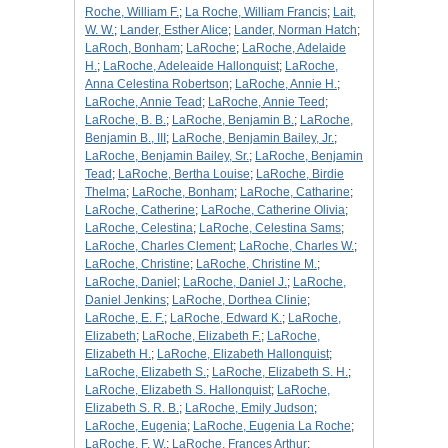
Roche, William F.
;
La Roche, William Francis
;
Lait,
W. W.
;
Lander, Esther Alice
;
Lander, Norman Hatch
;
LaRoch, Bonham
;
LaRoche
;
LaRoche, Adelaide
H.
;
LaRoche, Adeleaide Hallonquist
;
LaRoche,
Anna Celestina Robertson
;
LaRoche, Annie H.
;
LaRoche, Annie Tead
;
LaRoche, Annie Teed
;
LaRoche, B. B.
;
LaRoche, Benjamin B.
;
LaRoche,
Benjamin B., III
;
LaRoche, Benjamin Bailey, Jr.
;
LaRoche, Benjamin Bailey, Sr.
;
LaRoche, Benjamin
Tead
;
LaRoche, Bertha Louise
;
LaRoche, Birdie
Thelma
;
LaRoche, Bonham
;
LaRoche, Catharine
;
LaRoche, Catherine
;
LaRoche, Catherine Olivia
;
LaRoche, Celestina
;
LaRoche, Celestina Sams
;
LaRoche, Charles Clement
;
LaRoche, Charles W.
;
LaRoche, Christine
;
LaRoche, Christine M.
;
LaRoche, Daniel
;
LaRoche, Daniel J.
;
LaRoche,
Daniel Jenkins
;
LaRoche, Dorthea Clinie
;
LaRoche, E. F.
;
LaRoche, Edward K.
;
LaRoche,
Elizabeth
;
LaRoche, Elizabeth F.
;
LaRoche,
Elizabeth H.
;
LaRoche, Elizabeth Hallonquist
;
LaRoche, Elizabeth S.
;
LaRoche, Elizabeth S. H.
;
LaRoche, Elizabeth S. Hallonquist
;
LaRoche,
Elizabeth S. R. B.
;
LaRoche, Emily Judson
;
LaRoche, Eugenia
;
LaRoche, Eugenia La Roche
;
LaRoche, F. W.
;
LaRoche, Frances Arthur
;