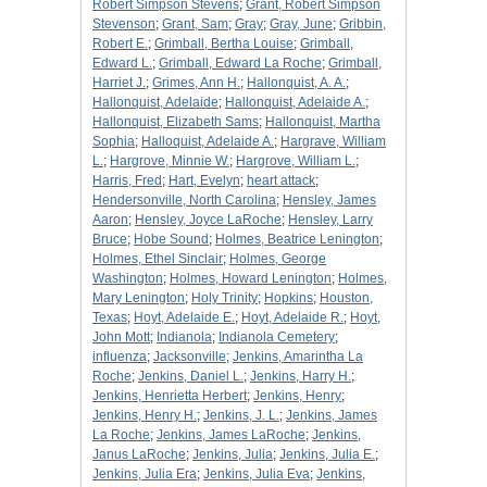
Robert Simpson Stevens
;
Grant, Robert Simpson
Stevenson
;
Grant, Sam
;
Gray
;
Gray, June
;
Gribbin,
Robert E.
;
Grimball, Bertha Louise
;
Grimball,
Edward L.
;
Grimball, Edward La Roche
;
Grimball,
Harriet J.
;
Grimes, Ann H.
;
Hallonquist, A. A.
;
Hallonquist, Adelaide
;
Hallonquist, Adelaide A.
;
Hallonquist, Elizabeth Sams
;
Hallonquist, Martha
Sophia
;
Halloquist, Adelaide A.
;
Hargrave, William
L.
;
Hargrove, Minnie W.
;
Hargrove, William L.
;
Harris, Fred
;
Hart, Evelyn
;
heart attack
;
Hendersonville, North Carolina
;
Hensley, James
Aaron
;
Hensley, Joyce LaRoche
;
Hensley, Larry
Bruce
;
Hobe Sound
;
Holmes, Beatrice Lenington
;
Holmes, Ethel Sinclair
;
Holmes, George
Washington
;
Holmes, Howard Lenington
;
Holmes,
Mary Lenington
;
Holy Trinity
;
Hopkins
;
Houston,
Texas
;
Hoyt, Adelaide E.
;
Hoyt, Adelaide R.
;
Hoyt,
John Mott
;
Indianola
;
Indianola Cemetery
;
influenza
;
Jacksonville
;
Jenkins, Amarintha La
Roche
;
Jenkins, Daniel L.
;
Jenkins, Harry H.
;
Jenkins, Henrietta Herbert
;
Jenkins, Henry
;
Jenkins, Henry H.
;
Jenkins, J. L.
;
Jenkins, James
La Roche
;
Jenkins, James LaRoche
;
Jenkins,
Janus LaRoche
;
Jenkins, Julia
;
Jenkins, Julia E.
;
Jenkins, Julia Era
;
Jenkins, Julia Eva
;
Jenkins,