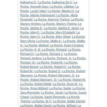
Katharine D.
;
La Roche, Katharine De V.
;
La
Roche, Kenneth Gray
;
La Roche, Littleton
;
La
Roche, Lucile Yates
;
La Roche, Marian H.
;
La
Roche, Marian Hallonquist
;
La Roche, Marie
Elizabeth
;
La Roche, Marjorie Thelma
;
La Roche,
Marjory Holmes
;
La Roche, Marjory Thelma
;
La
Roche, Martha E.
;
La Roche, Martha E. Sams
;
La
Roche, Mary E.
;
La Roche, Mary Elizabeth
;
La
Roche, Mary G.
;
La Roche, Mary Oliver
;
La Roche,
Mary Olivia
;
La Roche, Mattie E.
;
La Roche, Mattie
H.
;
La Roche, Mildred
;
La Roche, Pearl Christine
;
La Roche, R. B.
;
La Roche, Richard
;
La Roche,
Richard H.
;
La Roche, Richard J.
;
La Roche,
Richard Jenkins
;
La Roche, Richard, Jr.
;
La Roche,
Richard, Sr.
;
La Roche, Robert B.
;
La Roche,
Robert Boone
;
La Roche, Robert H.
;
La Roche,
Robert M.
;
La Roche, Robert S.
;
La Roche, Robert
Stanyarm
;
La Roche, Robert Stanyarm, Jr.
;
La
Roche, Robert Stanyarm, Sr.
;
La Roche, Robert W.
;
La Roche, Robert Waite
;
La Roche, Rose M.
;
La
Roche, Rose Mildred
;
La Roche, Sadie
;
La Roche,
Sara Reynolds
;
La Roche, Sarah
;
La Roche, Sarah
Chase
;
La Roche, Sarah Reynolds
;
La Roche,
Thelma
;
La Roche, W. F.
;
La Roche, Walter Daniel
;
La Roche, Walter David
;
La Roche, William
;
La