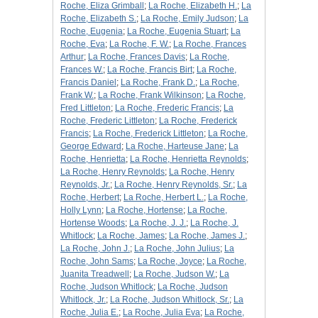
Roche, Eliza Grimball
;
La Roche, Elizabeth H.
;
La
Roche, Elizabeth S.
;
La Roche, Emily Judson
;
La
Roche, Eugenia
;
La Roche, Eugenia Stuart
;
La
Roche, Eva
;
La Roche, F. W.
;
La Roche, Frances
Arthur
;
La Roche, Frances Davis
;
La Roche,
Frances W.
;
La Roche, Francis Birt
;
La Roche,
Francis Daniel
;
La Roche, Frank D.
;
La Roche,
Frank W.
;
La Roche, Frank Wilkinson
;
La Roche,
Fred Littleton
;
La Roche, Frederic Francis
;
La
Roche, Frederic Littleton
;
La Roche, Frederick
Francis
;
La Roche, Frederick Littleton
;
La Roche,
George Edward
;
La Roche, Harteuse Jane
;
La
Roche, Henrietta
;
La Roche, Henrietta Reynolds
;
La Roche, Henry Reynolds
;
La Roche, Henry
Reynolds, Jr.
;
La Roche, Henry Reynolds, Sr.
;
La
Roche, Herbert
;
La Roche, Herbert L.
;
La Roche,
Holly Lynn
;
La Roche, Hortense
;
La Roche,
Hortense Woods
;
La Roche, J. J.
;
La Roche, J.
Whitlock
;
La Roche, James
;
La Roche, James J.
;
La Roche, John J.
;
La Roche, John Julius
;
La
Roche, John Sams
;
La Roche, Joyce
;
La Roche,
Juanita Treadwell
;
La Roche, Judson W.
;
La
Roche, Judson Whitlock
;
La Roche, Judson
Whitlock, Jr.
;
La Roche, Judson Whitlock, Sr.
;
La
Roche, Julia E.
;
La Roche, Julia Eva
;
La Roche,