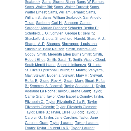
Seabrook
;
Sams, Sturner Stann
;
Sams, W. Earnest
;
Sams, Walter Birt
;
Sams, Walter Earnest
;
Sams,
Walter Ernest
;
Sams, William Bernard
;
Sams,
William S.
;
Sams, William Seabrook
;
San Angelo,
Texas
;
Sanborn, Carl H.
;
Sanborn, Carlton
;
Saregent, Marian Frances
;
Schaefer, Bertha P.
;
Schofield, J. O.
;
Scrrvien, George B.
;
senility
;
Shackelford, Liota
;
Shakelford, Harold
;
Sharp, A. J.
;
Sharpe, A. P.
;
Sharpes
;
Shreveport, Louisiana
;
Sinclair, M. Belle Neilson
;
Smith, Barbra Allen
Godby
;
Smith, Meredith Ellen Burns Smith
;
Smith,
Robert Elliott
;
Smith, Sarah T.
;
Smith, Victory Cloud
;
South Merritt Island
;
Spanish influenza
;
St. Lucie
;
St. Luke's Episcopal Church
;
St. Marks
;
Stanyarm,
May
;
Stewart, Eugenia
;
Stewart, Mary H.
;
Stewart,
Rufus B.
;
Stone, Roy M.
;
Stuart, Mary
;
Stuart, Rufus
B.
;
Symmes, S. Bancroft
;
Taylor, Adelaide H.
;
Taylor,
Adelaide La Roche
;
Taylor, Carene Grant
;
Taylor,
Carrie Grant
;
Taylor, Cora Isabella Quimby
;
Taylor,
Elizabeth C.
;
Taylor, Elizabeth C. La R.
;
Taylor,
Elizabeth Celemtn
;
Taylor, Elizabeth Clement
;
Taylor, Ellise B.
;
Taylor, Ellise Bullock
;
Taylor, J.
Carolyn G.
;
Taylor, Jane Caroline
;
Taylor, Jane
Caroline Grant
;
Taylor, Laurent
;
Taylor, Laurent
Evans
;
Taylor, Laurent La R.
;
Taylor, Laurent