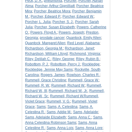
Peck, D. A.
;
pneumonia
;
Porcher
;
Porcher, Adrian
Alma
;
Porcher, Arthur Gignilliatt
;
Porcher, Beatrice
Mira
;
Porcher, Beatrice Mora
;
Porcher, Benjamin
M.
;
Porcher, Edward P.
;
Porcher, Edward W.
;
Porcher, L. Julia
;
Porcher, S. J.
;
Porcher, Sarah
Julia
;
Porcher, Susan Elizabeth
;
Powers, Catherine
O.
;
Powers, Floyd A.
;
Powers, Joseph
;
Preston,
Georgia
;
prostate cancer
;
Quantock, Emily Allen
;
Quantock, Margaret Allen
;
Red Level, Alabama
;
Richardson, Georgia M.
;
Richardson, Janet
;
Richardson, William Llloyd
;
Richmond, Virginia
;
Riley, Delilah C.
;
Riley, George
;
Riley, Rubin B.
;
Robottom, P. J.
;
Robottom, Percy J.
;
Rockledge
;
Rockledge, Jennie May Sams
;
Rockville, South
Carolina
;
Rogers, James
;
Rowlson, Charles R.
;
Rummell, Grace Christine
;
Rummell, Grace W.
;
Rummell, R. W.
;
Rummell, Richard W.
;
Rummell,
Richard W., III
;
Rummell, Richard W., Jr.
;
Rummell,
Richard W., Sr.
;
Rummell, Richard W.Rummell,
Violet Grace
;
Rummell, V. G.
;
Rummell, Violet
Grace
;
Sams
;
Sams, A. Celestina
;
Sams, A.
Celestina R.
;
Sams, Addie M.
;
Sams, Adelaide
;
Sams, Adelaide Elizabeth
;
Sams, Anna C.
;
Sams,
Anna Celestina Robinson Sams
;
Sams, Anna
Celestine R.
;
Sams, Anna Lois
;
Sams, Anna Lore
;