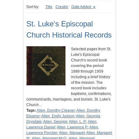
Sort by:
Title
Creator
Date Added
St. Luke's Episcopal
Church Historical Records
Selected pages from St.
Luke's Episcopal
Church's record book
covering the period
1888 through 1959
including a brief history
of the mission. The
record book includes
baptisms, confirmations,
communicants, marriagess, and burials. St. Luke's
Church…
Tags:
Allen, Dorothy Cleaver
;
Allen, Dorothy
Eleanor
;
Allen, Emily Judson
;
Allen, Georgia
Drysdale
;
Allen, Georgie
;
Allen, L. P.
;
Allen,
Lawrence Daniel
;
Allen, Lawrence P.
;
Allen,
Lawrence Porcher
;
Allen, Margaret
;
Allen, Margaret
M.
;
Allen, Margaret McG.
;
Allen, Margaret