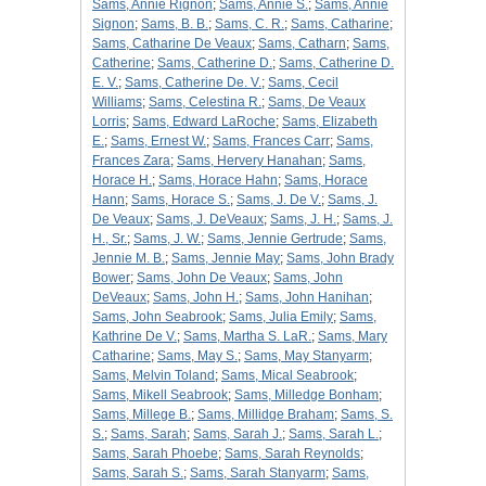
Sams, Annie Rignon
;
Sams, Annie S.
;
Sams, Annie
Signon
;
Sams, B. B.
;
Sams, C. R.
;
Sams, Catharine
;
Sams, Catharine De Veaux
;
Sams, Catharn
;
Sams,
Catherine
;
Sams, Catherine D.
;
Sams, Catherine D.
E. V.
;
Sams, Catherine De. V.
;
Sams, Cecil
Williams
;
Sams, Celestina R.
;
Sams, De Veaux
Lorris
;
Sams, Edward LaRoche
;
Sams, Elizabeth
E.
;
Sams, Ernest W.
;
Sams, Frances Carr
;
Sams,
Frances Zara
;
Sams, Hervery Hanahan
;
Sams,
Horace H.
;
Sams, Horace Hahn
;
Sams, Horace
Hann
;
Sams, Horace S.
;
Sams, J. De V.
;
Sams, J.
De Veaux
;
Sams, J. DeVeaux
;
Sams, J. H.
;
Sams, J.
H., Sr.
;
Sams, J. W.
;
Sams, Jennie Gertrude
;
Sams,
Jennie M. B.
;
Sams, Jennie May
;
Sams, John Brady
Bower
;
Sams, John De Veaux
;
Sams, John
DeVeaux
;
Sams, John H.
;
Sams, John Hanihan
;
Sams, John Seabrook
;
Sams, Julia Emily
;
Sams,
Kathrine De V.
;
Sams, Martha S. LaR.
;
Sams, Mary
Catharine
;
Sams, May S.
;
Sams, May Stanyarm
;
Sams, Melvin Toland
;
Sams, Mical Seabrook
;
Sams, Mikell Seabrook
;
Sams, Milledge Bonham
;
Sams, Millege B.
;
Sams, Millidge Braham
;
Sams, S.
S.
;
Sams, Sarah
;
Sams, Sarah J.
;
Sams, Sarah L.
;
Sams, Sarah Phoebe
;
Sams, Sarah Reynolds
;
Sams, Sarah S.
;
Sams, Sarah Stanyarm
;
Sams,