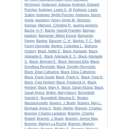
McGregor
;
Anderson, Indiana
;
Andrews, Edward
Porcher
;
Andrews, Lewis S., III
;
Andrews, Lewis
Sutton
;
Andrews, Myrtis Porcher
;
Andrews, Norris
;
Annie
;
apoplexy
;
Arney, Annie M.
;
Atchison,
Kansas
;
Atkinson, Christine R.
;
augina pectoris
;
Bache, H. F.
;
Bache, Harold Franklin
;
Banyan
;
baptism
;
Barganier, Milton Ernest
;
Barganier,
Peggy
;
Bartow
;
Bascom, C. H.
;
Bayliss, F. C.
;
Bell,
Fanny Henrietta
;
Bertine, Celestine L.
;
Bishops
Oratory
;
Black, Addie E.
;
Black, Adelaide
;
Black,
Adelaide E.
;
Black, Adelaide E. S.
;
Black, Adelaide
S.
;
Black, Bernard E.
;
Black, Bernard Ellis
;
Black,
Dorothea Reynolds
;
Black, Dorothy Reynolds
;
Black, Elise Catharine
;
Black, Elsia Catherine
;
Black, Frank Gould
;
Black, Frank H.
;
Black, Fred H.
;
Black, Fred Herbert
;
Black, Frederick H.
;
Black,
Herbert
;
Black, Mary A.
;
Black, Sarah Alizina
;
Black,
Sarah Alyina
;
Blythe, Mary Nancy
;
Bornefeldt,
Harold A.
;
Bornefeldt, Maurine E.
;
Boston,
Massachusetts
;
Bowers, J. Brady
;
Bowers, May L.
;
Boynard, Anna S.
;
Bram, Martin
;
Brannin, Charles
;
Brannin, Charles Lamdear
;
Brannin, Charles
Robert
;
Brannin, J. Brady
;
Brannin, Jennie May
;
Brannin, Marjory La Roche
;
Brannin, Marjory