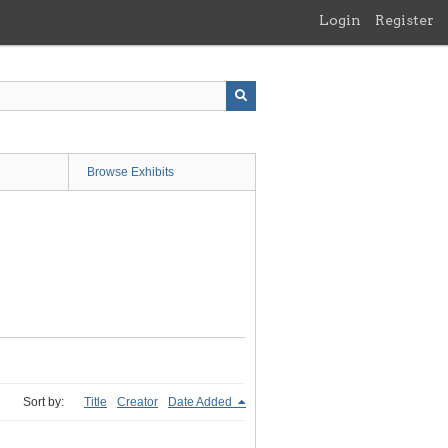
Login
Register
Browse Exhibits
Sort by:
Title
Creator
Date Added