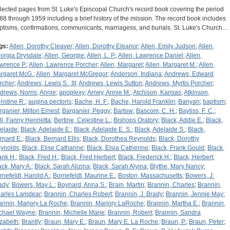
lected pages from St. Luke's Episcopal Church's record book covering the period
88 through 1959 including a brief history of the mission. The record book includes
ptisms, confirmations, communicants, marriagess, and burials. St. Luke's Church…
gs:
Allen, Dorothy Cleaver
;
Allen, Dorothy Eleanor
;
Allen, Emily Judson
;
Allen,
orgia Drysdale
;
Allen, Georgie
;
Allen, L. P.
;
Allen, Lawrence Daniel
;
Allen,
wrence P.
;
Allen, Lawrence Porcher
;
Allen, Margaret
;
Allen, Margaret M.
;
Allen,
rgaret McG.
;
Allen, Margaret McGregor
;
Anderson, Indiana
;
Andrews, Edward
rcher
;
Andrews, Lewis S., III
;
Andrews, Lewis Sutton
;
Andrews, Myrtis Porcher
;
drews, Norris
;
Annie
;
apoplexy
;
Arney, Annie M.
;
Atchison, Kansas
;
Atkinson,
ristine R.
;
augina pectoris
;
Bache, H. F.
;
Bache, Harold Franklin
;
Banyan
;
baptism
;
rganier, Milton Ernest
;
Barganier, Peggy
;
Bartow
;
Bascom, C. H.
;
Bayliss, F. C.
;
ll, Fanny Henrietta
;
Bertine, Celestine L.
;
Bishops Oratory
;
Black, Addie E.
;
Black,
elaide
;
Black, Adelaide E.
;
Black, Adelaide E. S.
;
Black, Adelaide S.
;
Black,
rnard E.
;
Black, Bernard Ellis
;
Black, Dorothea Reynolds
;
Black, Dorothy
ynolds
;
Black, Elise Catharine
;
Black, Elsia Catherine
;
Black, Frank Gould
;
Black,
ank H.
;
Black, Fred H.
;
Black, Fred Herbert
;
Black, Frederick H.
;
Black, Herbert
;
ack, Mary A.
;
Black, Sarah Alizina
;
Black, Sarah Alyina
;
Blythe, Mary Nancy
;
rnefeldt, Harold A.
;
Bornefeldt, Maurine E.
;
Boston, Massachusetts
;
Bowers, J.
ady
;
Bowers, May L.
;
Boynard, Anna S.
;
Bram, Martin
;
Brannin, Charles
;
Brannin,
arles Lamdear
;
Brannin, Charles Robert
;
Brannin, J. Brady
;
Brannin, Jennie May
;
annin, Marjory La Roche
;
Brannin, Marjory LaRoche
;
Brannin, Martha E.
;
Brannin,
chael Wayne
;
Brannin, Michelle Marie
;
Brannin, Robert
;
Brannin, Sandra
izabeth
;
Brantly
;
Braun, Mary E.
;
Braun, Mary E. La Roche
;
Braun, P.
;
Braun, Peter
;