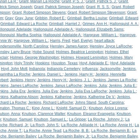
rian La R.
;
Grant, Marian La Roche
;
Grant, P. S. J.
;
Grant, Patrick S. J.
;
Grant,
trick Simon Joseph
;
Grant, Patrick Simson Joseph
;
Grant, R. S. S.
;
Grant, Robert
mpson
;
Grant, Robert Simpson Stevens
;
Grant, Robert Simpson Stevenson
;
Grant,
am
;
Gray
;
Gray, June
;
Gribbin, Robert E.
;
Grimball, Bertha Louise
;
Grimball, Edward
;
Grimball, Edward La Roche
;
Grimball, Harriet J.
;
Grimes, Ann H.
;
Hallonquist, A. A.
;
llonquist, Adelaide
;
Hallonquist, Adelaide A.
;
Hallonquist, Elizabeth Sams
;
llonquist, Martha Sophia
;
Halloquist, Adelaide A.
;
Hargrave, William L.
;
Hargrove,
nnie W.
;
Hargrove, William L.
;
Harris, Fred
;
Hart, Evelyn
;
heart attack
;
ndersonville, North Carolina
;
Hensley, James Aaron
;
Hensley, Joyce LaRoche
;
nsley, Larry Bruce
;
Hobe Sound
;
Holmes, Beatrice Lenington
;
Holmes, Ethel
nclair
;
Holmes, George Washington
;
Holmes, Howard Lenington
;
Holmes, Mary
nington
;
Holy Trinity
;
Hopkins
;
Houston, Texas
;
Hoyt, Adelaide E.
;
Hoyt, Adelaide
;
Hoyt, John Mott
;
Indianola
;
Indianola Cemetery
;
influenza
;
Jacksonville
;
Jenkins,
arintha La Roche
;
Jenkins, Daniel L.
;
Jenkins, Harry H.
;
Jenkins, Henrietta
rbert
;
Jenkins, Henry
;
Jenkins, Henry H.
;
Jenkins, J. L.
;
Jenkins, James La Roche
;
nkins, James LaRoche
;
Jenkins, Janus LaRoche
;
Jenkins, Julia
;
Jenkins, Julia E.
;
nkins, Julia Era
;
Jenkins, Julia Eva
;
Jenkins, Julia Eva LaRoche
;
Jenkins, Julia L.
;
nkins, Katharine Alison
;
Jenkins, Katherine
;
Jenkins, Katherine De V.
;
Jenkins,
chard La Roche
;
Jenkins, Richard LaRoche
;
Johns Stand, South Carolina
;
naton, Thomas C.
;
King, Anne L.
;
Knight, Samuel D.
;
Knutson, Anice Lorena
;
utson, Anna
;
Knutson, Clarence Walter
;
Knutson, Eleanor Evangelia
;
Knutson,
e
;
Knutson, Samuel
;
Knutson, Samuel L.
;
La Grippe
;
La Rioche, Johnny J.
;
La
oche, Richard, Jr.
;
La Roch, John S.
;
La Roche, Adilaide H.
;
La Roche, Annie H.
;
La
che, Annie T.
;
La Roche, Annie Tead
;
La Roche, B. B.
;
La Roche, Benjamin B.
;
La
che, Benjamin Bailey
;
La Roche, Benjamin Bailey, Jr.
;
La Roche, Benjamin Bailey,