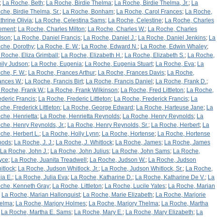
;
La Roche, Beth
;
La Roche, Birdie Thelma
;
La Roche, Birdie Thelma, Jr.
;
La
che, Birdie Thelma, Sr.
;
La Roche, Bonham
;
La Roche, Carol Frances
;
La Roche,
thrine Olivia
;
La Roche, Celestina Sams
;
La Roche, Celestine
;
La Roche, Charles
ement
;
La Roche, Charles Milton
;
La Roche, Charles W.
;
La Roche, Charles
lson
;
La Roche, Daniel Francis
;
La Roche, Daniel J.
;
La Roche, Daniel Jenkins
;
La
che, Dorothy
;
La Roche, E. W.
;
La Roche, Edward N.
;
La Roche, Edwin Whaley
;
 Roche, Eliza Grimball
;
La Roche, Elizabeth H.
;
La Roche, Elizabeth S.
;
La Roche,
ily Judson
;
La Roche, Eugenia
;
La Roche, Eugenia Stuart
;
La Roche, Eva
;
La
che, F. W.
;
La Roche, Frances Arthur
;
La Roche, Frances Davis
;
La Roche,
ances W.
;
La Roche, Francis Birt
;
La Roche, Francis Daniel
;
La Roche, Frank D.
;
 Roche, Frank W.
;
La Roche, Frank Wilkinson
;
La Roche, Fred Littleton
;
La Roche,
ederic Francis
;
La Roche, Frederic Littleton
;
La Roche, Frederick Francis
;
La
che, Frederick Littleton
;
La Roche, George Edward
;
La Roche, Harteuse Jane
;
La
che, Henrietta
;
La Roche, Henrietta Reynolds
;
La Roche, Henry Reynolds
;
La
che, Henry Reynolds, Jr.
;
La Roche, Henry Reynolds, Sr.
;
La Roche, Herbert
;
La
che, Herbert L.
;
La Roche, Holly Lynn
;
La Roche, Hortense
;
La Roche, Hortense
oods
;
La Roche, J. J.
;
La Roche, J. Whitlock
;
La Roche, James
;
La Roche, James
La Roche, John J.
;
La Roche, John Julius
;
La Roche, John Sams
;
La Roche,
yce
;
La Roche, Juanita Treadwell
;
La Roche, Judson W.
;
La Roche, Judson
itlock
;
La Roche, Judson Whitlock, Jr.
;
La Roche, Judson Whitlock, Sr.
;
La Roche,
ia E.
;
La Roche, Julia Eva
;
La Roche, Katharine D.
;
La Roche, Katharine De V.
;
La
che, Kenneth Gray
;
La Roche, Littleton
;
La Roche, Lucile Yates
;
La Roche, Marian
;
La Roche, Marian Hallonquist
;
La Roche, Marie Elizabeth
;
La Roche, Marjorie
elma
;
La Roche, Marjory Holmes
;
La Roche, Marjory Thelma
;
La Roche, Martha
;
La Roche, Martha E. Sams
;
La Roche, Mary E.
;
La Roche, Mary Elizabeth
;
La