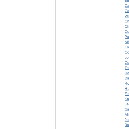
Br
Ca
Ca
Wi
Ch
Ch
Co
Pa
Al
Cl
Co
co
Cu
Th
De
Di
Ro
H.
Fe
Kn
Ja
Gi
Al
Jo
Ba