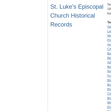
Se
St. Luke's Episcopal
18
ba
Church Historical
Ta
Records
Ge
La
Ma
Po
An
Ch
Ba
Be
Ad
Be
Re
Fr
Bl
Bo
Br
Ch
Br
Mi
El