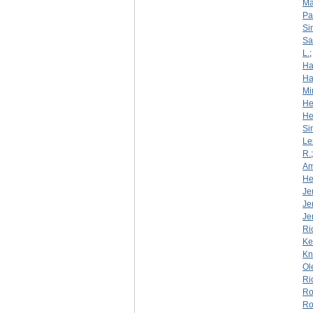
Ma
Pa
Si
S
L.
Ha
Ha
Mi
He
He
Si
Le
R.
Am
He
Je
Je
Je
Ri
Ke
Kn
Ol
Ri
Ro
Ro