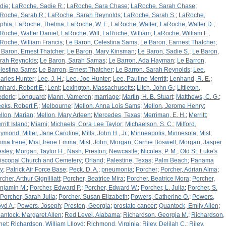
die
;
LaRoche, Sadie R.
;
LaRoche, Sara Chase
;
LaRoche, Sarah Chase
;
Roche, Sarah R.
;
LaRoche, Sarah Reynolds
;
LaRoche, Sarah S.
;
LaRoche,
phia
;
LaRoche, Thelma
;
LaRoche, W. F.
;
LaRoche, Walter
;
LaRoche, Walter D.
;
Roche, Walter Daniel
;
LaRoche, Will
;
LaRoche, William
;
LaRoche, William F.
;
Roche, William Francis
;
Le Baron, Celestina Sams
;
Le Baron, Earnest Thatcher
;
 Baron, Ernest Thatcher
;
Le Baron, Mary Kinsman
;
Le Baron, Sadie S.
;
Le Baron,
rah Reynolds
;
Le Baron, Sarah Samas
;
Le Barron, Ada Hayman
;
Le Barron,
lestina Sams
;
Le Barron, Ernest Thatcher
;
Le Barron, Sarah Reynolds
;
Lee,
arles Hunter
;
Lee, J. H.
;
Lee, Joe Hunter
;
Lee, Pauline Merritt
;
Lenhand, R. E.
;
nhard, Robert E.
;
Lent
;
Lexington, Massachusetts
;
Litch, John G.
;
Littleton,
ederic
;
Longuard
;
Mann, Vameron
;
marriage
;
Martin, H. B. Stuart
;
Matthews, C. G.
;
eks, Robert F.
;
Melbourne
;
Mellon, Anna Lois Sams
;
Mellon, Jerome Henry
;
llon, Marian
;
Mellon, Mary Arleen
;
Mercedes, Texas
;
Merriman, E. H.
;
Merritt
;
ritt Island
;
Miami
;
Michaels, Cora Lee Taylor
;
Michaelson, S. C.
;
Milford,
aymond
;
Miller, Jane Caroline
;
Mills, John H., Jr.
;
Minneapolis, Minnesota
;
Mist,
ma Irene
;
Mist, Irene Emma
;
Mist, John
;
Morgan, Carnie Boswell
;
Morgan, Jasper
sley
;
Morgan, Taylor H.
;
Nash, Preston
;
Newcastle
;
Nicoles, P. M.
;
Old St. Luke's
iscopal Church and Cemetery
;
Orland
;
Palestine, Texas
;
Palm Beach
;
Panama
ty
;
Patrick Air Force Base
;
Peck, D. A.
;
pneumonia
;
Porcher
;
Porcher, Adrian Alma
;
cher, Arthur Gignilliatt
;
Porcher, Beatrice Mira
;
Porcher, Beatrice Mora
;
Porcher,
njamin M.
;
Porcher, Edward P.
;
Porcher, Edward W.
;
Porcher, L. Julia
;
Porcher, S.
Porcher, Sarah Julia
;
Porcher, Susan Elizabeth
;
Powers, Catherine O.
;
Powers,
oyd A.
;
Powers, Joseph
;
Preston, Georgia
;
prostate cancer
;
Quantock, Emily Allen
;
antock, Margaret Allen
;
Red Level, Alabama
;
Richardson, Georgia M.
;
Richardson,
net
;
Richardson, William Llloyd
;
Richmond, Virginia
;
Riley, Delilah C.
;
Riley,