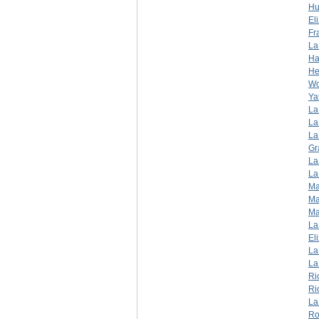
Hu
El
Fr
La
Ha
He
W
Ya
La
La
La
Gr
La
La
Ma
Ma
Ma
La
El
La
La
Ri
Ri
La
Ro