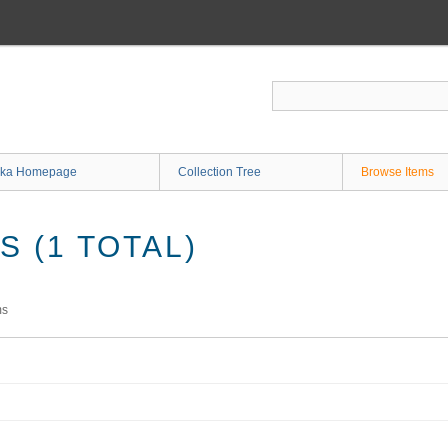
ka Homepage
Collection Tree
Browse Items
 (1 TOTAL)
ms