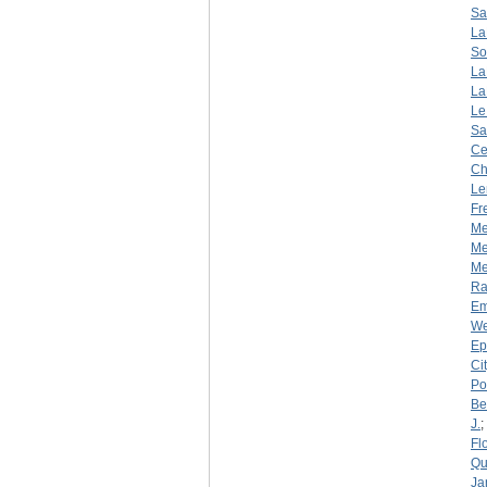
Sa
La
So
La
La
Le
Sa
Ce
Ch
Le
Fr
Me
Me
Mer
R
Em
We
Ep
Ci
Por
Be
J.
;
Fl
Qu
Ja