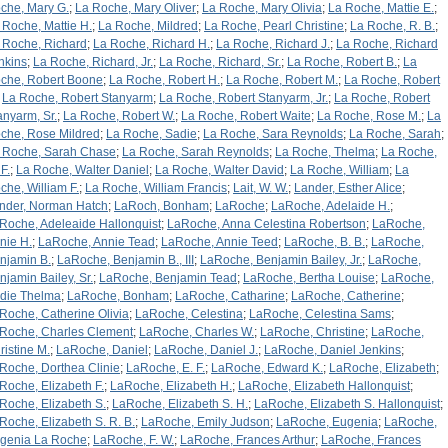
che, Mary G.
;
La Roche, Mary Oliver
;
La Roche, Mary Olivia
;
La Roche, Mattie E.
;
 Roche, Mattie H.
;
La Roche, Mildred
;
La Roche, Pearl Christine
;
La Roche, R. B.
;
 Roche, Richard
;
La Roche, Richard H.
;
La Roche, Richard J.
;
La Roche, Richard
nkins
;
La Roche, Richard, Jr.
;
La Roche, Richard, Sr.
;
La Roche, Robert B.
;
La
che, Robert Boone
;
La Roche, Robert H.
;
La Roche, Robert M.
;
La Roche, Robert
;
La Roche, Robert Stanyarm
;
La Roche, Robert Stanyarm, Jr.
;
La Roche, Robert
anyarm, Sr.
;
La Roche, Robert W.
;
La Roche, Robert Waite
;
La Roche, Rose M.
;
La
che, Rose Mildred
;
La Roche, Sadie
;
La Roche, Sara Reynolds
;
La Roche, Sarah
;
 Roche, Sarah Chase
;
La Roche, Sarah Reynolds
;
La Roche, Thelma
;
La Roche,
F.
;
La Roche, Walter Daniel
;
La Roche, Walter David
;
La Roche, William
;
La
che, William F.
;
La Roche, William Francis
;
Lait, W. W.
;
Lander, Esther Alice
;
nder, Norman Hatch
;
LaRoch, Bonham
;
LaRoche
;
LaRoche, Adelaide H.
;
Roche, Adeleaide Hallonquist
;
LaRoche, Anna Celestina Robertson
;
LaRoche,
nie H.
;
LaRoche, Annie Tead
;
LaRoche, Annie Teed
;
LaRoche, B. B.
;
LaRoche,
njamin B.
;
LaRoche, Benjamin B., III
;
LaRoche, Benjamin Bailey, Jr.
;
LaRoche,
njamin Bailey, Sr.
;
LaRoche, Benjamin Tead
;
LaRoche, Bertha Louise
;
LaRoche,
rdie Thelma
;
LaRoche, Bonham
;
LaRoche, Catharine
;
LaRoche, Catherine
;
Roche, Catherine Olivia
;
LaRoche, Celestina
;
LaRoche, Celestina Sams
;
Roche, Charles Clement
;
LaRoche, Charles W.
;
LaRoche, Christine
;
LaRoche,
ristine M.
;
LaRoche, Daniel
;
LaRoche, Daniel J.
;
LaRoche, Daniel Jenkins
;
Roche, Dorthea Clinie
;
LaRoche, E. F.
;
LaRoche, Edward K.
;
LaRoche, Elizabeth
;
Roche, Elizabeth F.
;
LaRoche, Elizabeth H.
;
LaRoche, Elizabeth Hallonquist
;
Roche, Elizabeth S.
;
LaRoche, Elizabeth S. H.
;
LaRoche, Elizabeth S. Hallonquist
;
Roche, Elizabeth S. R. B.
;
LaRoche, Emily Judson
;
LaRoche, Eugenia
;
LaRoche,
genia La Roche
;
LaRoche, F. W.
;
LaRoche, Frances Arthur
;
LaRoche, Frances