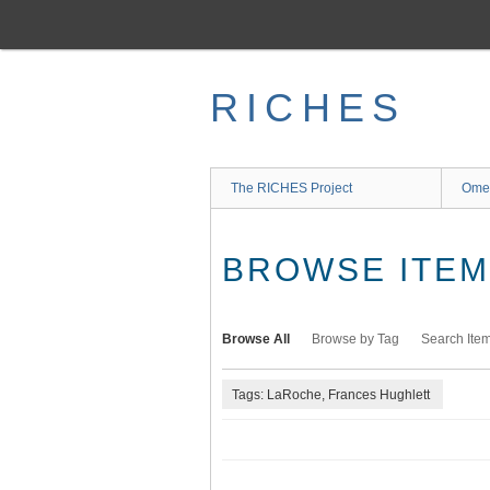
Skip
to
main
content
RICHES
The RICHES Project
Ome
BROWSE ITEMS
Browse All
Browse by Tag
Search Ite
Tags: LaRoche, Frances Hughlett