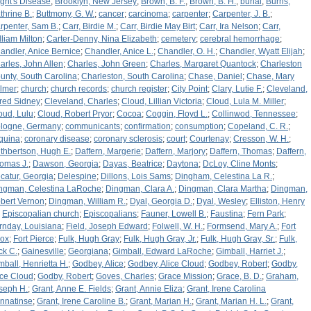
ight's Disease
;
Brooklyn, New Jersey
;
Brown, B. F.
;
Brown, B. H.
;
burial
;
Burns,
thrine B.
;
Buttmony, G. W.
;
cancer
;
carcinoma
;
carpenter
;
Carpenter, J. B.
;
rpenter, Sam B.
;
Carr, Birdie M.
;
Carr, Birdie May Birt
;
Carr, Ira Nelson
;
Carr,
lliam Milton
;
Carter-Denny, Nina Elizabeth
;
cemetery
;
cerebral hemorrhage
;
andler, Anice Bernice
;
Chandler, Anice L.
;
Chandler, O. H.
;
Chandler, Wyatt Elijah
;
arles, John Allen
;
Charles, John Green
;
Charles, Margaret Quantock
;
Charleston
unty, South Carolina
;
Charleston, South Carolina
;
Chase, Daniel
;
Chase, Mary
lmer
;
church
;
church records
;
church register
;
City Point
;
Clary, Lutie F.
;
Cleveland,
fred Sidney
;
Cleveland, Charles
;
Cloud, Lillian Victoria
;
Cloud, Lula M. Miller
;
oud, Lulu
;
Cloud, Robert Pryor
;
Cocoa
;
Coggin, Floyd L.
;
Collinwod, Tennessee
;
logne, Germany
;
communicants
;
confirmation
;
consumption
;
Copeland, C. R.
;
quina
;
coronary disease
;
coronary sclerosis
;
court
;
Courtenay
;
Cresson, W. H.
;
thbertson, Hugh E.
;
Daffern, Margerie
;
Daffern, Marjory
;
Daffern, Thomas
;
Daffern,
omas J.
;
Dawson, Georgia
;
Dayas, Beatrice
;
Daytona
;
DcLoy, Cline Monts
;
catur, Georgia
;
Delespine
;
Dillons, Lois Sams
;
Dingham, Celestina La R.
;
ngman, Celestina LaRoche
;
Dingman, Clara A.
;
Dingman, Clara Martha
;
Dingman,
bert Vernon
;
Dingman, William R.
;
Dyal, Georgia D.
;
Dyal, Wesley
;
Elliston, Henry
;
Episcopalian church
;
Episcopalians
;
Fauner, Lowell B.
;
Faustina
;
Fern Park
;
rnday, Louisiana
;
Field, Joseph Edward
;
Folwell, W. H.
;
Formsend, Mary A.
;
Fort
ox
;
Fort Pierce
;
Fulk, Hugh Gray
;
Fulk, Hugh Gray, Jr.
;
Fulk, Hugh Gray, Sr.
;
Fulk,
ck C.
;
Gainesville
;
Georgiana
;
Gimball, Edward LaRoche
;
Gimball, Harriet J.
;
mball, Henrietta H.
;
Godbey, Alice
;
Godbey, Alice Cloud
;
Godbey, Robert
;
Godby,
ice Cloud
;
Godby, Robert
;
Goves, Charles
;
Grace Mission
;
Grace, B. D.
;
Graham,
seph H.
;
Grant, Anne E. Fields
;
Grant, Annie Eliza
;
Grant, Irene Carolina
nnatinse
;
Grant, Irene Caroline B.
;
Grant, Marian H.
;
Grant, Marian H. L.
;
Grant,