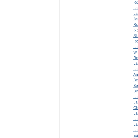
Ro
La
La
Je
Ro
S.
St
Ro
La
W. 
Ro
La
La
An
Be
Be
Bi
La
La
Ch
La
La
La
La
Eu