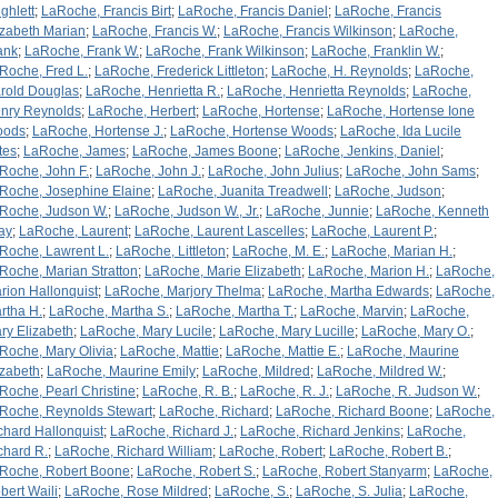
ghlett
;
LaRoche, Francis Birt
;
LaRoche, Francis Daniel
;
LaRoche, Francis
izabeth Marian
;
LaRoche, Francis W.
;
LaRoche, Francis Wilkinson
;
LaRoche,
ank
;
LaRoche, Frank W.
;
LaRoche, Frank Wilkinson
;
LaRoche, Franklin W.
;
Roche, Fred L.
;
LaRoche, Frederick Littleton
;
LaRoche, H. Reynolds
;
LaRoche,
rold Douglas
;
LaRoche, Henrietta R.
;
LaRoche, Henrietta Reynolds
;
LaRoche,
nry Reynolds
;
LaRoche, Herbert
;
LaRoche, Hortense
;
LaRoche, Hortense Ione
oods
;
LaRoche, Hortense J.
;
LaRoche, Hortense Woods
;
LaRoche, Ida Lucile
tes
;
LaRoche, James
;
LaRoche, James Boone
;
LaRoche, Jenkins, Daniel
;
Roche, John F.
;
LaRoche, John J.
;
LaRoche, John Julius
;
LaRoche, John Sams
;
Roche, Josephine Elaine
;
LaRoche, Juanita Treadwell
;
LaRoche, Judson
;
Roche, Judson W.
;
LaRoche, Judson W., Jr.
;
LaRoche, Junnie
;
LaRoche, Kenneth
ay
;
LaRoche, Laurent
;
LaRoche, Laurent Lascelles
;
LaRoche, Laurent P.
;
Roche, Lawrent L.
;
LaRoche, Littleton
;
LaRoche, M. E.
;
LaRoche, Marian H.
;
Roche, Marian Stratton
;
LaRoche, Marie Elizabeth
;
LaRoche, Marion H.
;
LaRoche,
rion Hallonquist
;
LaRoche, Marjory Thelma
;
LaRoche, Martha Edwards
;
LaRoche,
rtha H.
;
LaRoche, Martha S.
;
LaRoche, Martha T.
;
LaRoche, Marvin
;
LaRoche,
ry Elizabeth
;
LaRoche, Mary Lucile
;
LaRoche, Mary Lucille
;
LaRoche, Mary O.
;
Roche, Mary Olivia
;
LaRoche, Mattie
;
LaRoche, Mattie E.
;
LaRoche, Maurine
izabeth
;
LaRoche, Maurine Emily
;
LaRoche, Mildred
;
LaRoche, Mildred W.
;
Roche, Pearl Christine
;
LaRoche, R. B.
;
LaRoche, R. J.
;
LaRoche, R. Judson W.
;
Roche, Reynolds Stewart
;
LaRoche, Richard
;
LaRoche, Richard Boone
;
LaRoche,
chard Hallonquist
;
LaRoche, Richard J.
;
LaRoche, Richard Jenkins
;
LaRoche,
chard R.
;
LaRoche, Richard William
;
LaRoche, Robert
;
LaRoche, Robert B.
;
Roche, Robert Boone
;
LaRoche, Robert S.
;
LaRoche, Robert Stanyarm
;
LaRoche,
bert Waili
;
LaRoche, Rose Mildred
;
LaRoche, S.
;
LaRoche, S. Julia
;
LaRoche,