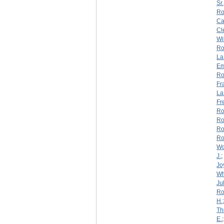
Sr.
Ro
Ca
Cl
Wi
Ro
La
Em
Ro
Fr
La
Fr
Ro
Ro
Ro
Ro
W
J.
;
Jo
Wh
Jul
Ro
H.
Th
E.