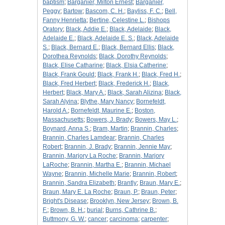
baptism
;
Barganier, Milton Ernest
;
Barganier,
Peggy
;
Bartow
;
Bascom, C. H.
;
Bayliss, F. C.
;
Bell,
Fanny Henrietta
;
Bertine, Celestine L.
;
Bishops
Oratory
;
Black, Addie E.
;
Black, Adelaide
;
Black,
Adelaide E.
;
Black, Adelaide E. S.
;
Black, Adelaide
S.
;
Black, Bernard E.
;
Black, Bernard Ellis
;
Black,
Dorothea Reynolds
;
Black, Dorothy Reynolds
;
Black, Elise Catharine
;
Black, Elsia Catherine
;
Black, Frank Gould
;
Black, Frank H.
;
Black, Fred H.
;
Black, Fred Herbert
;
Black, Frederick H.
;
Black,
Herbert
;
Black, Mary A.
;
Black, Sarah Alizina
;
Black,
Sarah Alyina
;
Blythe, Mary Nancy
;
Bornefeldt,
Harold A.
;
Bornefeldt, Maurine E.
;
Boston,
Massachusetts
;
Bowers, J. Brady
;
Bowers, May L.
;
Boynard, Anna S.
;
Bram, Martin
;
Brannin, Charles
;
Brannin, Charles Lamdear
;
Brannin, Charles
Robert
;
Brannin, J. Brady
;
Brannin, Jennie May
;
Brannin, Marjory La Roche
;
Brannin, Marjory
LaRoche
;
Brannin, Martha E.
;
Brannin, Michael
Wayne
;
Brannin, Michelle Marie
;
Brannin, Robert
;
Brannin, Sandra Elizabeth
;
Brantly
;
Braun, Mary E.
;
Braun, Mary E. La Roche
;
Braun, P.
;
Braun, Peter
;
Bright's Disease
;
Brooklyn, New Jersey
;
Brown, B.
F.
;
Brown, B. H.
;
burial
;
Burns, Cathrine B.
;
Buttmony, G. W.
;
cancer
;
carcinoma
;
carpenter
;