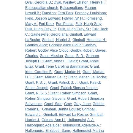
Dyal, Georgia D.
;
Dyal, Wesley
;
Elliston, Henry H.
;
Episcopalian church
;
Episcopalians
;
Fauner,
Lowell B.
;
Faustina
;
Fern Park
;
Fernday, Louisiana
;
Field, Joseph Edward
;
Folwell, W. H.
;
Formsend,
Mary A.
;
Fort Knox
;
Fort Pierce
;
Fulk, Hugh Gray
;
Fulk, Hugh Gray, Jr.
;
Fulk, Hugh Gray, Sr.
;
Fulk, Jack
C.
;
Gainesville
;
Georgiana
;
Gimball, Edward
LaRoche
;
Gimball, Harriet J.
;
Gimball, Henrietta H.
;
Godbey, Alice
;
Godbey, Alice Cloud
;
Godbey,
Robert
;
Godby, Alice Cloud
;
Godby, Robert
;
Goves,
Charles
;
Grace Mission
;
Grace, B. D.
;
Graham,
Joseph H.
;
Grant, Anne E. Fields
;
Grant, Annie
Eliza
;
Grant, Irene Carolina Bannatinse
;
Grant,
Irene Caroline B.
;
Grant, Marian H.
;
Grant, Marian
H. L.
;
Grant, Marian La R.
;
Grant, Marian La Roche
;
Grant, P. S. J.
;
Grant, Patrick S. J.
;
Grant, Patrick
Simon Joseph
;
Grant, Patrick Simson Joseph
;
Grant, R. S. S.
;
Grant, Robert Simpson
;
Grant,
Robert Simpson Stevens
;
Grant, Robert Simpson
Stevenson
;
Grant, Sam
;
Gray
;
Gray, June
;
Gribbin,
Robert E.
;
Grimball, Bertha Louise
;
Grimball,
Edward L.
;
Grimball, Edward La Roche
;
Grimball,
Harriet J.
;
Grimes, Ann H.
;
Hallonquist, A. A.
;
Hallonquist, Adelaide
;
Hallonquist, Adelaide A.
;
Hallonquist, Elizabeth Sams
;
Hallonquist, Martha