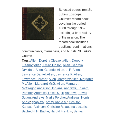
Selected pages from St.
Luke's Episcopal
Church's record book
covering the period
1888 through 1959
including a brief history
of the mission. The
record book includes
baptisms, confirmations,
communicants, marriagess, and burials. St. Luke's
Church…
Tags:
Allen, Dorothy Cleaver
;
Allen, Dorothy
Eleanor
;
Allen, Emily Judson
;
Allen, Georgia
Drysdale
;
Allen, Georgie
;
Allen, L. P.
;
Allen,
Lawrence Daniel
;
Allen, Lawrence P.
;
Allen,
Lawrence Porcher
;
Allen, Margaret
;
Allen, Margaret
M.
;
Allen, Margaret McG.
;
Allen, Margaret
McGregor
;
Anderson, Indiana
;
Andrews, Edward
Porcher
;
Andrews, Lewis S., III
;
Andrews, Lewis
Sutton
;
Andrews, Myrtis Porcher
;
Andrews, Norris
;
Annie
;
apoplexy
;
Arney, Annie M.
;
Atchison,
Kansas
;
Atkinson, Christine R.
;
augina pectoris
;
Bache, H. F.
;
Bache, Harold Franklin
;
Banyan
;