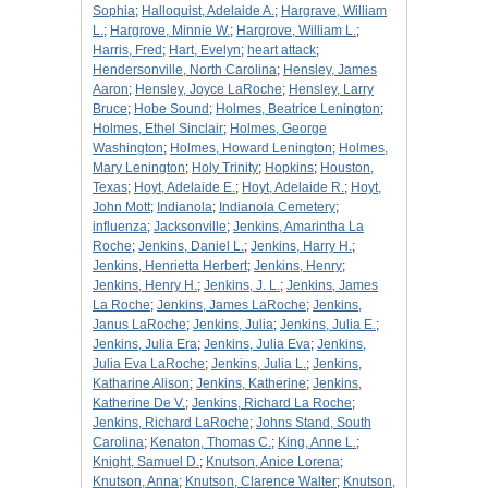
Sophia
;
Halloquist, Adelaide A.
;
Hargrave, William
L.
;
Hargrove, Minnie W.
;
Hargrove, William L.
;
Harris, Fred
;
Hart, Evelyn
;
heart attack
;
Hendersonville, North Carolina
;
Hensley, James
Aaron
;
Hensley, Joyce LaRoche
;
Hensley, Larry
Bruce
;
Hobe Sound
;
Holmes, Beatrice Lenington
;
Holmes, Ethel Sinclair
;
Holmes, George
Washington
;
Holmes, Howard Lenington
;
Holmes,
Mary Lenington
;
Holy Trinity
;
Hopkins
;
Houston,
Texas
;
Hoyt, Adelaide E.
;
Hoyt, Adelaide R.
;
Hoyt,
John Mott
;
Indianola
;
Indianola Cemetery
;
influenza
;
Jacksonville
;
Jenkins, Amarintha La
Roche
;
Jenkins, Daniel L.
;
Jenkins, Harry H.
;
Jenkins, Henrietta Herbert
;
Jenkins, Henry
;
Jenkins, Henry H.
;
Jenkins, J. L.
;
Jenkins, James
La Roche
;
Jenkins, James LaRoche
;
Jenkins,
Janus LaRoche
;
Jenkins, Julia
;
Jenkins, Julia E.
;
Jenkins, Julia Era
;
Jenkins, Julia Eva
;
Jenkins,
Julia Eva LaRoche
;
Jenkins, Julia L.
;
Jenkins,
Katharine Alison
;
Jenkins, Katherine
;
Jenkins,
Katherine De V.
;
Jenkins, Richard La Roche
;
Jenkins, Richard LaRoche
;
Johns Stand, South
Carolina
;
Kenaton, Thomas C.
;
King, Anne L.
;
Knight, Samuel D.
;
Knutson, Anice Lorena
;
Knutson, Anna
;
Knutson, Clarence Walter
;
Knutson,