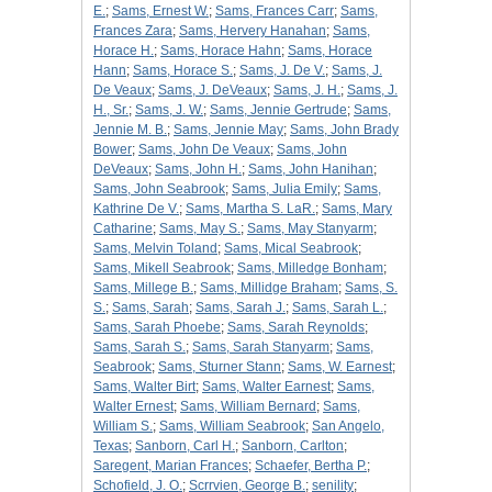
E.
;
Sams, Ernest W.
;
Sams, Frances Carr
;
Sams,
Frances Zara
;
Sams, Hervery Hanahan
;
Sams,
Horace H.
;
Sams, Horace Hahn
;
Sams, Horace
Hann
;
Sams, Horace S.
;
Sams, J. De V.
;
Sams, J.
De Veaux
;
Sams, J. DeVeaux
;
Sams, J. H.
;
Sams, J.
H., Sr.
;
Sams, J. W.
;
Sams, Jennie Gertrude
;
Sams,
Jennie M. B.
;
Sams, Jennie May
;
Sams, John Brady
Bower
;
Sams, John De Veaux
;
Sams, John
DeVeaux
;
Sams, John H.
;
Sams, John Hanihan
;
Sams, John Seabrook
;
Sams, Julia Emily
;
Sams,
Kathrine De V.
;
Sams, Martha S. LaR.
;
Sams, Mary
Catharine
;
Sams, May S.
;
Sams, May Stanyarm
;
Sams, Melvin Toland
;
Sams, Mical Seabrook
;
Sams, Mikell Seabrook
;
Sams, Milledge Bonham
;
Sams, Millege B.
;
Sams, Millidge Braham
;
Sams, S.
S.
;
Sams, Sarah
;
Sams, Sarah J.
;
Sams, Sarah L.
;
Sams, Sarah Phoebe
;
Sams, Sarah Reynolds
;
Sams, Sarah S.
;
Sams, Sarah Stanyarm
;
Sams,
Seabrook
;
Sams, Sturner Stann
;
Sams, W. Earnest
;
Sams, Walter Birt
;
Sams, Walter Earnest
;
Sams,
Walter Ernest
;
Sams, William Bernard
;
Sams,
William S.
;
Sams, William Seabrook
;
San Angelo,
Texas
;
Sanborn, Carl H.
;
Sanborn, Carlton
;
Saregent, Marian Frances
;
Schaefer, Bertha P.
;
Schofield, J. O.
;
Scrrvien, George B.
;
senility
;