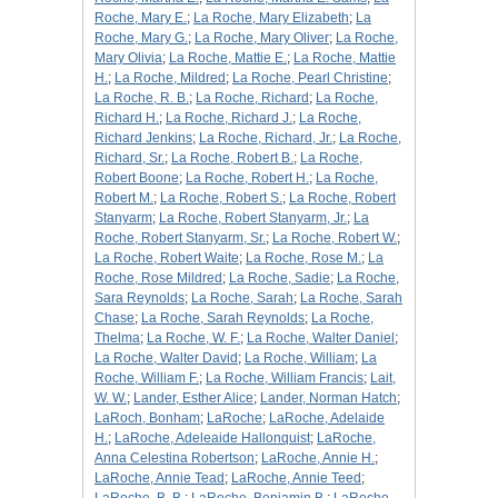
Roche, Mary E.
;
La Roche, Mary Elizabeth
;
La
Roche, Mary G.
;
La Roche, Mary Oliver
;
La Roche,
Mary Olivia
;
La Roche, Mattie E.
;
La Roche, Mattie
H.
;
La Roche, Mildred
;
La Roche, Pearl Christine
;
La Roche, R. B.
;
La Roche, Richard
;
La Roche,
Richard H.
;
La Roche, Richard J.
;
La Roche,
Richard Jenkins
;
La Roche, Richard, Jr.
;
La Roche,
Richard, Sr.
;
La Roche, Robert B.
;
La Roche,
Robert Boone
;
La Roche, Robert H.
;
La Roche,
Robert M.
;
La Roche, Robert S.
;
La Roche, Robert
Stanyarm
;
La Roche, Robert Stanyarm, Jr.
;
La
Roche, Robert Stanyarm, Sr.
;
La Roche, Robert W.
;
La Roche, Robert Waite
;
La Roche, Rose M.
;
La
Roche, Rose Mildred
;
La Roche, Sadie
;
La Roche,
Sara Reynolds
;
La Roche, Sarah
;
La Roche, Sarah
Chase
;
La Roche, Sarah Reynolds
;
La Roche,
Thelma
;
La Roche, W. F.
;
La Roche, Walter Daniel
;
La Roche, Walter David
;
La Roche, William
;
La
Roche, William F.
;
La Roche, William Francis
;
Lait,
W. W.
;
Lander, Esther Alice
;
Lander, Norman Hatch
;
LaRoch, Bonham
;
LaRoche
;
LaRoche, Adelaide
H.
;
LaRoche, Adeleaide Hallonquist
;
LaRoche,
Anna Celestina Robertson
;
LaRoche, Annie H.
;
LaRoche, Annie Tead
;
LaRoche, Annie Teed
;