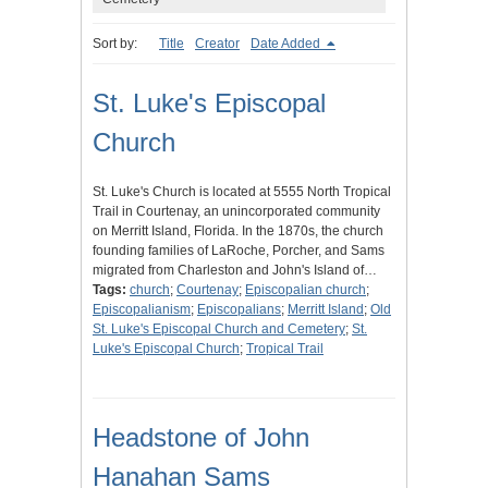
Sort by:
Title
Creator
Date Added
St. Luke's Episcopal
Church
St. Luke's Church is located at 5555 North Tropical
Trail in Courtenay, an unincorporated community
on Merritt Island, Florida. In the 1870s, the church
founding families of LaRoche, Porcher, and Sams
migrated from Charleston and John's Island of…
Tags:
church
;
Courtenay
;
Episcopalian church
;
Episcopalianism
;
Episcopalians
;
Merritt Island
;
Old
St. Luke's Episcopal Church and Cemetery
;
St.
Luke's Episcopal Church
;
Tropical Trail
Headstone of John
Hanahan Sams