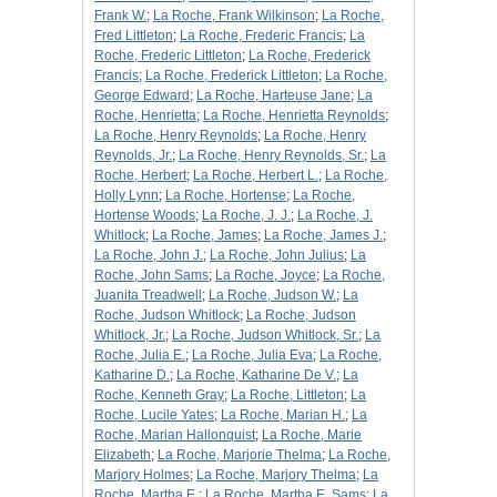
Frank W.
;
La Roche, Frank Wilkinson
;
La Roche,
Fred Littleton
;
La Roche, Frederic Francis
;
La
Roche, Frederic Littleton
;
La Roche, Frederick
Francis
;
La Roche, Frederick Littleton
;
La Roche,
George Edward
;
La Roche, Harteuse Jane
;
La
Roche, Henrietta
;
La Roche, Henrietta Reynolds
;
La Roche, Henry Reynolds
;
La Roche, Henry
Reynolds, Jr.
;
La Roche, Henry Reynolds, Sr.
;
La
Roche, Herbert
;
La Roche, Herbert L.
;
La Roche,
Holly Lynn
;
La Roche, Hortense
;
La Roche,
Hortense Woods
;
La Roche, J. J.
;
La Roche, J.
Whitlock
;
La Roche, James
;
La Roche, James J.
;
La Roche, John J.
;
La Roche, John Julius
;
La
Roche, John Sams
;
La Roche, Joyce
;
La Roche,
Juanita Treadwell
;
La Roche, Judson W.
;
La
Roche, Judson Whitlock
;
La Roche, Judson
Whitlock, Jr.
;
La Roche, Judson Whitlock, Sr.
;
La
Roche, Julia E.
;
La Roche, Julia Eva
;
La Roche,
Katharine D.
;
La Roche, Katharine De V.
;
La
Roche, Kenneth Gray
;
La Roche, Littleton
;
La
Roche, Lucile Yates
;
La Roche, Marian H.
;
La
Roche, Marian Hallonquist
;
La Roche, Marie
Elizabeth
;
La Roche, Marjorie Thelma
;
La Roche,
Marjory Holmes
;
La Roche, Marjory Thelma
;
La
Roche, Martha E.
;
La Roche, Martha E. Sams
;
La