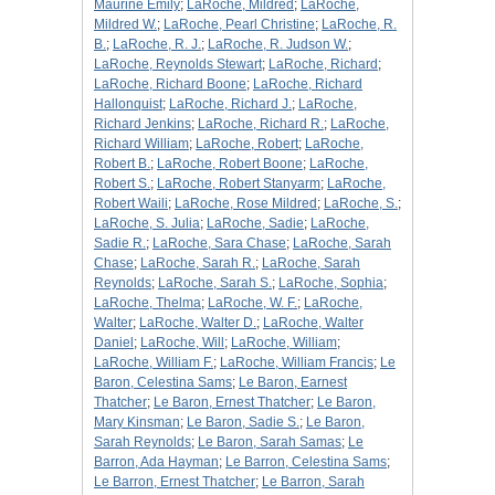
Maurine Emily
;
LaRoche, Mildred
;
LaRoche,
Mildred W.
;
LaRoche, Pearl Christine
;
LaRoche, R.
B.
;
LaRoche, R. J.
;
LaRoche, R. Judson W.
;
LaRoche, Reynolds Stewart
;
LaRoche, Richard
;
LaRoche, Richard Boone
;
LaRoche, Richard
Hallonquist
;
LaRoche, Richard J.
;
LaRoche,
Richard Jenkins
;
LaRoche, Richard R.
;
LaRoche,
Richard William
;
LaRoche, Robert
;
LaRoche,
Robert B.
;
LaRoche, Robert Boone
;
LaRoche,
Robert S.
;
LaRoche, Robert Stanyarm
;
LaRoche,
Robert Waili
;
LaRoche, Rose Mildred
;
LaRoche, S.
;
LaRoche, S. Julia
;
LaRoche, Sadie
;
LaRoche,
Sadie R.
;
LaRoche, Sara Chase
;
LaRoche, Sarah
Chase
;
LaRoche, Sarah R.
;
LaRoche, Sarah
Reynolds
;
LaRoche, Sarah S.
;
LaRoche, Sophia
;
LaRoche, Thelma
;
LaRoche, W. F.
;
LaRoche,
Walter
;
LaRoche, Walter D.
;
LaRoche, Walter
Daniel
;
LaRoche, Will
;
LaRoche, William
;
LaRoche, William F.
;
LaRoche, William Francis
;
Le
Baron, Celestina Sams
;
Le Baron, Earnest
Thatcher
;
Le Baron, Ernest Thatcher
;
Le Baron,
Mary Kinsman
;
Le Baron, Sadie S.
;
Le Baron,
Sarah Reynolds
;
Le Baron, Sarah Samas
;
Le
Barron, Ada Hayman
;
Le Barron, Celestina Sams
;
Le Barron, Ernest Thatcher
;
Le Barron, Sarah