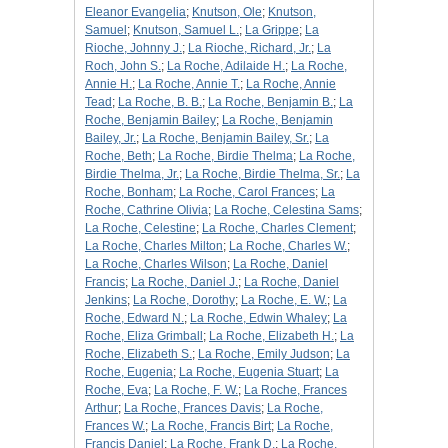
Eleanor Evangelia
;
Knutson, Ole
;
Knutson,
Samuel
;
Knutson, Samuel L.
;
La Grippe
;
La
Rioche, Johnny J.
;
La Rioche, Richard, Jr.
;
La
Roch, John S.
;
La Roche, Adilaide H.
;
La Roche,
Annie H.
;
La Roche, Annie T.
;
La Roche, Annie
Tead
;
La Roche, B. B.
;
La Roche, Benjamin B.
;
La
Roche, Benjamin Bailey
;
La Roche, Benjamin
Bailey, Jr.
;
La Roche, Benjamin Bailey, Sr.
;
La
Roche, Beth
;
La Roche, Birdie Thelma
;
La Roche,
Birdie Thelma, Jr.
;
La Roche, Birdie Thelma, Sr.
;
La
Roche, Bonham
;
La Roche, Carol Frances
;
La
Roche, Cathrine Olivia
;
La Roche, Celestina Sams
;
La Roche, Celestine
;
La Roche, Charles Clement
;
La Roche, Charles Milton
;
La Roche, Charles W.
;
La Roche, Charles Wilson
;
La Roche, Daniel
Francis
;
La Roche, Daniel J.
;
La Roche, Daniel
Jenkins
;
La Roche, Dorothy
;
La Roche, E. W.
;
La
Roche, Edward N.
;
La Roche, Edwin Whaley
;
La
Roche, Eliza Grimball
;
La Roche, Elizabeth H.
;
La
Roche, Elizabeth S.
;
La Roche, Emily Judson
;
La
Roche, Eugenia
;
La Roche, Eugenia Stuart
;
La
Roche, Eva
;
La Roche, F. W.
;
La Roche, Frances
Arthur
;
La Roche, Frances Davis
;
La Roche,
Frances W.
;
La Roche, Francis Birt
;
La Roche,
Francis Daniel
;
La Roche, Frank D.
;
La Roche,