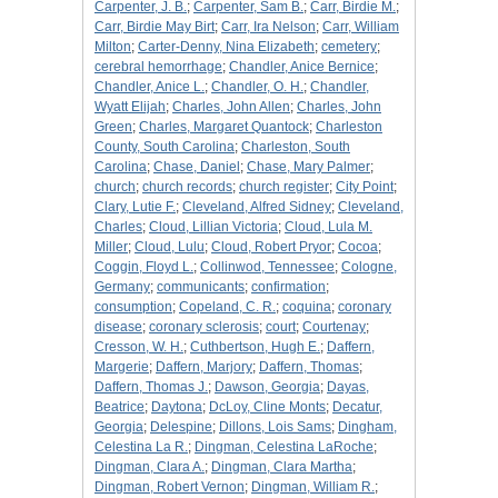
Carpenter, J. B.
;
Carpenter, Sam B.
;
Carr, Birdie M.
;
Carr, Birdie May Birt
;
Carr, Ira Nelson
;
Carr, William
Milton
;
Carter-Denny, Nina Elizabeth
;
cemetery
;
cerebral hemorrhage
;
Chandler, Anice Bernice
;
Chandler, Anice L.
;
Chandler, O. H.
;
Chandler,
Wyatt Elijah
;
Charles, John Allen
;
Charles, John
Green
;
Charles, Margaret Quantock
;
Charleston
County, South Carolina
;
Charleston, South
Carolina
;
Chase, Daniel
;
Chase, Mary Palmer
;
church
;
church records
;
church register
;
City Point
;
Clary, Lutie F.
;
Cleveland, Alfred Sidney
;
Cleveland,
Charles
;
Cloud, Lillian Victoria
;
Cloud, Lula M.
Miller
;
Cloud, Lulu
;
Cloud, Robert Pryor
;
Cocoa
;
Coggin, Floyd L.
;
Collinwod, Tennessee
;
Cologne,
Germany
;
communicants
;
confirmation
;
consumption
;
Copeland, C. R.
;
coquina
;
coronary
disease
;
coronary sclerosis
;
court
;
Courtenay
;
Cresson, W. H.
;
Cuthbertson, Hugh E.
;
Daffern,
Margerie
;
Daffern, Marjory
;
Daffern, Thomas
;
Daffern, Thomas J.
;
Dawson, Georgia
;
Dayas,
Beatrice
;
Daytona
;
DcLoy, Cline Monts
;
Decatur,
Georgia
;
Delespine
;
Dillons, Lois Sams
;
Dingham,
Celestina La R.
;
Dingman, Celestina LaRoche
;
Dingman, Clara A.
;
Dingman, Clara Martha
;
Dingman, Robert Vernon
;
Dingman, William R.
;