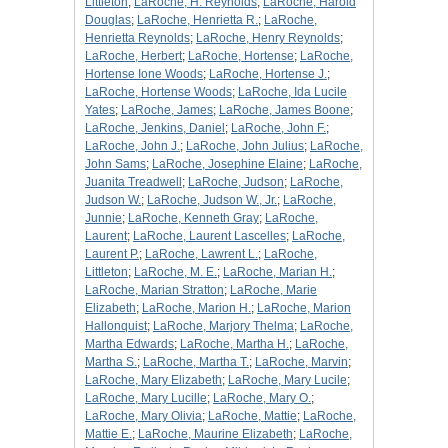
Littleton
;
LaRoche, H. Reynolds
;
LaRoche, Harold
Douglas
;
LaRoche, Henrietta R.
;
LaRoche,
Henrietta Reynolds
;
LaRoche, Henry Reynolds
;
LaRoche, Herbert
;
LaRoche, Hortense
;
LaRoche,
Hortense Ione Woods
;
LaRoche, Hortense J.
;
LaRoche, Hortense Woods
;
LaRoche, Ida Lucile
Yates
;
LaRoche, James
;
LaRoche, James Boone
;
LaRoche, Jenkins, Daniel
;
LaRoche, John F.
;
LaRoche, John J.
;
LaRoche, John Julius
;
LaRoche,
John Sams
;
LaRoche, Josephine Elaine
;
LaRoche,
Juanita Treadwell
;
LaRoche, Judson
;
LaRoche,
Judson W.
;
LaRoche, Judson W., Jr.
;
LaRoche,
Junnie
;
LaRoche, Kenneth Gray
;
LaRoche,
Laurent
;
LaRoche, Laurent Lascelles
;
LaRoche,
Laurent P.
;
LaRoche, Lawrent L.
;
LaRoche,
Littleton
;
LaRoche, M. E.
;
LaRoche, Marian H.
;
LaRoche, Marian Stratton
;
LaRoche, Marie
Elizabeth
;
LaRoche, Marion H.
;
LaRoche, Marion
Hallonquist
;
LaRoche, Marjory Thelma
;
LaRoche,
Martha Edwards
;
LaRoche, Martha H.
;
LaRoche,
Martha S.
;
LaRoche, Martha T.
;
LaRoche, Marvin
;
LaRoche, Mary Elizabeth
;
LaRoche, Mary Lucile
;
LaRoche, Mary Lucille
;
LaRoche, Mary O.
;
LaRoche, Mary Olivia
;
LaRoche, Mattie
;
LaRoche,
Mattie E.
;
LaRoche, Maurine Elizabeth
;
LaRoche,