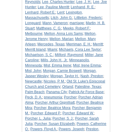
Reynolds
;
Lee, Charles Hunter
;
Lee, J. H.
;
Lee, Joe
Hunter
;
Lee, Pauline Merritt
;
Lenhand, R. E.
;
Lenhard, Robert E.
;
Lent
;
Lexington,
Massachusetts
;
Litch, John G.
;
Littleton, Frederic
;
Longuard
;
Mann, Vameron
;
marriage
;
Martin, H. B.
Stuart
;
Matthews, C. G.
;
Meeks, Robert F.
;
Melbourne
;
Mellon, Anna Lois Sams
;
Mellon,
Jerome Henry
;
Mellon, Marian
;
Mellon, Mary
Arleen
;
Mercedes, Texas
;
Merriman, E. H.
;
Merritt
;
Merritt Island
;
Miami
;
Michaels, Cora Lee Taylor
;
Michaelson, S. C.
;
Milford, Raymond
;
Miller, Jane
Caroline
;
Mills, John H., Jr.
;
Minneapolis,
Minnesota
;
Mist, Emma Irene
;
Mist, Irene Emma
;
Mist, John
;
Morgan, Carnie Boswell
;
Morgan,
Jasper Wesley
;
Morgan, Taylor H.
;
Nash, Preston
;
Newcastle
;
Nicoles, P. M.
;
Old St. Luke's Episcopal
Church and Cemetery
;
Orland
;
Palestine, Texas
;
Palm Beach
;
Panama City
;
Patrick Air Force Base
;
Peck, D. A.
;
pneumonia
;
Porcher
;
Porcher, Adrian
Alma
;
Porcher, Arthur Gignilliatt
;
Porcher, Beatrice
Mira
;
Porcher, Beatrice Mora
;
Porcher, Benjamin
M.
;
Porcher, Edward P.
;
Porcher, Edward W.
;
Porcher, L. Julia
;
Porcher, S. J.
;
Porcher, Sarah
Julia
;
Porcher, Susan Elizabeth
;
Powers, Catherine
O.
;
Powers, Floyd A.
;
Powers, Joseph
;
Preston,