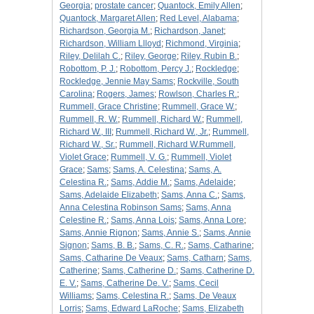
Georgia
;
prostate cancer
;
Quantock, Emily Allen
;
Quantock, Margaret Allen
;
Red Level, Alabama
;
Richardson, Georgia M.
;
Richardson, Janet
;
Richardson, William Llloyd
;
Richmond, Virginia
;
Riley, Delilah C.
;
Riley, George
;
Riley, Rubin B.
;
Robottom, P. J.
;
Robottom, Percy J.
;
Rockledge
;
Rockledge, Jennie May Sams
;
Rockville, South
Carolina
;
Rogers, James
;
Rowlson, Charles R.
;
Rummell, Grace Christine
;
Rummell, Grace W.
;
Rummell, R. W.
;
Rummell, Richard W.
;
Rummell,
Richard W., III
;
Rummell, Richard W., Jr.
;
Rummell,
Richard W., Sr.
;
Rummell, Richard W.Rummell,
Violet Grace
;
Rummell, V. G.
;
Rummell, Violet
Grace
;
Sams
;
Sams, A. Celestina
;
Sams, A.
Celestina R.
;
Sams, Addie M.
;
Sams, Adelaide
;
Sams, Adelaide Elizabeth
;
Sams, Anna C.
;
Sams,
Anna Celestina Robinson Sams
;
Sams, Anna
Celestine R.
;
Sams, Anna Lois
;
Sams, Anna Lore
;
Sams, Annie Rignon
;
Sams, Annie S.
;
Sams, Annie
Signon
;
Sams, B. B.
;
Sams, C. R.
;
Sams, Catharine
;
Sams, Catharine De Veaux
;
Sams, Catharn
;
Sams,
Catherine
;
Sams, Catherine D.
;
Sams, Catherine D.
E. V.
;
Sams, Catherine De. V.
;
Sams, Cecil
Williams
;
Sams, Celestina R.
;
Sams, De Veaux
Lorris
;
Sams, Edward LaRoche
;
Sams, Elizabeth