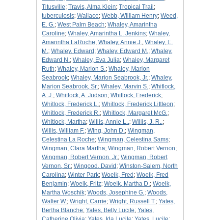
Titusville
;
Travis, Alma Klein
;
Tropical Trail
;
tuberculosis
;
Wallace
;
Webb, William Henry
;
Weed,
E. G.
;
West Palm Beach
;
Whaley, Amarintha
Caroline
;
Whaley, Amarintha L. Jenkins
;
Whaley,
Amarintha LaRoche
;
Whaley, Annie J.
;
Whaley, E.
M.
;
Whaley, Edward
;
Whaley, Edward M.
;
Whaley,
Edward N.
;
Whaley, Eva Julia
;
Whaley, Margaret
Ruth
;
Whaley, Marion S.
;
Whaley, Marion
Seabrook
;
Whaley, Marion Seabrook, Jr.
;
Whaley,
Marion Seabrook, Sr.
;
Whaley, Marvin S.
;
Whitlock,
A. J.
;
Whitlock, A. Judson
;
Whitlock, Frederick
;
Whitlock, Frederick L.
;
Whitlock, Frederick Littleon
;
Whitlock, Frederick R.
;
Whitlock, Margaret McG.
;
Whitlock, Martha
;
Willis, Annie L..
;
Willis, J. R..
;
Willis, William F.
;
Wing, John D.
;
Wingman,
Celestina La Roche
;
Wingman, Celestina Sams
;
Wingman, Clara Martha
;
Wingman, Robert Vernon
;
Wingman, Robert Vernon, Jr.
;
Wingman, Robert
Vernon, Sr.
;
Wingood, David
;
Winston-Salem, North
Carolina
;
Winter Park
;
Woelk, Fred
;
Woelk, Fred
Benjamin
;
Woelk, Fritz
;
Woelk, Martha D.
;
Woelk,
Martha Woschik
;
Woods, Josephine G.
;
Woods,
Walter W.
;
Wright, Carrie
;
Wright, Russell T.
;
Yates,
Bertha Blanche
;
Yates, Betty Lucile
;
Yates,
Catherine Olivia
;
Yates, Ida Lucile
;
Yates, Lucile
;