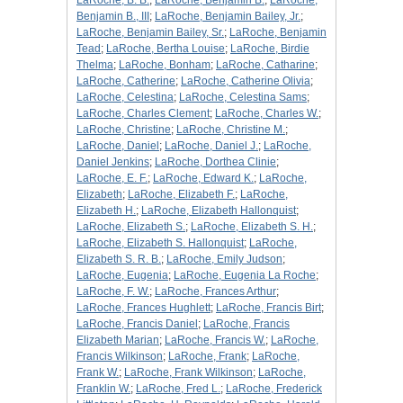
LaRoche, B. B.
;
LaRoche, Benjamin B.
;
LaRoche,
Benjamin B., III
;
LaRoche, Benjamin Bailey, Jr.
;
LaRoche, Benjamin Bailey, Sr.
;
LaRoche, Benjamin
Tead
;
LaRoche, Bertha Louise
;
LaRoche, Birdie
Thelma
;
LaRoche, Bonham
;
LaRoche, Catharine
;
LaRoche, Catherine
;
LaRoche, Catherine Olivia
;
LaRoche, Celestina
;
LaRoche, Celestina Sams
;
LaRoche, Charles Clement
;
LaRoche, Charles W.
;
LaRoche, Christine
;
LaRoche, Christine M.
;
LaRoche, Daniel
;
LaRoche, Daniel J.
;
LaRoche,
Daniel Jenkins
;
LaRoche, Dorthea Clinie
;
LaRoche, E. F.
;
LaRoche, Edward K.
;
LaRoche,
Elizabeth
;
LaRoche, Elizabeth F.
;
LaRoche,
Elizabeth H.
;
LaRoche, Elizabeth Hallonquist
;
LaRoche, Elizabeth S.
;
LaRoche, Elizabeth S. H.
;
LaRoche, Elizabeth S. Hallonquist
;
LaRoche,
Elizabeth S. R. B.
;
LaRoche, Emily Judson
;
LaRoche, Eugenia
;
LaRoche, Eugenia La Roche
;
LaRoche, F. W.
;
LaRoche, Frances Arthur
;
LaRoche, Frances Hughlett
;
LaRoche, Francis Birt
;
LaRoche, Francis Daniel
;
LaRoche, Francis
Elizabeth Marian
;
LaRoche, Francis W.
;
LaRoche,
Francis Wilkinson
;
LaRoche, Frank
;
LaRoche,
Frank W.
;
LaRoche, Frank Wilkinson
;
LaRoche,
Franklin W.
;
LaRoche, Fred L.
;
LaRoche, Frederick