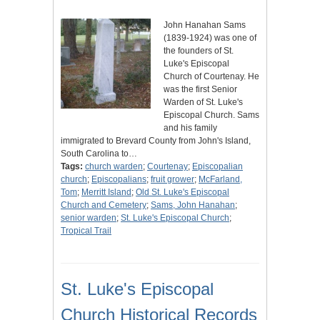
John Hanahan Sams
(1839-1924) was one of
the founders of St.
Luke's Episcopal
Church of Courtenay. He
was the first Senior
Warden of St. Luke's
Episcopal Church. Sams
and his family
immigrated to Brevard County from John's Island,
South Carolina to…
Tags:
church warden
;
Courtenay
;
Episcopalian
church
;
Episcopalians
;
fruit grower
;
McFarland,
Tom
;
Merritt Island
;
Old St. Luke's Episcopal
Church and Cemetery
;
Sams, John Hanahan
;
senior warden
;
St. Luke's Episcopal Church
;
Tropical Trail
St. Luke's Episcopal
Church Historical Records