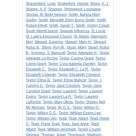
Shackelford, Liota
;
Shakelford, Harold
;
Sharp, A. J.
;
Sharpe, A. P.
;
Sharpes
;
Shreveport, Louisiana
;
Sinclair, M. Belle Neilson
;
Smith, Barbra Allen
Godby
;
Smith, Meredith Ellen Burns Smith
;
Smith,
Robert Elliott
;
Smith, Sarah T.
;
Smith, Victory Cloud
;
South Merritt Island
;
Spanish influenza
;
St. Lucie
;
St. Luke's Episcopal Church
;
St. Marks
;
Stanyarm,
May
;
Stewart, Eugenia
;
Stewart, Mary H.
;
Stewart,
Rufus B.
;
Stone, Roy M.
;
Stuart, Mary
;
Stuart, Rufus
B.
;
Symmes, S. Bancroft
;
Taylor, Adelaide H.
;
Taylor,
Adelaide La Roche
;
Taylor, Carene Grant
;
Taylor,
Carrie Grant
;
Taylor, Cora Isabella Quimby
;
Taylor,
Elizabeth C.
;
Taylor, Elizabeth C. La R.
;
Taylor,
Elizabeth Celemtn
;
Taylor, Elizabeth Clement
;
Taylor, Ellise B.
;
Taylor, Ellise Bullock
;
Taylor, J.
Carolyn G.
;
Taylor, Jane Caroline
;
Taylor, Jane
Caroline Grant
;
Taylor, Laurent
;
Taylor, Laurent
Evans
;
Taylor, Laurent La R.
;
Taylor, Laurent
LaRoche
;
Taylor, Mary Olivia
;
Taylor, Shirley Nell
Mc Michael
;
Taylor, W. O. E.
;
Taylor, Wilbur O.
;
Taylor, Wilbur O. E.
;
Taylor, William Evans Lee
;
Taylor, William Oliv
;
Tead
;
Tead, Albert
;
Tead, Annie
S.
;
Tead, Frank Tead
;
Tead, Jane Anne
;
Teed,
Albert
;
Teed, William Jeremiah
;
Terrell County,
Georgia
;
Thomas, Jewel
;
Thompson, Madison
;