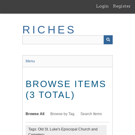
Skip
Login
Register
to
main
content
RICHES
Menu
BROWSE ITEMS
(3 TOTAL)
Browse All
Browse by Tag
Search Items
Tags: Old St. Luke's Episcopal Church and
Cemetery