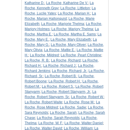
Katharine D.
;
La Roche, Katharine De V.
;
La
Roche, Kenneth Gray
;
La Roche, Littleton
;
La
Roche, Lucile Yates
;
La Roche, Marian H.
;
La
Roche, Marian Hallonquist
;
La Roche, Marie
Elizabeth
;
La Roche, Marjorie Thelma
;
La Roche,
Marjory Holmes
;
La Roche, Marjory Thelma
;
La
Roche, Martha E.
;
La Roche, Martha E. Sams
;
La
Roche, Mary E.
;
La Roche, Mary Elizabeth
;
La
Roche, Mary G.
;
La Roche, Mary Oliver
;
La Roche,
Mary Olivia
;
La Roche, Mattie E.
;
La Roche, Mattie
H.
;
La Roche, Mildred
;
La Roche, Pearl Christine
;
La Roche, R. B.
;
La Roche, Richard
;
La Roche,
Richard H.
;
La Roche, Richard J.
;
La Roche,
Richard Jenkins
;
La Roche, Richard, Jr.
;
La Roche,
Richard, Sr.
;
La Roche, Robert B.
;
La Roche,
Robert Boone
;
La Roche, Robert H.
;
La Roche,
Robert M.
;
La Roche, Robert S.
;
La Roche, Robert
Stanyarm
;
La Roche, Robert Stanyarm, Jr.
;
La
Roche, Robert Stanyarm, Sr.
;
La Roche, Robert W.
;
La Roche, Robert Waite
;
La Roche, Rose M.
;
La
Roche, Rose Mildred
;
La Roche, Sadie
;
La Roche,
Sara Reynolds
;
La Roche, Sarah
;
La Roche, Sarah
Chase
;
La Roche, Sarah Reynolds
;
La Roche,
Thelma
;
La Roche, W. F.
;
La Roche, Walter Daniel
;
La Roche, Walter David
;
La Roche, William
;
La