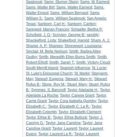
Seabrook
;
Sams, Sturner Stann
;
Sams, W. Earnest
;
Sams, Walter Birt
;
Sams, Walter Earnest
;
Sams,
Walter Ernest
;
Sams, William Bernard
;
Sams,
William S.
;
Sams, William Seabrook
;
San Angelo,
Texas
;
Sanborn, Carl H.
;
Sanborn, Carlton
;
Saregent, Marian Frances
;
Schaefer, Bertha P.
;
Schofield, J. O.
;
Scrrvien, George B.
;
senility
;
Shackelford, Liota
;
Shakelford, Harold
;
Sharp, A. J.
;
Sharpe, A. P.
;
Sharpes
;
Shreveport, Louisiana
;
Sinclair, M. Belle Neilson
;
Smith, Barbra Allen
Godby
;
Smith, Meredith Ellen Burns Smith
;
Smith,
Robert Elliott
;
Smith, Sarah T.
;
Smith, Victory Cloud
;
South Merritt Island
;
Spanish influenza
;
St. Lucie
;
St. Luke's Episcopal Church
;
St. Marks
;
Stanyarm,
May
;
Stewart, Eugenia
;
Stewart, Mary H.
;
Stewart,
Rufus B.
;
Stone, Roy M.
;
Stuart, Mary
;
Stuart, Rufus
B.
;
Symmes, S. Bancroft
;
Taylor, Adelaide H.
;
Taylor,
Adelaide La Roche
;
Taylor, Carene Grant
;
Taylor,
Carrie Grant
;
Taylor, Cora Isabella Quimby
;
Taylor,
Elizabeth C.
;
Taylor, Elizabeth C. La R.
;
Taylor,
Elizabeth Celemtn
;
Taylor, Elizabeth Clement
;
Taylor, Ellise B.
;
Taylor, Ellise Bullock
;
Taylor, J.
Carolyn G.
;
Taylor, Jane Caroline
;
Taylor, Jane
Caroline Grant
;
Taylor, Laurent
;
Taylor, Laurent
Evans
;
Taylor, Laurent La R.
;
Taylor, Laurent