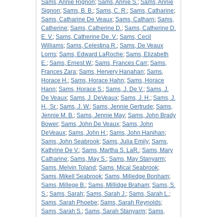
Sams, Annie Rignon
;
Sams, Annie S.
;
Sams, Annie
Signon
;
Sams, B. B.
;
Sams, C. R.
;
Sams, Catharine
;
Sams, Catharine De Veaux
;
Sams, Catharn
;
Sams,
Catherine
;
Sams, Catherine D.
;
Sams, Catherine D.
E. V.
;
Sams, Catherine De. V.
;
Sams, Cecil
Williams
;
Sams, Celestina R.
;
Sams, De Veaux
Lorris
;
Sams, Edward LaRoche
;
Sams, Elizabeth
E.
;
Sams, Ernest W.
;
Sams, Frances Carr
;
Sams,
Frances Zara
;
Sams, Hervery Hanahan
;
Sams,
Horace H.
;
Sams, Horace Hahn
;
Sams, Horace
Hann
;
Sams, Horace S.
;
Sams, J. De V.
;
Sams, J.
De Veaux
;
Sams, J. DeVeaux
;
Sams, J. H.
;
Sams, J.
H., Sr.
;
Sams, J. W.
;
Sams, Jennie Gertrude
;
Sams,
Jennie M. B.
;
Sams, Jennie May
;
Sams, John Brady
Bower
;
Sams, John De Veaux
;
Sams, John
DeVeaux
;
Sams, John H.
;
Sams, John Hanihan
;
Sams, John Seabrook
;
Sams, Julia Emily
;
Sams,
Kathrine De V.
;
Sams, Martha S. LaR.
;
Sams, Mary
Catharine
;
Sams, May S.
;
Sams, May Stanyarm
;
Sams, Melvin Toland
;
Sams, Mical Seabrook
;
Sams, Mikell Seabrook
;
Sams, Milledge Bonham
;
Sams, Millege B.
;
Sams, Millidge Braham
;
Sams, S.
S.
;
Sams, Sarah
;
Sams, Sarah J.
;
Sams, Sarah L.
;
Sams, Sarah Phoebe
;
Sams, Sarah Reynolds
;
Sams, Sarah S.
;
Sams, Sarah Stanyarm
;
Sams,