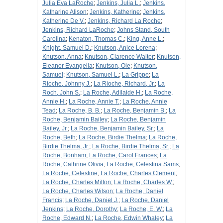
Julia Eva LaRoche
;
Jenkins, Julia L.
;
Jenkins,
Katharine Alison
;
Jenkins, Katherine
;
Jenkins,
Katherine De V.
;
Jenkins, Richard La Roche
;
Jenkins, Richard LaRoche
;
Johns Stand, South
Carolina
;
Kenaton, Thomas C.
;
King, Anne L.
;
Knight, Samuel D.
;
Knutson, Anice Lorena
;
Knutson, Anna
;
Knutson, Clarence Walter
;
Knutson,
Eleanor Evangelia
;
Knutson, Ole
;
Knutson,
Samuel
;
Knutson, Samuel L.
;
La Grippe
;
La
Rioche, Johnny J.
;
La Rioche, Richard, Jr.
;
La
Roch, John S.
;
La Roche, Adilaide H.
;
La Roche,
Annie H.
;
La Roche, Annie T.
;
La Roche, Annie
Tead
;
La Roche, B. B.
;
La Roche, Benjamin B.
;
La
Roche, Benjamin Bailey
;
La Roche, Benjamin
Bailey, Jr.
;
La Roche, Benjamin Bailey, Sr.
;
La
Roche, Beth
;
La Roche, Birdie Thelma
;
La Roche,
Birdie Thelma, Jr.
;
La Roche, Birdie Thelma, Sr.
;
La
Roche, Bonham
;
La Roche, Carol Frances
;
La
Roche, Cathrine Olivia
;
La Roche, Celestina Sams
;
La Roche, Celestine
;
La Roche, Charles Clement
;
La Roche, Charles Milton
;
La Roche, Charles W.
;
La Roche, Charles Wilson
;
La Roche, Daniel
Francis
;
La Roche, Daniel J.
;
La Roche, Daniel
Jenkins
;
La Roche, Dorothy
;
La Roche, E. W.
;
La
Roche, Edward N.
;
La Roche, Edwin Whaley
;
La