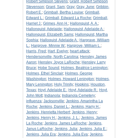
Robert Simpson Stevens
;
Grant, Robert Simpson
Stevenson
;
Grant, Sam
;
Gray
;
Gray, June
;
Gribbin,
Robert E.
;
Grimball, Bertha Louise
;
Grimball,
Edward L.
;
Grimball, Edward La Roche
;
Grimball,
Harriet J.
;
Grimes, Ann H.
;
Hallonquist, A. A.
;
Hallonquist, Adelaide
;
Hallonquist, Adelaide A.
;
Hallonquist, Elizabeth Sams
;
Hallonquist, Martha
Sophia
;
Halloquist, Adelaide A.
;
Hargrave, William
L.
;
Hargrove, Minnie W.
;
Hargrove, William L.
;
Harris, Fred
;
Hart, Evelyn
;
heart attack
;
Hendersonville, North Carolina
;
Hensley, James
Aaron
;
Hensley, Joyce LaRoche
;
Hensley, Larry
Bruce
;
Hobe Sound
;
Holmes, Beatrice Lenington
;
Holmes, Ethel Sinclair
;
Holmes, George
Washington
;
Holmes, Howard Lenington
;
Holmes,
Mary Lenington
;
Holy Trinity
;
Hopkins
;
Houston,
Texas
;
Hoyt, Adelaide E.
;
Hoyt, Adelaide R.
;
Hoyt,
John Mott
;
Indianola
;
Indianola Cemetery
;
influenza
;
Jacksonville
;
Jenkins, Amarintha La
Roche
;
Jenkins, Daniel L.
;
Jenkins, Harry H.
;
Jenkins, Henrietta Herbert
;
Jenkins, Henry
;
Jenkins, Henry H.
;
Jenkins, J. L.
;
Jenkins, James
La Roche
;
Jenkins, James LaRoche
;
Jenkins,
Janus LaRoche
;
Jenkins, Julia
;
Jenkins, Julia E.
;
Jenkins, Julia Era
;
Jenkins, Julia Eva
;
Jenkins,