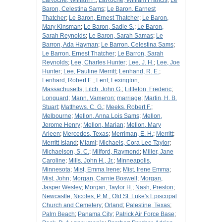
LaRoche, William F.
;
LaRoche, William Francis
;
Le
Baron, Celestina Sams
;
Le Baron, Earnest
Thatcher
;
Le Baron, Ernest Thatcher
;
Le Baron,
Mary Kinsman
;
Le Baron, Sadie S.
;
Le Baron,
Sarah Reynolds
;
Le Baron, Sarah Samas
;
Le
Barron, Ada Hayman
;
Le Barron, Celestina Sams
;
Le Barron, Ernest Thatcher
;
Le Barron, Sarah
Reynolds
;
Lee, Charles Hunter
;
Lee, J. H.
;
Lee, Joe
Hunter
;
Lee, Pauline Merritt
;
Lenhand, R. E.
;
Lenhard, Robert E.
;
Lent
;
Lexington,
Massachusetts
;
Litch, John G.
;
Littleton, Frederic
;
Longuard
;
Mann, Vameron
;
marriage
;
Martin, H. B.
Stuart
;
Matthews, C. G.
;
Meeks, Robert F.
;
Melbourne
;
Mellon, Anna Lois Sams
;
Mellon,
Jerome Henry
;
Mellon, Marian
;
Mellon, Mary
Arleen
;
Mercedes, Texas
;
Merriman, E. H.
;
Merritt
;
Merritt Island
;
Miami
;
Michaels, Cora Lee Taylor
;
Michaelson, S. C.
;
Milford, Raymond
;
Miller, Jane
Caroline
;
Mills, John H., Jr.
;
Minneapolis,
Minnesota
;
Mist, Emma Irene
;
Mist, Irene Emma
;
Mist, John
;
Morgan, Carnie Boswell
;
Morgan,
Jasper Wesley
;
Morgan, Taylor H.
;
Nash, Preston
;
Newcastle
;
Nicoles, P. M.
;
Old St. Luke's Episcopal
Church and Cemetery
;
Orland
;
Palestine, Texas
;
Palm Beach
;
Panama City
;
Patrick Air Force Base
;