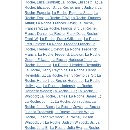
Roche, Eliza Grimball
;
La Roche, Elizabeth H.
;
La
Roche, Elizabeth S.
;
La Roche, Emily Judson
;
La
Roche, Eugenia
;
La Roche, Eugenia Stuart
;
La
Roche, Eva
;
La Roche, F. W.
;
La Roche, Frances
Arthur
;
La Roche, Frances Davis
;
La Roche,
Frances W.
;
La Roche, Francis Birt
;
La Roche,
Francis Daniel
;
La Roche, Frank D.
;
La Roche,
Frank W.
;
La Roche, Frank Wilkinson
;
La Roche,
Fred Littleton
;
La Roche, Frederic Francis
;
La
Roche, Frederic Littleton
;
La Roche, Frederick
Francis
;
La Roche, Frederick Littleton
;
La Roche,
George Edward
;
La Roche, Harteuse Jane
;
La
Roche, Henrietta
;
La Roche, Henrietta Reynolds
;
La Roche, Henry Reynolds
;
La Roche, Henry
Reynolds, Jr.
;
La Roche, Henry Reynolds, Sr.
;
La
Roche, Herbert
;
La Roche, Herbert L.
;
La Roche,
Holly Lynn
;
La Roche, Hortense
;
La Roche,
Hortense Woods
;
La Roche, J. J.
;
La Roche, J.
Whitlock
;
La Roche, James
;
La Roche, James J.
;
La Roche, John J.
;
La Roche, John Julius
;
La
Roche, John Sams
;
La Roche, Joyce
;
La Roche,
Juanita Treadwell
;
La Roche, Judson W.
;
La
Roche, Judson Whitlock
;
La Roche, Judson
Whitlock, Jr.
;
La Roche, Judson Whitlock, Sr.
;
La
Roche, Julia E.
;
La Roche, Julia Eva
;
La Roche,