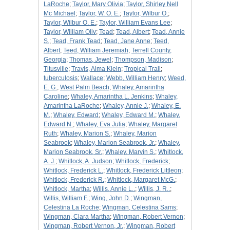
LaRoche
;
Taylor, Mary Olivia
;
Taylor, Shirley Nell
Mc Michael
;
Taylor, W. O. E.
;
Taylor, Wilbur O.
;
Taylor, Wilbur O. E.
;
Taylor, William Evans Lee
;
Taylor, William Oliv
;
Tead
;
Tead, Albert
;
Tead, Annie
S.
;
Tead, Frank Tead
;
Tead, Jane Anne
;
Teed,
Albert
;
Teed, William Jeremiah
;
Terrell County,
Georgia
;
Thomas, Jewel
;
Thompson, Madison
;
Titusville
;
Travis, Alma Klein
;
Tropical Trail
;
tuberculosis
;
Wallace
;
Webb, William Henry
;
Weed,
E. G.
;
West Palm Beach
;
Whaley, Amarintha
Caroline
;
Whaley, Amarintha L. Jenkins
;
Whaley,
Amarintha LaRoche
;
Whaley, Annie J.
;
Whaley, E.
M.
;
Whaley, Edward
;
Whaley, Edward M.
;
Whaley,
Edward N.
;
Whaley, Eva Julia
;
Whaley, Margaret
Ruth
;
Whaley, Marion S.
;
Whaley, Marion
Seabrook
;
Whaley, Marion Seabrook, Jr.
;
Whaley,
Marion Seabrook, Sr.
;
Whaley, Marvin S.
;
Whitlock,
A. J.
;
Whitlock, A. Judson
;
Whitlock, Frederick
;
Whitlock, Frederick L.
;
Whitlock, Frederick Littleon
;
Whitlock, Frederick R.
;
Whitlock, Margaret McG.
;
Whitlock, Martha
;
Willis, Annie L..
;
Willis, J. R..
;
Willis, William F.
;
Wing, John D.
;
Wingman,
Celestina La Roche
;
Wingman, Celestina Sams
;
Wingman, Clara Martha
;
Wingman, Robert Vernon
;
Wingman, Robert Vernon, Jr.
;
Wingman, Robert