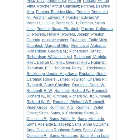
Peck, D. A.
;
pneumonia
;
Porcher
;
Porcher, Adrian
Alma
;
Porcher, Arthur Gignilliatt
;
Porcher, Beatrice
Mira
;
Porcher, Beatrice Mora
;
Porcher, Benjamin
M.
;
Porcher, Edward P.
;
Porcher, Edward W.
;
Porcher, L. Julia
;
Porcher, S. J.
;
Porcher, Sarah
Julia
;
Porcher, Susan Elizabeth
;
Powers, Catherine
O.
;
Powers, Floyd A.
;
Powers, Joseph
;
Preston,
Georgia
;
prostate cancer
;
Quantock, Emily Allen
;
Quantock, Margaret Allen
;
Red Level, Alabama
;
Richardson, Georgia M.
;
Richardson, Janet
;
Richardson, William Llloyd
;
Richmond, Virginia
;
Riley, Delilah C.
;
Riley, George
;
Riley, Rubin B.
;
Robottom, P. J.
;
Robottom, Percy J.
;
Rockledge
;
Rockledge, Jennie May Sams
;
Rockville, South
Carolina
;
Rogers, James
;
Rowlson, Charles R.
;
Rummell, Grace Christine
;
Rummell, Grace W.
;
Rummell, R. W.
;
Rummell, Richard W.
;
Rummell,
Richard W., III
;
Rummell, Richard W., Jr.
;
Rummell,
Richard W., Sr.
;
Rummell, Richard W.Rummell,
Violet Grace
;
Rummell, V. G.
;
Rummell, Violet
Grace
;
Sams
;
Sams, A. Celestina
;
Sams, A.
Celestina R.
;
Sams, Addie M.
;
Sams, Adelaide
;
Sams, Adelaide Elizabeth
;
Sams, Anna C.
;
Sams,
Anna Celestina Robinson Sams
;
Sams, Anna
Celestine R.
;
Sams, Anna Lois
;
Sams, Anna Lore
;