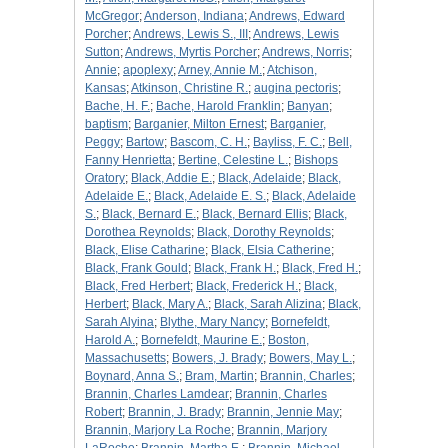
McGregor
;
Anderson, Indiana
;
Andrews, Edward
Porcher
;
Andrews, Lewis S., III
;
Andrews, Lewis
Sutton
;
Andrews, Myrtis Porcher
;
Andrews, Norris
;
Annie
;
apoplexy
;
Arney, Annie M.
;
Atchison,
Kansas
;
Atkinson, Christine R.
;
augina pectoris
;
Bache, H. F.
;
Bache, Harold Franklin
;
Banyan
;
baptism
;
Barganier, Milton Ernest
;
Barganier,
Peggy
;
Bartow
;
Bascom, C. H.
;
Bayliss, F. C.
;
Bell,
Fanny Henrietta
;
Bertine, Celestine L.
;
Bishops
Oratory
;
Black, Addie E.
;
Black, Adelaide
;
Black,
Adelaide E.
;
Black, Adelaide E. S.
;
Black, Adelaide
S.
;
Black, Bernard E.
;
Black, Bernard Ellis
;
Black,
Dorothea Reynolds
;
Black, Dorothy Reynolds
;
Black, Elise Catharine
;
Black, Elsia Catherine
;
Black, Frank Gould
;
Black, Frank H.
;
Black, Fred H.
;
Black, Fred Herbert
;
Black, Frederick H.
;
Black,
Herbert
;
Black, Mary A.
;
Black, Sarah Alizina
;
Black,
Sarah Alyina
;
Blythe, Mary Nancy
;
Bornefeldt,
Harold A.
;
Bornefeldt, Maurine E.
;
Boston,
Massachusetts
;
Bowers, J. Brady
;
Bowers, May L.
;
Boynard, Anna S.
;
Bram, Martin
;
Brannin, Charles
;
Brannin, Charles Lamdear
;
Brannin, Charles
Robert
;
Brannin, J. Brady
;
Brannin, Jennie May
;
Brannin, Marjory La Roche
;
Brannin, Marjory