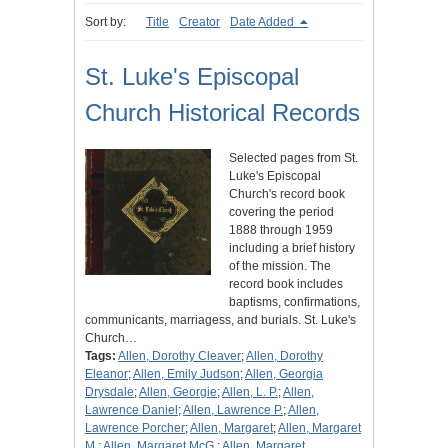
Sort by:
Title
Creator
Date Added
St. Luke's Episcopal
Church Historical Records
Selected pages from St.
Luke's Episcopal
Church's record book
covering the period
1888 through 1959
including a brief history
of the mission. The
record book includes
baptisms, confirmations,
communicants, marriagess, and burials. St. Luke's
Church…
Tags:
Allen, Dorothy Cleaver
;
Allen, Dorothy
Eleanor
;
Allen, Emily Judson
;
Allen, Georgia
Drysdale
;
Allen, Georgie
;
Allen, L. P.
;
Allen,
Lawrence Daniel
;
Allen, Lawrence P.
;
Allen,
Lawrence Porcher
;
Allen, Margaret
;
Allen, Margaret
M.
;
Allen, Margaret McG.
;
Allen, Margaret