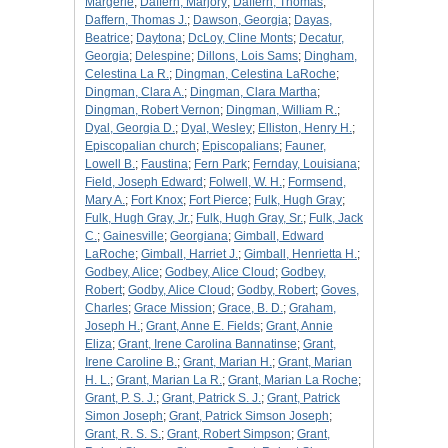
Margerie
;
Daffern, Marjory
;
Daffern, Thomas
;
Daffern, Thomas J.
;
Dawson, Georgia
;
Dayas,
Beatrice
;
Daytona
;
DcLoy, Cline Monts
;
Decatur,
Georgia
;
Delespine
;
Dillons, Lois Sams
;
Dingham,
Celestina La R.
;
Dingman, Celestina LaRoche
;
Dingman, Clara A.
;
Dingman, Clara Martha
;
Dingman, Robert Vernon
;
Dingman, William R.
;
Dyal, Georgia D.
;
Dyal, Wesley
;
Elliston, Henry H.
;
Episcopalian church
;
Episcopalians
;
Fauner,
Lowell B.
;
Faustina
;
Fern Park
;
Fernday, Louisiana
;
Field, Joseph Edward
;
Folwell, W. H.
;
Formsend,
Mary A.
;
Fort Knox
;
Fort Pierce
;
Fulk, Hugh Gray
;
Fulk, Hugh Gray, Jr.
;
Fulk, Hugh Gray, Sr.
;
Fulk, Jack
C.
;
Gainesville
;
Georgiana
;
Gimball, Edward
LaRoche
;
Gimball, Harriet J.
;
Gimball, Henrietta H.
;
Godbey, Alice
;
Godbey, Alice Cloud
;
Godbey,
Robert
;
Godby, Alice Cloud
;
Godby, Robert
;
Goves,
Charles
;
Grace Mission
;
Grace, B. D.
;
Graham,
Joseph H.
;
Grant, Anne E. Fields
;
Grant, Annie
Eliza
;
Grant, Irene Carolina Bannatinse
;
Grant,
Irene Caroline B.
;
Grant, Marian H.
;
Grant, Marian
H. L.
;
Grant, Marian La R.
;
Grant, Marian La Roche
;
Grant, P. S. J.
;
Grant, Patrick S. J.
;
Grant, Patrick
Simon Joseph
;
Grant, Patrick Simson Joseph
;
Grant, R. S. S.
;
Grant, Robert Simpson
;
Grant,