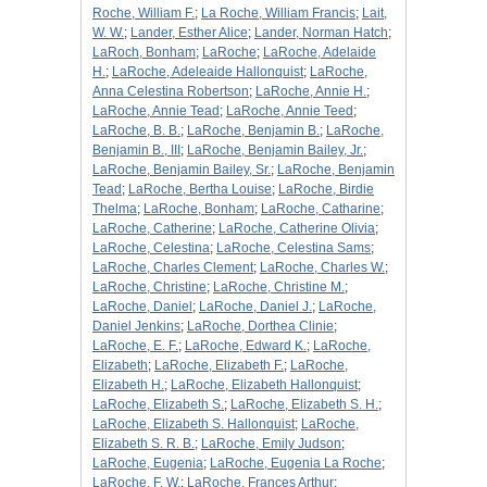
Roche, William F.
;
La Roche, William Francis
;
Lait,
W. W.
;
Lander, Esther Alice
;
Lander, Norman Hatch
;
LaRoch, Bonham
;
LaRoche
;
LaRoche, Adelaide
H.
;
LaRoche, Adeleaide Hallonquist
;
LaRoche,
Anna Celestina Robertson
;
LaRoche, Annie H.
;
LaRoche, Annie Tead
;
LaRoche, Annie Teed
;
LaRoche, B. B.
;
LaRoche, Benjamin B.
;
LaRoche,
Benjamin B., III
;
LaRoche, Benjamin Bailey, Jr.
;
LaRoche, Benjamin Bailey, Sr.
;
LaRoche, Benjamin
Tead
;
LaRoche, Bertha Louise
;
LaRoche, Birdie
Thelma
;
LaRoche, Bonham
;
LaRoche, Catharine
;
LaRoche, Catherine
;
LaRoche, Catherine Olivia
;
LaRoche, Celestina
;
LaRoche, Celestina Sams
;
LaRoche, Charles Clement
;
LaRoche, Charles W.
;
LaRoche, Christine
;
LaRoche, Christine M.
;
LaRoche, Daniel
;
LaRoche, Daniel J.
;
LaRoche,
Daniel Jenkins
;
LaRoche, Dorthea Clinie
;
LaRoche, E. F.
;
LaRoche, Edward K.
;
LaRoche,
Elizabeth
;
LaRoche, Elizabeth F.
;
LaRoche,
Elizabeth H.
;
LaRoche, Elizabeth Hallonquist
;
LaRoche, Elizabeth S.
;
LaRoche, Elizabeth S. H.
;
LaRoche, Elizabeth S. Hallonquist
;
LaRoche,
Elizabeth S. R. B.
;
LaRoche, Emily Judson
;
LaRoche, Eugenia
;
LaRoche, Eugenia La Roche
;
LaRoche, F. W.
;
LaRoche, Frances Arthur
;