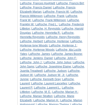
LaRoche, Frances Hughlett
;
LaRoche, Francis Birt
;
LaRoche, Francis Daniel
;
LaRoche, Francis
Elizabeth Marian
;
LaRoche, Francis W.
;
LaRoche,
Francis Wilkinson
;
LaRoche, Frank
;
LaRoche,
Frank W.
;
LaRoche, Frank Wilkinson
;
LaRoche,
Franklin W.
;
LaRoche, Fred L.
;
LaRoche, Frederick
Littleton
;
LaRoche, H. Reynolds
;
LaRoche, Harold
Douglas
;
LaRoche, Henrietta R.
;
LaRoche,
Henrietta Reynolds
;
LaRoche, Henry Reynolds
;
LaRoche, Herbert
;
LaRoche, Hortense
;
LaRoche,
Hortense Ione Woods
;
LaRoche, Hortense J.
;
LaRoche, Hortense Woods
;
LaRoche, Ida Lucile
Yates
;
LaRoche, James
;
LaRoche, James Boone
;
LaRoche, Jenkins, Daniel
;
LaRoche, John F.
;
LaRoche, John J.
;
LaRoche, John Julius
;
LaRoche,
John Sams
;
LaRoche, Josephine Elaine
;
LaRoche,
Juanita Treadwell
;
LaRoche, Judson
;
LaRoche,
Judson W.
;
LaRoche, Judson W., Jr.
;
LaRoche,
Junnie
;
LaRoche, Kenneth Gray
;
LaRoche,
Laurent
;
LaRoche, Laurent Lascelles
;
LaRoche,
Laurent P.
;
LaRoche, Lawrent L.
;
LaRoche,
Littleton
;
LaRoche, M. E.
;
LaRoche, Marian H.
;
LaRoche, Marian Stratton
;
LaRoche, Marie
Elizabeth
;
LaRoche, Marion H.
;
LaRoche, Marion
Hallonquist
;
LaRoche, Marjory Thelma
;
LaRoche,