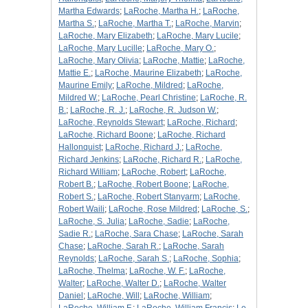
Martha Edwards
;
LaRoche, Martha H.
;
LaRoche,
Martha S.
;
LaRoche, Martha T.
;
LaRoche, Marvin
;
LaRoche, Mary Elizabeth
;
LaRoche, Mary Lucile
;
LaRoche, Mary Lucille
;
LaRoche, Mary O.
;
LaRoche, Mary Olivia
;
LaRoche, Mattie
;
LaRoche,
Mattie E.
;
LaRoche, Maurine Elizabeth
;
LaRoche,
Maurine Emily
;
LaRoche, Mildred
;
LaRoche,
Mildred W.
;
LaRoche, Pearl Christine
;
LaRoche, R.
B.
;
LaRoche, R. J.
;
LaRoche, R. Judson W.
;
LaRoche, Reynolds Stewart
;
LaRoche, Richard
;
LaRoche, Richard Boone
;
LaRoche, Richard
Hallonquist
;
LaRoche, Richard J.
;
LaRoche,
Richard Jenkins
;
LaRoche, Richard R.
;
LaRoche,
Richard William
;
LaRoche, Robert
;
LaRoche,
Robert B.
;
LaRoche, Robert Boone
;
LaRoche,
Robert S.
;
LaRoche, Robert Stanyarm
;
LaRoche,
Robert Waili
;
LaRoche, Rose Mildred
;
LaRoche, S.
;
LaRoche, S. Julia
;
LaRoche, Sadie
;
LaRoche,
Sadie R.
;
LaRoche, Sara Chase
;
LaRoche, Sarah
Chase
;
LaRoche, Sarah R.
;
LaRoche, Sarah
Reynolds
;
LaRoche, Sarah S.
;
LaRoche, Sophia
;
LaRoche, Thelma
;
LaRoche, W. F.
;
LaRoche,
Walter
;
LaRoche, Walter D.
;
LaRoche, Walter
Daniel
;
LaRoche, Will
;
LaRoche, William
;