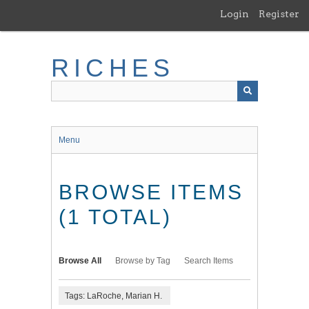
Skip
Login
Register
to
main
content
RICHES
Menu
BROWSE ITEMS
(1 TOTAL)
Browse All
Browse by Tag
Search Items
Tags: LaRoche, Marian H.