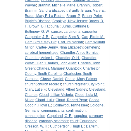
LaRoche
;
Brannin, Martha E.
;
Brannin, Michael
Wayne
;
Brannin, Michelle Marie
;
Brannin, Robert
;
Brannin, Sandra Elizabeth
;
Brantly
;
Braun, Mary E.
;
Braun, Mary E. La Roche
;
Braun, P.
;
Braun, Peter
;
Bright's Disease
;
Brooklyn, New Jersey
;
Brown, B.
F.
;
Brown, B. H.
;
burial
;
Burns, Cathrine B.
;
Buttmony, G. W.
;
cancer
;
carcinoma
;
carpenter
;
Carpenter, J. B.
;
Carpenter, Sam B.
;
Carr, Birdie M.
;
Carr, Birdie May Birt
;
Carr, Ira Nelson
;
Carr, William
Milton
;
Carter-Denny, Nina Elizabeth
;
cemetery
;
cerebral hemorrhage
;
Chandler, Anice Bernice
;
Chandler, Anice L.
;
Chandler, O. H.
;
Chandler,
Wyatt Elijah
;
Charles, John Allen
;
Charles, John
Green
;
Charles, Margaret Quantock
;
Charleston
County, South Carolina
;
Charleston, South
Carolina
;
Chase, Daniel
;
Chase, Mary Palmer
;
church
;
church records
;
church register
;
City Point
;
Clary, Lutie F.
;
Cleveland, Alfred Sidney
;
Cleveland,
Charles
;
Cloud, Lillian Victoria
;
Cloud, Lula M.
Miller
;
Cloud, Lulu
;
Cloud, Robert Pryor
;
Cocoa
;
Coggin, Floyd L.
;
Collinwod, Tennessee
;
Cologne,
Germany
;
communicants
;
confirmation
;
consumption
;
Copeland, C. R.
;
coquina
;
coronary
disease
;
coronary sclerosis
;
court
;
Courtenay
;
Cresson, W. H.
;
Cuthbertson, Hugh E.
;
Daffern,