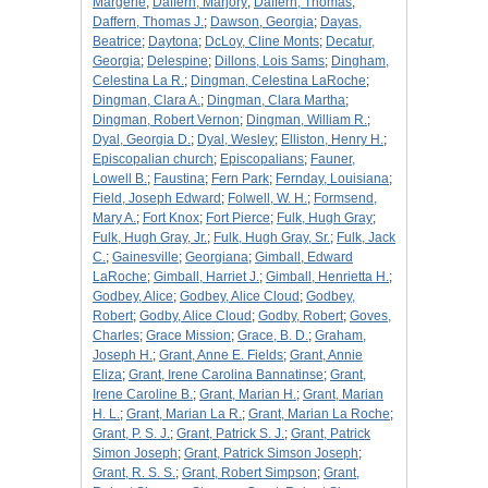
Margerie
;
Daffern, Marjory
;
Daffern, Thomas
;
Daffern, Thomas J.
;
Dawson, Georgia
;
Dayas,
Beatrice
;
Daytona
;
DcLoy, Cline Monts
;
Decatur,
Georgia
;
Delespine
;
Dillons, Lois Sams
;
Dingham,
Celestina La R.
;
Dingman, Celestina LaRoche
;
Dingman, Clara A.
;
Dingman, Clara Martha
;
Dingman, Robert Vernon
;
Dingman, William R.
;
Dyal, Georgia D.
;
Dyal, Wesley
;
Elliston, Henry H.
;
Episcopalian church
;
Episcopalians
;
Fauner,
Lowell B.
;
Faustina
;
Fern Park
;
Fernday, Louisiana
;
Field, Joseph Edward
;
Folwell, W. H.
;
Formsend,
Mary A.
;
Fort Knox
;
Fort Pierce
;
Fulk, Hugh Gray
;
Fulk, Hugh Gray, Jr.
;
Fulk, Hugh Gray, Sr.
;
Fulk, Jack
C.
;
Gainesville
;
Georgiana
;
Gimball, Edward
LaRoche
;
Gimball, Harriet J.
;
Gimball, Henrietta H.
;
Godbey, Alice
;
Godbey, Alice Cloud
;
Godbey,
Robert
;
Godby, Alice Cloud
;
Godby, Robert
;
Goves,
Charles
;
Grace Mission
;
Grace, B. D.
;
Graham,
Joseph H.
;
Grant, Anne E. Fields
;
Grant, Annie
Eliza
;
Grant, Irene Carolina Bannatinse
;
Grant,
Irene Caroline B.
;
Grant, Marian H.
;
Grant, Marian
H. L.
;
Grant, Marian La R.
;
Grant, Marian La Roche
;
Grant, P. S. J.
;
Grant, Patrick S. J.
;
Grant, Patrick
Simon Joseph
;
Grant, Patrick Simson Joseph
;
Grant, R. S. S.
;
Grant, Robert Simpson
;
Grant,