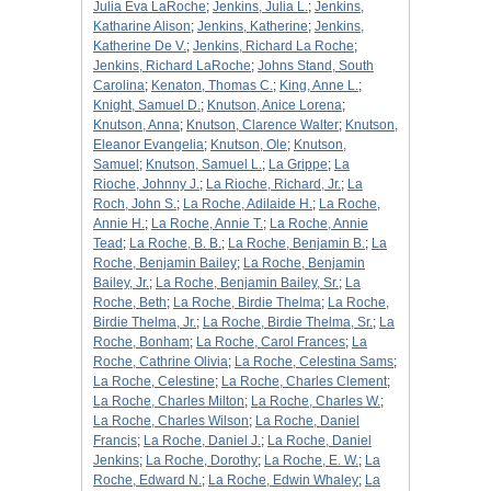
Julia Eva LaRoche
;
Jenkins, Julia L.
;
Jenkins,
Katharine Alison
;
Jenkins, Katherine
;
Jenkins,
Katherine De V.
;
Jenkins, Richard La Roche
;
Jenkins, Richard LaRoche
;
Johns Stand, South
Carolina
;
Kenaton, Thomas C.
;
King, Anne L.
;
Knight, Samuel D.
;
Knutson, Anice Lorena
;
Knutson, Anna
;
Knutson, Clarence Walter
;
Knutson,
Eleanor Evangelia
;
Knutson, Ole
;
Knutson,
Samuel
;
Knutson, Samuel L.
;
La Grippe
;
La
Rioche, Johnny J.
;
La Rioche, Richard, Jr.
;
La
Roch, John S.
;
La Roche, Adilaide H.
;
La Roche,
Annie H.
;
La Roche, Annie T.
;
La Roche, Annie
Tead
;
La Roche, B. B.
;
La Roche, Benjamin B.
;
La
Roche, Benjamin Bailey
;
La Roche, Benjamin
Bailey, Jr.
;
La Roche, Benjamin Bailey, Sr.
;
La
Roche, Beth
;
La Roche, Birdie Thelma
;
La Roche,
Birdie Thelma, Jr.
;
La Roche, Birdie Thelma, Sr.
;
La
Roche, Bonham
;
La Roche, Carol Frances
;
La
Roche, Cathrine Olivia
;
La Roche, Celestina Sams
;
La Roche, Celestine
;
La Roche, Charles Clement
;
La Roche, Charles Milton
;
La Roche, Charles W.
;
La Roche, Charles Wilson
;
La Roche, Daniel
Francis
;
La Roche, Daniel J.
;
La Roche, Daniel
Jenkins
;
La Roche, Dorothy
;
La Roche, E. W.
;
La
Roche, Edward N.
;
La Roche, Edwin Whaley
;
La