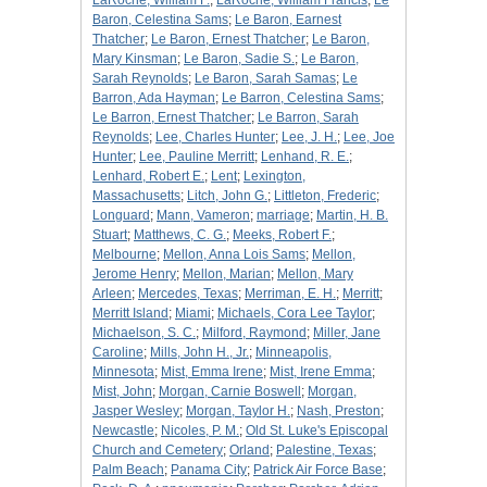
LaRoche, William F.
;
LaRoche, William Francis
;
Le
Baron, Celestina Sams
;
Le Baron, Earnest
Thatcher
;
Le Baron, Ernest Thatcher
;
Le Baron,
Mary Kinsman
;
Le Baron, Sadie S.
;
Le Baron,
Sarah Reynolds
;
Le Baron, Sarah Samas
;
Le
Barron, Ada Hayman
;
Le Barron, Celestina Sams
;
Le Barron, Ernest Thatcher
;
Le Barron, Sarah
Reynolds
;
Lee, Charles Hunter
;
Lee, J. H.
;
Lee, Joe
Hunter
;
Lee, Pauline Merritt
;
Lenhand, R. E.
;
Lenhard, Robert E.
;
Lent
;
Lexington,
Massachusetts
;
Litch, John G.
;
Littleton, Frederic
;
Longuard
;
Mann, Vameron
;
marriage
;
Martin, H. B.
Stuart
;
Matthews, C. G.
;
Meeks, Robert F.
;
Melbourne
;
Mellon, Anna Lois Sams
;
Mellon,
Jerome Henry
;
Mellon, Marian
;
Mellon, Mary
Arleen
;
Mercedes, Texas
;
Merriman, E. H.
;
Merritt
;
Merritt Island
;
Miami
;
Michaels, Cora Lee Taylor
;
Michaelson, S. C.
;
Milford, Raymond
;
Miller, Jane
Caroline
;
Mills, John H., Jr.
;
Minneapolis,
Minnesota
;
Mist, Emma Irene
;
Mist, Irene Emma
;
Mist, John
;
Morgan, Carnie Boswell
;
Morgan,
Jasper Wesley
;
Morgan, Taylor H.
;
Nash, Preston
;
Newcastle
;
Nicoles, P. M.
;
Old St. Luke's Episcopal
Church and Cemetery
;
Orland
;
Palestine, Texas
;
Palm Beach
;
Panama City
;
Patrick Air Force Base
;