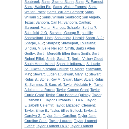
Seabrook
;
Sams, Sturner Stann
;
Sams, W. Earnest
;
Sams, Walter Birt
;
Sams, Walter Earnest
;
Sams,
Walter Ernest
;
Sams, William Bernard
;
Sams,
William S.
;
Sams, William Seabrook
;
San Angelo,
Texas
;
Sanborn, Carl H.
;
Sanborn, Carlton
;
Saregent, Marian Frances
;
Schaefer, Bertha P.
;
Schofield, J. O.
;
Scrrvien, George B.
;
senility
;
Shackelford, Liota
;
Shakelford, Harold
;
Sharp, A. J.
;
Sharpe, A. P.
;
Sharpes
;
Shreveport, Louisiana
;
Sinclair, M. Belle Neilson
;
Smith, Barbra Allen
Godby
;
Smith, Meredith Ellen Burns Smith
;
Smith,
Robert Elliott
;
Smith, Sarah T.
;
Smith, Victory Cloud
;
South Merritt Island
;
Spanish influenza
;
St. Lucie
;
St. Luke's Episcopal Church
;
St. Marks
;
Stanyarm,
May
;
Stewart, Eugenia
;
Stewart, Mary H.
;
Stewart,
Rufus B.
;
Stone, Roy M.
;
Stuart, Mary
;
Stuart, Rufus
B.
;
Symmes, S. Bancroft
;
Taylor, Adelaide H.
;
Taylor,
Adelaide La Roche
;
Taylor, Carene Grant
;
Taylor,
Carrie Grant
;
Taylor, Cora Isabella Quimby
;
Taylor,
Elizabeth C.
;
Taylor, Elizabeth C. La R.
;
Taylor,
Elizabeth Celemtn
;
Taylor, Elizabeth Clement
;
Taylor, Ellise B.
;
Taylor, Ellise Bullock
;
Taylor, J.
Carolyn G.
;
Taylor, Jane Caroline
;
Taylor, Jane
Caroline Grant
;
Taylor, Laurent
;
Taylor, Laurent
Evans
;
Taylor, Laurent La R.
;
Taylor, Laurent