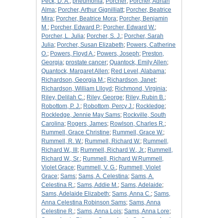
Peck, D. A.
;
pneumonia
;
Porcher
;
Porcher, Adrian
Alma
;
Porcher, Arthur Gignilliatt
;
Porcher, Beatrice
Mira
;
Porcher, Beatrice Mora
;
Porcher, Benjamin
M.
;
Porcher, Edward P.
;
Porcher, Edward W.
;
Porcher, L. Julia
;
Porcher, S. J.
;
Porcher, Sarah
Julia
;
Porcher, Susan Elizabeth
;
Powers, Catherine
O.
;
Powers, Floyd A.
;
Powers, Joseph
;
Preston,
Georgia
;
prostate cancer
;
Quantock, Emily Allen
;
Quantock, Margaret Allen
;
Red Level, Alabama
;
Richardson, Georgia M.
;
Richardson, Janet
;
Richardson, William Llloyd
;
Richmond, Virginia
;
Riley, Delilah C.
;
Riley, George
;
Riley, Rubin B.
;
Robottom, P. J.
;
Robottom, Percy J.
;
Rockledge
;
Rockledge, Jennie May Sams
;
Rockville, South
Carolina
;
Rogers, James
;
Rowlson, Charles R.
;
Rummell, Grace Christine
;
Rummell, Grace W.
;
Rummell, R. W.
;
Rummell, Richard W.
;
Rummell,
Richard W., III
;
Rummell, Richard W., Jr.
;
Rummell,
Richard W., Sr.
;
Rummell, Richard W.Rummell,
Violet Grace
;
Rummell, V. G.
;
Rummell, Violet
Grace
;
Sams
;
Sams, A. Celestina
;
Sams, A.
Celestina R.
;
Sams, Addie M.
;
Sams, Adelaide
;
Sams, Adelaide Elizabeth
;
Sams, Anna C.
;
Sams,
Anna Celestina Robinson Sams
;
Sams, Anna
Celestine R.
;
Sams, Anna Lois
;
Sams, Anna Lore
;