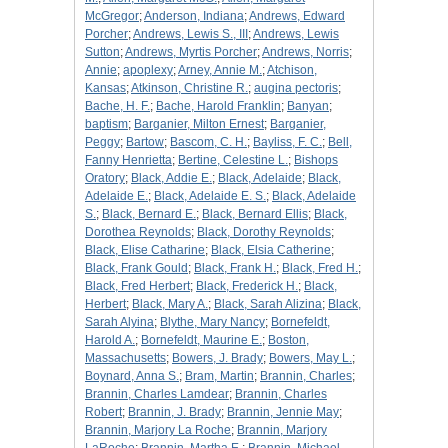
McGregor
;
Anderson, Indiana
;
Andrews, Edward
Porcher
;
Andrews, Lewis S., III
;
Andrews, Lewis
Sutton
;
Andrews, Myrtis Porcher
;
Andrews, Norris
;
Annie
;
apoplexy
;
Arney, Annie M.
;
Atchison,
Kansas
;
Atkinson, Christine R.
;
augina pectoris
;
Bache, H. F.
;
Bache, Harold Franklin
;
Banyan
;
baptism
;
Barganier, Milton Ernest
;
Barganier,
Peggy
;
Bartow
;
Bascom, C. H.
;
Bayliss, F. C.
;
Bell,
Fanny Henrietta
;
Bertine, Celestine L.
;
Bishops
Oratory
;
Black, Addie E.
;
Black, Adelaide
;
Black,
Adelaide E.
;
Black, Adelaide E. S.
;
Black, Adelaide
S.
;
Black, Bernard E.
;
Black, Bernard Ellis
;
Black,
Dorothea Reynolds
;
Black, Dorothy Reynolds
;
Black, Elise Catharine
;
Black, Elsia Catherine
;
Black, Frank Gould
;
Black, Frank H.
;
Black, Fred H.
;
Black, Fred Herbert
;
Black, Frederick H.
;
Black,
Herbert
;
Black, Mary A.
;
Black, Sarah Alizina
;
Black,
Sarah Alyina
;
Blythe, Mary Nancy
;
Bornefeldt,
Harold A.
;
Bornefeldt, Maurine E.
;
Boston,
Massachusetts
;
Bowers, J. Brady
;
Bowers, May L.
;
Boynard, Anna S.
;
Bram, Martin
;
Brannin, Charles
;
Brannin, Charles Lamdear
;
Brannin, Charles
Robert
;
Brannin, J. Brady
;
Brannin, Jennie May
;
Brannin, Marjory La Roche
;
Brannin, Marjory