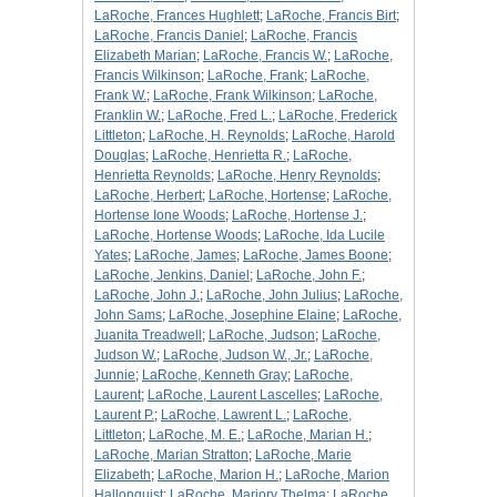
LaRoche, Frances Hughlett
;
LaRoche, Francis Birt
;
LaRoche, Francis Daniel
;
LaRoche, Francis
Elizabeth Marian
;
LaRoche, Francis W.
;
LaRoche,
Francis Wilkinson
;
LaRoche, Frank
;
LaRoche,
Frank W.
;
LaRoche, Frank Wilkinson
;
LaRoche,
Franklin W.
;
LaRoche, Fred L.
;
LaRoche, Frederick
Littleton
;
LaRoche, H. Reynolds
;
LaRoche, Harold
Douglas
;
LaRoche, Henrietta R.
;
LaRoche,
Henrietta Reynolds
;
LaRoche, Henry Reynolds
;
LaRoche, Herbert
;
LaRoche, Hortense
;
LaRoche,
Hortense Ione Woods
;
LaRoche, Hortense J.
;
LaRoche, Hortense Woods
;
LaRoche, Ida Lucile
Yates
;
LaRoche, James
;
LaRoche, James Boone
;
LaRoche, Jenkins, Daniel
;
LaRoche, John F.
;
LaRoche, John J.
;
LaRoche, John Julius
;
LaRoche,
John Sams
;
LaRoche, Josephine Elaine
;
LaRoche,
Juanita Treadwell
;
LaRoche, Judson
;
LaRoche,
Judson W.
;
LaRoche, Judson W., Jr.
;
LaRoche,
Junnie
;
LaRoche, Kenneth Gray
;
LaRoche,
Laurent
;
LaRoche, Laurent Lascelles
;
LaRoche,
Laurent P.
;
LaRoche, Lawrent L.
;
LaRoche,
Littleton
;
LaRoche, M. E.
;
LaRoche, Marian H.
;
LaRoche, Marian Stratton
;
LaRoche, Marie
Elizabeth
;
LaRoche, Marion H.
;
LaRoche, Marion
Hallonquist
;
LaRoche, Marjory Thelma
;
LaRoche,