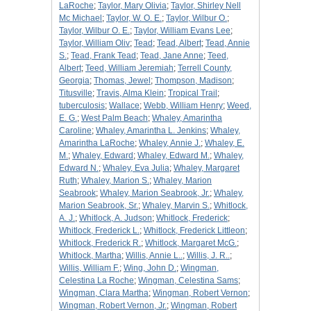
LaRoche
;
Taylor, Mary Olivia
;
Taylor, Shirley Nell
Mc Michael
;
Taylor, W. O. E.
;
Taylor, Wilbur O.
;
Taylor, Wilbur O. E.
;
Taylor, William Evans Lee
;
Taylor, William Oliv
;
Tead
;
Tead, Albert
;
Tead, Annie
S.
;
Tead, Frank Tead
;
Tead, Jane Anne
;
Teed,
Albert
;
Teed, William Jeremiah
;
Terrell County,
Georgia
;
Thomas, Jewel
;
Thompson, Madison
;
Titusville
;
Travis, Alma Klein
;
Tropical Trail
;
tuberculosis
;
Wallace
;
Webb, William Henry
;
Weed,
E. G.
;
West Palm Beach
;
Whaley, Amarintha
Caroline
;
Whaley, Amarintha L. Jenkins
;
Whaley,
Amarintha LaRoche
;
Whaley, Annie J.
;
Whaley, E.
M.
;
Whaley, Edward
;
Whaley, Edward M.
;
Whaley,
Edward N.
;
Whaley, Eva Julia
;
Whaley, Margaret
Ruth
;
Whaley, Marion S.
;
Whaley, Marion
Seabrook
;
Whaley, Marion Seabrook, Jr.
;
Whaley,
Marion Seabrook, Sr.
;
Whaley, Marvin S.
;
Whitlock,
A. J.
;
Whitlock, A. Judson
;
Whitlock, Frederick
;
Whitlock, Frederick L.
;
Whitlock, Frederick Littleon
;
Whitlock, Frederick R.
;
Whitlock, Margaret McG.
;
Whitlock, Martha
;
Willis, Annie L..
;
Willis, J. R..
;
Willis, William F.
;
Wing, John D.
;
Wingman,
Celestina La Roche
;
Wingman, Celestina Sams
;
Wingman, Clara Martha
;
Wingman, Robert Vernon
;
Wingman, Robert Vernon, Jr.
;
Wingman, Robert