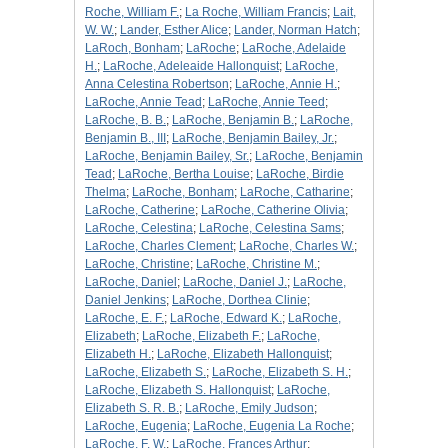
Roche, William F.
;
La Roche, William Francis
;
Lait,
W. W.
;
Lander, Esther Alice
;
Lander, Norman Hatch
;
LaRoch, Bonham
;
LaRoche
;
LaRoche, Adelaide
H.
;
LaRoche, Adeleaide Hallonquist
;
LaRoche,
Anna Celestina Robertson
;
LaRoche, Annie H.
;
LaRoche, Annie Tead
;
LaRoche, Annie Teed
;
LaRoche, B. B.
;
LaRoche, Benjamin B.
;
LaRoche,
Benjamin B., III
;
LaRoche, Benjamin Bailey, Jr.
;
LaRoche, Benjamin Bailey, Sr.
;
LaRoche, Benjamin
Tead
;
LaRoche, Bertha Louise
;
LaRoche, Birdie
Thelma
;
LaRoche, Bonham
;
LaRoche, Catharine
;
LaRoche, Catherine
;
LaRoche, Catherine Olivia
;
LaRoche, Celestina
;
LaRoche, Celestina Sams
;
LaRoche, Charles Clement
;
LaRoche, Charles W.
;
LaRoche, Christine
;
LaRoche, Christine M.
;
LaRoche, Daniel
;
LaRoche, Daniel J.
;
LaRoche,
Daniel Jenkins
;
LaRoche, Dorthea Clinie
;
LaRoche, E. F.
;
LaRoche, Edward K.
;
LaRoche,
Elizabeth
;
LaRoche, Elizabeth F.
;
LaRoche,
Elizabeth H.
;
LaRoche, Elizabeth Hallonquist
;
LaRoche, Elizabeth S.
;
LaRoche, Elizabeth S. H.
;
LaRoche, Elizabeth S. Hallonquist
;
LaRoche,
Elizabeth S. R. B.
;
LaRoche, Emily Judson
;
LaRoche, Eugenia
;
LaRoche, Eugenia La Roche
;
LaRoche, F. W.
;
LaRoche, Frances Arthur
;