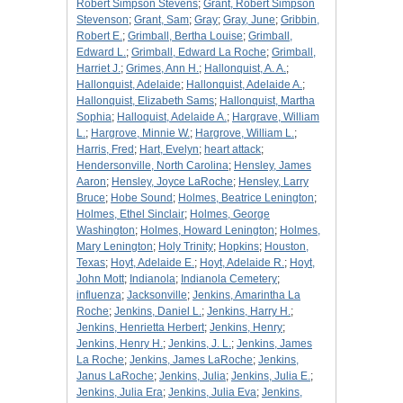
Robert Simpson Stevens
;
Grant, Robert Simpson
Stevenson
;
Grant, Sam
;
Gray
;
Gray, June
;
Gribbin,
Robert E.
;
Grimball, Bertha Louise
;
Grimball,
Edward L.
;
Grimball, Edward La Roche
;
Grimball,
Harriet J.
;
Grimes, Ann H.
;
Hallonquist, A. A.
;
Hallonquist, Adelaide
;
Hallonquist, Adelaide A.
;
Hallonquist, Elizabeth Sams
;
Hallonquist, Martha
Sophia
;
Halloquist, Adelaide A.
;
Hargrave, William
L.
;
Hargrove, Minnie W.
;
Hargrove, William L.
;
Harris, Fred
;
Hart, Evelyn
;
heart attack
;
Hendersonville, North Carolina
;
Hensley, James
Aaron
;
Hensley, Joyce LaRoche
;
Hensley, Larry
Bruce
;
Hobe Sound
;
Holmes, Beatrice Lenington
;
Holmes, Ethel Sinclair
;
Holmes, George
Washington
;
Holmes, Howard Lenington
;
Holmes,
Mary Lenington
;
Holy Trinity
;
Hopkins
;
Houston,
Texas
;
Hoyt, Adelaide E.
;
Hoyt, Adelaide R.
;
Hoyt,
John Mott
;
Indianola
;
Indianola Cemetery
;
influenza
;
Jacksonville
;
Jenkins, Amarintha La
Roche
;
Jenkins, Daniel L.
;
Jenkins, Harry H.
;
Jenkins, Henrietta Herbert
;
Jenkins, Henry
;
Jenkins, Henry H.
;
Jenkins, J. L.
;
Jenkins, James
La Roche
;
Jenkins, James LaRoche
;
Jenkins,
Janus LaRoche
;
Jenkins, Julia
;
Jenkins, Julia E.
;
Jenkins, Julia Era
;
Jenkins, Julia Eva
;
Jenkins,