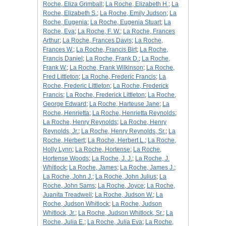
Roche, Eliza Grimball
;
La Roche, Elizabeth H.
;
La
Roche, Elizabeth S.
;
La Roche, Emily Judson
;
La
Roche, Eugenia
;
La Roche, Eugenia Stuart
;
La
Roche, Eva
;
La Roche, F. W.
;
La Roche, Frances
Arthur
;
La Roche, Frances Davis
;
La Roche,
Frances W.
;
La Roche, Francis Birt
;
La Roche,
Francis Daniel
;
La Roche, Frank D.
;
La Roche,
Frank W.
;
La Roche, Frank Wilkinson
;
La Roche,
Fred Littleton
;
La Roche, Frederic Francis
;
La
Roche, Frederic Littleton
;
La Roche, Frederick
Francis
;
La Roche, Frederick Littleton
;
La Roche,
George Edward
;
La Roche, Harteuse Jane
;
La
Roche, Henrietta
;
La Roche, Henrietta Reynolds
;
La Roche, Henry Reynolds
;
La Roche, Henry
Reynolds, Jr.
;
La Roche, Henry Reynolds, Sr.
;
La
Roche, Herbert
;
La Roche, Herbert L.
;
La Roche,
Holly Lynn
;
La Roche, Hortense
;
La Roche,
Hortense Woods
;
La Roche, J. J.
;
La Roche, J.
Whitlock
;
La Roche, James
;
La Roche, James J.
;
La Roche, John J.
;
La Roche, John Julius
;
La
Roche, John Sams
;
La Roche, Joyce
;
La Roche,
Juanita Treadwell
;
La Roche, Judson W.
;
La
Roche, Judson Whitlock
;
La Roche, Judson
Whitlock, Jr.
;
La Roche, Judson Whitlock, Sr.
;
La
Roche, Julia E.
;
La Roche, Julia Eva
;
La Roche,