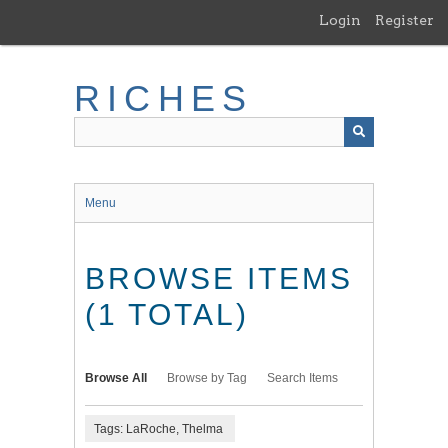
Skip
Login
Register
to
main
content
RICHES
Menu
BROWSE ITEMS
(1 TOTAL)
Browse All
Browse by Tag
Search Items
Tags: LaRoche, Thelma