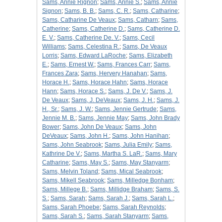
Sams, Annie Rignon
;
Sams, Annie S.
;
Sams, Annie
Signon
;
Sams, B. B.
;
Sams, C. R.
;
Sams, Catharine
;
Sams, Catharine De Veaux
;
Sams, Catharn
;
Sams,
Catherine
;
Sams, Catherine D.
;
Sams, Catherine D.
E. V.
;
Sams, Catherine De. V.
;
Sams, Cecil
Williams
;
Sams, Celestina R.
;
Sams, De Veaux
Lorris
;
Sams, Edward LaRoche
;
Sams, Elizabeth
E.
;
Sams, Ernest W.
;
Sams, Frances Carr
;
Sams,
Frances Zara
;
Sams, Hervery Hanahan
;
Sams,
Horace H.
;
Sams, Horace Hahn
;
Sams, Horace
Hann
;
Sams, Horace S.
;
Sams, J. De V.
;
Sams, J.
De Veaux
;
Sams, J. DeVeaux
;
Sams, J. H.
;
Sams, J.
H., Sr.
;
Sams, J. W.
;
Sams, Jennie Gertrude
;
Sams,
Jennie M. B.
;
Sams, Jennie May
;
Sams, John Brady
Bower
;
Sams, John De Veaux
;
Sams, John
DeVeaux
;
Sams, John H.
;
Sams, John Hanihan
;
Sams, John Seabrook
;
Sams, Julia Emily
;
Sams,
Kathrine De V.
;
Sams, Martha S. LaR.
;
Sams, Mary
Catharine
;
Sams, May S.
;
Sams, May Stanyarm
;
Sams, Melvin Toland
;
Sams, Mical Seabrook
;
Sams, Mikell Seabrook
;
Sams, Milledge Bonham
;
Sams, Millege B.
;
Sams, Millidge Braham
;
Sams, S.
S.
;
Sams, Sarah
;
Sams, Sarah J.
;
Sams, Sarah L.
;
Sams, Sarah Phoebe
;
Sams, Sarah Reynolds
;
Sams, Sarah S.
;
Sams, Sarah Stanyarm
;
Sams,