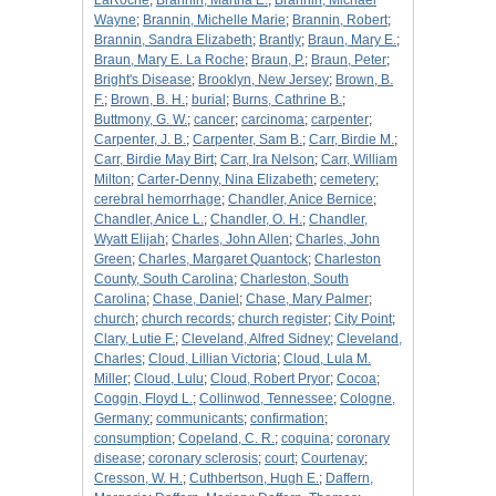
LaRoche
;
Brannin, Martha E.
;
Brannin, Michael
Wayne
;
Brannin, Michelle Marie
;
Brannin, Robert
;
Brannin, Sandra Elizabeth
;
Brantly
;
Braun, Mary E.
;
Braun, Mary E. La Roche
;
Braun, P.
;
Braun, Peter
;
Bright's Disease
;
Brooklyn, New Jersey
;
Brown, B.
F.
;
Brown, B. H.
;
burial
;
Burns, Cathrine B.
;
Buttmony, G. W.
;
cancer
;
carcinoma
;
carpenter
;
Carpenter, J. B.
;
Carpenter, Sam B.
;
Carr, Birdie M.
;
Carr, Birdie May Birt
;
Carr, Ira Nelson
;
Carr, William
Milton
;
Carter-Denny, Nina Elizabeth
;
cemetery
;
cerebral hemorrhage
;
Chandler, Anice Bernice
;
Chandler, Anice L.
;
Chandler, O. H.
;
Chandler,
Wyatt Elijah
;
Charles, John Allen
;
Charles, John
Green
;
Charles, Margaret Quantock
;
Charleston
County, South Carolina
;
Charleston, South
Carolina
;
Chase, Daniel
;
Chase, Mary Palmer
;
church
;
church records
;
church register
;
City Point
;
Clary, Lutie F.
;
Cleveland, Alfred Sidney
;
Cleveland,
Charles
;
Cloud, Lillian Victoria
;
Cloud, Lula M.
Miller
;
Cloud, Lulu
;
Cloud, Robert Pryor
;
Cocoa
;
Coggin, Floyd L.
;
Collinwod, Tennessee
;
Cologne,
Germany
;
communicants
;
confirmation
;
consumption
;
Copeland, C. R.
;
coquina
;
coronary
disease
;
coronary sclerosis
;
court
;
Courtenay
;
Cresson, W. H.
;
Cuthbertson, Hugh E.
;
Daffern,