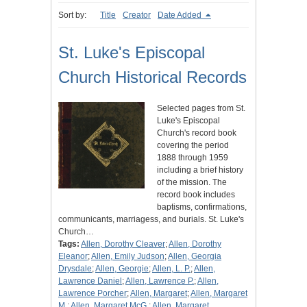
Sort by:
Title
Creator
Date Added
St. Luke's Episcopal
Church Historical Records
Selected pages from St.
Luke's Episcopal
Church's record book
covering the period
1888 through 1959
including a brief history
of the mission. The
record book includes
baptisms, confirmations,
communicants, marriagess, and burials. St. Luke's
Church…
Tags:
Allen, Dorothy Cleaver
;
Allen, Dorothy
Eleanor
;
Allen, Emily Judson
;
Allen, Georgia
Drysdale
;
Allen, Georgie
;
Allen, L. P.
;
Allen,
Lawrence Daniel
;
Allen, Lawrence P.
;
Allen,
Lawrence Porcher
;
Allen, Margaret
;
Allen, Margaret
M.
;
Allen, Margaret McG.
;
Allen, Margaret