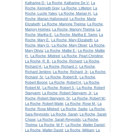
Katharine D.
;
La Roche, Katharine De V.
;
La
Roche, Kenneth Gray
;
La Roche, Littleton
;
La
Roche, Lucile Yates
;
La Roche, Marian H.
;
La
Roche, Marian Hallonquist
;
La Roche, Marie
Elizabeth
;
La Roche, Marjorie Thelma
;
La Roche,
Marjory Holmes
;
La Roche, Marjory Thelma
;
La
Roche, Martha E.
;
La Roche, Martha E. Sams
;
La
Roche, Mary E.
;
La Roche, Mary Elizabeth
;
La
Roche, Mary G.
;
La Roche, Mary Oliver
;
La Roche,
Mary Olivia
;
La Roche, Mattie E.
;
La Roche, Mattie
H.
;
La Roche, Mildred
;
La Roche, Pearl Christine
;
La Roche, R. B.
;
La Roche, Richard
;
La Roche,
Richard H.
;
La Roche, Richard J.
;
La Roche,
Richard Jenkins
;
La Roche, Richard, Jr.
;
La Roche,
Richard, Sr.
;
La Roche, Robert B.
;
La Roche,
Robert Boone
;
La Roche, Robert H.
;
La Roche,
Robert M.
;
La Roche, Robert S.
;
La Roche, Robert
Stanyarm
;
La Roche, Robert Stanyarm, Jr.
;
La
Roche, Robert Stanyarm, Sr.
;
La Roche, Robert W.
;
La Roche, Robert Waite
;
La Roche, Rose M.
;
La
Roche, Rose Mildred
;
La Roche, Sadie
;
La Roche,
Sara Reynolds
;
La Roche, Sarah
;
La Roche, Sarah
Chase
;
La Roche, Sarah Reynolds
;
La Roche,
Thelma
;
La Roche, W. F.
;
La Roche, Walter Daniel
;
La Roche, Walter David
;
La Roche, William
;
La