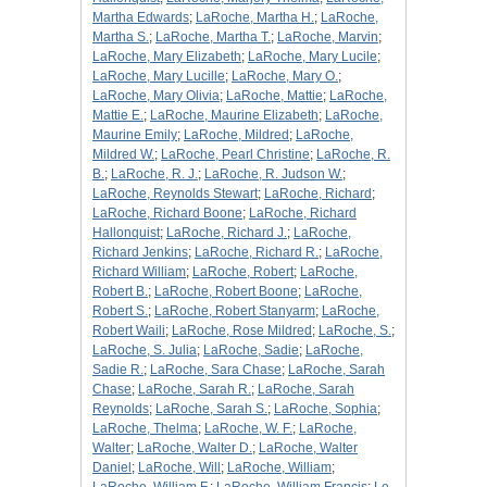
Martha Edwards
;
LaRoche, Martha H.
;
LaRoche,
Martha S.
;
LaRoche, Martha T.
;
LaRoche, Marvin
;
LaRoche, Mary Elizabeth
;
LaRoche, Mary Lucile
;
LaRoche, Mary Lucille
;
LaRoche, Mary O.
;
LaRoche, Mary Olivia
;
LaRoche, Mattie
;
LaRoche,
Mattie E.
;
LaRoche, Maurine Elizabeth
;
LaRoche,
Maurine Emily
;
LaRoche, Mildred
;
LaRoche,
Mildred W.
;
LaRoche, Pearl Christine
;
LaRoche, R.
B.
;
LaRoche, R. J.
;
LaRoche, R. Judson W.
;
LaRoche, Reynolds Stewart
;
LaRoche, Richard
;
LaRoche, Richard Boone
;
LaRoche, Richard
Hallonquist
;
LaRoche, Richard J.
;
LaRoche,
Richard Jenkins
;
LaRoche, Richard R.
;
LaRoche,
Richard William
;
LaRoche, Robert
;
LaRoche,
Robert B.
;
LaRoche, Robert Boone
;
LaRoche,
Robert S.
;
LaRoche, Robert Stanyarm
;
LaRoche,
Robert Waili
;
LaRoche, Rose Mildred
;
LaRoche, S.
;
LaRoche, S. Julia
;
LaRoche, Sadie
;
LaRoche,
Sadie R.
;
LaRoche, Sara Chase
;
LaRoche, Sarah
Chase
;
LaRoche, Sarah R.
;
LaRoche, Sarah
Reynolds
;
LaRoche, Sarah S.
;
LaRoche, Sophia
;
LaRoche, Thelma
;
LaRoche, W. F.
;
LaRoche,
Walter
;
LaRoche, Walter D.
;
LaRoche, Walter
Daniel
;
LaRoche, Will
;
LaRoche, William
;