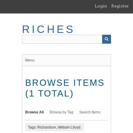
Skip
Login
Register
to
main
content
RICHES
Menu
BROWSE ITEMS
(1 TOTAL)
Browse All
Browse by Tag
Search Items
Tags: Richardson, William Llloyd