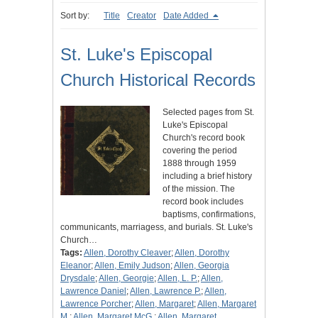
Sort by:
Title
Creator
Date Added
St. Luke's Episcopal
Church Historical Records
Selected pages from St.
Luke's Episcopal
Church's record book
covering the period
1888 through 1959
including a brief history
of the mission. The
record book includes
baptisms, confirmations,
communicants, marriagess, and burials. St. Luke's
Church…
Tags:
Allen, Dorothy Cleaver
;
Allen, Dorothy
Eleanor
;
Allen, Emily Judson
;
Allen, Georgia
Drysdale
;
Allen, Georgie
;
Allen, L. P.
;
Allen,
Lawrence Daniel
;
Allen, Lawrence P.
;
Allen,
Lawrence Porcher
;
Allen, Margaret
;
Allen, Margaret
M.
;
Allen, Margaret McG.
;
Allen, Margaret