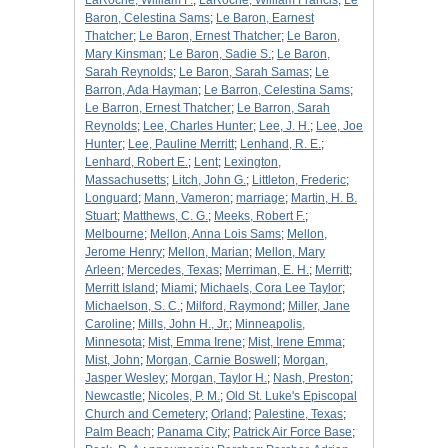
LaRoche, William F.
;
LaRoche, William Francis
;
Le
Baron, Celestina Sams
;
Le Baron, Earnest
Thatcher
;
Le Baron, Ernest Thatcher
;
Le Baron,
Mary Kinsman
;
Le Baron, Sadie S.
;
Le Baron,
Sarah Reynolds
;
Le Baron, Sarah Samas
;
Le
Barron, Ada Hayman
;
Le Barron, Celestina Sams
;
Le Barron, Ernest Thatcher
;
Le Barron, Sarah
Reynolds
;
Lee, Charles Hunter
;
Lee, J. H.
;
Lee, Joe
Hunter
;
Lee, Pauline Merritt
;
Lenhand, R. E.
;
Lenhard, Robert E.
;
Lent
;
Lexington,
Massachusetts
;
Litch, John G.
;
Littleton, Frederic
;
Longuard
;
Mann, Vameron
;
marriage
;
Martin, H. B.
Stuart
;
Matthews, C. G.
;
Meeks, Robert F.
;
Melbourne
;
Mellon, Anna Lois Sams
;
Mellon,
Jerome Henry
;
Mellon, Marian
;
Mellon, Mary
Arleen
;
Mercedes, Texas
;
Merriman, E. H.
;
Merritt
;
Merritt Island
;
Miami
;
Michaels, Cora Lee Taylor
;
Michaelson, S. C.
;
Milford, Raymond
;
Miller, Jane
Caroline
;
Mills, John H., Jr.
;
Minneapolis,
Minnesota
;
Mist, Emma Irene
;
Mist, Irene Emma
;
Mist, John
;
Morgan, Carnie Boswell
;
Morgan,
Jasper Wesley
;
Morgan, Taylor H.
;
Nash, Preston
;
Newcastle
;
Nicoles, P. M.
;
Old St. Luke's Episcopal
Church and Cemetery
;
Orland
;
Palestine, Texas
;
Palm Beach
;
Panama City
;
Patrick Air Force Base
;