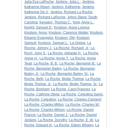
Julia Eva LaRoche
;
Jenkins, Julia L.
;
Jenkins,
Katharine Alison
;
Jenkins, Katherine
;
Jenkins,
Katherine De V.
;
Jenkins, Richard La Roche
;
Jenkins, Richard LaRoche
;
Johns Stand, South
Carolina
;
Kenaton, Thomas C.
;
King, Anne L.
;
Knight, Samuel D.
;
Knutson, Anice Lorena
;
Knutson, Anna
;
Knutson, Clarence Walter
;
Knutson,
Eleanor Evangelia
;
Knutson, Ole
;
Knutson,
Samuel
;
Knutson, Samuel L.
;
La Grippe
;
La
Rioche, Johnny J.
;
La Rioche, Richard, Jr.
;
La
Roch, John S.
;
La Roche, Adilaide H.
;
La Roche,
Annie H.
;
La Roche, Annie T.
;
La Roche, Annie
Tead
;
La Roche, B. B.
;
La Roche, Benjamin B.
;
La
Roche, Benjamin Bailey
;
La Roche, Benjamin
Bailey, Jr.
;
La Roche, Benjamin Bailey, Sr.
;
La
Roche, Beth
;
La Roche, Birdie Thelma
;
La Roche,
Birdie Thelma, Jr.
;
La Roche, Birdie Thelma, Sr.
;
La
Roche, Bonham
;
La Roche, Carol Frances
;
La
Roche, Cathrine Olivia
;
La Roche, Celestina Sams
;
La Roche, Celestine
;
La Roche, Charles Clement
;
La Roche, Charles Milton
;
La Roche, Charles W.
;
La Roche, Charles Wilson
;
La Roche, Daniel
Francis
;
La Roche, Daniel J.
;
La Roche, Daniel
Jenkins
;
La Roche, Dorothy
;
La Roche, E. W.
;
La
Roche, Edward N.
;
La Roche, Edwin Whaley
;
La