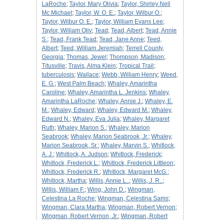
LaRoche
;
Taylor, Mary Olivia
;
Taylor, Shirley Nell
Mc Michael
;
Taylor, W. O. E.
;
Taylor, Wilbur O.
;
Taylor, Wilbur O. E.
;
Taylor, William Evans Lee
;
Taylor, William Oliv
;
Tead
;
Tead, Albert
;
Tead, Annie
S.
;
Tead, Frank Tead
;
Tead, Jane Anne
;
Teed,
Albert
;
Teed, William Jeremiah
;
Terrell County,
Georgia
;
Thomas, Jewel
;
Thompson, Madison
;
Titusville
;
Travis, Alma Klein
;
Tropical Trail
;
tuberculosis
;
Wallace
;
Webb, William Henry
;
Weed,
E. G.
;
West Palm Beach
;
Whaley, Amarintha
Caroline
;
Whaley, Amarintha L. Jenkins
;
Whaley,
Amarintha LaRoche
;
Whaley, Annie J.
;
Whaley, E.
M.
;
Whaley, Edward
;
Whaley, Edward M.
;
Whaley,
Edward N.
;
Whaley, Eva Julia
;
Whaley, Margaret
Ruth
;
Whaley, Marion S.
;
Whaley, Marion
Seabrook
;
Whaley, Marion Seabrook, Jr.
;
Whaley,
Marion Seabrook, Sr.
;
Whaley, Marvin S.
;
Whitlock,
A. J.
;
Whitlock, A. Judson
;
Whitlock, Frederick
;
Whitlock, Frederick L.
;
Whitlock, Frederick Littleon
;
Whitlock, Frederick R.
;
Whitlock, Margaret McG.
;
Whitlock, Martha
;
Willis, Annie L..
;
Willis, J. R..
;
Willis, William F.
;
Wing, John D.
;
Wingman,
Celestina La Roche
;
Wingman, Celestina Sams
;
Wingman, Clara Martha
;
Wingman, Robert Vernon
;
Wingman, Robert Vernon, Jr.
;
Wingman, Robert