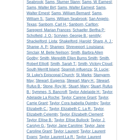
Seabrook
;
Sams, Sturner Stann
;
Sams, W. Earnest
;
Sams, Walter Birt
;
Sams, Walter Earnest
;
Sams,
Walter Ernest
;
Sams, William Bernard
;
Sams,
William S.
;
Sams, William Seabrook
;
San Angelo,
Texas
;
Sanborn, Carl H.
;
Sanborn, Carlton
;
Saregent, Marian Frances
;
Schaefer, Bertha P.
;
Schofield, J. O.
;
Scrrvien, George B.
;
senility
;
Shackelford, Liota
;
Shakelford, Harold
;
Sharp, A. J.
;
Sharpe, A. P.
;
Sharpes
;
Shreveport, Louisiana
;
Sinclair, M. Belle Neilson
;
Smith, Barbra Allen
Godby
;
Smith, Meredith Ellen Burns Smith
;
Smith,
Robert Elliott
;
Smith, Sarah T.
;
Smith, Victory Cloud
;
South Merritt Island
;
Spanish influenza
;
St. Lucie
;
St. Luke's Episcopal Church
;
St. Marks
;
Stanyarm,
May
;
Stewart, Eugenia
;
Stewart, Mary H.
;
Stewart,
Rufus B.
;
Stone, Roy M.
;
Stuart, Mary
;
Stuart, Rufus
B.
;
Symmes, S. Bancroft
;
Taylor, Adelaide H.
;
Taylor,
Adelaide La Roche
;
Taylor, Carene Grant
;
Taylor,
Carrie Grant
;
Taylor, Cora Isabella Quimby
;
Taylor,
Elizabeth C.
;
Taylor, Elizabeth C. La R.
;
Taylor,
Elizabeth Celemtn
;
Taylor, Elizabeth Clement
;
Taylor, Ellise B.
;
Taylor, Ellise Bullock
;
Taylor, J.
Carolyn G.
;
Taylor, Jane Caroline
;
Taylor, Jane
Caroline Grant
;
Taylor, Laurent
;
Taylor, Laurent
Evans
;
Taylor, Laurent La R.
;
Taylor, Laurent