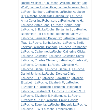
Roche, William F.
;
La Roche, William Francis
;
Lait,
W. W.
;
Lander, Esther Alice
;
Lander, Norman Hatch
;
LaRoch, Bonham
;
LaRoche
;
LaRoche, Adelaide
H.
;
LaRoche, Adeleaide Hallonquist
;
LaRoche,
Anna Celestina Robertson
;
LaRoche, Annie H.
;
LaRoche, Annie Tead
;
LaRoche, Annie Teed
;
LaRoche, B. B.
;
LaRoche, Benjamin B.
;
LaRoche,
Benjamin B., III
;
LaRoche, Benjamin Bailey, Jr.
;
LaRoche, Benjamin Bailey, Sr.
;
LaRoche, Benjamin
Tead
;
LaRoche, Bertha Louise
;
LaRoche, Birdie
Thelma
;
LaRoche, Bonham
;
LaRoche, Catharine
;
LaRoche, Catherine
;
LaRoche, Catherine Olivia
;
LaRoche, Celestina
;
LaRoche, Celestina Sams
;
LaRoche, Charles Clement
;
LaRoche, Charles W.
;
LaRoche, Christine
;
LaRoche, Christine M.
;
LaRoche, Daniel
;
LaRoche, Daniel J.
;
LaRoche,
Daniel Jenkins
;
LaRoche, Dorthea Clinie
;
LaRoche, E. F.
;
LaRoche, Edward K.
;
LaRoche,
Elizabeth
;
LaRoche, Elizabeth F.
;
LaRoche,
Elizabeth H.
;
LaRoche, Elizabeth Hallonquist
;
LaRoche, Elizabeth S.
;
LaRoche, Elizabeth S. H.
;
LaRoche, Elizabeth S. Hallonquist
;
LaRoche,
Elizabeth S. R. B.
;
LaRoche, Emily Judson
;
LaRoche, Eugenia
;
LaRoche, Eugenia La Roche
;
LaRoche, F. W.
;
LaRoche, Frances Arthur
;