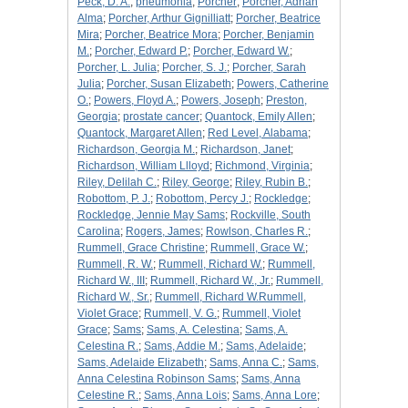
Peck, D. A.
;
pneumonia
;
Porcher
;
Porcher, Adrian
Alma
;
Porcher, Arthur Gignilliatt
;
Porcher, Beatrice
Mira
;
Porcher, Beatrice Mora
;
Porcher, Benjamin
M.
;
Porcher, Edward P.
;
Porcher, Edward W.
;
Porcher, L. Julia
;
Porcher, S. J.
;
Porcher, Sarah
Julia
;
Porcher, Susan Elizabeth
;
Powers, Catherine
O.
;
Powers, Floyd A.
;
Powers, Joseph
;
Preston,
Georgia
;
prostate cancer
;
Quantock, Emily Allen
;
Quantock, Margaret Allen
;
Red Level, Alabama
;
Richardson, Georgia M.
;
Richardson, Janet
;
Richardson, William Llloyd
;
Richmond, Virginia
;
Riley, Delilah C.
;
Riley, George
;
Riley, Rubin B.
;
Robottom, P. J.
;
Robottom, Percy J.
;
Rockledge
;
Rockledge, Jennie May Sams
;
Rockville, South
Carolina
;
Rogers, James
;
Rowlson, Charles R.
;
Rummell, Grace Christine
;
Rummell, Grace W.
;
Rummell, R. W.
;
Rummell, Richard W.
;
Rummell,
Richard W., III
;
Rummell, Richard W., Jr.
;
Rummell,
Richard W., Sr.
;
Rummell, Richard W.Rummell,
Violet Grace
;
Rummell, V. G.
;
Rummell, Violet
Grace
;
Sams
;
Sams, A. Celestina
;
Sams, A.
Celestina R.
;
Sams, Addie M.
;
Sams, Adelaide
;
Sams, Adelaide Elizabeth
;
Sams, Anna C.
;
Sams,
Anna Celestina Robinson Sams
;
Sams, Anna
Celestine R.
;
Sams, Anna Lois
;
Sams, Anna Lore
;