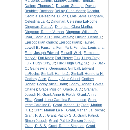
Margerie
;
Daffern, Marjory
;
Daffern, Thomas
;
Daffern, Thomas J.
;
Dawson, Georgia
;
Dayas,
Beatrice
;
Daytona
;
DcLoy, Cline Monts
;
Decatur,
Georgia
;
Delespine
;
Dillons, Lois Sams
;
Dingham,
Celestina La R.
;
Dingman, Celestina LaRoche
;
Dingman, Clara A.
;
Dingman, Clara Martha
;
Dingman, Robert Vernon
;
Dingman, William R.
;
Dyal, Georgia D.
;
Dyal, Wesley
;
Elliston, Henry H.
;
Episcopalian church
;
Episcopalians
;
Fauner,
Lowell B.
;
Faustina
;
Fern Park
;
Fernday, Louisiana
;
Field, Joseph Edward
;
Folwell, W. H.
;
Formsend,
Mary A.
;
Fort Knox
;
Fort Pierce
;
Fulk, Hugh Gray
;
Fulk, Hugh Gray, Jr.
;
Fulk, Hugh Gray, Sr.
;
Fulk, Jack
C.
;
Gainesville
;
Georgiana
;
Gimball, Edward
LaRoche
;
Gimball, Harriet J.
;
Gimball, Henrietta H.
;
Godbey, Alice
;
Godbey, Alice Cloud
;
Godbey,
Robert
;
Godby, Alice Cloud
;
Godby, Robert
;
Goves,
Charles
;
Grace Mission
;
Grace, B. D.
;
Graham,
Joseph H.
;
Grant, Anne E. Fields
;
Grant, Annie
Eliza
;
Grant, Irene Carolina Bannatinse
;
Grant,
Irene Caroline B.
;
Grant, Marian H.
;
Grant, Marian
H. L.
;
Grant, Marian La R.
;
Grant, Marian La Roche
;
Grant, P. S. J.
;
Grant, Patrick S. J.
;
Grant, Patrick
Simon Joseph
;
Grant, Patrick Simson Joseph
;
Grant, R. S. S.
;
Grant, Robert Simpson
;
Grant,