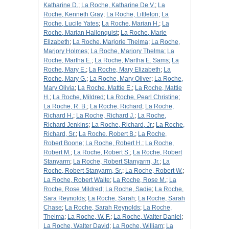
Katharine D.
;
La Roche, Katharine De V.
;
La
Roche, Kenneth Gray
;
La Roche, Littleton
;
La
Roche, Lucile Yates
;
La Roche, Marian H.
;
La
Roche, Marian Hallonquist
;
La Roche, Marie
Elizabeth
;
La Roche, Marjorie Thelma
;
La Roche,
Marjory Holmes
;
La Roche, Marjory Thelma
;
La
Roche, Martha E.
;
La Roche, Martha E. Sams
;
La
Roche, Mary E.
;
La Roche, Mary Elizabeth
;
La
Roche, Mary G.
;
La Roche, Mary Oliver
;
La Roche,
Mary Olivia
;
La Roche, Mattie E.
;
La Roche, Mattie
H.
;
La Roche, Mildred
;
La Roche, Pearl Christine
;
La Roche, R. B.
;
La Roche, Richard
;
La Roche,
Richard H.
;
La Roche, Richard J.
;
La Roche,
Richard Jenkins
;
La Roche, Richard, Jr.
;
La Roche,
Richard, Sr.
;
La Roche, Robert B.
;
La Roche,
Robert Boone
;
La Roche, Robert H.
;
La Roche,
Robert M.
;
La Roche, Robert S.
;
La Roche, Robert
Stanyarm
;
La Roche, Robert Stanyarm, Jr.
;
La
Roche, Robert Stanyarm, Sr.
;
La Roche, Robert W.
;
La Roche, Robert Waite
;
La Roche, Rose M.
;
La
Roche, Rose Mildred
;
La Roche, Sadie
;
La Roche,
Sara Reynolds
;
La Roche, Sarah
;
La Roche, Sarah
Chase
;
La Roche, Sarah Reynolds
;
La Roche,
Thelma
;
La Roche, W. F.
;
La Roche, Walter Daniel
;
La Roche, Walter David
;
La Roche, William
;
La