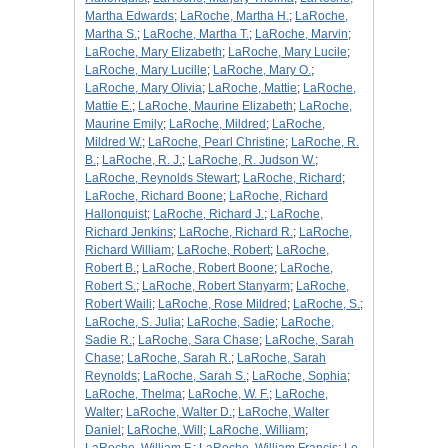
Martha Edwards
;
LaRoche, Martha H.
;
LaRoche,
Martha S.
;
LaRoche, Martha T.
;
LaRoche, Marvin
;
LaRoche, Mary Elizabeth
;
LaRoche, Mary Lucile
;
LaRoche, Mary Lucille
;
LaRoche, Mary O.
;
LaRoche, Mary Olivia
;
LaRoche, Mattie
;
LaRoche,
Mattie E.
;
LaRoche, Maurine Elizabeth
;
LaRoche,
Maurine Emily
;
LaRoche, Mildred
;
LaRoche,
Mildred W.
;
LaRoche, Pearl Christine
;
LaRoche, R.
B.
;
LaRoche, R. J.
;
LaRoche, R. Judson W.
;
LaRoche, Reynolds Stewart
;
LaRoche, Richard
;
LaRoche, Richard Boone
;
LaRoche, Richard
Hallonquist
;
LaRoche, Richard J.
;
LaRoche,
Richard Jenkins
;
LaRoche, Richard R.
;
LaRoche,
Richard William
;
LaRoche, Robert
;
LaRoche,
Robert B.
;
LaRoche, Robert Boone
;
LaRoche,
Robert S.
;
LaRoche, Robert Stanyarm
;
LaRoche,
Robert Waili
;
LaRoche, Rose Mildred
;
LaRoche, S.
;
LaRoche, S. Julia
;
LaRoche, Sadie
;
LaRoche,
Sadie R.
;
LaRoche, Sara Chase
;
LaRoche, Sarah
Chase
;
LaRoche, Sarah R.
;
LaRoche, Sarah
Reynolds
;
LaRoche, Sarah S.
;
LaRoche, Sophia
;
LaRoche, Thelma
;
LaRoche, W. F.
;
LaRoche,
Walter
;
LaRoche, Walter D.
;
LaRoche, Walter
Daniel
;
LaRoche, Will
;
LaRoche, William
;