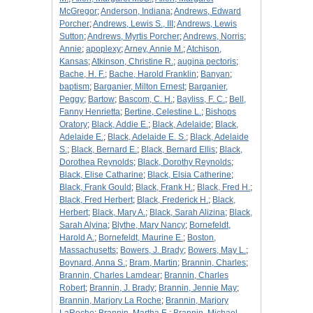
McGregor
;
Anderson, Indiana
;
Andrews, Edward
Porcher
;
Andrews, Lewis S., III
;
Andrews, Lewis
Sutton
;
Andrews, Myrtis Porcher
;
Andrews, Norris
;
Annie
;
apoplexy
;
Arney, Annie M.
;
Atchison,
Kansas
;
Atkinson, Christine R.
;
augina pectoris
;
Bache, H. F.
;
Bache, Harold Franklin
;
Banyan
;
baptism
;
Barganier, Milton Ernest
;
Barganier,
Peggy
;
Bartow
;
Bascom, C. H.
;
Bayliss, F. C.
;
Bell,
Fanny Henrietta
;
Bertine, Celestine L.
;
Bishops
Oratory
;
Black, Addie E.
;
Black, Adelaide
;
Black,
Adelaide E.
;
Black, Adelaide E. S.
;
Black, Adelaide
S.
;
Black, Bernard E.
;
Black, Bernard Ellis
;
Black,
Dorothea Reynolds
;
Black, Dorothy Reynolds
;
Black, Elise Catharine
;
Black, Elsia Catherine
;
Black, Frank Gould
;
Black, Frank H.
;
Black, Fred H.
;
Black, Fred Herbert
;
Black, Frederick H.
;
Black,
Herbert
;
Black, Mary A.
;
Black, Sarah Alizina
;
Black,
Sarah Alyina
;
Blythe, Mary Nancy
;
Bornefeldt,
Harold A.
;
Bornefeldt, Maurine E.
;
Boston,
Massachusetts
;
Bowers, J. Brady
;
Bowers, May L.
;
Boynard, Anna S.
;
Bram, Martin
;
Brannin, Charles
;
Brannin, Charles Lamdear
;
Brannin, Charles
Robert
;
Brannin, J. Brady
;
Brannin, Jennie May
;
Brannin, Marjory La Roche
;
Brannin, Marjory