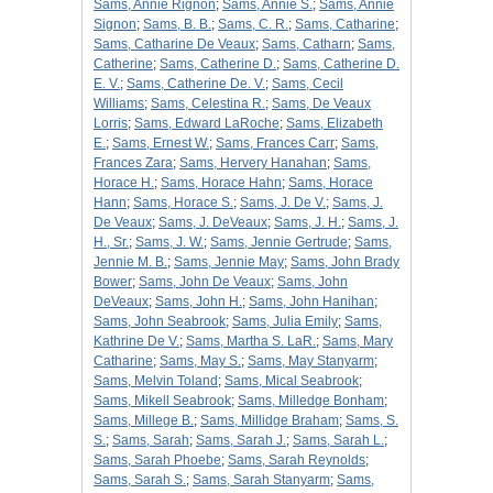
Sams, Annie Rignon
;
Sams, Annie S.
;
Sams, Annie
Signon
;
Sams, B. B.
;
Sams, C. R.
;
Sams, Catharine
;
Sams, Catharine De Veaux
;
Sams, Catharn
;
Sams,
Catherine
;
Sams, Catherine D.
;
Sams, Catherine D.
E. V.
;
Sams, Catherine De. V.
;
Sams, Cecil
Williams
;
Sams, Celestina R.
;
Sams, De Veaux
Lorris
;
Sams, Edward LaRoche
;
Sams, Elizabeth
E.
;
Sams, Ernest W.
;
Sams, Frances Carr
;
Sams,
Frances Zara
;
Sams, Hervery Hanahan
;
Sams,
Horace H.
;
Sams, Horace Hahn
;
Sams, Horace
Hann
;
Sams, Horace S.
;
Sams, J. De V.
;
Sams, J.
De Veaux
;
Sams, J. DeVeaux
;
Sams, J. H.
;
Sams, J.
H., Sr.
;
Sams, J. W.
;
Sams, Jennie Gertrude
;
Sams,
Jennie M. B.
;
Sams, Jennie May
;
Sams, John Brady
Bower
;
Sams, John De Veaux
;
Sams, John
DeVeaux
;
Sams, John H.
;
Sams, John Hanihan
;
Sams, John Seabrook
;
Sams, Julia Emily
;
Sams,
Kathrine De V.
;
Sams, Martha S. LaR.
;
Sams, Mary
Catharine
;
Sams, May S.
;
Sams, May Stanyarm
;
Sams, Melvin Toland
;
Sams, Mical Seabrook
;
Sams, Mikell Seabrook
;
Sams, Milledge Bonham
;
Sams, Millege B.
;
Sams, Millidge Braham
;
Sams, S.
S.
;
Sams, Sarah
;
Sams, Sarah J.
;
Sams, Sarah L.
;
Sams, Sarah Phoebe
;
Sams, Sarah Reynolds
;
Sams, Sarah S.
;
Sams, Sarah Stanyarm
;
Sams,