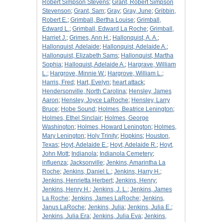
Robert Simpson Stevens
;
Grant, Robert Simpson
Stevenson
;
Grant, Sam
;
Gray
;
Gray, June
;
Gribbin,
Robert E.
;
Grimball, Bertha Louise
;
Grimball,
Edward L.
;
Grimball, Edward La Roche
;
Grimball,
Harriet J.
;
Grimes, Ann H.
;
Hallonquist, A. A.
;
Hallonquist, Adelaide
;
Hallonquist, Adelaide A.
;
Hallonquist, Elizabeth Sams
;
Hallonquist, Martha
Sophia
;
Halloquist, Adelaide A.
;
Hargrave, William
L.
;
Hargrove, Minnie W.
;
Hargrove, William L.
;
Harris, Fred
;
Hart, Evelyn
;
heart attack
;
Hendersonville, North Carolina
;
Hensley, James
Aaron
;
Hensley, Joyce LaRoche
;
Hensley, Larry
Bruce
;
Hobe Sound
;
Holmes, Beatrice Lenington
;
Holmes, Ethel Sinclair
;
Holmes, George
Washington
;
Holmes, Howard Lenington
;
Holmes,
Mary Lenington
;
Holy Trinity
;
Hopkins
;
Houston,
Texas
;
Hoyt, Adelaide E.
;
Hoyt, Adelaide R.
;
Hoyt,
John Mott
;
Indianola
;
Indianola Cemetery
;
influenza
;
Jacksonville
;
Jenkins, Amarintha La
Roche
;
Jenkins, Daniel L.
;
Jenkins, Harry H.
;
Jenkins, Henrietta Herbert
;
Jenkins, Henry
;
Jenkins, Henry H.
;
Jenkins, J. L.
;
Jenkins, James
La Roche
;
Jenkins, James LaRoche
;
Jenkins,
Janus LaRoche
;
Jenkins, Julia
;
Jenkins, Julia E.
;
Jenkins, Julia Era
;
Jenkins, Julia Eva
;
Jenkins,