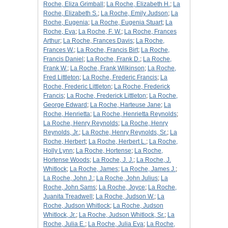
Roche, Eliza Grimball
;
La Roche, Elizabeth H.
;
La
Roche, Elizabeth S.
;
La Roche, Emily Judson
;
La
Roche, Eugenia
;
La Roche, Eugenia Stuart
;
La
Roche, Eva
;
La Roche, F. W.
;
La Roche, Frances
Arthur
;
La Roche, Frances Davis
;
La Roche,
Frances W.
;
La Roche, Francis Birt
;
La Roche,
Francis Daniel
;
La Roche, Frank D.
;
La Roche,
Frank W.
;
La Roche, Frank Wilkinson
;
La Roche,
Fred Littleton
;
La Roche, Frederic Francis
;
La
Roche, Frederic Littleton
;
La Roche, Frederick
Francis
;
La Roche, Frederick Littleton
;
La Roche,
George Edward
;
La Roche, Harteuse Jane
;
La
Roche, Henrietta
;
La Roche, Henrietta Reynolds
;
La Roche, Henry Reynolds
;
La Roche, Henry
Reynolds, Jr.
;
La Roche, Henry Reynolds, Sr.
;
La
Roche, Herbert
;
La Roche, Herbert L.
;
La Roche,
Holly Lynn
;
La Roche, Hortense
;
La Roche,
Hortense Woods
;
La Roche, J. J.
;
La Roche, J.
Whitlock
;
La Roche, James
;
La Roche, James J.
;
La Roche, John J.
;
La Roche, John Julius
;
La
Roche, John Sams
;
La Roche, Joyce
;
La Roche,
Juanita Treadwell
;
La Roche, Judson W.
;
La
Roche, Judson Whitlock
;
La Roche, Judson
Whitlock, Jr.
;
La Roche, Judson Whitlock, Sr.
;
La
Roche, Julia E.
;
La Roche, Julia Eva
;
La Roche,