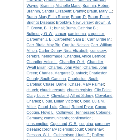
LaRoche
;
Brannin, Martha E.
;
Brannin, Michael
Wayne
;
Brannin, Michelle Marie
;
Brannin, Robert
;
Brannin, Sandra Elizabeth
;
Brantly
;
Braun, Mary E.
;
Braun, Mary E. La Roche
;
Braun, P.
;
Braun, Peter
;
Bright's Disease
;
Brooklyn, New Jersey
;
Brown, B.
F.
;
Brown, B. H.
;
burial
;
Burns, Cathrine B.
;
Buttmony, G. W.
;
cancer
;
carcinoma
;
carpenter
;
Carpenter, J. B.
;
Carpenter, Sam B.
;
Carr, Birdie M.
;
Carr, Birdie May Birt
;
Carr, Ira Nelson
;
Carr, William
Milton
;
Carter-Denny, Nina Elizabeth
;
cemetery
;
cerebral hemorrhage
;
Chandler, Anice Bernice
;
Chandler, Anice L.
;
Chandler, O. H.
;
Chandler,
Wyatt Elijah
;
Charles, John Allen
;
Charles, John
Green
;
Charles, Margaret Quantock
;
Charleston
County, South Carolina
;
Charleston, South
Carolina
;
Chase, Daniel
;
Chase, Mary Palmer
;
church
;
church records
;
church register
;
City Point
;
Clary, Lutie F.
;
Cleveland, Alfred Sidney
;
Cleveland,
Charles
;
Cloud, Lillian Victoria
;
Cloud, Lula M.
Miller
;
Cloud, Lulu
;
Cloud, Robert Pryor
;
Cocoa
;
Coggin, Floyd L.
;
Collinwod, Tennessee
;
Cologne,
Germany
;
communicants
;
confirmation
;
consumption
;
Copeland, C. R.
;
coquina
;
coronary
disease
;
coronary sclerosis
;
court
;
Courtenay
;
Cresson, W. H.
;
Cuthbertson, Hugh E.
;
Daffern,