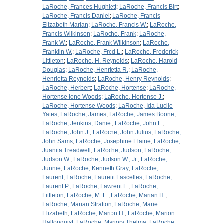
LaRoche, Frances Hughlett
;
LaRoche, Francis Birt
;
LaRoche, Francis Daniel
;
LaRoche, Francis
Elizabeth Marian
;
LaRoche, Francis W.
;
LaRoche,
Francis Wilkinson
;
LaRoche, Frank
;
LaRoche,
Frank W.
;
LaRoche, Frank Wilkinson
;
LaRoche,
Franklin W.
;
LaRoche, Fred L.
;
LaRoche, Frederick
Littleton
;
LaRoche, H. Reynolds
;
LaRoche, Harold
Douglas
;
LaRoche, Henrietta R.
;
LaRoche,
Henrietta Reynolds
;
LaRoche, Henry Reynolds
;
LaRoche, Herbert
;
LaRoche, Hortense
;
LaRoche,
Hortense Ione Woods
;
LaRoche, Hortense J.
;
LaRoche, Hortense Woods
;
LaRoche, Ida Lucile
Yates
;
LaRoche, James
;
LaRoche, James Boone
;
LaRoche, Jenkins, Daniel
;
LaRoche, John F.
;
LaRoche, John J.
;
LaRoche, John Julius
;
LaRoche,
John Sams
;
LaRoche, Josephine Elaine
;
LaRoche,
Juanita Treadwell
;
LaRoche, Judson
;
LaRoche,
Judson W.
;
LaRoche, Judson W., Jr.
;
LaRoche,
Junnie
;
LaRoche, Kenneth Gray
;
LaRoche,
Laurent
;
LaRoche, Laurent Lascelles
;
LaRoche,
Laurent P.
;
LaRoche, Lawrent L.
;
LaRoche,
Littleton
;
LaRoche, M. E.
;
LaRoche, Marian H.
;
LaRoche, Marian Stratton
;
LaRoche, Marie
Elizabeth
;
LaRoche, Marion H.
;
LaRoche, Marion
Hallonquist
;
LaRoche, Marjory Thelma
;
LaRoche,