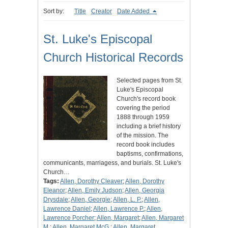
Sort by:
Title
Creator
Date Added
St. Luke's Episcopal
Church Historical Records
Selected pages from St.
Luke's Episcopal
Church's record book
covering the period
1888 through 1959
including a brief history
of the mission. The
record book includes
baptisms, confirmations,
communicants, marriagess, and burials. St. Luke's
Church…
Tags:
Allen, Dorothy Cleaver
;
Allen, Dorothy
Eleanor
;
Allen, Emily Judson
;
Allen, Georgia
Drysdale
;
Allen, Georgie
;
Allen, L. P.
;
Allen,
Lawrence Daniel
;
Allen, Lawrence P.
;
Allen,
Lawrence Porcher
;
Allen, Margaret
;
Allen, Margaret
M.
;
Allen, Margaret McG.
;
Allen, Margaret