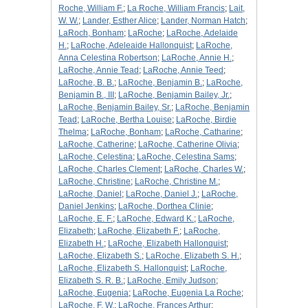
Roche, William F.
;
La Roche, William Francis
;
Lait,
W. W.
;
Lander, Esther Alice
;
Lander, Norman Hatch
;
LaRoch, Bonham
;
LaRoche
;
LaRoche, Adelaide
H.
;
LaRoche, Adeleaide Hallonquist
;
LaRoche,
Anna Celestina Robertson
;
LaRoche, Annie H.
;
LaRoche, Annie Tead
;
LaRoche, Annie Teed
;
LaRoche, B. B.
;
LaRoche, Benjamin B.
;
LaRoche,
Benjamin B., III
;
LaRoche, Benjamin Bailey, Jr.
;
LaRoche, Benjamin Bailey, Sr.
;
LaRoche, Benjamin
Tead
;
LaRoche, Bertha Louise
;
LaRoche, Birdie
Thelma
;
LaRoche, Bonham
;
LaRoche, Catharine
;
LaRoche, Catherine
;
LaRoche, Catherine Olivia
;
LaRoche, Celestina
;
LaRoche, Celestina Sams
;
LaRoche, Charles Clement
;
LaRoche, Charles W.
;
LaRoche, Christine
;
LaRoche, Christine M.
;
LaRoche, Daniel
;
LaRoche, Daniel J.
;
LaRoche,
Daniel Jenkins
;
LaRoche, Dorthea Clinie
;
LaRoche, E. F.
;
LaRoche, Edward K.
;
LaRoche,
Elizabeth
;
LaRoche, Elizabeth F.
;
LaRoche,
Elizabeth H.
;
LaRoche, Elizabeth Hallonquist
;
LaRoche, Elizabeth S.
;
LaRoche, Elizabeth S. H.
;
LaRoche, Elizabeth S. Hallonquist
;
LaRoche,
Elizabeth S. R. B.
;
LaRoche, Emily Judson
;
LaRoche, Eugenia
;
LaRoche, Eugenia La Roche
;
LaRoche, F. W.
;
LaRoche, Frances Arthur
;