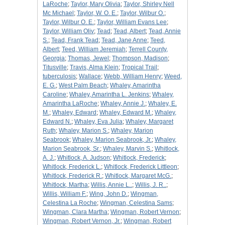
LaRoche
;
Taylor, Mary Olivia
;
Taylor, Shirley Nell
Mc Michael
;
Taylor, W. O. E.
;
Taylor, Wilbur O.
;
Taylor, Wilbur O. E.
;
Taylor, William Evans Lee
;
Taylor, William Oliv
;
Tead
;
Tead, Albert
;
Tead, Annie
S.
;
Tead, Frank Tead
;
Tead, Jane Anne
;
Teed,
Albert
;
Teed, William Jeremiah
;
Terrell County,
Georgia
;
Thomas, Jewel
;
Thompson, Madison
;
Titusville
;
Travis, Alma Klein
;
Tropical Trail
;
tuberculosis
;
Wallace
;
Webb, William Henry
;
Weed,
E. G.
;
West Palm Beach
;
Whaley, Amarintha
Caroline
;
Whaley, Amarintha L. Jenkins
;
Whaley,
Amarintha LaRoche
;
Whaley, Annie J.
;
Whaley, E.
M.
;
Whaley, Edward
;
Whaley, Edward M.
;
Whaley,
Edward N.
;
Whaley, Eva Julia
;
Whaley, Margaret
Ruth
;
Whaley, Marion S.
;
Whaley, Marion
Seabrook
;
Whaley, Marion Seabrook, Jr.
;
Whaley,
Marion Seabrook, Sr.
;
Whaley, Marvin S.
;
Whitlock,
A. J.
;
Whitlock, A. Judson
;
Whitlock, Frederick
;
Whitlock, Frederick L.
;
Whitlock, Frederick Littleon
;
Whitlock, Frederick R.
;
Whitlock, Margaret McG.
;
Whitlock, Martha
;
Willis, Annie L..
;
Willis, J. R..
;
Willis, William F.
;
Wing, John D.
;
Wingman,
Celestina La Roche
;
Wingman, Celestina Sams
;
Wingman, Clara Martha
;
Wingman, Robert Vernon
;
Wingman, Robert Vernon, Jr.
;
Wingman, Robert