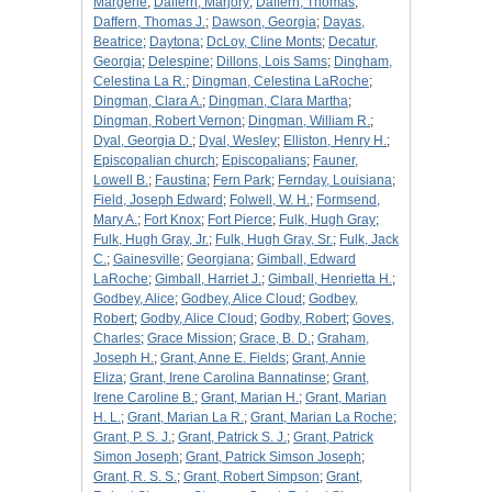
Margerie
;
Daffern, Marjory
;
Daffern, Thomas
;
Daffern, Thomas J.
;
Dawson, Georgia
;
Dayas,
Beatrice
;
Daytona
;
DcLoy, Cline Monts
;
Decatur,
Georgia
;
Delespine
;
Dillons, Lois Sams
;
Dingham,
Celestina La R.
;
Dingman, Celestina LaRoche
;
Dingman, Clara A.
;
Dingman, Clara Martha
;
Dingman, Robert Vernon
;
Dingman, William R.
;
Dyal, Georgia D.
;
Dyal, Wesley
;
Elliston, Henry H.
;
Episcopalian church
;
Episcopalians
;
Fauner,
Lowell B.
;
Faustina
;
Fern Park
;
Fernday, Louisiana
;
Field, Joseph Edward
;
Folwell, W. H.
;
Formsend,
Mary A.
;
Fort Knox
;
Fort Pierce
;
Fulk, Hugh Gray
;
Fulk, Hugh Gray, Jr.
;
Fulk, Hugh Gray, Sr.
;
Fulk, Jack
C.
;
Gainesville
;
Georgiana
;
Gimball, Edward
LaRoche
;
Gimball, Harriet J.
;
Gimball, Henrietta H.
;
Godbey, Alice
;
Godbey, Alice Cloud
;
Godbey,
Robert
;
Godby, Alice Cloud
;
Godby, Robert
;
Goves,
Charles
;
Grace Mission
;
Grace, B. D.
;
Graham,
Joseph H.
;
Grant, Anne E. Fields
;
Grant, Annie
Eliza
;
Grant, Irene Carolina Bannatinse
;
Grant,
Irene Caroline B.
;
Grant, Marian H.
;
Grant, Marian
H. L.
;
Grant, Marian La R.
;
Grant, Marian La Roche
;
Grant, P. S. J.
;
Grant, Patrick S. J.
;
Grant, Patrick
Simon Joseph
;
Grant, Patrick Simson Joseph
;
Grant, R. S. S.
;
Grant, Robert Simpson
;
Grant,