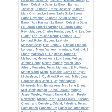
LaRoche, William F.
;
LaRoche, William Francis
;
Le
Baron, Celestina Sams
;
Le Baron, Earnest
Thatcher
;
Le Baron, Ernest Thatcher
;
Le Baron,
Mary Kinsman
;
Le Baron, Sadie S.
;
Le Baron,
Sarah Reynolds
;
Le Baron, Sarah Samas
;
Le
Barron, Ada Hayman
;
Le Barron, Celestina Sams
;
Le Barron, Ernest Thatcher
;
Le Barron, Sarah
Reynolds
;
Lee, Charles Hunter
;
Lee, J. H.
;
Lee, Joe
Hunter
;
Lee, Pauline Merritt
;
Lenhand, R. E.
;
Lenhard, Robert E.
;
Lent
;
Lexington,
Massachusetts
;
Litch, John G.
;
Littleton, Frederic
;
Longuard
;
Mann, Vameron
;
marriage
;
Martin, H. B.
Stuart
;
Matthews, C. G.
;
Meeks, Robert F.
;
Melbourne
;
Mellon, Anna Lois Sams
;
Mellon,
Jerome Henry
;
Mellon, Marian
;
Mellon, Mary
Arleen
;
Mercedes, Texas
;
Merriman, E. H.
;
Merritt
;
Merritt Island
;
Miami
;
Michaels, Cora Lee Taylor
;
Michaelson, S. C.
;
Milford, Raymond
;
Miller, Jane
Caroline
;
Mills, John H., Jr.
;
Minneapolis,
Minnesota
;
Mist, Emma Irene
;
Mist, Irene Emma
;
Mist, John
;
Morgan, Carnie Boswell
;
Morgan,
Jasper Wesley
;
Morgan, Taylor H.
;
Nash, Preston
;
Newcastle
;
Nicoles, P. M.
;
Old St. Luke's Episcopal
Church and Cemetery
;
Orland
;
Palestine, Texas
;
Palm Beach
;
Panama City
;
Patrick Air Force Base
;