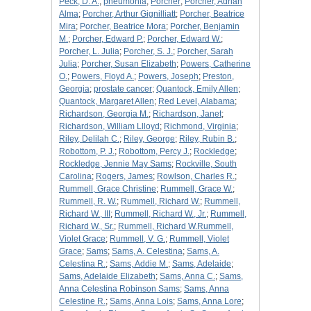
Peck, D. A.
;
pneumonia
;
Porcher
;
Porcher, Adrian
Alma
;
Porcher, Arthur Gignilliatt
;
Porcher, Beatrice
Mira
;
Porcher, Beatrice Mora
;
Porcher, Benjamin
M.
;
Porcher, Edward P.
;
Porcher, Edward W.
;
Porcher, L. Julia
;
Porcher, S. J.
;
Porcher, Sarah
Julia
;
Porcher, Susan Elizabeth
;
Powers, Catherine
O.
;
Powers, Floyd A.
;
Powers, Joseph
;
Preston,
Georgia
;
prostate cancer
;
Quantock, Emily Allen
;
Quantock, Margaret Allen
;
Red Level, Alabama
;
Richardson, Georgia M.
;
Richardson, Janet
;
Richardson, William Llloyd
;
Richmond, Virginia
;
Riley, Delilah C.
;
Riley, George
;
Riley, Rubin B.
;
Robottom, P. J.
;
Robottom, Percy J.
;
Rockledge
;
Rockledge, Jennie May Sams
;
Rockville, South
Carolina
;
Rogers, James
;
Rowlson, Charles R.
;
Rummell, Grace Christine
;
Rummell, Grace W.
;
Rummell, R. W.
;
Rummell, Richard W.
;
Rummell,
Richard W., III
;
Rummell, Richard W., Jr.
;
Rummell,
Richard W., Sr.
;
Rummell, Richard W.Rummell,
Violet Grace
;
Rummell, V. G.
;
Rummell, Violet
Grace
;
Sams
;
Sams, A. Celestina
;
Sams, A.
Celestina R.
;
Sams, Addie M.
;
Sams, Adelaide
;
Sams, Adelaide Elizabeth
;
Sams, Anna C.
;
Sams,
Anna Celestina Robinson Sams
;
Sams, Anna
Celestine R.
;
Sams, Anna Lois
;
Sams, Anna Lore
;