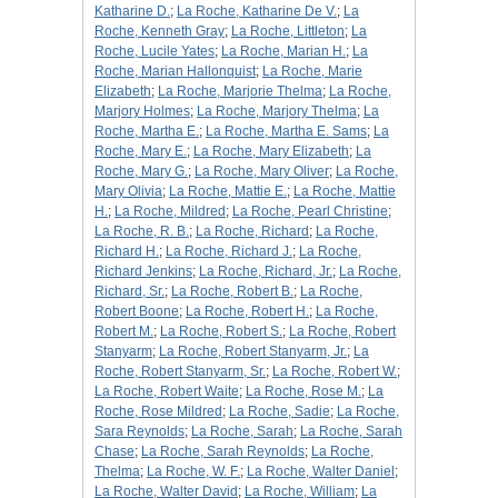
Katharine D.
;
La Roche, Katharine De V.
;
La
Roche, Kenneth Gray
;
La Roche, Littleton
;
La
Roche, Lucile Yates
;
La Roche, Marian H.
;
La
Roche, Marian Hallonquist
;
La Roche, Marie
Elizabeth
;
La Roche, Marjorie Thelma
;
La Roche,
Marjory Holmes
;
La Roche, Marjory Thelma
;
La
Roche, Martha E.
;
La Roche, Martha E. Sams
;
La
Roche, Mary E.
;
La Roche, Mary Elizabeth
;
La
Roche, Mary G.
;
La Roche, Mary Oliver
;
La Roche,
Mary Olivia
;
La Roche, Mattie E.
;
La Roche, Mattie
H.
;
La Roche, Mildred
;
La Roche, Pearl Christine
;
La Roche, R. B.
;
La Roche, Richard
;
La Roche,
Richard H.
;
La Roche, Richard J.
;
La Roche,
Richard Jenkins
;
La Roche, Richard, Jr.
;
La Roche,
Richard, Sr.
;
La Roche, Robert B.
;
La Roche,
Robert Boone
;
La Roche, Robert H.
;
La Roche,
Robert M.
;
La Roche, Robert S.
;
La Roche, Robert
Stanyarm
;
La Roche, Robert Stanyarm, Jr.
;
La
Roche, Robert Stanyarm, Sr.
;
La Roche, Robert W.
;
La Roche, Robert Waite
;
La Roche, Rose M.
;
La
Roche, Rose Mildred
;
La Roche, Sadie
;
La Roche,
Sara Reynolds
;
La Roche, Sarah
;
La Roche, Sarah
Chase
;
La Roche, Sarah Reynolds
;
La Roche,
Thelma
;
La Roche, W. F.
;
La Roche, Walter Daniel
;
La Roche, Walter David
;
La Roche, William
;
La