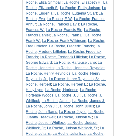
Roche, Eliza Grimball
;
La Roche, Elizabeth H.
;
La
Roche, Elizabeth S.
;
La Roche, Emily Judson
;
La
Roche, Eugenia
;
La Roche, Eugenia Stuart
;
La
Roche, Eva
;
La Roche, F. W.
;
La Roche, Frances
Arthur
;
La Roche, Frances Davis
;
La Roche,
Frances W.
;
La Roche, Francis Birt
;
La Roche,
Francis Daniel
;
La Roche, Frank D.
;
La Roche,
Frank W.
;
La Roche, Frank Wilkinson
;
La Roche,
Fred Littleton
;
La Roche, Frederic Francis
;
La
Roche, Frederic Littleton
;
La Roche, Frederick
Francis
;
La Roche, Frederick Littleton
;
La Roche,
George Edward
;
La Roche, Harteuse Jane
;
La
Roche, Henrietta
;
La Roche, Henrietta Reynolds
;
La Roche, Henry Reynolds
;
La Roche, Henry
Reynolds, Jr.
;
La Roche, Henry Reynolds, Sr.
;
La
Roche, Herbert
;
La Roche, Herbert L.
;
La Roche,
Holly Lynn
;
La Roche, Hortense
;
La Roche,
Hortense Woods
;
La Roche, J. J.
;
La Roche, J.
Whitlock
;
La Roche, James
;
La Roche, James J.
;
La Roche, John J.
;
La Roche, John Julius
;
La
Roche, John Sams
;
La Roche, Joyce
;
La Roche,
Juanita Treadwell
;
La Roche, Judson W.
;
La
Roche, Judson Whitlock
;
La Roche, Judson
Whitlock, Jr.
;
La Roche, Judson Whitlock, Sr.
;
La
Roche, Julia E.
;
La Roche, Julia Eva
;
La Roche,