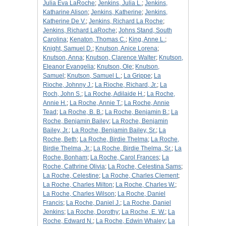
Julia Eva LaRoche
;
Jenkins, Julia L.
;
Jenkins,
Katharine Alison
;
Jenkins, Katherine
;
Jenkins,
Katherine De V.
;
Jenkins, Richard La Roche
;
Jenkins, Richard LaRoche
;
Johns Stand, South
Carolina
;
Kenaton, Thomas C.
;
King, Anne L.
;
Knight, Samuel D.
;
Knutson, Anice Lorena
;
Knutson, Anna
;
Knutson, Clarence Walter
;
Knutson,
Eleanor Evangelia
;
Knutson, Ole
;
Knutson,
Samuel
;
Knutson, Samuel L.
;
La Grippe
;
La
Rioche, Johnny J.
;
La Rioche, Richard, Jr.
;
La
Roch, John S.
;
La Roche, Adilaide H.
;
La Roche,
Annie H.
;
La Roche, Annie T.
;
La Roche, Annie
Tead
;
La Roche, B. B.
;
La Roche, Benjamin B.
;
La
Roche, Benjamin Bailey
;
La Roche, Benjamin
Bailey, Jr.
;
La Roche, Benjamin Bailey, Sr.
;
La
Roche, Beth
;
La Roche, Birdie Thelma
;
La Roche,
Birdie Thelma, Jr.
;
La Roche, Birdie Thelma, Sr.
;
La
Roche, Bonham
;
La Roche, Carol Frances
;
La
Roche, Cathrine Olivia
;
La Roche, Celestina Sams
;
La Roche, Celestine
;
La Roche, Charles Clement
;
La Roche, Charles Milton
;
La Roche, Charles W.
;
La Roche, Charles Wilson
;
La Roche, Daniel
Francis
;
La Roche, Daniel J.
;
La Roche, Daniel
Jenkins
;
La Roche, Dorothy
;
La Roche, E. W.
;
La
Roche, Edward N.
;
La Roche, Edwin Whaley
;
La