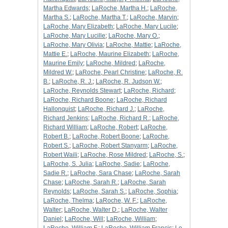
Martha Edwards
;
LaRoche, Martha H.
;
LaRoche,
Martha S.
;
LaRoche, Martha T.
;
LaRoche, Marvin
;
LaRoche, Mary Elizabeth
;
LaRoche, Mary Lucile
;
LaRoche, Mary Lucille
;
LaRoche, Mary O.
;
LaRoche, Mary Olivia
;
LaRoche, Mattie
;
LaRoche,
Mattie E.
;
LaRoche, Maurine Elizabeth
;
LaRoche,
Maurine Emily
;
LaRoche, Mildred
;
LaRoche,
Mildred W.
;
LaRoche, Pearl Christine
;
LaRoche, R.
B.
;
LaRoche, R. J.
;
LaRoche, R. Judson W.
;
LaRoche, Reynolds Stewart
;
LaRoche, Richard
;
LaRoche, Richard Boone
;
LaRoche, Richard
Hallonquist
;
LaRoche, Richard J.
;
LaRoche,
Richard Jenkins
;
LaRoche, Richard R.
;
LaRoche,
Richard William
;
LaRoche, Robert
;
LaRoche,
Robert B.
;
LaRoche, Robert Boone
;
LaRoche,
Robert S.
;
LaRoche, Robert Stanyarm
;
LaRoche,
Robert Waili
;
LaRoche, Rose Mildred
;
LaRoche, S.
;
LaRoche, S. Julia
;
LaRoche, Sadie
;
LaRoche,
Sadie R.
;
LaRoche, Sara Chase
;
LaRoche, Sarah
Chase
;
LaRoche, Sarah R.
;
LaRoche, Sarah
Reynolds
;
LaRoche, Sarah S.
;
LaRoche, Sophia
;
LaRoche, Thelma
;
LaRoche, W. F.
;
LaRoche,
Walter
;
LaRoche, Walter D.
;
LaRoche, Walter
Daniel
;
LaRoche, Will
;
LaRoche, William
;