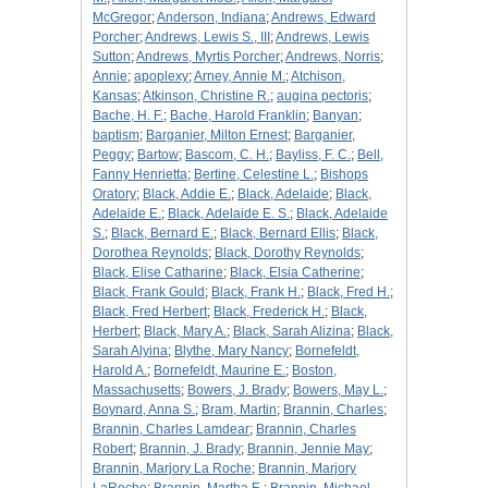
McGregor
;
Anderson, Indiana
;
Andrews, Edward
Porcher
;
Andrews, Lewis S., III
;
Andrews, Lewis
Sutton
;
Andrews, Myrtis Porcher
;
Andrews, Norris
;
Annie
;
apoplexy
;
Arney, Annie M.
;
Atchison,
Kansas
;
Atkinson, Christine R.
;
augina pectoris
;
Bache, H. F.
;
Bache, Harold Franklin
;
Banyan
;
baptism
;
Barganier, Milton Ernest
;
Barganier,
Peggy
;
Bartow
;
Bascom, C. H.
;
Bayliss, F. C.
;
Bell,
Fanny Henrietta
;
Bertine, Celestine L.
;
Bishops
Oratory
;
Black, Addie E.
;
Black, Adelaide
;
Black,
Adelaide E.
;
Black, Adelaide E. S.
;
Black, Adelaide
S.
;
Black, Bernard E.
;
Black, Bernard Ellis
;
Black,
Dorothea Reynolds
;
Black, Dorothy Reynolds
;
Black, Elise Catharine
;
Black, Elsia Catherine
;
Black, Frank Gould
;
Black, Frank H.
;
Black, Fred H.
;
Black, Fred Herbert
;
Black, Frederick H.
;
Black,
Herbert
;
Black, Mary A.
;
Black, Sarah Alizina
;
Black,
Sarah Alyina
;
Blythe, Mary Nancy
;
Bornefeldt,
Harold A.
;
Bornefeldt, Maurine E.
;
Boston,
Massachusetts
;
Bowers, J. Brady
;
Bowers, May L.
;
Boynard, Anna S.
;
Bram, Martin
;
Brannin, Charles
;
Brannin, Charles Lamdear
;
Brannin, Charles
Robert
;
Brannin, J. Brady
;
Brannin, Jennie May
;
Brannin, Marjory La Roche
;
Brannin, Marjory