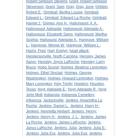
Robert Simpson Stevens
;
Grant, Robert Simpson
Stevenson
;
Grant, Sam
;
Gray
;
Gray, June
;
Gribbin,
Robert E.
;
Grimball, Bertha Louise
;
Grimball,
Edward L.
;
Grimball, Edward La Roche
;
Grimball,
Harriet J.
;
Grimes, Ann H.
;
Hallonquist, A. A.
;
Hallonquist, Adelaide
;
Hallonquist, Adelaide A.
;
Hallonquist, Elizabeth Sams
;
Hallonquist, Martha
Sophia
;
Halloquist, Adelaide A.
;
Hargrave, William
L.
;
Hargrove, Minnie W.
;
Hargrove, William L.
;
Harris, Fred
;
Hart, Evelyn
;
heart attack
;
Hendersonville, North Carolina
;
Hensley, James
Aaron
;
Hensley, Joyce LaRoche
;
Hensley, Larry
Bruce
;
Hobe Sound
;
Holmes, Beatrice Lenington
;
Holmes, Ethel Sinclair
;
Holmes, George
Washington
;
Holmes, Howard Lenington
;
Holmes,
Mary Lenington
;
Holy Trinity
;
Hopkins
;
Houston,
Texas
;
Hoyt, Adelaide E.
;
Hoyt, Adelaide R.
;
Hoyt,
John Mott
;
Indianola
;
Indianola Cemetery
;
influenza
;
Jacksonville
;
Jenkins, Amarintha La
Roche
;
Jenkins, Daniel L.
;
Jenkins, Harry H.
;
Jenkins, Henrietta Herbert
;
Jenkins, Henry
;
Jenkins, Henry H.
;
Jenkins, J. L.
;
Jenkins, James
La Roche
;
Jenkins, James LaRoche
;
Jenkins,
Janus LaRoche
;
Jenkins, Julia
;
Jenkins, Julia E.
;
Jenkins, Julia Era
;
Jenkins, Julia Eva
;
Jenkins,