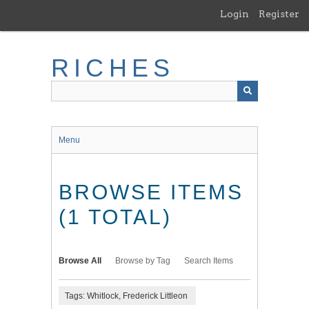
Skip
Login
Register
to
main
content
RICHES
Menu
BROWSE ITEMS
(1 TOTAL)
Browse All
Browse by Tag
Search Items
Tags: Whitlock, Frederick Littleon