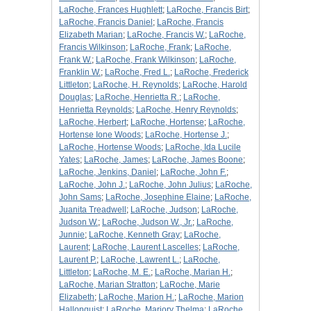
LaRoche, Frances Hughlett
;
LaRoche, Francis Birt
;
LaRoche, Francis Daniel
;
LaRoche, Francis
Elizabeth Marian
;
LaRoche, Francis W.
;
LaRoche,
Francis Wilkinson
;
LaRoche, Frank
;
LaRoche,
Frank W.
;
LaRoche, Frank Wilkinson
;
LaRoche,
Franklin W.
;
LaRoche, Fred L.
;
LaRoche, Frederick
Littleton
;
LaRoche, H. Reynolds
;
LaRoche, Harold
Douglas
;
LaRoche, Henrietta R.
;
LaRoche,
Henrietta Reynolds
;
LaRoche, Henry Reynolds
;
LaRoche, Herbert
;
LaRoche, Hortense
;
LaRoche,
Hortense Ione Woods
;
LaRoche, Hortense J.
;
LaRoche, Hortense Woods
;
LaRoche, Ida Lucile
Yates
;
LaRoche, James
;
LaRoche, James Boone
;
LaRoche, Jenkins, Daniel
;
LaRoche, John F.
;
LaRoche, John J.
;
LaRoche, John Julius
;
LaRoche,
John Sams
;
LaRoche, Josephine Elaine
;
LaRoche,
Juanita Treadwell
;
LaRoche, Judson
;
LaRoche,
Judson W.
;
LaRoche, Judson W., Jr.
;
LaRoche,
Junnie
;
LaRoche, Kenneth Gray
;
LaRoche,
Laurent
;
LaRoche, Laurent Lascelles
;
LaRoche,
Laurent P.
;
LaRoche, Lawrent L.
;
LaRoche,
Littleton
;
LaRoche, M. E.
;
LaRoche, Marian H.
;
LaRoche, Marian Stratton
;
LaRoche, Marie
Elizabeth
;
LaRoche, Marion H.
;
LaRoche, Marion
Hallonquist
;
LaRoche, Marjory Thelma
;
LaRoche,