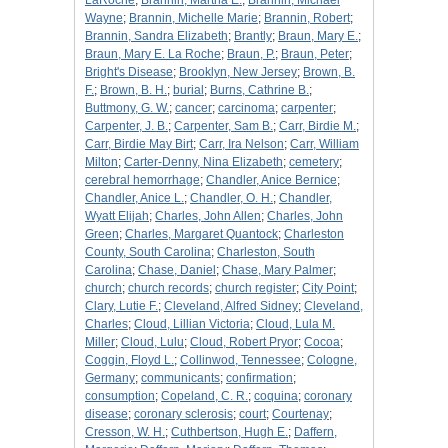
LaRoche
;
Brannin, Martha E.
;
Brannin, Michael
Wayne
;
Brannin, Michelle Marie
;
Brannin, Robert
;
Brannin, Sandra Elizabeth
;
Brantly
;
Braun, Mary E.
;
Braun, Mary E. La Roche
;
Braun, P.
;
Braun, Peter
;
Bright's Disease
;
Brooklyn, New Jersey
;
Brown, B.
F.
;
Brown, B. H.
;
burial
;
Burns, Cathrine B.
;
Buttmony, G. W.
;
cancer
;
carcinoma
;
carpenter
;
Carpenter, J. B.
;
Carpenter, Sam B.
;
Carr, Birdie M.
;
Carr, Birdie May Birt
;
Carr, Ira Nelson
;
Carr, William
Milton
;
Carter-Denny, Nina Elizabeth
;
cemetery
;
cerebral hemorrhage
;
Chandler, Anice Bernice
;
Chandler, Anice L.
;
Chandler, O. H.
;
Chandler,
Wyatt Elijah
;
Charles, John Allen
;
Charles, John
Green
;
Charles, Margaret Quantock
;
Charleston
County, South Carolina
;
Charleston, South
Carolina
;
Chase, Daniel
;
Chase, Mary Palmer
;
church
;
church records
;
church register
;
City Point
;
Clary, Lutie F.
;
Cleveland, Alfred Sidney
;
Cleveland,
Charles
;
Cloud, Lillian Victoria
;
Cloud, Lula M.
Miller
;
Cloud, Lulu
;
Cloud, Robert Pryor
;
Cocoa
;
Coggin, Floyd L.
;
Collinwod, Tennessee
;
Cologne,
Germany
;
communicants
;
confirmation
;
consumption
;
Copeland, C. R.
;
coquina
;
coronary
disease
;
coronary sclerosis
;
court
;
Courtenay
;
Cresson, W. H.
;
Cuthbertson, Hugh E.
;
Daffern,