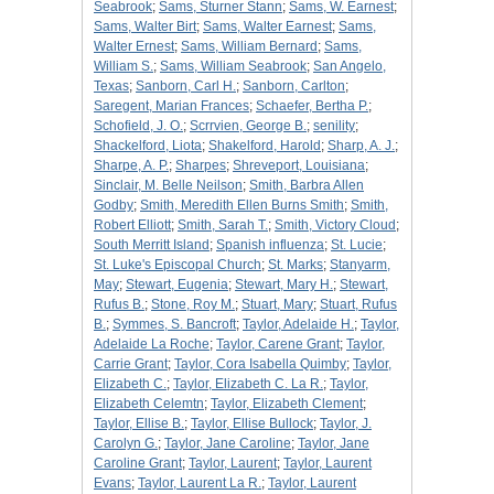
Seabrook
;
Sams, Sturner Stann
;
Sams, W. Earnest
;
Sams, Walter Birt
;
Sams, Walter Earnest
;
Sams,
Walter Ernest
;
Sams, William Bernard
;
Sams,
William S.
;
Sams, William Seabrook
;
San Angelo,
Texas
;
Sanborn, Carl H.
;
Sanborn, Carlton
;
Saregent, Marian Frances
;
Schaefer, Bertha P.
;
Schofield, J. O.
;
Scrrvien, George B.
;
senility
;
Shackelford, Liota
;
Shakelford, Harold
;
Sharp, A. J.
;
Sharpe, A. P.
;
Sharpes
;
Shreveport, Louisiana
;
Sinclair, M. Belle Neilson
;
Smith, Barbra Allen
Godby
;
Smith, Meredith Ellen Burns Smith
;
Smith,
Robert Elliott
;
Smith, Sarah T.
;
Smith, Victory Cloud
;
South Merritt Island
;
Spanish influenza
;
St. Lucie
;
St. Luke's Episcopal Church
;
St. Marks
;
Stanyarm,
May
;
Stewart, Eugenia
;
Stewart, Mary H.
;
Stewart,
Rufus B.
;
Stone, Roy M.
;
Stuart, Mary
;
Stuart, Rufus
B.
;
Symmes, S. Bancroft
;
Taylor, Adelaide H.
;
Taylor,
Adelaide La Roche
;
Taylor, Carene Grant
;
Taylor,
Carrie Grant
;
Taylor, Cora Isabella Quimby
;
Taylor,
Elizabeth C.
;
Taylor, Elizabeth C. La R.
;
Taylor,
Elizabeth Celemtn
;
Taylor, Elizabeth Clement
;
Taylor, Ellise B.
;
Taylor, Ellise Bullock
;
Taylor, J.
Carolyn G.
;
Taylor, Jane Caroline
;
Taylor, Jane
Caroline Grant
;
Taylor, Laurent
;
Taylor, Laurent
Evans
;
Taylor, Laurent La R.
;
Taylor, Laurent