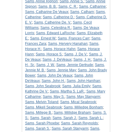
Sams, Annie Rignon
;
Sams, Annie S.
;
Sams, Annie
Signon
;
Sams, B. B.
;
Sams, C. R.
;
Sams, Catharine
;
Sams, Catharine De Veaux
;
Sams, Catharn
;
Sams,
Catherine
;
Sams, Catherine D.
;
Sams, Catherine D.
E. V.
;
Sams, Catherine De. V.
;
Sams, Cecil
Williams
;
Sams, Celestina R.
;
Sams, De Veaux
Lorris
;
Sams, Edward LaRoche
;
Sams, Elizabeth
E.
;
Sams, Ernest W.
;
Sams, Frances Carr
;
Sams,
Frances Zara
;
Sams, Hervery Hanahan
;
Sams,
Horace H.
;
Sams, Horace Hahn
;
Sams, Horace
Hann
;
Sams, Horace S.
;
Sams, J. De V.
;
Sams, J.
De Veaux
;
Sams, J. DeVeaux
;
Sams, J. H.
;
Sams, J.
H., Sr.
;
Sams, J. W.
;
Sams, Jennie Gertrude
;
Sams,
Jennie M. B.
;
Sams, Jennie May
;
Sams, John Brady
Bower
;
Sams, John De Veaux
;
Sams, John
DeVeaux
;
Sams, John H.
;
Sams, John Hanihan
;
Sams, John Seabrook
;
Sams, Julia Emily
;
Sams,
Kathrine De V.
;
Sams, Martha S. LaR.
;
Sams, Mary
Catharine
;
Sams, May S.
;
Sams, May Stanyarm
;
Sams, Melvin Toland
;
Sams, Mical Seabrook
;
Sams, Mikell Seabrook
;
Sams, Milledge Bonham
;
Sams, Millege B.
;
Sams, Millidge Braham
;
Sams, S.
S.
;
Sams, Sarah
;
Sams, Sarah J.
;
Sams, Sarah L.
;
Sams, Sarah Phoebe
;
Sams, Sarah Reynolds
;
Sams, Sarah S.
;
Sams, Sarah Stanyarm
;
Sams,