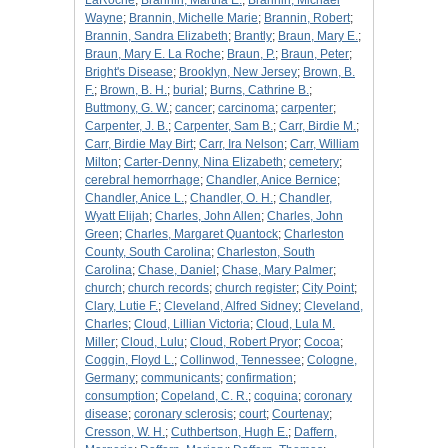
LaRoche
;
Brannin, Martha E.
;
Brannin, Michael
Wayne
;
Brannin, Michelle Marie
;
Brannin, Robert
;
Brannin, Sandra Elizabeth
;
Brantly
;
Braun, Mary E.
;
Braun, Mary E. La Roche
;
Braun, P.
;
Braun, Peter
;
Bright's Disease
;
Brooklyn, New Jersey
;
Brown, B.
F.
;
Brown, B. H.
;
burial
;
Burns, Cathrine B.
;
Buttmony, G. W.
;
cancer
;
carcinoma
;
carpenter
;
Carpenter, J. B.
;
Carpenter, Sam B.
;
Carr, Birdie M.
;
Carr, Birdie May Birt
;
Carr, Ira Nelson
;
Carr, William
Milton
;
Carter-Denny, Nina Elizabeth
;
cemetery
;
cerebral hemorrhage
;
Chandler, Anice Bernice
;
Chandler, Anice L.
;
Chandler, O. H.
;
Chandler,
Wyatt Elijah
;
Charles, John Allen
;
Charles, John
Green
;
Charles, Margaret Quantock
;
Charleston
County, South Carolina
;
Charleston, South
Carolina
;
Chase, Daniel
;
Chase, Mary Palmer
;
church
;
church records
;
church register
;
City Point
;
Clary, Lutie F.
;
Cleveland, Alfred Sidney
;
Cleveland,
Charles
;
Cloud, Lillian Victoria
;
Cloud, Lula M.
Miller
;
Cloud, Lulu
;
Cloud, Robert Pryor
;
Cocoa
;
Coggin, Floyd L.
;
Collinwod, Tennessee
;
Cologne,
Germany
;
communicants
;
confirmation
;
consumption
;
Copeland, C. R.
;
coquina
;
coronary
disease
;
coronary sclerosis
;
court
;
Courtenay
;
Cresson, W. H.
;
Cuthbertson, Hugh E.
;
Daffern,