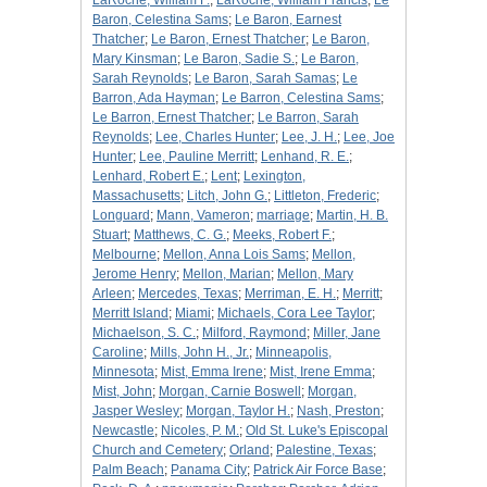
LaRoche, William F.
;
LaRoche, William Francis
;
Le
Baron, Celestina Sams
;
Le Baron, Earnest
Thatcher
;
Le Baron, Ernest Thatcher
;
Le Baron,
Mary Kinsman
;
Le Baron, Sadie S.
;
Le Baron,
Sarah Reynolds
;
Le Baron, Sarah Samas
;
Le
Barron, Ada Hayman
;
Le Barron, Celestina Sams
;
Le Barron, Ernest Thatcher
;
Le Barron, Sarah
Reynolds
;
Lee, Charles Hunter
;
Lee, J. H.
;
Lee, Joe
Hunter
;
Lee, Pauline Merritt
;
Lenhand, R. E.
;
Lenhard, Robert E.
;
Lent
;
Lexington,
Massachusetts
;
Litch, John G.
;
Littleton, Frederic
;
Longuard
;
Mann, Vameron
;
marriage
;
Martin, H. B.
Stuart
;
Matthews, C. G.
;
Meeks, Robert F.
;
Melbourne
;
Mellon, Anna Lois Sams
;
Mellon,
Jerome Henry
;
Mellon, Marian
;
Mellon, Mary
Arleen
;
Mercedes, Texas
;
Merriman, E. H.
;
Merritt
;
Merritt Island
;
Miami
;
Michaels, Cora Lee Taylor
;
Michaelson, S. C.
;
Milford, Raymond
;
Miller, Jane
Caroline
;
Mills, John H., Jr.
;
Minneapolis,
Minnesota
;
Mist, Emma Irene
;
Mist, Irene Emma
;
Mist, John
;
Morgan, Carnie Boswell
;
Morgan,
Jasper Wesley
;
Morgan, Taylor H.
;
Nash, Preston
;
Newcastle
;
Nicoles, P. M.
;
Old St. Luke's Episcopal
Church and Cemetery
;
Orland
;
Palestine, Texas
;
Palm Beach
;
Panama City
;
Patrick Air Force Base
;