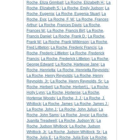
Roche, Eliza Grimball
;
La Roche, Elizabeth H.
;
La
Roche, Elizabeth S.
;
La Roche, Emily Judson
;
La
Roche, Eugenia
;
La Roche, Eugenia Stuart
;
La
Roche, Eva
;
La Roche, F. W.
;
La Roche, Frances
Arthur
;
La Roche, Frances Davis
;
La Roche,
Frances W.
;
La Roche, Francis Birt
;
La Roche,
Francis Daniel
;
La Roche, Frank D.
;
La Roche,
Frank W.
;
La Roche, Frank Wilkinson
;
La Roche,
Fred Littleton
;
La Roche, Frederic Francis
;
La
Roche, Frederic Littleton
;
La Roche, Frederick
Francis
;
La Roche, Frederick Littleton
;
La Roche,
George Edward
;
La Roche, Harteuse Jane
;
La
Roche, Henrietta
;
La Roche, Henrietta Reynolds
;
La Roche, Henry Reynolds
;
La Roche, Henry
Reynolds, Jr.
;
La Roche, Henry Reynolds, Sr.
;
La
Roche, Herbert
;
La Roche, Herbert L.
;
La Roche,
Holly Lynn
;
La Roche, Hortense
;
La Roche,
Hortense Woods
;
La Roche, J. J.
;
La Roche, J.
Whitlock
;
La Roche, James
;
La Roche, James J.
;
La Roche, John J.
;
La Roche, John Julius
;
La
Roche, John Sams
;
La Roche, Joyce
;
La Roche,
Juanita Treadwell
;
La Roche, Judson W.
;
La
Roche, Judson Whitlock
;
La Roche, Judson
Whitlock, Jr.
;
La Roche, Judson Whitlock, Sr.
;
La
Roche, Julia E.
;
La Roche, Julia Eva
;
La Roche,