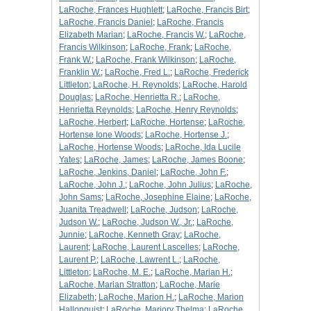
LaRoche, Frances Hughlett
;
LaRoche, Francis Birt
;
LaRoche, Francis Daniel
;
LaRoche, Francis
Elizabeth Marian
;
LaRoche, Francis W.
;
LaRoche,
Francis Wilkinson
;
LaRoche, Frank
;
LaRoche,
Frank W.
;
LaRoche, Frank Wilkinson
;
LaRoche,
Franklin W.
;
LaRoche, Fred L.
;
LaRoche, Frederick
Littleton
;
LaRoche, H. Reynolds
;
LaRoche, Harold
Douglas
;
LaRoche, Henrietta R.
;
LaRoche,
Henrietta Reynolds
;
LaRoche, Henry Reynolds
;
LaRoche, Herbert
;
LaRoche, Hortense
;
LaRoche,
Hortense Ione Woods
;
LaRoche, Hortense J.
;
LaRoche, Hortense Woods
;
LaRoche, Ida Lucile
Yates
;
LaRoche, James
;
LaRoche, James Boone
;
LaRoche, Jenkins, Daniel
;
LaRoche, John F.
;
LaRoche, John J.
;
LaRoche, John Julius
;
LaRoche,
John Sams
;
LaRoche, Josephine Elaine
;
LaRoche,
Juanita Treadwell
;
LaRoche, Judson
;
LaRoche,
Judson W.
;
LaRoche, Judson W., Jr.
;
LaRoche,
Junnie
;
LaRoche, Kenneth Gray
;
LaRoche,
Laurent
;
LaRoche, Laurent Lascelles
;
LaRoche,
Laurent P.
;
LaRoche, Lawrent L.
;
LaRoche,
Littleton
;
LaRoche, M. E.
;
LaRoche, Marian H.
;
LaRoche, Marian Stratton
;
LaRoche, Marie
Elizabeth
;
LaRoche, Marion H.
;
LaRoche, Marion
Hallonquist
;
LaRoche, Marjory Thelma
;
LaRoche,