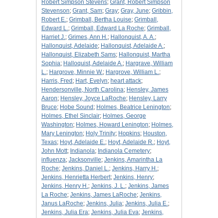
Robert Simpson Stevens
;
Grant, Robert Simpson
Stevenson
;
Grant, Sam
;
Gray
;
Gray, June
;
Gribbin,
Robert E.
;
Grimball, Bertha Louise
;
Grimball,
Edward L.
;
Grimball, Edward La Roche
;
Grimball,
Harriet J.
;
Grimes, Ann H.
;
Hallonquist, A. A.
;
Hallonquist, Adelaide
;
Hallonquist, Adelaide A.
;
Hallonquist, Elizabeth Sams
;
Hallonquist, Martha
Sophia
;
Halloquist, Adelaide A.
;
Hargrave, William
L.
;
Hargrove, Minnie W.
;
Hargrove, William L.
;
Harris, Fred
;
Hart, Evelyn
;
heart attack
;
Hendersonville, North Carolina
;
Hensley, James
Aaron
;
Hensley, Joyce LaRoche
;
Hensley, Larry
Bruce
;
Hobe Sound
;
Holmes, Beatrice Lenington
;
Holmes, Ethel Sinclair
;
Holmes, George
Washington
;
Holmes, Howard Lenington
;
Holmes,
Mary Lenington
;
Holy Trinity
;
Hopkins
;
Houston,
Texas
;
Hoyt, Adelaide E.
;
Hoyt, Adelaide R.
;
Hoyt,
John Mott
;
Indianola
;
Indianola Cemetery
;
influenza
;
Jacksonville
;
Jenkins, Amarintha La
Roche
;
Jenkins, Daniel L.
;
Jenkins, Harry H.
;
Jenkins, Henrietta Herbert
;
Jenkins, Henry
;
Jenkins, Henry H.
;
Jenkins, J. L.
;
Jenkins, James
La Roche
;
Jenkins, James LaRoche
;
Jenkins,
Janus LaRoche
;
Jenkins, Julia
;
Jenkins, Julia E.
;
Jenkins, Julia Era
;
Jenkins, Julia Eva
;
Jenkins,