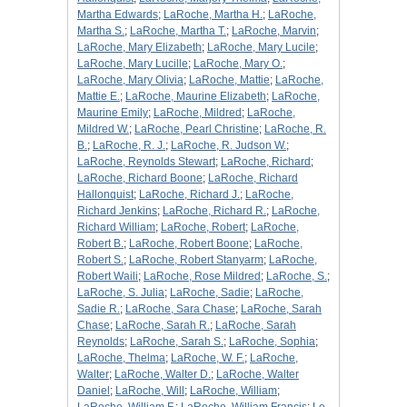
Martha Edwards
;
LaRoche, Martha H.
;
LaRoche,
Martha S.
;
LaRoche, Martha T.
;
LaRoche, Marvin
;
LaRoche, Mary Elizabeth
;
LaRoche, Mary Lucile
;
LaRoche, Mary Lucille
;
LaRoche, Mary O.
;
LaRoche, Mary Olivia
;
LaRoche, Mattie
;
LaRoche,
Mattie E.
;
LaRoche, Maurine Elizabeth
;
LaRoche,
Maurine Emily
;
LaRoche, Mildred
;
LaRoche,
Mildred W.
;
LaRoche, Pearl Christine
;
LaRoche, R.
B.
;
LaRoche, R. J.
;
LaRoche, R. Judson W.
;
LaRoche, Reynolds Stewart
;
LaRoche, Richard
;
LaRoche, Richard Boone
;
LaRoche, Richard
Hallonquist
;
LaRoche, Richard J.
;
LaRoche,
Richard Jenkins
;
LaRoche, Richard R.
;
LaRoche,
Richard William
;
LaRoche, Robert
;
LaRoche,
Robert B.
;
LaRoche, Robert Boone
;
LaRoche,
Robert S.
;
LaRoche, Robert Stanyarm
;
LaRoche,
Robert Waili
;
LaRoche, Rose Mildred
;
LaRoche, S.
;
LaRoche, S. Julia
;
LaRoche, Sadie
;
LaRoche,
Sadie R.
;
LaRoche, Sara Chase
;
LaRoche, Sarah
Chase
;
LaRoche, Sarah R.
;
LaRoche, Sarah
Reynolds
;
LaRoche, Sarah S.
;
LaRoche, Sophia
;
LaRoche, Thelma
;
LaRoche, W. F.
;
LaRoche,
Walter
;
LaRoche, Walter D.
;
LaRoche, Walter
Daniel
;
LaRoche, Will
;
LaRoche, William
;