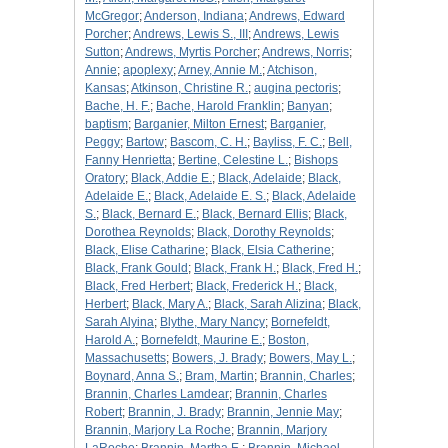
McGregor
;
Anderson, Indiana
;
Andrews, Edward
Porcher
;
Andrews, Lewis S., III
;
Andrews, Lewis
Sutton
;
Andrews, Myrtis Porcher
;
Andrews, Norris
;
Annie
;
apoplexy
;
Arney, Annie M.
;
Atchison,
Kansas
;
Atkinson, Christine R.
;
augina pectoris
;
Bache, H. F.
;
Bache, Harold Franklin
;
Banyan
;
baptism
;
Barganier, Milton Ernest
;
Barganier,
Peggy
;
Bartow
;
Bascom, C. H.
;
Bayliss, F. C.
;
Bell,
Fanny Henrietta
;
Bertine, Celestine L.
;
Bishops
Oratory
;
Black, Addie E.
;
Black, Adelaide
;
Black,
Adelaide E.
;
Black, Adelaide E. S.
;
Black, Adelaide
S.
;
Black, Bernard E.
;
Black, Bernard Ellis
;
Black,
Dorothea Reynolds
;
Black, Dorothy Reynolds
;
Black, Elise Catharine
;
Black, Elsia Catherine
;
Black, Frank Gould
;
Black, Frank H.
;
Black, Fred H.
;
Black, Fred Herbert
;
Black, Frederick H.
;
Black,
Herbert
;
Black, Mary A.
;
Black, Sarah Alizina
;
Black,
Sarah Alyina
;
Blythe, Mary Nancy
;
Bornefeldt,
Harold A.
;
Bornefeldt, Maurine E.
;
Boston,
Massachusetts
;
Bowers, J. Brady
;
Bowers, May L.
;
Boynard, Anna S.
;
Bram, Martin
;
Brannin, Charles
;
Brannin, Charles Lamdear
;
Brannin, Charles
Robert
;
Brannin, J. Brady
;
Brannin, Jennie May
;
Brannin, Marjory La Roche
;
Brannin, Marjory