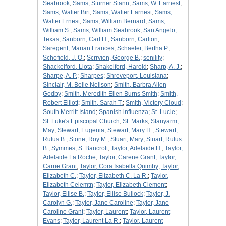
Seabrook
;
Sams, Sturner Stann
;
Sams, W. Earnest
;
Sams, Walter Birt
;
Sams, Walter Earnest
;
Sams,
Walter Ernest
;
Sams, William Bernard
;
Sams,
William S.
;
Sams, William Seabrook
;
San Angelo,
Texas
;
Sanborn, Carl H.
;
Sanborn, Carlton
;
Saregent, Marian Frances
;
Schaefer, Bertha P.
;
Schofield, J. O.
;
Scrrvien, George B.
;
senility
;
Shackelford, Liota
;
Shakelford, Harold
;
Sharp, A. J.
;
Sharpe, A. P.
;
Sharpes
;
Shreveport, Louisiana
;
Sinclair, M. Belle Neilson
;
Smith, Barbra Allen
Godby
;
Smith, Meredith Ellen Burns Smith
;
Smith,
Robert Elliott
;
Smith, Sarah T.
;
Smith, Victory Cloud
;
South Merritt Island
;
Spanish influenza
;
St. Lucie
;
St. Luke's Episcopal Church
;
St. Marks
;
Stanyarm,
May
;
Stewart, Eugenia
;
Stewart, Mary H.
;
Stewart,
Rufus B.
;
Stone, Roy M.
;
Stuart, Mary
;
Stuart, Rufus
B.
;
Symmes, S. Bancroft
;
Taylor, Adelaide H.
;
Taylor,
Adelaide La Roche
;
Taylor, Carene Grant
;
Taylor,
Carrie Grant
;
Taylor, Cora Isabella Quimby
;
Taylor,
Elizabeth C.
;
Taylor, Elizabeth C. La R.
;
Taylor,
Elizabeth Celemtn
;
Taylor, Elizabeth Clement
;
Taylor, Ellise B.
;
Taylor, Ellise Bullock
;
Taylor, J.
Carolyn G.
;
Taylor, Jane Caroline
;
Taylor, Jane
Caroline Grant
;
Taylor, Laurent
;
Taylor, Laurent
Evans
;
Taylor, Laurent La R.
;
Taylor, Laurent