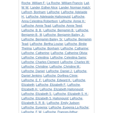
Roche, William F.
;
La Roche, William Francis
;
Lait,
W. W.
;
Lander, Esther Alice
;
Lander, Norman Hatch
;
LaRoch, Bonham
;
LaRoche
;
LaRoche, Adelaide
H.
;
LaRoche, Adeleaide Hallonquist
;
LaRoche,
Anna Celestina Robertson
;
LaRoche, Annie H.
;
LaRoche, Annie Tead
;
LaRoche, Annie Teed
;
LaRoche, B. B.
;
LaRoche, Benjamin B.
;
LaRoche,
Benjamin B., III
;
LaRoche, Benjamin Bailey, Jr.
;
LaRoche, Benjamin Bailey, Sr.
;
LaRoche, Benjamin
Tead
;
LaRoche, Bertha Louise
;
LaRoche, Birdie
Thelma
;
LaRoche, Bonham
;
LaRoche, Catharine
;
LaRoche, Catherine
;
LaRoche, Catherine Olivia
;
LaRoche, Celestina
;
LaRoche, Celestina Sams
;
LaRoche, Charles Clement
;
LaRoche, Charles W.
;
LaRoche, Christine
;
LaRoche, Christine M.
;
LaRoche, Daniel
;
LaRoche, Daniel J.
;
LaRoche,
Daniel Jenkins
;
LaRoche, Dorthea Clinie
;
LaRoche, E. F.
;
LaRoche, Edward K.
;
LaRoche,
Elizabeth
;
LaRoche, Elizabeth F.
;
LaRoche,
Elizabeth H.
;
LaRoche, Elizabeth Hallonquist
;
LaRoche, Elizabeth S.
;
LaRoche, Elizabeth S. H.
;
LaRoche, Elizabeth S. Hallonquist
;
LaRoche,
Elizabeth S. R. B.
;
LaRoche, Emily Judson
;
LaRoche, Eugenia
;
LaRoche, Eugenia La Roche
;
LaRoche, F. W.
;
LaRoche, Frances Arthur
;