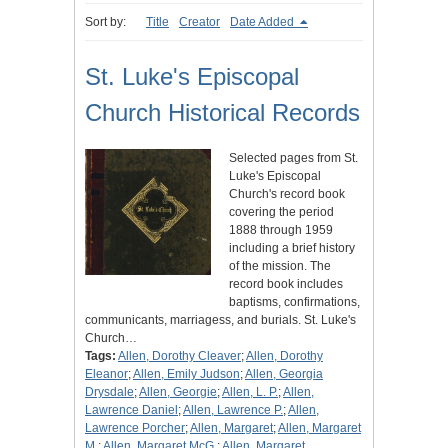
Sort by:
Title
Creator
Date Added
St. Luke's Episcopal
Church Historical Records
Selected pages from St.
Luke's Episcopal
Church's record book
covering the period
1888 through 1959
including a brief history
of the mission. The
record book includes
baptisms, confirmations,
communicants, marriagess, and burials. St. Luke's
Church…
Tags:
Allen, Dorothy Cleaver
;
Allen, Dorothy
Eleanor
;
Allen, Emily Judson
;
Allen, Georgia
Drysdale
;
Allen, Georgie
;
Allen, L. P.
;
Allen,
Lawrence Daniel
;
Allen, Lawrence P.
;
Allen,
Lawrence Porcher
;
Allen, Margaret
;
Allen, Margaret
M.
;
Allen, Margaret McG.
;
Allen, Margaret