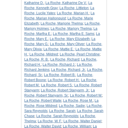
Katharine D.
;
La Roche, Katharine De V.
;
La
Roche, Kenneth Gray
;
La Roche, Littleton
;
La
Roche, Lucile Yates
;
La Roche, Marian H.
;
La
Roche, Marian Hallonquist
;
La Roche, Marie
Elizabeth
;
La Roche, Marjorie Thelma
;
La Roche,
Marjory Holmes
;
La Roche, Marjory Thelma
;
La
Roche, Martha E.
;
La Roche, Martha E. Sams
;
La
Roche, Mary E.
;
La Roche, Mary Elizabeth
;
La
Roche, Mary G.
;
La Roche, Mary Oliver
;
La Roche,
Mary Olivia
;
La Roche, Mattie E.
;
La Roche, Mattie
H.
;
La Roche, Mildred
;
La Roche, Pearl Christine
;
La Roche, R. B.
;
La Roche, Richard
;
La Roche,
Richard H.
;
La Roche, Richard J.
;
La Roche,
Richard Jenkins
;
La Roche, Richard, Jr.
;
La Roche,
Richard, Sr.
;
La Roche, Robert B.
;
La Roche,
Robert Boone
;
La Roche, Robert H.
;
La Roche,
Robert M.
;
La Roche, Robert S.
;
La Roche, Robert
Stanyarm
;
La Roche, Robert Stanyarm, Jr.
;
La
Roche, Robert Stanyarm, Sr.
;
La Roche, Robert W.
;
La Roche, Robert Waite
;
La Roche, Rose M.
;
La
Roche, Rose Mildred
;
La Roche, Sadie
;
La Roche,
Sara Reynolds
;
La Roche, Sarah
;
La Roche, Sarah
Chase
;
La Roche, Sarah Reynolds
;
La Roche,
Thelma
;
La Roche, W. F.
;
La Roche, Walter Daniel
;
La Roche, Walter David
;
La Roche, William
;
La