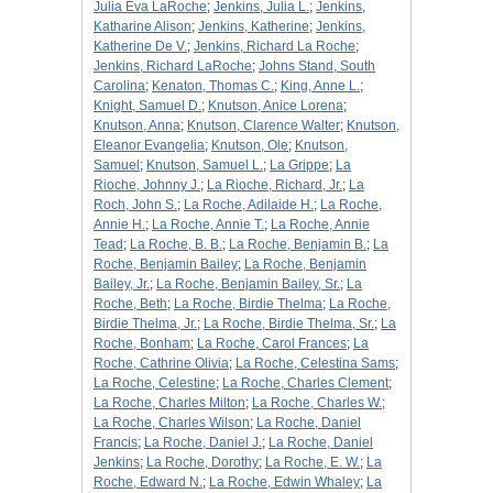
Julia Eva LaRoche
;
Jenkins, Julia L.
;
Jenkins,
Katharine Alison
;
Jenkins, Katherine
;
Jenkins,
Katherine De V.
;
Jenkins, Richard La Roche
;
Jenkins, Richard LaRoche
;
Johns Stand, South
Carolina
;
Kenaton, Thomas C.
;
King, Anne L.
;
Knight, Samuel D.
;
Knutson, Anice Lorena
;
Knutson, Anna
;
Knutson, Clarence Walter
;
Knutson,
Eleanor Evangelia
;
Knutson, Ole
;
Knutson,
Samuel
;
Knutson, Samuel L.
;
La Grippe
;
La
Rioche, Johnny J.
;
La Rioche, Richard, Jr.
;
La
Roch, John S.
;
La Roche, Adilaide H.
;
La Roche,
Annie H.
;
La Roche, Annie T.
;
La Roche, Annie
Tead
;
La Roche, B. B.
;
La Roche, Benjamin B.
;
La
Roche, Benjamin Bailey
;
La Roche, Benjamin
Bailey, Jr.
;
La Roche, Benjamin Bailey, Sr.
;
La
Roche, Beth
;
La Roche, Birdie Thelma
;
La Roche,
Birdie Thelma, Jr.
;
La Roche, Birdie Thelma, Sr.
;
La
Roche, Bonham
;
La Roche, Carol Frances
;
La
Roche, Cathrine Olivia
;
La Roche, Celestina Sams
;
La Roche, Celestine
;
La Roche, Charles Clement
;
La Roche, Charles Milton
;
La Roche, Charles W.
;
La Roche, Charles Wilson
;
La Roche, Daniel
Francis
;
La Roche, Daniel J.
;
La Roche, Daniel
Jenkins
;
La Roche, Dorothy
;
La Roche, E. W.
;
La
Roche, Edward N.
;
La Roche, Edwin Whaley
;
La