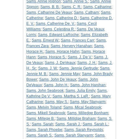
Sams, Annie Rignon
;
Sams, Annie S.
;
Sams, Annie
Signon
;
Sams, B. B.
;
Sams, C. R.
;
Sams, Catharine
;
Sams, Catharine De Veaux
;
Sams, Catharn
;
Sams,
Catherine
;
Sams, Catherine D.
;
Sams, Catherine D.
E. V.
;
Sams, Catherine De. V.
;
Sams, Cecil
Williams
;
Sams, Celestina R.
;
Sams, De Veaux
Lorris
;
Sams, Edward LaRoche
;
Sams, Elizabeth
E.
;
Sams, Ernest W.
;
Sams, Frances Carr
;
Sams,
Frances Zara
;
Sams, Hervery Hanahan
;
Sams,
Horace H.
;
Sams, Horace Hahn
;
Sams, Horace
Hann
;
Sams, Horace S.
;
Sams, J. De V.
;
Sams, J.
De Veaux
;
Sams, J. DeVeaux
;
Sams, J. H.
;
Sams, J.
H., Sr.
;
Sams, J. W.
;
Sams, Jennie Gertrude
;
Sams,
Jennie M. B.
;
Sams, Jennie May
;
Sams, John Brady
Bower
;
Sams, John De Veaux
;
Sams, John
DeVeaux
;
Sams, John H.
;
Sams, John Hanihan
;
Sams, John Seabrook
;
Sams, Julia Emily
;
Sams,
Kathrine De V.
;
Sams, Martha S. LaR.
;
Sams, Mary
Catharine
;
Sams, May S.
;
Sams, May Stanyarm
;
Sams, Melvin Toland
;
Sams, Mical Seabrook
;
Sams, Mikell Seabrook
;
Sams, Milledge Bonham
;
Sams, Millege B.
;
Sams, Millidge Braham
;
Sams, S.
S.
;
Sams, Sarah
;
Sams, Sarah J.
;
Sams, Sarah L.
;
Sams, Sarah Phoebe
;
Sams, Sarah Reynolds
;
Sams, Sarah S.
;
Sams, Sarah Stanyarm
;
Sams,