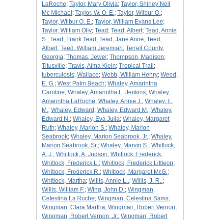
LaRoche
;
Taylor, Mary Olivia
;
Taylor, Shirley Nell
Mc Michael
;
Taylor, W. O. E.
;
Taylor, Wilbur O.
;
Taylor, Wilbur O. E.
;
Taylor, William Evans Lee
;
Taylor, William Oliv
;
Tead
;
Tead, Albert
;
Tead, Annie
S.
;
Tead, Frank Tead
;
Tead, Jane Anne
;
Teed,
Albert
;
Teed, William Jeremiah
;
Terrell County,
Georgia
;
Thomas, Jewel
;
Thompson, Madison
;
Titusville
;
Travis, Alma Klein
;
Tropical Trail
;
tuberculosis
;
Wallace
;
Webb, William Henry
;
Weed,
E. G.
;
West Palm Beach
;
Whaley, Amarintha
Caroline
;
Whaley, Amarintha L. Jenkins
;
Whaley,
Amarintha LaRoche
;
Whaley, Annie J.
;
Whaley, E.
M.
;
Whaley, Edward
;
Whaley, Edward M.
;
Whaley,
Edward N.
;
Whaley, Eva Julia
;
Whaley, Margaret
Ruth
;
Whaley, Marion S.
;
Whaley, Marion
Seabrook
;
Whaley, Marion Seabrook, Jr.
;
Whaley,
Marion Seabrook, Sr.
;
Whaley, Marvin S.
;
Whitlock,
A. J.
;
Whitlock, A. Judson
;
Whitlock, Frederick
;
Whitlock, Frederick L.
;
Whitlock, Frederick Littleon
;
Whitlock, Frederick R.
;
Whitlock, Margaret McG.
;
Whitlock, Martha
;
Willis, Annie L..
;
Willis, J. R..
;
Willis, William F.
;
Wing, John D.
;
Wingman,
Celestina La Roche
;
Wingman, Celestina Sams
;
Wingman, Clara Martha
;
Wingman, Robert Vernon
;
Wingman, Robert Vernon, Jr.
;
Wingman, Robert