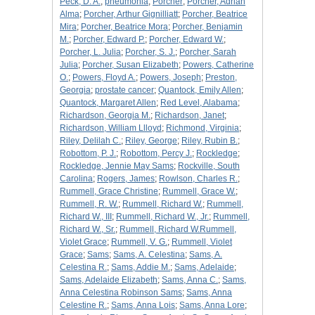
Peck, D. A.
;
pneumonia
;
Porcher
;
Porcher, Adrian
Alma
;
Porcher, Arthur Gignilliatt
;
Porcher, Beatrice
Mira
;
Porcher, Beatrice Mora
;
Porcher, Benjamin
M.
;
Porcher, Edward P.
;
Porcher, Edward W.
;
Porcher, L. Julia
;
Porcher, S. J.
;
Porcher, Sarah
Julia
;
Porcher, Susan Elizabeth
;
Powers, Catherine
O.
;
Powers, Floyd A.
;
Powers, Joseph
;
Preston,
Georgia
;
prostate cancer
;
Quantock, Emily Allen
;
Quantock, Margaret Allen
;
Red Level, Alabama
;
Richardson, Georgia M.
;
Richardson, Janet
;
Richardson, William Llloyd
;
Richmond, Virginia
;
Riley, Delilah C.
;
Riley, George
;
Riley, Rubin B.
;
Robottom, P. J.
;
Robottom, Percy J.
;
Rockledge
;
Rockledge, Jennie May Sams
;
Rockville, South
Carolina
;
Rogers, James
;
Rowlson, Charles R.
;
Rummell, Grace Christine
;
Rummell, Grace W.
;
Rummell, R. W.
;
Rummell, Richard W.
;
Rummell,
Richard W., III
;
Rummell, Richard W., Jr.
;
Rummell,
Richard W., Sr.
;
Rummell, Richard W.Rummell,
Violet Grace
;
Rummell, V. G.
;
Rummell, Violet
Grace
;
Sams
;
Sams, A. Celestina
;
Sams, A.
Celestina R.
;
Sams, Addie M.
;
Sams, Adelaide
;
Sams, Adelaide Elizabeth
;
Sams, Anna C.
;
Sams,
Anna Celestina Robinson Sams
;
Sams, Anna
Celestine R.
;
Sams, Anna Lois
;
Sams, Anna Lore
;