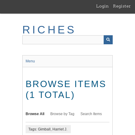
Skip
Login
Register
to
main
content
RICHES
Menu
BROWSE ITEMS
(1 TOTAL)
Browse All
Browse by Tag
Search Items
Tags: Gimball, Harriet J.