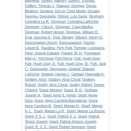
Margerie
;
Daffern, Marjory
;
Daffern, Thomas
;
Daffern, Thomas J.
;
Dawson, Georgia
;
Dayas,
Beatrice
;
Daytona
;
DcLoy, Cline Monts
;
Decatur,
Georgia
;
Delespine
;
Dillons, Lois Sams
;
Dingham,
Celestina La R.
;
Dingman, Celestina LaRoche
;
Dingman, Clara A.
;
Dingman, Clara Martha
;
Dingman, Robert Vernon
;
Dingman, William R.
;
Dyal, Georgia D.
;
Dyal, Wesley
;
Elliston, Henry H.
;
Episcopalian church
;
Episcopalians
;
Fauner,
Lowell B.
;
Faustina
;
Fern Park
;
Fernday, Louisiana
;
Field, Joseph Edward
;
Folwell, W. H.
;
Formsend,
Mary A.
;
Fort Knox
;
Fort Pierce
;
Fulk, Hugh Gray
;
Fulk, Hugh Gray, Jr.
;
Fulk, Hugh Gray, Sr.
;
Fulk, Jack
C.
;
Gainesville
;
Georgiana
;
Gimball, Edward
LaRoche
;
Gimball, Harriet J.
;
Gimball, Henrietta H.
;
Godbey, Alice
;
Godbey, Alice Cloud
;
Godbey,
Robert
;
Godby, Alice Cloud
;
Godby, Robert
;
Goves,
Charles
;
Grace Mission
;
Grace, B. D.
;
Graham,
Joseph H.
;
Grant, Anne E. Fields
;
Grant, Annie
Eliza
;
Grant, Irene Carolina Bannatinse
;
Grant,
Irene Caroline B.
;
Grant, Marian H.
;
Grant, Marian
H. L.
;
Grant, Marian La R.
;
Grant, Marian La Roche
;
Grant, P. S. J.
;
Grant, Patrick S. J.
;
Grant, Patrick
Simon Joseph
;
Grant, Patrick Simson Joseph
;
Grant, R. S. S.
;
Grant, Robert Simpson
;
Grant,