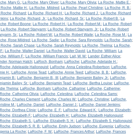
che, Mary G.
;
La Roche, Mary Oliver
;
La Roche, Mary Olivia
;
La Roche, Mattie E.
;
 Roche, Mattie H.
;
La Roche, Mildred
;
La Roche, Pearl Christine
;
La Roche, R. B.
;
 Roche, Richard
;
La Roche, Richard H.
;
La Roche, Richard J.
;
La Roche, Richard
nkins
;
La Roche, Richard, Jr.
;
La Roche, Richard, Sr.
;
La Roche, Robert B.
;
La
che, Robert Boone
;
La Roche, Robert H.
;
La Roche, Robert M.
;
La Roche, Robert
;
La Roche, Robert Stanyarm
;
La Roche, Robert Stanyarm, Jr.
;
La Roche, Robert
anyarm, Sr.
;
La Roche, Robert W.
;
La Roche, Robert Waite
;
La Roche, Rose M.
;
La
che, Rose Mildred
;
La Roche, Sadie
;
La Roche, Sara Reynolds
;
La Roche, Sarah
;
 Roche, Sarah Chase
;
La Roche, Sarah Reynolds
;
La Roche, Thelma
;
La Roche,
F.
;
La Roche, Walter Daniel
;
La Roche, Walter David
;
La Roche, William
;
La
che, William F.
;
La Roche, William Francis
;
Lait, W. W.
;
Lander, Esther Alice
;
nder, Norman Hatch
;
LaRoch, Bonham
;
LaRoche
;
LaRoche, Adelaide H.
;
Roche, Adeleaide Hallonquist
;
LaRoche, Anna Celestina Robertson
;
LaRoche,
nie H.
;
LaRoche, Annie Tead
;
LaRoche, Annie Teed
;
LaRoche, B. B.
;
LaRoche,
njamin B.
;
LaRoche, Benjamin B., III
;
LaRoche, Benjamin Bailey, Jr.
;
LaRoche,
njamin Bailey, Sr.
;
LaRoche, Benjamin Tead
;
LaRoche, Bertha Louise
;
LaRoche,
rdie Thelma
;
LaRoche, Bonham
;
LaRoche, Catharine
;
LaRoche, Catherine
;
Roche, Catherine Olivia
;
LaRoche, Celestina
;
LaRoche, Celestina Sams
;
Roche, Charles Clement
;
LaRoche, Charles W.
;
LaRoche, Christine
;
LaRoche,
ristine M.
;
LaRoche, Daniel
;
LaRoche, Daniel J.
;
LaRoche, Daniel Jenkins
;
Roche, Dorthea Clinie
;
LaRoche, E. F.
;
LaRoche, Edward K.
;
LaRoche, Elizabeth
;
Roche, Elizabeth F.
;
LaRoche, Elizabeth H.
;
LaRoche, Elizabeth Hallonquist
;
Roche, Elizabeth S.
;
LaRoche, Elizabeth S. H.
;
LaRoche, Elizabeth S. Hallonquist
;
Roche, Elizabeth S. R. B.
;
LaRoche, Emily Judson
;
LaRoche, Eugenia
;
LaRoche,
genia La Roche
;
LaRoche, F. W.
;
LaRoche, Frances Arthur
;
LaRoche, Frances