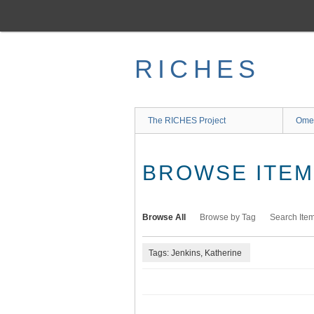
Skip
to
main
content
RICHES
The RICHES Project
Ome
BROWSE ITEMS
Browse All
Browse by Tag
Search Ite
Tags: Jenkins, Katherine