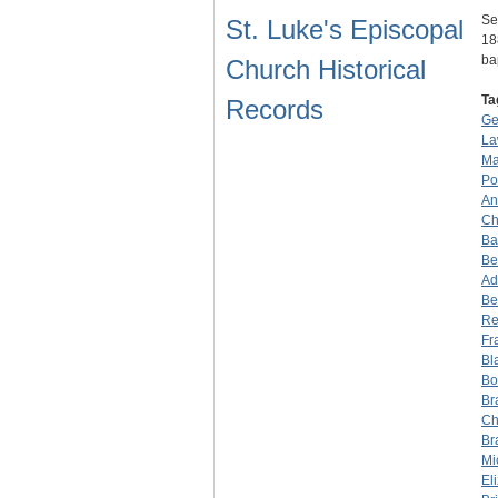
Se
St. Luke's Episcopal
18
ba
Church Historical
Ta
Records
Ge
La
Ma
Po
An
Ch
Ba
Be
Ad
Be
Re
Fr
Bl
Bo
Br
Ch
Br
Mi
El