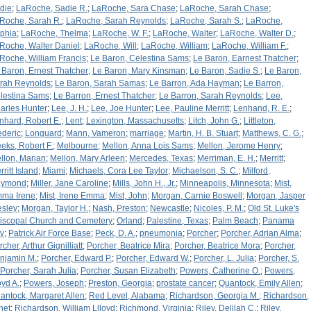
die
;
LaRoche, Sadie R.
;
LaRoche, Sara Chase
;
LaRoche, Sarah Chase
;
Roche, Sarah R.
;
LaRoche, Sarah Reynolds
;
LaRoche, Sarah S.
;
LaRoche,
phia
;
LaRoche, Thelma
;
LaRoche, W. F.
;
LaRoche, Walter
;
LaRoche, Walter D.
;
Roche, Walter Daniel
;
LaRoche, Will
;
LaRoche, William
;
LaRoche, William F.
;
Roche, William Francis
;
Le Baron, Celestina Sams
;
Le Baron, Earnest Thatcher
;
 Baron, Ernest Thatcher
;
Le Baron, Mary Kinsman
;
Le Baron, Sadie S.
;
Le Baron,
rah Reynolds
;
Le Baron, Sarah Samas
;
Le Barron, Ada Hayman
;
Le Barron,
lestina Sams
;
Le Barron, Ernest Thatcher
;
Le Barron, Sarah Reynolds
;
Lee,
arles Hunter
;
Lee, J. H.
;
Lee, Joe Hunter
;
Lee, Pauline Merritt
;
Lenhand, R. E.
;
nhard, Robert E.
;
Lent
;
Lexington, Massachusetts
;
Litch, John G.
;
Littleton,
ederic
;
Longuard
;
Mann, Vameron
;
marriage
;
Martin, H. B. Stuart
;
Matthews, C. G.
;
eks, Robert F.
;
Melbourne
;
Mellon, Anna Lois Sams
;
Mellon, Jerome Henry
;
llon, Marian
;
Mellon, Mary Arleen
;
Mercedes, Texas
;
Merriman, E. H.
;
Merritt
;
ritt Island
;
Miami
;
Michaels, Cora Lee Taylor
;
Michaelson, S. C.
;
Milford,
aymond
;
Miller, Jane Caroline
;
Mills, John H., Jr.
;
Minneapolis, Minnesota
;
Mist,
ma Irene
;
Mist, Irene Emma
;
Mist, John
;
Morgan, Carnie Boswell
;
Morgan, Jasper
sley
;
Morgan, Taylor H.
;
Nash, Preston
;
Newcastle
;
Nicoles, P. M.
;
Old St. Luke's
iscopal Church and Cemetery
;
Orland
;
Palestine, Texas
;
Palm Beach
;
Panama
ty
;
Patrick Air Force Base
;
Peck, D. A.
;
pneumonia
;
Porcher
;
Porcher, Adrian Alma
;
cher, Arthur Gignilliatt
;
Porcher, Beatrice Mira
;
Porcher, Beatrice Mora
;
Porcher,
njamin M.
;
Porcher, Edward P.
;
Porcher, Edward W.
;
Porcher, L. Julia
;
Porcher, S.
Porcher, Sarah Julia
;
Porcher, Susan Elizabeth
;
Powers, Catherine O.
;
Powers,
oyd A.
;
Powers, Joseph
;
Preston, Georgia
;
prostate cancer
;
Quantock, Emily Allen
;
antock, Margaret Allen
;
Red Level, Alabama
;
Richardson, Georgia M.
;
Richardson,
net
;
Richardson, William Llloyd
;
Richmond, Virginia
;
Riley, Delilah C.
;
Riley,