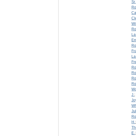
Sr.
Ro
Ca
Cl
Wi
Ro
La
Em
Ro
Fr
La
Fr
Ro
Ro
Ro
Ro
W
J.
;
Jo
Wh
Jul
Ro
H.
Th
E.