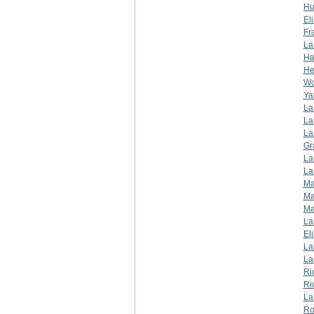
Hu
El
Fr
La
Ha
He
W
Ya
La
La
La
Gr
La
La
Ma
Ma
Ma
La
El
La
La
Ri
Ri
La
Ro