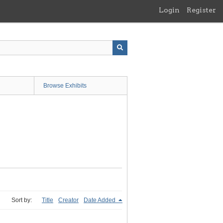
Login
Register
Browse Exhibits
Sort by:
Title
Creator
Date Added