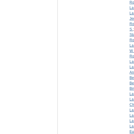
Ro
La
La
Je
Ro
S.
St
Ro
La
W. 
Ro
La
La
An
Be
Be
Bi
La
La
Ch
La
La
La
La
Eu