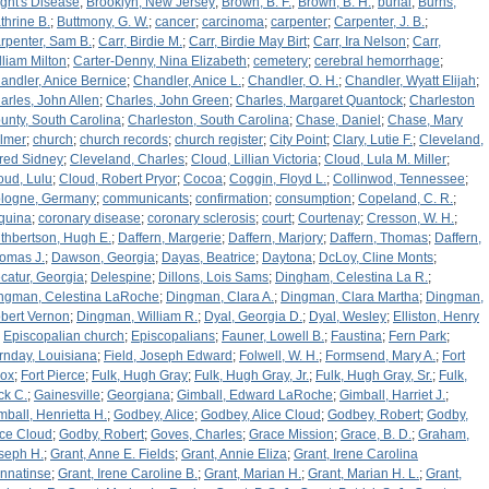
ight's Disease
;
Brooklyn, New Jersey
;
Brown, B. F.
;
Brown, B. H.
;
burial
;
Burns,
thrine B.
;
Buttmony, G. W.
;
cancer
;
carcinoma
;
carpenter
;
Carpenter, J. B.
;
rpenter, Sam B.
;
Carr, Birdie M.
;
Carr, Birdie May Birt
;
Carr, Ira Nelson
;
Carr,
lliam Milton
;
Carter-Denny, Nina Elizabeth
;
cemetery
;
cerebral hemorrhage
;
andler, Anice Bernice
;
Chandler, Anice L.
;
Chandler, O. H.
;
Chandler, Wyatt Elijah
;
arles, John Allen
;
Charles, John Green
;
Charles, Margaret Quantock
;
Charleston
unty, South Carolina
;
Charleston, South Carolina
;
Chase, Daniel
;
Chase, Mary
lmer
;
church
;
church records
;
church register
;
City Point
;
Clary, Lutie F.
;
Cleveland,
fred Sidney
;
Cleveland, Charles
;
Cloud, Lillian Victoria
;
Cloud, Lula M. Miller
;
oud, Lulu
;
Cloud, Robert Pryor
;
Cocoa
;
Coggin, Floyd L.
;
Collinwod, Tennessee
;
logne, Germany
;
communicants
;
confirmation
;
consumption
;
Copeland, C. R.
;
quina
;
coronary disease
;
coronary sclerosis
;
court
;
Courtenay
;
Cresson, W. H.
;
thbertson, Hugh E.
;
Daffern, Margerie
;
Daffern, Marjory
;
Daffern, Thomas
;
Daffern,
omas J.
;
Dawson, Georgia
;
Dayas, Beatrice
;
Daytona
;
DcLoy, Cline Monts
;
catur, Georgia
;
Delespine
;
Dillons, Lois Sams
;
Dingham, Celestina La R.
;
ngman, Celestina LaRoche
;
Dingman, Clara A.
;
Dingman, Clara Martha
;
Dingman,
bert Vernon
;
Dingman, William R.
;
Dyal, Georgia D.
;
Dyal, Wesley
;
Elliston, Henry
;
Episcopalian church
;
Episcopalians
;
Fauner, Lowell B.
;
Faustina
;
Fern Park
;
rnday, Louisiana
;
Field, Joseph Edward
;
Folwell, W. H.
;
Formsend, Mary A.
;
Fort
ox
;
Fort Pierce
;
Fulk, Hugh Gray
;
Fulk, Hugh Gray, Jr.
;
Fulk, Hugh Gray, Sr.
;
Fulk,
ck C.
;
Gainesville
;
Georgiana
;
Gimball, Edward LaRoche
;
Gimball, Harriet J.
;
mball, Henrietta H.
;
Godbey, Alice
;
Godbey, Alice Cloud
;
Godbey, Robert
;
Godby,
ice Cloud
;
Godby, Robert
;
Goves, Charles
;
Grace Mission
;
Grace, B. D.
;
Graham,
seph H.
;
Grant, Anne E. Fields
;
Grant, Annie Eliza
;
Grant, Irene Carolina
nnatinse
;
Grant, Irene Caroline B.
;
Grant, Marian H.
;
Grant, Marian H. L.
;
Grant,