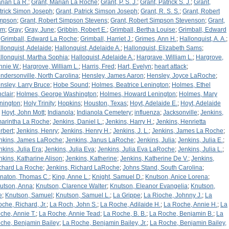
rian La R.
;
Grant, Marian La Roche
;
Grant, P. S. J.
;
Grant, Patrick S. J.
;
Grant,
trick Simon Joseph
;
Grant, Patrick Simson Joseph
;
Grant, R. S. S.
;
Grant, Robert
mpson
;
Grant, Robert Simpson Stevens
;
Grant, Robert Simpson Stevenson
;
Grant,
am
;
Gray
;
Gray, June
;
Gribbin, Robert E.
;
Grimball, Bertha Louise
;
Grimball, Edward
;
Grimball, Edward La Roche
;
Grimball, Harriet J.
;
Grimes, Ann H.
;
Hallonquist, A. A.
;
llonquist, Adelaide
;
Hallonquist, Adelaide A.
;
Hallonquist, Elizabeth Sams
;
llonquist, Martha Sophia
;
Halloquist, Adelaide A.
;
Hargrave, William L.
;
Hargrove,
nnie W.
;
Hargrove, William L.
;
Harris, Fred
;
Hart, Evelyn
;
heart attack
;
ndersonville, North Carolina
;
Hensley, James Aaron
;
Hensley, Joyce LaRoche
;
nsley, Larry Bruce
;
Hobe Sound
;
Holmes, Beatrice Lenington
;
Holmes, Ethel
nclair
;
Holmes, George Washington
;
Holmes, Howard Lenington
;
Holmes, Mary
nington
;
Holy Trinity
;
Hopkins
;
Houston, Texas
;
Hoyt, Adelaide E.
;
Hoyt, Adelaide
;
Hoyt, John Mott
;
Indianola
;
Indianola Cemetery
;
influenza
;
Jacksonville
;
Jenkins,
arintha La Roche
;
Jenkins, Daniel L.
;
Jenkins, Harry H.
;
Jenkins, Henrietta
rbert
;
Jenkins, Henry
;
Jenkins, Henry H.
;
Jenkins, J. L.
;
Jenkins, James La Roche
;
nkins, James LaRoche
;
Jenkins, Janus LaRoche
;
Jenkins, Julia
;
Jenkins, Julia E.
;
nkins, Julia Era
;
Jenkins, Julia Eva
;
Jenkins, Julia Eva LaRoche
;
Jenkins, Julia L.
;
nkins, Katharine Alison
;
Jenkins, Katherine
;
Jenkins, Katherine De V.
;
Jenkins,
chard La Roche
;
Jenkins, Richard LaRoche
;
Johns Stand, South Carolina
;
naton, Thomas C.
;
King, Anne L.
;
Knight, Samuel D.
;
Knutson, Anice Lorena
;
utson, Anna
;
Knutson, Clarence Walter
;
Knutson, Eleanor Evangelia
;
Knutson,
e
;
Knutson, Samuel
;
Knutson, Samuel L.
;
La Grippe
;
La Rioche, Johnny J.
;
La
oche, Richard, Jr.
;
La Roch, John S.
;
La Roche, Adilaide H.
;
La Roche, Annie H.
;
La
che, Annie T.
;
La Roche, Annie Tead
;
La Roche, B. B.
;
La Roche, Benjamin B.
;
La
che, Benjamin Bailey
;
La Roche, Benjamin Bailey, Jr.
;
La Roche, Benjamin Bailey,