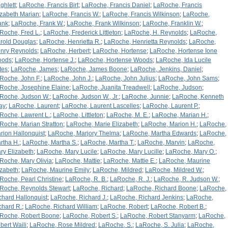
ghlett
;
LaRoche, Francis Birt
;
LaRoche, Francis Daniel
;
LaRoche, Francis
izabeth Marian
;
LaRoche, Francis W.
;
LaRoche, Francis Wilkinson
;
LaRoche,
ank
;
LaRoche, Frank W.
;
LaRoche, Frank Wilkinson
;
LaRoche, Franklin W.
;
Roche, Fred L.
;
LaRoche, Frederick Littleton
;
LaRoche, H. Reynolds
;
LaRoche,
rold Douglas
;
LaRoche, Henrietta R.
;
LaRoche, Henrietta Reynolds
;
LaRoche,
nry Reynolds
;
LaRoche, Herbert
;
LaRoche, Hortense
;
LaRoche, Hortense Ione
oods
;
LaRoche, Hortense J.
;
LaRoche, Hortense Woods
;
LaRoche, Ida Lucile
tes
;
LaRoche, James
;
LaRoche, James Boone
;
LaRoche, Jenkins, Daniel
;
Roche, John F.
;
LaRoche, John J.
;
LaRoche, John Julius
;
LaRoche, John Sams
;
Roche, Josephine Elaine
;
LaRoche, Juanita Treadwell
;
LaRoche, Judson
;
Roche, Judson W.
;
LaRoche, Judson W., Jr.
;
LaRoche, Junnie
;
LaRoche, Kenneth
ay
;
LaRoche, Laurent
;
LaRoche, Laurent Lascelles
;
LaRoche, Laurent P.
;
Roche, Lawrent L.
;
LaRoche, Littleton
;
LaRoche, M. E.
;
LaRoche, Marian H.
;
Roche, Marian Stratton
;
LaRoche, Marie Elizabeth
;
LaRoche, Marion H.
;
LaRoche,
rion Hallonquist
;
LaRoche, Marjory Thelma
;
LaRoche, Martha Edwards
;
LaRoche,
rtha H.
;
LaRoche, Martha S.
;
LaRoche, Martha T.
;
LaRoche, Marvin
;
LaRoche,
ry Elizabeth
;
LaRoche, Mary Lucile
;
LaRoche, Mary Lucille
;
LaRoche, Mary O.
;
Roche, Mary Olivia
;
LaRoche, Mattie
;
LaRoche, Mattie E.
;
LaRoche, Maurine
izabeth
;
LaRoche, Maurine Emily
;
LaRoche, Mildred
;
LaRoche, Mildred W.
;
Roche, Pearl Christine
;
LaRoche, R. B.
;
LaRoche, R. J.
;
LaRoche, R. Judson W.
;
Roche, Reynolds Stewart
;
LaRoche, Richard
;
LaRoche, Richard Boone
;
LaRoche,
chard Hallonquist
;
LaRoche, Richard J.
;
LaRoche, Richard Jenkins
;
LaRoche,
chard R.
;
LaRoche, Richard William
;
LaRoche, Robert
;
LaRoche, Robert B.
;
Roche, Robert Boone
;
LaRoche, Robert S.
;
LaRoche, Robert Stanyarm
;
LaRoche,
bert Waili
;
LaRoche, Rose Mildred
;
LaRoche, S.
;
LaRoche, S. Julia
;
LaRoche,