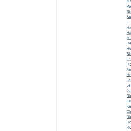
Ma
Pa
Si
S
L.
Ha
Ha
Mi
He
He
Si
Le
R.
Am
He
Je
Je
Je
Ri
Ke
Kn
Ol
Ri
Ro
Ro