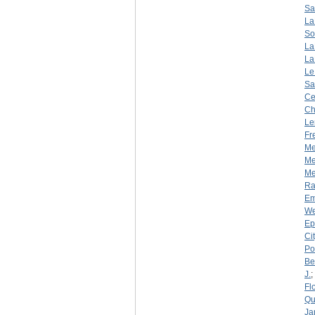
Sa
La
So
La
La
Le
Sa
Ce
Ch
Le
Fr
Me
Me
Mer
R
Em
We
Ep
Ci
Por
Be
J.
;
Fl
Qu
Ja