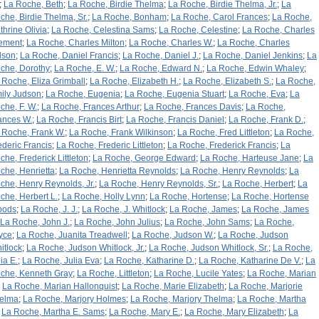
;
La Roche, Beth
;
La Roche, Birdie Thelma
;
La Roche, Birdie Thelma, Jr.
;
La
che, Birdie Thelma, Sr.
;
La Roche, Bonham
;
La Roche, Carol Frances
;
La Roche,
thrine Olivia
;
La Roche, Celestina Sams
;
La Roche, Celestine
;
La Roche, Charles
ement
;
La Roche, Charles Milton
;
La Roche, Charles W.
;
La Roche, Charles
lson
;
La Roche, Daniel Francis
;
La Roche, Daniel J.
;
La Roche, Daniel Jenkins
;
La
che, Dorothy
;
La Roche, E. W.
;
La Roche, Edward N.
;
La Roche, Edwin Whaley
;
 Roche, Eliza Grimball
;
La Roche, Elizabeth H.
;
La Roche, Elizabeth S.
;
La Roche,
ily Judson
;
La Roche, Eugenia
;
La Roche, Eugenia Stuart
;
La Roche, Eva
;
La
che, F. W.
;
La Roche, Frances Arthur
;
La Roche, Frances Davis
;
La Roche,
ances W.
;
La Roche, Francis Birt
;
La Roche, Francis Daniel
;
La Roche, Frank D.
;
 Roche, Frank W.
;
La Roche, Frank Wilkinson
;
La Roche, Fred Littleton
;
La Roche,
ederic Francis
;
La Roche, Frederic Littleton
;
La Roche, Frederick Francis
;
La
che, Frederick Littleton
;
La Roche, George Edward
;
La Roche, Harteuse Jane
;
La
che, Henrietta
;
La Roche, Henrietta Reynolds
;
La Roche, Henry Reynolds
;
La
che, Henry Reynolds, Jr.
;
La Roche, Henry Reynolds, Sr.
;
La Roche, Herbert
;
La
che, Herbert L.
;
La Roche, Holly Lynn
;
La Roche, Hortense
;
La Roche, Hortense
oods
;
La Roche, J. J.
;
La Roche, J. Whitlock
;
La Roche, James
;
La Roche, James
La Roche, John J.
;
La Roche, John Julius
;
La Roche, John Sams
;
La Roche,
yce
;
La Roche, Juanita Treadwell
;
La Roche, Judson W.
;
La Roche, Judson
itlock
;
La Roche, Judson Whitlock, Jr.
;
La Roche, Judson Whitlock, Sr.
;
La Roche,
ia E.
;
La Roche, Julia Eva
;
La Roche, Katharine D.
;
La Roche, Katharine De V.
;
La
che, Kenneth Gray
;
La Roche, Littleton
;
La Roche, Lucile Yates
;
La Roche, Marian
;
La Roche, Marian Hallonquist
;
La Roche, Marie Elizabeth
;
La Roche, Marjorie
elma
;
La Roche, Marjory Holmes
;
La Roche, Marjory Thelma
;
La Roche, Martha
;
La Roche, Martha E. Sams
;
La Roche, Mary E.
;
La Roche, Mary Elizabeth
;
La