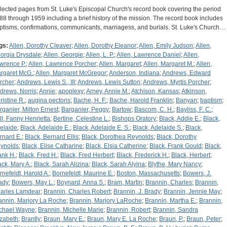
lected pages from St. Luke's Episcopal Church's record book covering the period
88 through 1959 including a brief history of the mission. The record book includes
ptisms, confirmations, communicants, marriagess, and burials. St. Luke's Church…
gs:
Allen, Dorothy Cleaver
;
Allen, Dorothy Eleanor
;
Allen, Emily Judson
;
Allen,
orgia Drysdale
;
Allen, Georgie
;
Allen, L. P.
;
Allen, Lawrence Daniel
;
Allen,
wrence P.
;
Allen, Lawrence Porcher
;
Allen, Margaret
;
Allen, Margaret M.
;
Allen,
rgaret McG.
;
Allen, Margaret McGregor
;
Anderson, Indiana
;
Andrews, Edward
rcher
;
Andrews, Lewis S., III
;
Andrews, Lewis Sutton
;
Andrews, Myrtis Porcher
;
drews, Norris
;
Annie
;
apoplexy
;
Arney, Annie M.
;
Atchison, Kansas
;
Atkinson,
ristine R.
;
augina pectoris
;
Bache, H. F.
;
Bache, Harold Franklin
;
Banyan
;
baptism
;
rganier, Milton Ernest
;
Barganier, Peggy
;
Bartow
;
Bascom, C. H.
;
Bayliss, F. C.
;
ll, Fanny Henrietta
;
Bertine, Celestine L.
;
Bishops Oratory
;
Black, Addie E.
;
Black,
elaide
;
Black, Adelaide E.
;
Black, Adelaide E. S.
;
Black, Adelaide S.
;
Black,
rnard E.
;
Black, Bernard Ellis
;
Black, Dorothea Reynolds
;
Black, Dorothy
ynolds
;
Black, Elise Catharine
;
Black, Elsia Catherine
;
Black, Frank Gould
;
Black,
ank H.
;
Black, Fred H.
;
Black, Fred Herbert
;
Black, Frederick H.
;
Black, Herbert
;
ack, Mary A.
;
Black, Sarah Alizina
;
Black, Sarah Alyina
;
Blythe, Mary Nancy
;
rnefeldt, Harold A.
;
Bornefeldt, Maurine E.
;
Boston, Massachusetts
;
Bowers, J.
ady
;
Bowers, May L.
;
Boynard, Anna S.
;
Bram, Martin
;
Brannin, Charles
;
Brannin,
arles Lamdear
;
Brannin, Charles Robert
;
Brannin, J. Brady
;
Brannin, Jennie May
;
annin, Marjory La Roche
;
Brannin, Marjory LaRoche
;
Brannin, Martha E.
;
Brannin,
chael Wayne
;
Brannin, Michelle Marie
;
Brannin, Robert
;
Brannin, Sandra
izabeth
;
Brantly
;
Braun, Mary E.
;
Braun, Mary E. La Roche
;
Braun, P.
;
Braun, Peter
;