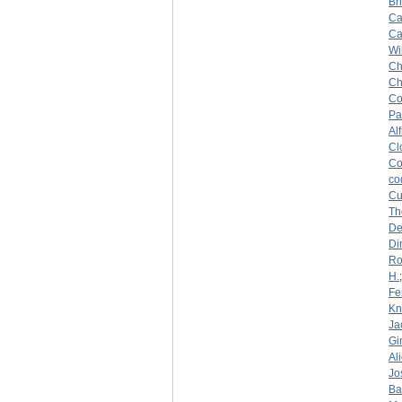
Br
Ca
Ca
Wi
Ch
Ch
Co
Pa
Al
Cl
Co
co
Cu
Th
De
Di
Ro
H.
Fe
Kn
Ja
Gi
Al
Jo
Ba