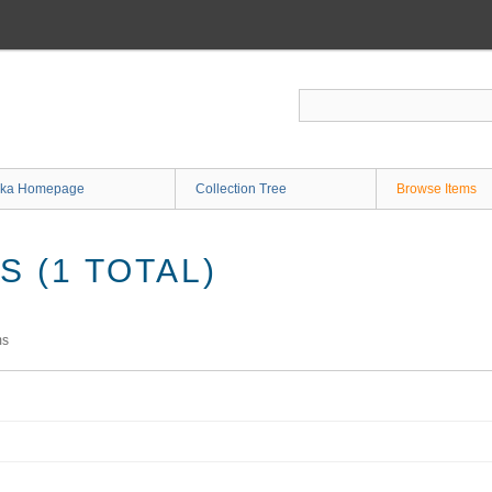
ka Homepage
Collection Tree
Browse Items
 (1 TOTAL)
ms