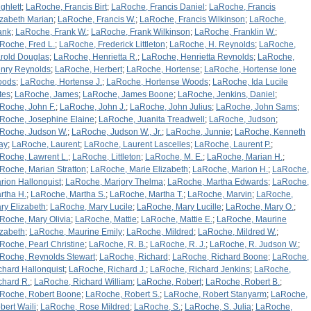
ghlett
;
LaRoche, Francis Birt
;
LaRoche, Francis Daniel
;
LaRoche, Francis
izabeth Marian
;
LaRoche, Francis W.
;
LaRoche, Francis Wilkinson
;
LaRoche,
ank
;
LaRoche, Frank W.
;
LaRoche, Frank Wilkinson
;
LaRoche, Franklin W.
;
Roche, Fred L.
;
LaRoche, Frederick Littleton
;
LaRoche, H. Reynolds
;
LaRoche,
rold Douglas
;
LaRoche, Henrietta R.
;
LaRoche, Henrietta Reynolds
;
LaRoche,
nry Reynolds
;
LaRoche, Herbert
;
LaRoche, Hortense
;
LaRoche, Hortense Ione
oods
;
LaRoche, Hortense J.
;
LaRoche, Hortense Woods
;
LaRoche, Ida Lucile
tes
;
LaRoche, James
;
LaRoche, James Boone
;
LaRoche, Jenkins, Daniel
;
Roche, John F.
;
LaRoche, John J.
;
LaRoche, John Julius
;
LaRoche, John Sams
;
Roche, Josephine Elaine
;
LaRoche, Juanita Treadwell
;
LaRoche, Judson
;
Roche, Judson W.
;
LaRoche, Judson W., Jr.
;
LaRoche, Junnie
;
LaRoche, Kenneth
ay
;
LaRoche, Laurent
;
LaRoche, Laurent Lascelles
;
LaRoche, Laurent P.
;
Roche, Lawrent L.
;
LaRoche, Littleton
;
LaRoche, M. E.
;
LaRoche, Marian H.
;
Roche, Marian Stratton
;
LaRoche, Marie Elizabeth
;
LaRoche, Marion H.
;
LaRoche,
rion Hallonquist
;
LaRoche, Marjory Thelma
;
LaRoche, Martha Edwards
;
LaRoche,
rtha H.
;
LaRoche, Martha S.
;
LaRoche, Martha T.
;
LaRoche, Marvin
;
LaRoche,
ry Elizabeth
;
LaRoche, Mary Lucile
;
LaRoche, Mary Lucille
;
LaRoche, Mary O.
;
Roche, Mary Olivia
;
LaRoche, Mattie
;
LaRoche, Mattie E.
;
LaRoche, Maurine
izabeth
;
LaRoche, Maurine Emily
;
LaRoche, Mildred
;
LaRoche, Mildred W.
;
Roche, Pearl Christine
;
LaRoche, R. B.
;
LaRoche, R. J.
;
LaRoche, R. Judson W.
;
Roche, Reynolds Stewart
;
LaRoche, Richard
;
LaRoche, Richard Boone
;
LaRoche,
chard Hallonquist
;
LaRoche, Richard J.
;
LaRoche, Richard Jenkins
;
LaRoche,
chard R.
;
LaRoche, Richard William
;
LaRoche, Robert
;
LaRoche, Robert B.
;
Roche, Robert Boone
;
LaRoche, Robert S.
;
LaRoche, Robert Stanyarm
;
LaRoche,
bert Waili
;
LaRoche, Rose Mildred
;
LaRoche, S.
;
LaRoche, S. Julia
;
LaRoche,