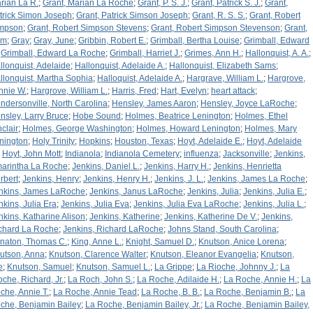
rian La R.
;
Grant, Marian La Roche
;
Grant, P. S. J.
;
Grant, Patrick S. J.
;
Grant,
trick Simon Joseph
;
Grant, Patrick Simson Joseph
;
Grant, R. S. S.
;
Grant, Robert
mpson
;
Grant, Robert Simpson Stevens
;
Grant, Robert Simpson Stevenson
;
Grant,
am
;
Gray
;
Gray, June
;
Gribbin, Robert E.
;
Grimball, Bertha Louise
;
Grimball, Edward
;
Grimball, Edward La Roche
;
Grimball, Harriet J.
;
Grimes, Ann H.
;
Hallonquist, A. A.
;
llonquist, Adelaide
;
Hallonquist, Adelaide A.
;
Hallonquist, Elizabeth Sams
;
llonquist, Martha Sophia
;
Halloquist, Adelaide A.
;
Hargrave, William L.
;
Hargrove,
nnie W.
;
Hargrove, William L.
;
Harris, Fred
;
Hart, Evelyn
;
heart attack
;
ndersonville, North Carolina
;
Hensley, James Aaron
;
Hensley, Joyce LaRoche
;
nsley, Larry Bruce
;
Hobe Sound
;
Holmes, Beatrice Lenington
;
Holmes, Ethel
nclair
;
Holmes, George Washington
;
Holmes, Howard Lenington
;
Holmes, Mary
nington
;
Holy Trinity
;
Hopkins
;
Houston, Texas
;
Hoyt, Adelaide E.
;
Hoyt, Adelaide
;
Hoyt, John Mott
;
Indianola
;
Indianola Cemetery
;
influenza
;
Jacksonville
;
Jenkins,
arintha La Roche
;
Jenkins, Daniel L.
;
Jenkins, Harry H.
;
Jenkins, Henrietta
rbert
;
Jenkins, Henry
;
Jenkins, Henry H.
;
Jenkins, J. L.
;
Jenkins, James La Roche
;
nkins, James LaRoche
;
Jenkins, Janus LaRoche
;
Jenkins, Julia
;
Jenkins, Julia E.
;
nkins, Julia Era
;
Jenkins, Julia Eva
;
Jenkins, Julia Eva LaRoche
;
Jenkins, Julia L.
;
nkins, Katharine Alison
;
Jenkins, Katherine
;
Jenkins, Katherine De V.
;
Jenkins,
chard La Roche
;
Jenkins, Richard LaRoche
;
Johns Stand, South Carolina
;
naton, Thomas C.
;
King, Anne L.
;
Knight, Samuel D.
;
Knutson, Anice Lorena
;
utson, Anna
;
Knutson, Clarence Walter
;
Knutson, Eleanor Evangelia
;
Knutson,
e
;
Knutson, Samuel
;
Knutson, Samuel L.
;
La Grippe
;
La Rioche, Johnny J.
;
La
oche, Richard, Jr.
;
La Roch, John S.
;
La Roche, Adilaide H.
;
La Roche, Annie H.
;
La
che, Annie T.
;
La Roche, Annie Tead
;
La Roche, B. B.
;
La Roche, Benjamin B.
;
La
che, Benjamin Bailey
;
La Roche, Benjamin Bailey, Jr.
;
La Roche, Benjamin Bailey,