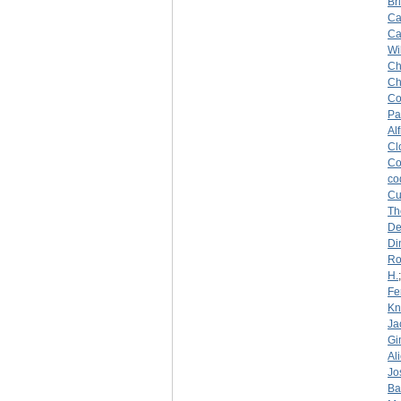
Br
Ca
Ca
Wi
Ch
Ch
Co
Pa
Al
Cl
Co
co
Cu
Th
De
Di
Ro
H.
Fe
Kn
Ja
Gi
Al
Jo
Ba