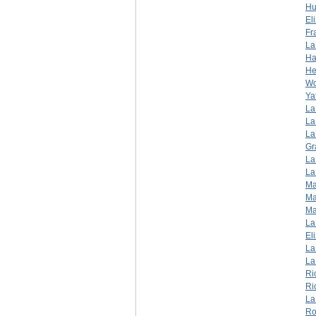
Hu
El
Fr
La
Ha
He
W
Ya
La
La
La
Gr
La
La
Ma
Ma
Ma
La
El
La
La
Ri
Ri
La
Ro