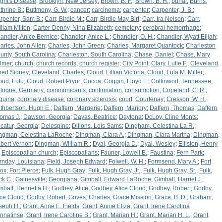
ight's Disease
;
Brooklyn, New Jersey
;
Brown, B. F.
;
Brown, B. H.
;
burial
;
Burns,
thrine B.
;
Buttmony, G. W.
;
cancer
;
carcinoma
;
carpenter
;
Carpenter, J. B.
;
rpenter, Sam B.
;
Carr, Birdie M.
;
Carr, Birdie May Birt
;
Carr, Ira Nelson
;
Carr,
lliam Milton
;
Carter-Denny, Nina Elizabeth
;
cemetery
;
cerebral hemorrhage
;
andler, Anice Bernice
;
Chandler, Anice L.
;
Chandler, O. H.
;
Chandler, Wyatt Elijah
;
arles, John Allen
;
Charles, John Green
;
Charles, Margaret Quantock
;
Charleston
unty, South Carolina
;
Charleston, South Carolina
;
Chase, Daniel
;
Chase, Mary
lmer
;
church
;
church records
;
church register
;
City Point
;
Clary, Lutie F.
;
Cleveland,
fred Sidney
;
Cleveland, Charles
;
Cloud, Lillian Victoria
;
Cloud, Lula M. Miller
;
oud, Lulu
;
Cloud, Robert Pryor
;
Cocoa
;
Coggin, Floyd L.
;
Collinwod, Tennessee
;
logne, Germany
;
communicants
;
confirmation
;
consumption
;
Copeland, C. R.
;
quina
;
coronary disease
;
coronary sclerosis
;
court
;
Courtenay
;
Cresson, W. H.
;
thbertson, Hugh E.
;
Daffern, Margerie
;
Daffern, Marjory
;
Daffern, Thomas
;
Daffern,
omas J.
;
Dawson, Georgia
;
Dayas, Beatrice
;
Daytona
;
DcLoy, Cline Monts
;
catur, Georgia
;
Delespine
;
Dillons, Lois Sams
;
Dingham, Celestina La R.
;
ngman, Celestina LaRoche
;
Dingman, Clara A.
;
Dingman, Clara Martha
;
Dingman,
bert Vernon
;
Dingman, William R.
;
Dyal, Georgia D.
;
Dyal, Wesley
;
Elliston, Henry
;
Episcopalian church
;
Episcopalians
;
Fauner, Lowell B.
;
Faustina
;
Fern Park
;
rnday, Louisiana
;
Field, Joseph Edward
;
Folwell, W. H.
;
Formsend, Mary A.
;
Fort
ox
;
Fort Pierce
;
Fulk, Hugh Gray
;
Fulk, Hugh Gray, Jr.
;
Fulk, Hugh Gray, Sr.
;
Fulk,
ck C.
;
Gainesville
;
Georgiana
;
Gimball, Edward LaRoche
;
Gimball, Harriet J.
;
mball, Henrietta H.
;
Godbey, Alice
;
Godbey, Alice Cloud
;
Godbey, Robert
;
Godby,
ice Cloud
;
Godby, Robert
;
Goves, Charles
;
Grace Mission
;
Grace, B. D.
;
Graham,
seph H.
;
Grant, Anne E. Fields
;
Grant, Annie Eliza
;
Grant, Irene Carolina
nnatinse
;
Grant, Irene Caroline B.
;
Grant, Marian H.
;
Grant, Marian H. L.
;
Grant,