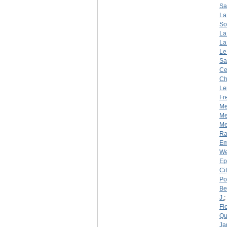
Sa
La
So
La
La
Le
Sa
Ce
Ch
Le
Fr
Me
Me
Mer
R
Em
We
Ep
Ci
Por
Be
J.
;
Fl
Qu
Ja