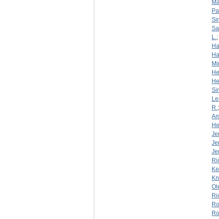
Ma
Pa
Si
S
L.
Ha
Ha
Mi
He
He
Si
Le
R.
Am
He
Je
Je
Je
Ri
Ke
Kn
Ol
Ri
Ro
Ro