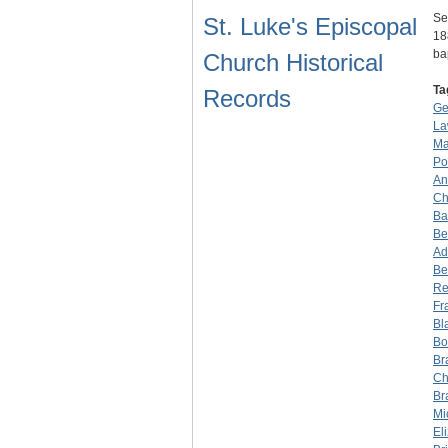
Se
St. Luke's Episcopal
18
ba
Church Historical
Ta
Records
Ge
La
Ma
Po
An
Ch
Ba
Be
Ad
Be
Re
Fr
Bl
Bo
Br
Ch
Br
Mi
El