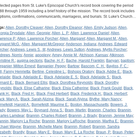
lected pages from St. Luke's Episcopal Church's record book covering the period
88 through 1959 including a brief history of the mission. The record book includes
ptisms, confirmations, communicants, marriagess, and burials. St. Luke's Church…
gs:
Allen, Dorothy Cleaver
;
Allen, Dorothy Eleanor
;
Allen, Emily Judson
;
Allen,
orgia Drysdale
;
Allen, Georgie
;
Allen, L. P.
;
Allen, Lawrence Daniel
;
Allen,
wrence P.
;
Allen, Lawrence Porcher
;
Allen, Margaret
;
Allen, Margaret M.
;
Allen,
rgaret McG.
;
Allen, Margaret McGregor
;
Anderson, Indiana
;
Andrews, Edward
rcher
;
Andrews, Lewis S., III
;
Andrews, Lewis Sutton
;
Andrews, Myrtis Porcher
;
drews, Norris
;
Annie
;
apoplexy
;
Arney, Annie M.
;
Atchison, Kansas
;
Atkinson,
ristine R.
;
augina pectoris
;
Bache, H. F.
;
Bache, Harold Franklin
;
Banyan
;
baptism
;
rganier, Milton Ernest
;
Barganier, Peggy
;
Bartow
;
Bascom, C. H.
;
Bayliss, F. C.
;
ll, Fanny Henrietta
;
Bertine, Celestine L.
;
Bishops Oratory
;
Black, Addie E.
;
Black,
elaide
;
Black, Adelaide E.
;
Black, Adelaide E. S.
;
Black, Adelaide S.
;
Black,
rnard E.
;
Black, Bernard Ellis
;
Black, Dorothea Reynolds
;
Black, Dorothy
ynolds
;
Black, Elise Catharine
;
Black, Elsia Catherine
;
Black, Frank Gould
;
Black,
ank H.
;
Black, Fred H.
;
Black, Fred Herbert
;
Black, Frederick H.
;
Black, Herbert
;
ack, Mary A.
;
Black, Sarah Alizina
;
Black, Sarah Alyina
;
Blythe, Mary Nancy
;
rnefeldt, Harold A.
;
Bornefeldt, Maurine E.
;
Boston, Massachusetts
;
Bowers, J.
ady
;
Bowers, May L.
;
Boynard, Anna S.
;
Bram, Martin
;
Brannin, Charles
;
Brannin,
arles Lamdear
;
Brannin, Charles Robert
;
Brannin, J. Brady
;
Brannin, Jennie May
;
annin, Marjory La Roche
;
Brannin, Marjory LaRoche
;
Brannin, Martha E.
;
Brannin,
chael Wayne
;
Brannin, Michelle Marie
;
Brannin, Robert
;
Brannin, Sandra
izabeth
;
Brantly
;
Braun, Mary E.
;
Braun, Mary E. La Roche
;
Braun, P.
;
Braun, Peter
;