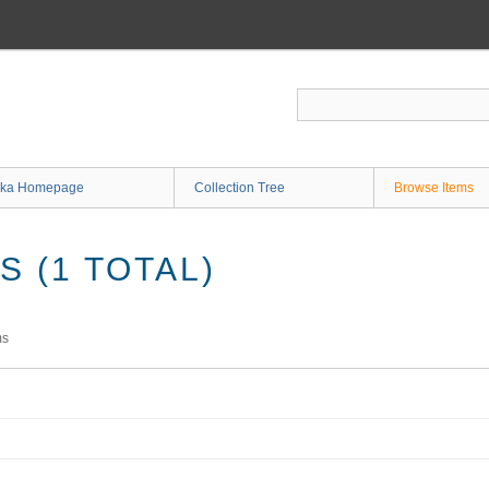
ka Homepage
Collection Tree
Browse Items
 (1 TOTAL)
ms