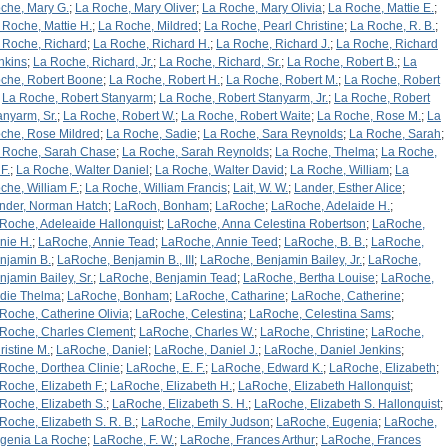
che, Mary G.
;
La Roche, Mary Oliver
;
La Roche, Mary Olivia
;
La Roche, Mattie E.
;
 Roche, Mattie H.
;
La Roche, Mildred
;
La Roche, Pearl Christine
;
La Roche, R. B.
;
 Roche, Richard
;
La Roche, Richard H.
;
La Roche, Richard J.
;
La Roche, Richard
nkins
;
La Roche, Richard, Jr.
;
La Roche, Richard, Sr.
;
La Roche, Robert B.
;
La
che, Robert Boone
;
La Roche, Robert H.
;
La Roche, Robert M.
;
La Roche, Robert
;
La Roche, Robert Stanyarm
;
La Roche, Robert Stanyarm, Jr.
;
La Roche, Robert
anyarm, Sr.
;
La Roche, Robert W.
;
La Roche, Robert Waite
;
La Roche, Rose M.
;
La
che, Rose Mildred
;
La Roche, Sadie
;
La Roche, Sara Reynolds
;
La Roche, Sarah
;
 Roche, Sarah Chase
;
La Roche, Sarah Reynolds
;
La Roche, Thelma
;
La Roche,
F.
;
La Roche, Walter Daniel
;
La Roche, Walter David
;
La Roche, William
;
La
che, William F.
;
La Roche, William Francis
;
Lait, W. W.
;
Lander, Esther Alice
;
nder, Norman Hatch
;
LaRoch, Bonham
;
LaRoche
;
LaRoche, Adelaide H.
;
Roche, Adeleaide Hallonquist
;
LaRoche, Anna Celestina Robertson
;
LaRoche,
nie H.
;
LaRoche, Annie Tead
;
LaRoche, Annie Teed
;
LaRoche, B. B.
;
LaRoche,
njamin B.
;
LaRoche, Benjamin B., III
;
LaRoche, Benjamin Bailey, Jr.
;
LaRoche,
njamin Bailey, Sr.
;
LaRoche, Benjamin Tead
;
LaRoche, Bertha Louise
;
LaRoche,
rdie Thelma
;
LaRoche, Bonham
;
LaRoche, Catharine
;
LaRoche, Catherine
;
Roche, Catherine Olivia
;
LaRoche, Celestina
;
LaRoche, Celestina Sams
;
Roche, Charles Clement
;
LaRoche, Charles W.
;
LaRoche, Christine
;
LaRoche,
ristine M.
;
LaRoche, Daniel
;
LaRoche, Daniel J.
;
LaRoche, Daniel Jenkins
;
Roche, Dorthea Clinie
;
LaRoche, E. F.
;
LaRoche, Edward K.
;
LaRoche, Elizabeth
;
Roche, Elizabeth F.
;
LaRoche, Elizabeth H.
;
LaRoche, Elizabeth Hallonquist
;
Roche, Elizabeth S.
;
LaRoche, Elizabeth S. H.
;
LaRoche, Elizabeth S. Hallonquist
;
Roche, Elizabeth S. R. B.
;
LaRoche, Emily Judson
;
LaRoche, Eugenia
;
LaRoche,
genia La Roche
;
LaRoche, F. W.
;
LaRoche, Frances Arthur
;
LaRoche, Frances