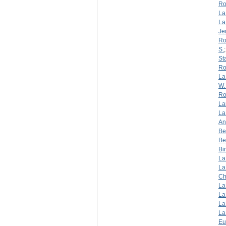
Ro
La
La
Je
Ro
S.
St
Ro
La
W. 
Ro
La
La
An
Be
Be
Bi
La
La
Ch
La
La
La
La
Eu