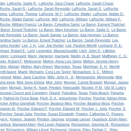
die
;
LaRoche, Sadie R.
;
LaRoche, Sara Chase
;
LaRoche, Sarah Chase
;
Roche, Sarah R.
;
LaRoche, Sarah Reynolds
;
LaRoche, Sarah S.
;
LaRoche,
phia
;
LaRoche, Thelma
;
LaRoche, W. F.
;
LaRoche, Walter
;
LaRoche, Walter D.
;
Roche, Walter Daniel
;
LaRoche, Will
;
LaRoche, William
;
LaRoche, William F.
;
Roche, William Francis
;
Le Baron, Celestina Sams
;
Le Baron, Earnest Thatcher
;
 Baron, Ernest Thatcher
;
Le Baron, Mary Kinsman
;
Le Baron, Sadie S.
;
Le Baron,
rah Reynolds
;
Le Baron, Sarah Samas
;
Le Barron, Ada Hayman
;
Le Barron,
lestina Sams
;
Le Barron, Ernest Thatcher
;
Le Barron, Sarah Reynolds
;
Lee,
arles Hunter
;
Lee, J. H.
;
Lee, Joe Hunter
;
Lee, Pauline Merritt
;
Lenhand, R. E.
;
nhard, Robert E.
;
Lent
;
Lexington, Massachusetts
;
Litch, John G.
;
Littleton,
ederic
;
Longuard
;
Mann, Vameron
;
marriage
;
Martin, H. B. Stuart
;
Matthews, C. G.
;
eks, Robert F.
;
Melbourne
;
Mellon, Anna Lois Sams
;
Mellon, Jerome Henry
;
llon, Marian
;
Mellon, Mary Arleen
;
Mercedes, Texas
;
Merriman, E. H.
;
Merritt
;
ritt Island
;
Miami
;
Michaels, Cora Lee Taylor
;
Michaelson, S. C.
;
Milford,
aymond
;
Miller, Jane Caroline
;
Mills, John H., Jr.
;
Minneapolis, Minnesota
;
Mist,
ma Irene
;
Mist, Irene Emma
;
Mist, John
;
Morgan, Carnie Boswell
;
Morgan, Jasper
sley
;
Morgan, Taylor H.
;
Nash, Preston
;
Newcastle
;
Nicoles, P. M.
;
Old St. Luke's
iscopal Church and Cemetery
;
Orland
;
Palestine, Texas
;
Palm Beach
;
Panama
ty
;
Patrick Air Force Base
;
Peck, D. A.
;
pneumonia
;
Porcher
;
Porcher, Adrian Alma
;
cher, Arthur Gignilliatt
;
Porcher, Beatrice Mira
;
Porcher, Beatrice Mora
;
Porcher,
njamin M.
;
Porcher, Edward P.
;
Porcher, Edward W.
;
Porcher, L. Julia
;
Porcher, S.
Porcher, Sarah Julia
;
Porcher, Susan Elizabeth
;
Powers, Catherine O.
;
Powers,
oyd A.
;
Powers, Joseph
;
Preston, Georgia
;
prostate cancer
;
Quantock, Emily Allen
;
antock, Margaret Allen
;
Red Level, Alabama
;
Richardson, Georgia M.
;
Richardson,
net
;
Richardson, William Llloyd
;
Richmond, Virginia
;
Riley, Delilah C.
;
Riley,