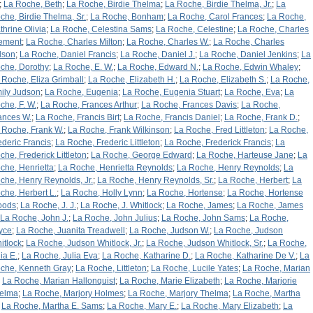
;
La Roche, Beth
;
La Roche, Birdie Thelma
;
La Roche, Birdie Thelma, Jr.
;
La
che, Birdie Thelma, Sr.
;
La Roche, Bonham
;
La Roche, Carol Frances
;
La Roche,
thrine Olivia
;
La Roche, Celestina Sams
;
La Roche, Celestine
;
La Roche, Charles
ement
;
La Roche, Charles Milton
;
La Roche, Charles W.
;
La Roche, Charles
lson
;
La Roche, Daniel Francis
;
La Roche, Daniel J.
;
La Roche, Daniel Jenkins
;
La
che, Dorothy
;
La Roche, E. W.
;
La Roche, Edward N.
;
La Roche, Edwin Whaley
;
 Roche, Eliza Grimball
;
La Roche, Elizabeth H.
;
La Roche, Elizabeth S.
;
La Roche,
ily Judson
;
La Roche, Eugenia
;
La Roche, Eugenia Stuart
;
La Roche, Eva
;
La
che, F. W.
;
La Roche, Frances Arthur
;
La Roche, Frances Davis
;
La Roche,
ances W.
;
La Roche, Francis Birt
;
La Roche, Francis Daniel
;
La Roche, Frank D.
;
 Roche, Frank W.
;
La Roche, Frank Wilkinson
;
La Roche, Fred Littleton
;
La Roche,
ederic Francis
;
La Roche, Frederic Littleton
;
La Roche, Frederick Francis
;
La
che, Frederick Littleton
;
La Roche, George Edward
;
La Roche, Harteuse Jane
;
La
che, Henrietta
;
La Roche, Henrietta Reynolds
;
La Roche, Henry Reynolds
;
La
che, Henry Reynolds, Jr.
;
La Roche, Henry Reynolds, Sr.
;
La Roche, Herbert
;
La
che, Herbert L.
;
La Roche, Holly Lynn
;
La Roche, Hortense
;
La Roche, Hortense
oods
;
La Roche, J. J.
;
La Roche, J. Whitlock
;
La Roche, James
;
La Roche, James
La Roche, John J.
;
La Roche, John Julius
;
La Roche, John Sams
;
La Roche,
yce
;
La Roche, Juanita Treadwell
;
La Roche, Judson W.
;
La Roche, Judson
itlock
;
La Roche, Judson Whitlock, Jr.
;
La Roche, Judson Whitlock, Sr.
;
La Roche,
ia E.
;
La Roche, Julia Eva
;
La Roche, Katharine D.
;
La Roche, Katharine De V.
;
La
che, Kenneth Gray
;
La Roche, Littleton
;
La Roche, Lucile Yates
;
La Roche, Marian
;
La Roche, Marian Hallonquist
;
La Roche, Marie Elizabeth
;
La Roche, Marjorie
elma
;
La Roche, Marjory Holmes
;
La Roche, Marjory Thelma
;
La Roche, Martha
;
La Roche, Martha E. Sams
;
La Roche, Mary E.
;
La Roche, Mary Elizabeth
;
La