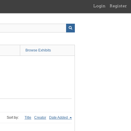
Login
Register
Browse Exhibits
Sort by:
Title
Creator
Date Added