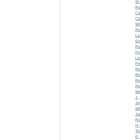
Sr.
Ro
Ca
Cl
Wi
Ro
La
Em
Ro
Fr
La
Fr
Ro
Ro
Ro
Ro
W
J.
;
Jo
Wh
Jul
Ro
H.
Th
E.