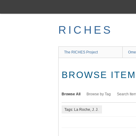
Skip
to
main
content
RICHES
The RICHES Project
Ome
BROWSE ITEMS
Browse All
Browse by Tag
Search Ite
Tags: La Roche, J. J.