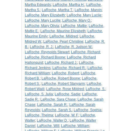
Martha Edwards
;
LaRoche, Martha H.
;
LaRoche,
Martha S.
;
LaRoche, Martha T.
;
LaRoche, Marvin
;
LaRoche, Mary Elizabeth
;
LaRoche, Mary Lucile
;
LaRoche, Mary Lucille
;
LaRoche, Mary O.
;
LaRoche, Mary Olivia
;
LaRoche, Mattie
;
LaRoche,
Mattie E.
;
LaRoche, Maurine Elizabeth
;
LaRoche,
Maurine Emily
;
LaRoche, Mildred
;
LaRoche,
Mildred W.
;
LaRoche, Pearl Christine
;
LaRoche, R.
B.
;
LaRoche, R. J.
;
LaRoche, R. Judson W.
;
LaRoche, Reynolds Stewart
;
LaRoche, Richard
;
LaRoche, Richard Boone
;
LaRoche, Richard
Hallonquist
;
LaRoche, Richard J.
;
LaRoche,
Richard Jenkins
;
LaRoche, Richard R.
;
LaRoche,
Richard William
;
LaRoche, Robert
;
LaRoche,
Robert B.
;
LaRoche, Robert Boone
;
LaRoche,
Robert S.
;
LaRoche, Robert Stanyarm
;
LaRoche,
Robert Waili
;
LaRoche, Rose Mildred
;
LaRoche, S.
;
LaRoche, S. Julia
;
LaRoche, Sadie
;
LaRoche,
Sadie R.
;
LaRoche, Sara Chase
;
LaRoche, Sarah
Chase
;
LaRoche, Sarah R.
;
LaRoche, Sarah
Reynolds
;
LaRoche, Sarah S.
;
LaRoche, Sophia
;
LaRoche, Thelma
;
LaRoche, W. F.
;
LaRoche,
Walter
;
LaRoche, Walter D.
;
LaRoche, Walter
Daniel
;
LaRoche, Will
;
LaRoche, William
;