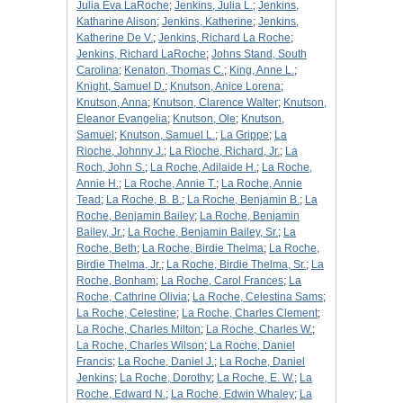
Julia Eva LaRoche
;
Jenkins, Julia L.
;
Jenkins,
Katharine Alison
;
Jenkins, Katherine
;
Jenkins,
Katherine De V.
;
Jenkins, Richard La Roche
;
Jenkins, Richard LaRoche
;
Johns Stand, South
Carolina
;
Kenaton, Thomas C.
;
King, Anne L.
;
Knight, Samuel D.
;
Knutson, Anice Lorena
;
Knutson, Anna
;
Knutson, Clarence Walter
;
Knutson,
Eleanor Evangelia
;
Knutson, Ole
;
Knutson,
Samuel
;
Knutson, Samuel L.
;
La Grippe
;
La
Rioche, Johnny J.
;
La Rioche, Richard, Jr.
;
La
Roch, John S.
;
La Roche, Adilaide H.
;
La Roche,
Annie H.
;
La Roche, Annie T.
;
La Roche, Annie
Tead
;
La Roche, B. B.
;
La Roche, Benjamin B.
;
La
Roche, Benjamin Bailey
;
La Roche, Benjamin
Bailey, Jr.
;
La Roche, Benjamin Bailey, Sr.
;
La
Roche, Beth
;
La Roche, Birdie Thelma
;
La Roche,
Birdie Thelma, Jr.
;
La Roche, Birdie Thelma, Sr.
;
La
Roche, Bonham
;
La Roche, Carol Frances
;
La
Roche, Cathrine Olivia
;
La Roche, Celestina Sams
;
La Roche, Celestine
;
La Roche, Charles Clement
;
La Roche, Charles Milton
;
La Roche, Charles W.
;
La Roche, Charles Wilson
;
La Roche, Daniel
Francis
;
La Roche, Daniel J.
;
La Roche, Daniel
Jenkins
;
La Roche, Dorothy
;
La Roche, E. W.
;
La
Roche, Edward N.
;
La Roche, Edwin Whaley
;
La