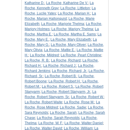
Katharine D.
;
La Roche, Katharine De V.
;
La
Roche, Kenneth Gray
;
La Roche, Littleton
;
La
Roche, Lucile Yates
;
La Roche, Marian H.
;
La
Roche, Marian Hallonquist
;
La Roche, Marie
Elizabeth
;
La Roche, Marjorie Thelma
;
La Roche,
Marjory Holmes
;
La Roche, Marjory Thelma
;
La
Roche, Martha E.
;
La Roche, Martha E. Sams
;
La
Roche, Mary E.
;
La Roche, Mary Elizabeth
;
La
Roche, Mary G.
;
La Roche, Mary Oliver
;
La Roche,
Mary Olivia
;
La Roche, Mattie E.
;
La Roche, Mattie
H.
;
La Roche, Mildred
;
La Roche, Pearl Christine
;
La Roche, R. B.
;
La Roche, Richard
;
La Roche,
Richard H.
;
La Roche, Richard J.
;
La Roche,
Richard Jenkins
;
La Roche, Richard, Jr.
;
La Roche,
Richard, Sr.
;
La Roche, Robert B.
;
La Roche,
Robert Boone
;
La Roche, Robert H.
;
La Roche,
Robert M.
;
La Roche, Robert S.
;
La Roche, Robert
Stanyarm
;
La Roche, Robert Stanyarm, Jr.
;
La
Roche, Robert Stanyarm, Sr.
;
La Roche, Robert W.
;
La Roche, Robert Waite
;
La Roche, Rose M.
;
La
Roche, Rose Mildred
;
La Roche, Sadie
;
La Roche,
Sara Reynolds
;
La Roche, Sarah
;
La Roche, Sarah
Chase
;
La Roche, Sarah Reynolds
;
La Roche,
Thelma
;
La Roche, W. F.
;
La Roche, Walter Daniel
;
La Roche, Walter David
;
La Roche, William
;
La