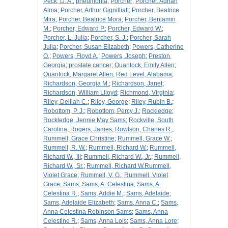
Peck, D. A.
;
pneumonia
;
Porcher
;
Porcher, Adrian
Alma
;
Porcher, Arthur Gignilliatt
;
Porcher, Beatrice
Mira
;
Porcher, Beatrice Mora
;
Porcher, Benjamin
M.
;
Porcher, Edward P.
;
Porcher, Edward W.
;
Porcher, L. Julia
;
Porcher, S. J.
;
Porcher, Sarah
Julia
;
Porcher, Susan Elizabeth
;
Powers, Catherine
O.
;
Powers, Floyd A.
;
Powers, Joseph
;
Preston,
Georgia
;
prostate cancer
;
Quantock, Emily Allen
;
Quantock, Margaret Allen
;
Red Level, Alabama
;
Richardson, Georgia M.
;
Richardson, Janet
;
Richardson, William Llloyd
;
Richmond, Virginia
;
Riley, Delilah C.
;
Riley, George
;
Riley, Rubin B.
;
Robottom, P. J.
;
Robottom, Percy J.
;
Rockledge
;
Rockledge, Jennie May Sams
;
Rockville, South
Carolina
;
Rogers, James
;
Rowlson, Charles R.
;
Rummell, Grace Christine
;
Rummell, Grace W.
;
Rummell, R. W.
;
Rummell, Richard W.
;
Rummell,
Richard W., III
;
Rummell, Richard W., Jr.
;
Rummell,
Richard W., Sr.
;
Rummell, Richard W.Rummell,
Violet Grace
;
Rummell, V. G.
;
Rummell, Violet
Grace
;
Sams
;
Sams, A. Celestina
;
Sams, A.
Celestina R.
;
Sams, Addie M.
;
Sams, Adelaide
;
Sams, Adelaide Elizabeth
;
Sams, Anna C.
;
Sams,
Anna Celestina Robinson Sams
;
Sams, Anna
Celestine R.
;
Sams, Anna Lois
;
Sams, Anna Lore
;