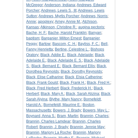
McGregor
;
Anderson, Indiana
;
Andrews, Edward
Porcher
;
Andrews, Lewis S., III
;
Andrews, Lewis
Sutton
;
Andrews, Myrtis Porcher
;
Andrews, Norris
;
Annie
;
apoplexy
;
Arney, Annie M.
;
Atchison,
Kansas
;
Atkinson, Christine R.
;
augina pectoris
;
Bache, H. F.
;
Bache, Harold Franklin
;
Banyan
;
baptism
;
Barganier, Milton Ernest
;
Barganier,
Peggy
;
Bartow
;
Bascom, C. H.
;
Bayliss, F. C.
;
Bell,
Fanny Henrietta
;
Bertine, Celestine L.
;
Bishops
Oratory
;
Black, Addie E.
;
Black, Adelaide
;
Black,
Adelaide E.
;
Black, Adelaide E. S.
;
Black, Adelaide
S.
;
Black, Bernard E.
;
Black, Bernard Ellis
;
Black,
Dorothea Reynolds
;
Black, Dorothy Reynolds
;
Black, Elise Catharine
;
Black, Elsia Catherine
;
Black, Frank Gould
;
Black, Frank H.
;
Black, Fred H.
;
Black, Fred Herbert
;
Black, Frederick H.
;
Black,
Herbert
;
Black, Mary A.
;
Black, Sarah Alizina
;
Black,
Sarah Alyina
;
Blythe, Mary Nancy
;
Bornefeldt,
Harold A.
;
Bornefeldt, Maurine E.
;
Boston,
Massachusetts
;
Bowers, J. Brady
;
Bowers, May L.
;
Boynard, Anna S.
;
Bram, Martin
;
Brannin, Charles
;
Brannin, Charles Lamdear
;
Brannin, Charles
Robert
;
Brannin, J. Brady
;
Brannin, Jennie May
;
Brannin, Marjory La Roche
;
Brannin, Marjory