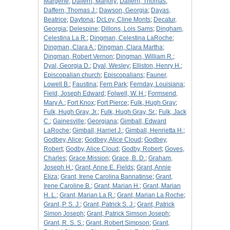
Margerie
;
Daffern, Marjory
;
Daffern, Thomas
;
Daffern, Thomas J.
;
Dawson, Georgia
;
Dayas,
Beatrice
;
Daytona
;
DcLoy, Cline Monts
;
Decatur,
Georgia
;
Delespine
;
Dillons, Lois Sams
;
Dingham,
Celestina La R.
;
Dingman, Celestina LaRoche
;
Dingman, Clara A.
;
Dingman, Clara Martha
;
Dingman, Robert Vernon
;
Dingman, William R.
;
Dyal, Georgia D.
;
Dyal, Wesley
;
Elliston, Henry H.
;
Episcopalian church
;
Episcopalians
;
Fauner,
Lowell B.
;
Faustina
;
Fern Park
;
Fernday, Louisiana
;
Field, Joseph Edward
;
Folwell, W. H.
;
Formsend,
Mary A.
;
Fort Knox
;
Fort Pierce
;
Fulk, Hugh Gray
;
Fulk, Hugh Gray, Jr.
;
Fulk, Hugh Gray, Sr.
;
Fulk, Jack
C.
;
Gainesville
;
Georgiana
;
Gimball, Edward
LaRoche
;
Gimball, Harriet J.
;
Gimball, Henrietta H.
;
Godbey, Alice
;
Godbey, Alice Cloud
;
Godbey,
Robert
;
Godby, Alice Cloud
;
Godby, Robert
;
Goves,
Charles
;
Grace Mission
;
Grace, B. D.
;
Graham,
Joseph H.
;
Grant, Anne E. Fields
;
Grant, Annie
Eliza
;
Grant, Irene Carolina Bannatinse
;
Grant,
Irene Caroline B.
;
Grant, Marian H.
;
Grant, Marian
H. L.
;
Grant, Marian La R.
;
Grant, Marian La Roche
;
Grant, P. S. J.
;
Grant, Patrick S. J.
;
Grant, Patrick
Simon Joseph
;
Grant, Patrick Simson Joseph
;
Grant, R. S. S.
;
Grant, Robert Simpson
;
Grant,