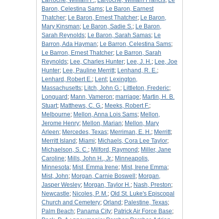
LaRoche, William F.
;
LaRoche, William Francis
;
Le
Baron, Celestina Sams
;
Le Baron, Earnest
Thatcher
;
Le Baron, Ernest Thatcher
;
Le Baron,
Mary Kinsman
;
Le Baron, Sadie S.
;
Le Baron,
Sarah Reynolds
;
Le Baron, Sarah Samas
;
Le
Barron, Ada Hayman
;
Le Barron, Celestina Sams
;
Le Barron, Ernest Thatcher
;
Le Barron, Sarah
Reynolds
;
Lee, Charles Hunter
;
Lee, J. H.
;
Lee, Joe
Hunter
;
Lee, Pauline Merritt
;
Lenhand, R. E.
;
Lenhard, Robert E.
;
Lent
;
Lexington,
Massachusetts
;
Litch, John G.
;
Littleton, Frederic
;
Longuard
;
Mann, Vameron
;
marriage
;
Martin, H. B.
Stuart
;
Matthews, C. G.
;
Meeks, Robert F.
;
Melbourne
;
Mellon, Anna Lois Sams
;
Mellon,
Jerome Henry
;
Mellon, Marian
;
Mellon, Mary
Arleen
;
Mercedes, Texas
;
Merriman, E. H.
;
Merritt
;
Merritt Island
;
Miami
;
Michaels, Cora Lee Taylor
;
Michaelson, S. C.
;
Milford, Raymond
;
Miller, Jane
Caroline
;
Mills, John H., Jr.
;
Minneapolis,
Minnesota
;
Mist, Emma Irene
;
Mist, Irene Emma
;
Mist, John
;
Morgan, Carnie Boswell
;
Morgan,
Jasper Wesley
;
Morgan, Taylor H.
;
Nash, Preston
;
Newcastle
;
Nicoles, P. M.
;
Old St. Luke's Episcopal
Church and Cemetery
;
Orland
;
Palestine, Texas
;
Palm Beach
;
Panama City
;
Patrick Air Force Base
;