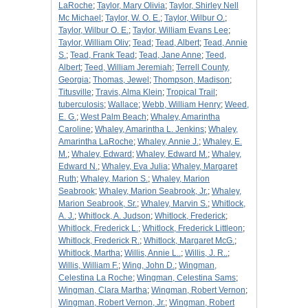
LaRoche
;
Taylor, Mary Olivia
;
Taylor, Shirley Nell
Mc Michael
;
Taylor, W. O. E.
;
Taylor, Wilbur O.
;
Taylor, Wilbur O. E.
;
Taylor, William Evans Lee
;
Taylor, William Oliv
;
Tead
;
Tead, Albert
;
Tead, Annie
S.
;
Tead, Frank Tead
;
Tead, Jane Anne
;
Teed,
Albert
;
Teed, William Jeremiah
;
Terrell County,
Georgia
;
Thomas, Jewel
;
Thompson, Madison
;
Titusville
;
Travis, Alma Klein
;
Tropical Trail
;
tuberculosis
;
Wallace
;
Webb, William Henry
;
Weed,
E. G.
;
West Palm Beach
;
Whaley, Amarintha
Caroline
;
Whaley, Amarintha L. Jenkins
;
Whaley,
Amarintha LaRoche
;
Whaley, Annie J.
;
Whaley, E.
M.
;
Whaley, Edward
;
Whaley, Edward M.
;
Whaley,
Edward N.
;
Whaley, Eva Julia
;
Whaley, Margaret
Ruth
;
Whaley, Marion S.
;
Whaley, Marion
Seabrook
;
Whaley, Marion Seabrook, Jr.
;
Whaley,
Marion Seabrook, Sr.
;
Whaley, Marvin S.
;
Whitlock,
A. J.
;
Whitlock, A. Judson
;
Whitlock, Frederick
;
Whitlock, Frederick L.
;
Whitlock, Frederick Littleon
;
Whitlock, Frederick R.
;
Whitlock, Margaret McG.
;
Whitlock, Martha
;
Willis, Annie L..
;
Willis, J. R..
;
Willis, William F.
;
Wing, John D.
;
Wingman,
Celestina La Roche
;
Wingman, Celestina Sams
;
Wingman, Clara Martha
;
Wingman, Robert Vernon
;
Wingman, Robert Vernon, Jr.
;
Wingman, Robert