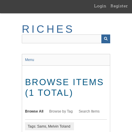
Skip
Login
Register
to
main
content
RICHES
Menu
BROWSE ITEMS
(1 TOTAL)
Browse All
Browse by Tag
Search Items
Tags: Sams, Melvin Toland