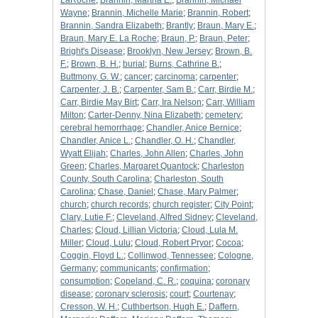
LaRoche
;
Brannin, Martha E.
;
Brannin, Michael
Wayne
;
Brannin, Michelle Marie
;
Brannin, Robert
;
Brannin, Sandra Elizabeth
;
Brantly
;
Braun, Mary E.
;
Braun, Mary E. La Roche
;
Braun, P.
;
Braun, Peter
;
Bright's Disease
;
Brooklyn, New Jersey
;
Brown, B.
F.
;
Brown, B. H.
;
burial
;
Burns, Cathrine B.
;
Buttmony, G. W.
;
cancer
;
carcinoma
;
carpenter
;
Carpenter, J. B.
;
Carpenter, Sam B.
;
Carr, Birdie M.
;
Carr, Birdie May Birt
;
Carr, Ira Nelson
;
Carr, William
Milton
;
Carter-Denny, Nina Elizabeth
;
cemetery
;
cerebral hemorrhage
;
Chandler, Anice Bernice
;
Chandler, Anice L.
;
Chandler, O. H.
;
Chandler,
Wyatt Elijah
;
Charles, John Allen
;
Charles, John
Green
;
Charles, Margaret Quantock
;
Charleston
County, South Carolina
;
Charleston, South
Carolina
;
Chase, Daniel
;
Chase, Mary Palmer
;
church
;
church records
;
church register
;
City Point
;
Clary, Lutie F.
;
Cleveland, Alfred Sidney
;
Cleveland,
Charles
;
Cloud, Lillian Victoria
;
Cloud, Lula M.
Miller
;
Cloud, Lulu
;
Cloud, Robert Pryor
;
Cocoa
;
Coggin, Floyd L.
;
Collinwod, Tennessee
;
Cologne,
Germany
;
communicants
;
confirmation
;
consumption
;
Copeland, C. R.
;
coquina
;
coronary
disease
;
coronary sclerosis
;
court
;
Courtenay
;
Cresson, W. H.
;
Cuthbertson, Hugh E.
;
Daffern,