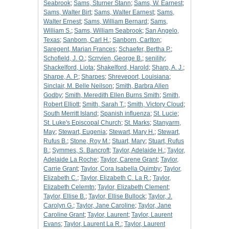
Seabrook
;
Sams, Sturner Stann
;
Sams, W. Earnest
;
Sams, Walter Birt
;
Sams, Walter Earnest
;
Sams,
Walter Ernest
;
Sams, William Bernard
;
Sams,
William S.
;
Sams, William Seabrook
;
San Angelo,
Texas
;
Sanborn, Carl H.
;
Sanborn, Carlton
;
Saregent, Marian Frances
;
Schaefer, Bertha P.
;
Schofield, J. O.
;
Scrrvien, George B.
;
senility
;
Shackelford, Liota
;
Shakelford, Harold
;
Sharp, A. J.
;
Sharpe, A. P.
;
Sharpes
;
Shreveport, Louisiana
;
Sinclair, M. Belle Neilson
;
Smith, Barbra Allen
Godby
;
Smith, Meredith Ellen Burns Smith
;
Smith,
Robert Elliott
;
Smith, Sarah T.
;
Smith, Victory Cloud
;
South Merritt Island
;
Spanish influenza
;
St. Lucie
;
St. Luke's Episcopal Church
;
St. Marks
;
Stanyarm,
May
;
Stewart, Eugenia
;
Stewart, Mary H.
;
Stewart,
Rufus B.
;
Stone, Roy M.
;
Stuart, Mary
;
Stuart, Rufus
B.
;
Symmes, S. Bancroft
;
Taylor, Adelaide H.
;
Taylor,
Adelaide La Roche
;
Taylor, Carene Grant
;
Taylor,
Carrie Grant
;
Taylor, Cora Isabella Quimby
;
Taylor,
Elizabeth C.
;
Taylor, Elizabeth C. La R.
;
Taylor,
Elizabeth Celemtn
;
Taylor, Elizabeth Clement
;
Taylor, Ellise B.
;
Taylor, Ellise Bullock
;
Taylor, J.
Carolyn G.
;
Taylor, Jane Caroline
;
Taylor, Jane
Caroline Grant
;
Taylor, Laurent
;
Taylor, Laurent
Evans
;
Taylor, Laurent La R.
;
Taylor, Laurent