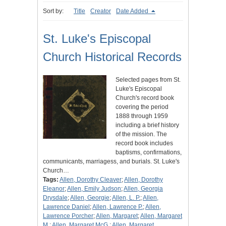
Sort by:
Title
Creator
Date Added
St. Luke's Episcopal
Church Historical Records
Selected pages from St.
Luke's Episcopal
Church's record book
covering the period
1888 through 1959
including a brief history
of the mission. The
record book includes
baptisms, confirmations,
communicants, marriagess, and burials. St. Luke's
Church…
Tags:
Allen, Dorothy Cleaver
;
Allen, Dorothy
Eleanor
;
Allen, Emily Judson
;
Allen, Georgia
Drysdale
;
Allen, Georgie
;
Allen, L. P.
;
Allen,
Lawrence Daniel
;
Allen, Lawrence P.
;
Allen,
Lawrence Porcher
;
Allen, Margaret
;
Allen, Margaret
M.
;
Allen, Margaret McG.
;
Allen, Margaret