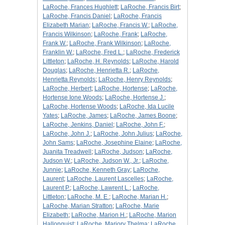
LaRoche, Frances Hughlett
;
LaRoche, Francis Birt
;
LaRoche, Francis Daniel
;
LaRoche, Francis
Elizabeth Marian
;
LaRoche, Francis W.
;
LaRoche,
Francis Wilkinson
;
LaRoche, Frank
;
LaRoche,
Frank W.
;
LaRoche, Frank Wilkinson
;
LaRoche,
Franklin W.
;
LaRoche, Fred L.
;
LaRoche, Frederick
Littleton
;
LaRoche, H. Reynolds
;
LaRoche, Harold
Douglas
;
LaRoche, Henrietta R.
;
LaRoche,
Henrietta Reynolds
;
LaRoche, Henry Reynolds
;
LaRoche, Herbert
;
LaRoche, Hortense
;
LaRoche,
Hortense Ione Woods
;
LaRoche, Hortense J.
;
LaRoche, Hortense Woods
;
LaRoche, Ida Lucile
Yates
;
LaRoche, James
;
LaRoche, James Boone
;
LaRoche, Jenkins, Daniel
;
LaRoche, John F.
;
LaRoche, John J.
;
LaRoche, John Julius
;
LaRoche,
John Sams
;
LaRoche, Josephine Elaine
;
LaRoche,
Juanita Treadwell
;
LaRoche, Judson
;
LaRoche,
Judson W.
;
LaRoche, Judson W., Jr.
;
LaRoche,
Junnie
;
LaRoche, Kenneth Gray
;
LaRoche,
Laurent
;
LaRoche, Laurent Lascelles
;
LaRoche,
Laurent P.
;
LaRoche, Lawrent L.
;
LaRoche,
Littleton
;
LaRoche, M. E.
;
LaRoche, Marian H.
;
LaRoche, Marian Stratton
;
LaRoche, Marie
Elizabeth
;
LaRoche, Marion H.
;
LaRoche, Marion
Hallonquist
;
LaRoche, Marjory Thelma
;
LaRoche,