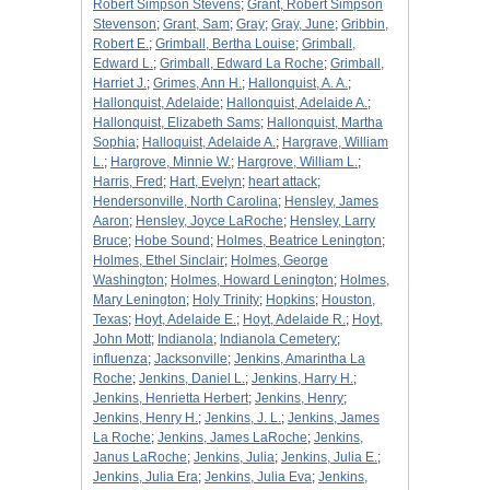
Robert Simpson Stevens
;
Grant, Robert Simpson
Stevenson
;
Grant, Sam
;
Gray
;
Gray, June
;
Gribbin,
Robert E.
;
Grimball, Bertha Louise
;
Grimball,
Edward L.
;
Grimball, Edward La Roche
;
Grimball,
Harriet J.
;
Grimes, Ann H.
;
Hallonquist, A. A.
;
Hallonquist, Adelaide
;
Hallonquist, Adelaide A.
;
Hallonquist, Elizabeth Sams
;
Hallonquist, Martha
Sophia
;
Halloquist, Adelaide A.
;
Hargrave, William
L.
;
Hargrove, Minnie W.
;
Hargrove, William L.
;
Harris, Fred
;
Hart, Evelyn
;
heart attack
;
Hendersonville, North Carolina
;
Hensley, James
Aaron
;
Hensley, Joyce LaRoche
;
Hensley, Larry
Bruce
;
Hobe Sound
;
Holmes, Beatrice Lenington
;
Holmes, Ethel Sinclair
;
Holmes, George
Washington
;
Holmes, Howard Lenington
;
Holmes,
Mary Lenington
;
Holy Trinity
;
Hopkins
;
Houston,
Texas
;
Hoyt, Adelaide E.
;
Hoyt, Adelaide R.
;
Hoyt,
John Mott
;
Indianola
;
Indianola Cemetery
;
influenza
;
Jacksonville
;
Jenkins, Amarintha La
Roche
;
Jenkins, Daniel L.
;
Jenkins, Harry H.
;
Jenkins, Henrietta Herbert
;
Jenkins, Henry
;
Jenkins, Henry H.
;
Jenkins, J. L.
;
Jenkins, James
La Roche
;
Jenkins, James LaRoche
;
Jenkins,
Janus LaRoche
;
Jenkins, Julia
;
Jenkins, Julia E.
;
Jenkins, Julia Era
;
Jenkins, Julia Eva
;
Jenkins,