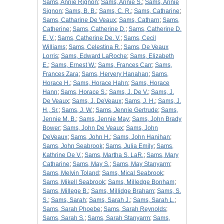
Sams, Annie Rignon
;
Sams, Annie S.
;
Sams, Annie
Signon
;
Sams, B. B.
;
Sams, C. R.
;
Sams, Catharine
;
Sams, Catharine De Veaux
;
Sams, Catharn
;
Sams,
Catherine
;
Sams, Catherine D.
;
Sams, Catherine D.
E. V.
;
Sams, Catherine De. V.
;
Sams, Cecil
Williams
;
Sams, Celestina R.
;
Sams, De Veaux
Lorris
;
Sams, Edward LaRoche
;
Sams, Elizabeth
E.
;
Sams, Ernest W.
;
Sams, Frances Carr
;
Sams,
Frances Zara
;
Sams, Hervery Hanahan
;
Sams,
Horace H.
;
Sams, Horace Hahn
;
Sams, Horace
Hann
;
Sams, Horace S.
;
Sams, J. De V.
;
Sams, J.
De Veaux
;
Sams, J. DeVeaux
;
Sams, J. H.
;
Sams, J.
H., Sr.
;
Sams, J. W.
;
Sams, Jennie Gertrude
;
Sams,
Jennie M. B.
;
Sams, Jennie May
;
Sams, John Brady
Bower
;
Sams, John De Veaux
;
Sams, John
DeVeaux
;
Sams, John H.
;
Sams, John Hanihan
;
Sams, John Seabrook
;
Sams, Julia Emily
;
Sams,
Kathrine De V.
;
Sams, Martha S. LaR.
;
Sams, Mary
Catharine
;
Sams, May S.
;
Sams, May Stanyarm
;
Sams, Melvin Toland
;
Sams, Mical Seabrook
;
Sams, Mikell Seabrook
;
Sams, Milledge Bonham
;
Sams, Millege B.
;
Sams, Millidge Braham
;
Sams, S.
S.
;
Sams, Sarah
;
Sams, Sarah J.
;
Sams, Sarah L.
;
Sams, Sarah Phoebe
;
Sams, Sarah Reynolds
;
Sams, Sarah S.
;
Sams, Sarah Stanyarm
;
Sams,