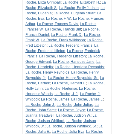
Roche, Eliza Grimball
;
La Roche, Elizabeth H.
;
La
Roche, Elizabeth S.
;
La Roche, Emily Judson
;
La
Roche, Eugenia
;
La Roche, Eugenia Stuart
;
La
Roche, Eva
;
La Roche, F. W.
;
La Roche, Frances
Arthur
;
La Roche, Frances Davis
;
La Roche,
Frances W.
;
La Roche, Francis Birt
;
La Roche,
Francis Daniel
;
La Roche, Frank D.
;
La Roche,
Frank W.
;
La Roche, Frank Wilkinson
;
La Roche,
Fred Littleton
;
La Roche, Frederic Francis
;
La
Roche, Frederic Littleton
;
La Roche, Frederick
Francis
;
La Roche, Frederick Littleton
;
La Roche,
George Edward
;
La Roche, Harteuse Jane
;
La
Roche, Henrietta
;
La Roche, Henrietta Reynolds
;
La Roche, Henry Reynolds
;
La Roche, Henry
Reynolds, Jr.
;
La Roche, Henry Reynolds, Sr.
;
La
Roche, Herbert
;
La Roche, Herbert L.
;
La Roche,
Holly Lynn
;
La Roche, Hortense
;
La Roche,
Hortense Woods
;
La Roche, J. J.
;
La Roche, J.
Whitlock
;
La Roche, James
;
La Roche, James J.
;
La Roche, John J.
;
La Roche, John Julius
;
La
Roche, John Sams
;
La Roche, Joyce
;
La Roche,
Juanita Treadwell
;
La Roche, Judson W.
;
La
Roche, Judson Whitlock
;
La Roche, Judson
Whitlock, Jr.
;
La Roche, Judson Whitlock, Sr.
;
La
Roche, Julia E.
;
La Roche, Julia Eva
;
La Roche,