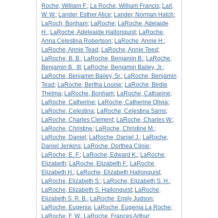
Roche, William F.
;
La Roche, William Francis
;
Lait,
W. W.
;
Lander, Esther Alice
;
Lander, Norman Hatch
;
LaRoch, Bonham
;
LaRoche
;
LaRoche, Adelaide
H.
;
LaRoche, Adeleaide Hallonquist
;
LaRoche,
Anna Celestina Robertson
;
LaRoche, Annie H.
;
LaRoche, Annie Tead
;
LaRoche, Annie Teed
;
LaRoche, B. B.
;
LaRoche, Benjamin B.
;
LaRoche,
Benjamin B., III
;
LaRoche, Benjamin Bailey, Jr.
;
LaRoche, Benjamin Bailey, Sr.
;
LaRoche, Benjamin
Tead
;
LaRoche, Bertha Louise
;
LaRoche, Birdie
Thelma
;
LaRoche, Bonham
;
LaRoche, Catharine
;
LaRoche, Catherine
;
LaRoche, Catherine Olivia
;
LaRoche, Celestina
;
LaRoche, Celestina Sams
;
LaRoche, Charles Clement
;
LaRoche, Charles W.
;
LaRoche, Christine
;
LaRoche, Christine M.
;
LaRoche, Daniel
;
LaRoche, Daniel J.
;
LaRoche,
Daniel Jenkins
;
LaRoche, Dorthea Clinie
;
LaRoche, E. F.
;
LaRoche, Edward K.
;
LaRoche,
Elizabeth
;
LaRoche, Elizabeth F.
;
LaRoche,
Elizabeth H.
;
LaRoche, Elizabeth Hallonquist
;
LaRoche, Elizabeth S.
;
LaRoche, Elizabeth S. H.
;
LaRoche, Elizabeth S. Hallonquist
;
LaRoche,
Elizabeth S. R. B.
;
LaRoche, Emily Judson
;
LaRoche, Eugenia
;
LaRoche, Eugenia La Roche
;
LaRoche, F. W.
;
LaRoche, Frances Arthur
;