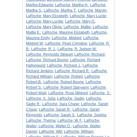
Martha Edwards
;
LaRoche, Martha H.
;
LaRoche,
Martha S.
;
LaRoche, Martha T.
;
LaRoche, Marvin
;
LaRoche, Mary Elizabeth
;
LaRoche, Mary Lucile
;
LaRoche, Mary Lucille
;
LaRoche, Mary O.
;
LaRoche, Mary Olivia
;
LaRoche, Mattie
;
LaRoche,
Mattie E.
;
LaRoche, Maurine Elizabeth
;
LaRoche,
Maurine Emily
;
LaRoche, Mildred
;
LaRoche,
Mildred W.
;
LaRoche, Pearl Christine
;
LaRoche, R.
B.
;
LaRoche, R. J.
;
LaRoche, R. Judson W.
;
LaRoche, Reynolds Stewart
;
LaRoche, Richard
;
LaRoche, Richard Boone
;
LaRoche, Richard
Hallonquist
;
LaRoche, Richard J.
;
LaRoche,
Richard Jenkins
;
LaRoche, Richard R.
;
LaRoche,
Richard William
;
LaRoche, Robert
;
LaRoche,
Robert B.
;
LaRoche, Robert Boone
;
LaRoche,
Robert S.
;
LaRoche, Robert Stanyarm
;
LaRoche,
Robert Waili
;
LaRoche, Rose Mildred
;
LaRoche, S.
;
LaRoche, S. Julia
;
LaRoche, Sadie
;
LaRoche,
Sadie R.
;
LaRoche, Sara Chase
;
LaRoche, Sarah
Chase
;
LaRoche, Sarah R.
;
LaRoche, Sarah
Reynolds
;
LaRoche, Sarah S.
;
LaRoche, Sophia
;
LaRoche, Thelma
;
LaRoche, W. F.
;
LaRoche,
Walter
;
LaRoche, Walter D.
;
LaRoche, Walter
Daniel
;
LaRoche, Will
;
LaRoche, William
;