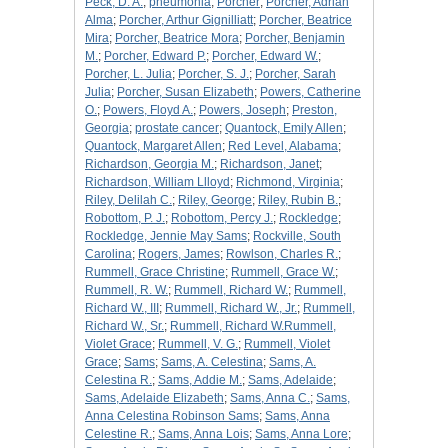
Peck, D. A.
;
pneumonia
;
Porcher
;
Porcher, Adrian
Alma
;
Porcher, Arthur Gignilliatt
;
Porcher, Beatrice
Mira
;
Porcher, Beatrice Mora
;
Porcher, Benjamin
M.
;
Porcher, Edward P.
;
Porcher, Edward W.
;
Porcher, L. Julia
;
Porcher, S. J.
;
Porcher, Sarah
Julia
;
Porcher, Susan Elizabeth
;
Powers, Catherine
O.
;
Powers, Floyd A.
;
Powers, Joseph
;
Preston,
Georgia
;
prostate cancer
;
Quantock, Emily Allen
;
Quantock, Margaret Allen
;
Red Level, Alabama
;
Richardson, Georgia M.
;
Richardson, Janet
;
Richardson, William Llloyd
;
Richmond, Virginia
;
Riley, Delilah C.
;
Riley, George
;
Riley, Rubin B.
;
Robottom, P. J.
;
Robottom, Percy J.
;
Rockledge
;
Rockledge, Jennie May Sams
;
Rockville, South
Carolina
;
Rogers, James
;
Rowlson, Charles R.
;
Rummell, Grace Christine
;
Rummell, Grace W.
;
Rummell, R. W.
;
Rummell, Richard W.
;
Rummell,
Richard W., III
;
Rummell, Richard W., Jr.
;
Rummell,
Richard W., Sr.
;
Rummell, Richard W.Rummell,
Violet Grace
;
Rummell, V. G.
;
Rummell, Violet
Grace
;
Sams
;
Sams, A. Celestina
;
Sams, A.
Celestina R.
;
Sams, Addie M.
;
Sams, Adelaide
;
Sams, Adelaide Elizabeth
;
Sams, Anna C.
;
Sams,
Anna Celestina Robinson Sams
;
Sams, Anna
Celestine R.
;
Sams, Anna Lois
;
Sams, Anna Lore
;