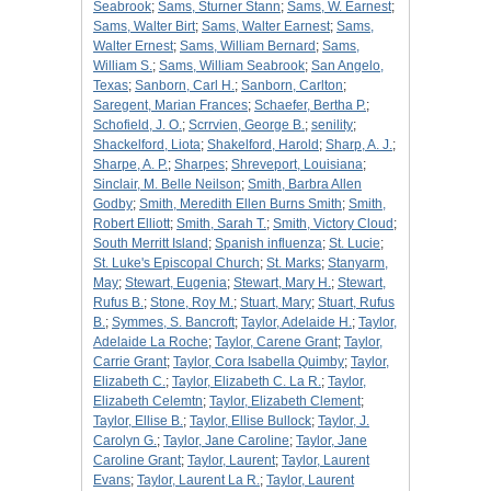
Seabrook
;
Sams, Sturner Stann
;
Sams, W. Earnest
;
Sams, Walter Birt
;
Sams, Walter Earnest
;
Sams,
Walter Ernest
;
Sams, William Bernard
;
Sams,
William S.
;
Sams, William Seabrook
;
San Angelo,
Texas
;
Sanborn, Carl H.
;
Sanborn, Carlton
;
Saregent, Marian Frances
;
Schaefer, Bertha P.
;
Schofield, J. O.
;
Scrrvien, George B.
;
senility
;
Shackelford, Liota
;
Shakelford, Harold
;
Sharp, A. J.
;
Sharpe, A. P.
;
Sharpes
;
Shreveport, Louisiana
;
Sinclair, M. Belle Neilson
;
Smith, Barbra Allen
Godby
;
Smith, Meredith Ellen Burns Smith
;
Smith,
Robert Elliott
;
Smith, Sarah T.
;
Smith, Victory Cloud
;
South Merritt Island
;
Spanish influenza
;
St. Lucie
;
St. Luke's Episcopal Church
;
St. Marks
;
Stanyarm,
May
;
Stewart, Eugenia
;
Stewart, Mary H.
;
Stewart,
Rufus B.
;
Stone, Roy M.
;
Stuart, Mary
;
Stuart, Rufus
B.
;
Symmes, S. Bancroft
;
Taylor, Adelaide H.
;
Taylor,
Adelaide La Roche
;
Taylor, Carene Grant
;
Taylor,
Carrie Grant
;
Taylor, Cora Isabella Quimby
;
Taylor,
Elizabeth C.
;
Taylor, Elizabeth C. La R.
;
Taylor,
Elizabeth Celemtn
;
Taylor, Elizabeth Clement
;
Taylor, Ellise B.
;
Taylor, Ellise Bullock
;
Taylor, J.
Carolyn G.
;
Taylor, Jane Caroline
;
Taylor, Jane
Caroline Grant
;
Taylor, Laurent
;
Taylor, Laurent
Evans
;
Taylor, Laurent La R.
;
Taylor, Laurent