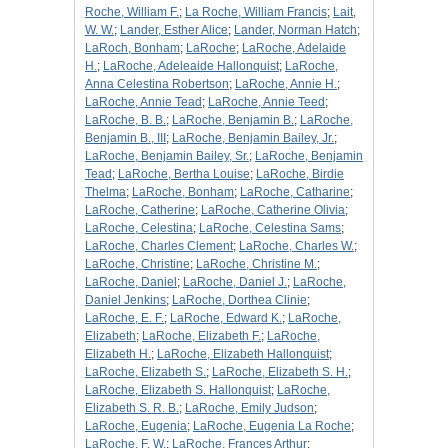
Roche, William F.
;
La Roche, William Francis
;
Lait,
W. W.
;
Lander, Esther Alice
;
Lander, Norman Hatch
;
LaRoch, Bonham
;
LaRoche
;
LaRoche, Adelaide
H.
;
LaRoche, Adeleaide Hallonquist
;
LaRoche,
Anna Celestina Robertson
;
LaRoche, Annie H.
;
LaRoche, Annie Tead
;
LaRoche, Annie Teed
;
LaRoche, B. B.
;
LaRoche, Benjamin B.
;
LaRoche,
Benjamin B., III
;
LaRoche, Benjamin Bailey, Jr.
;
LaRoche, Benjamin Bailey, Sr.
;
LaRoche, Benjamin
Tead
;
LaRoche, Bertha Louise
;
LaRoche, Birdie
Thelma
;
LaRoche, Bonham
;
LaRoche, Catharine
;
LaRoche, Catherine
;
LaRoche, Catherine Olivia
;
LaRoche, Celestina
;
LaRoche, Celestina Sams
;
LaRoche, Charles Clement
;
LaRoche, Charles W.
;
LaRoche, Christine
;
LaRoche, Christine M.
;
LaRoche, Daniel
;
LaRoche, Daniel J.
;
LaRoche,
Daniel Jenkins
;
LaRoche, Dorthea Clinie
;
LaRoche, E. F.
;
LaRoche, Edward K.
;
LaRoche,
Elizabeth
;
LaRoche, Elizabeth F.
;
LaRoche,
Elizabeth H.
;
LaRoche, Elizabeth Hallonquist
;
LaRoche, Elizabeth S.
;
LaRoche, Elizabeth S. H.
;
LaRoche, Elizabeth S. Hallonquist
;
LaRoche,
Elizabeth S. R. B.
;
LaRoche, Emily Judson
;
LaRoche, Eugenia
;
LaRoche, Eugenia La Roche
;
LaRoche, F. W.
;
LaRoche, Frances Arthur
;