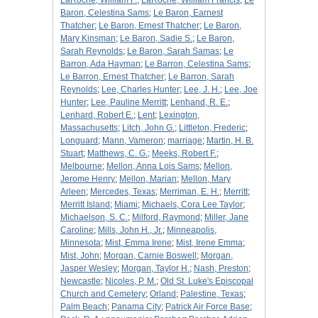
LaRoche, William F.
;
LaRoche, William Francis
;
Le
Baron, Celestina Sams
;
Le Baron, Earnest
Thatcher
;
Le Baron, Ernest Thatcher
;
Le Baron,
Mary Kinsman
;
Le Baron, Sadie S.
;
Le Baron,
Sarah Reynolds
;
Le Baron, Sarah Samas
;
Le
Barron, Ada Hayman
;
Le Barron, Celestina Sams
;
Le Barron, Ernest Thatcher
;
Le Barron, Sarah
Reynolds
;
Lee, Charles Hunter
;
Lee, J. H.
;
Lee, Joe
Hunter
;
Lee, Pauline Merritt
;
Lenhand, R. E.
;
Lenhard, Robert E.
;
Lent
;
Lexington,
Massachusetts
;
Litch, John G.
;
Littleton, Frederic
;
Longuard
;
Mann, Vameron
;
marriage
;
Martin, H. B.
Stuart
;
Matthews, C. G.
;
Meeks, Robert F.
;
Melbourne
;
Mellon, Anna Lois Sams
;
Mellon,
Jerome Henry
;
Mellon, Marian
;
Mellon, Mary
Arleen
;
Mercedes, Texas
;
Merriman, E. H.
;
Merritt
;
Merritt Island
;
Miami
;
Michaels, Cora Lee Taylor
;
Michaelson, S. C.
;
Milford, Raymond
;
Miller, Jane
Caroline
;
Mills, John H., Jr.
;
Minneapolis,
Minnesota
;
Mist, Emma Irene
;
Mist, Irene Emma
;
Mist, John
;
Morgan, Carnie Boswell
;
Morgan,
Jasper Wesley
;
Morgan, Taylor H.
;
Nash, Preston
;
Newcastle
;
Nicoles, P. M.
;
Old St. Luke's Episcopal
Church and Cemetery
;
Orland
;
Palestine, Texas
;
Palm Beach
;
Panama City
;
Patrick Air Force Base
;