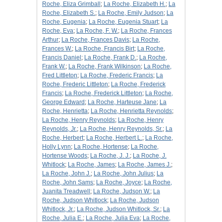
Roche, Eliza Grimball
;
La Roche, Elizabeth H.
;
La
Roche, Elizabeth S.
;
La Roche, Emily Judson
;
La
Roche, Eugenia
;
La Roche, Eugenia Stuart
;
La
Roche, Eva
;
La Roche, F. W.
;
La Roche, Frances
Arthur
;
La Roche, Frances Davis
;
La Roche,
Frances W.
;
La Roche, Francis Birt
;
La Roche,
Francis Daniel
;
La Roche, Frank D.
;
La Roche,
Frank W.
;
La Roche, Frank Wilkinson
;
La Roche,
Fred Littleton
;
La Roche, Frederic Francis
;
La
Roche, Frederic Littleton
;
La Roche, Frederick
Francis
;
La Roche, Frederick Littleton
;
La Roche,
George Edward
;
La Roche, Harteuse Jane
;
La
Roche, Henrietta
;
La Roche, Henrietta Reynolds
;
La Roche, Henry Reynolds
;
La Roche, Henry
Reynolds, Jr.
;
La Roche, Henry Reynolds, Sr.
;
La
Roche, Herbert
;
La Roche, Herbert L.
;
La Roche,
Holly Lynn
;
La Roche, Hortense
;
La Roche,
Hortense Woods
;
La Roche, J. J.
;
La Roche, J.
Whitlock
;
La Roche, James
;
La Roche, James J.
;
La Roche, John J.
;
La Roche, John Julius
;
La
Roche, John Sams
;
La Roche, Joyce
;
La Roche,
Juanita Treadwell
;
La Roche, Judson W.
;
La
Roche, Judson Whitlock
;
La Roche, Judson
Whitlock, Jr.
;
La Roche, Judson Whitlock, Sr.
;
La
Roche, Julia E.
;
La Roche, Julia Eva
;
La Roche,