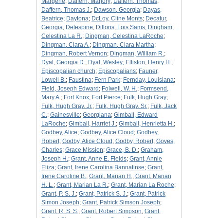
Margerie
;
Daffern, Marjory
;
Daffern, Thomas
;
Daffern, Thomas J.
;
Dawson, Georgia
;
Dayas,
Beatrice
;
Daytona
;
DcLoy, Cline Monts
;
Decatur,
Georgia
;
Delespine
;
Dillons, Lois Sams
;
Dingham,
Celestina La R.
;
Dingman, Celestina LaRoche
;
Dingman, Clara A.
;
Dingman, Clara Martha
;
Dingman, Robert Vernon
;
Dingman, William R.
;
Dyal, Georgia D.
;
Dyal, Wesley
;
Elliston, Henry H.
;
Episcopalian church
;
Episcopalians
;
Fauner,
Lowell B.
;
Faustina
;
Fern Park
;
Fernday, Louisiana
;
Field, Joseph Edward
;
Folwell, W. H.
;
Formsend,
Mary A.
;
Fort Knox
;
Fort Pierce
;
Fulk, Hugh Gray
;
Fulk, Hugh Gray, Jr.
;
Fulk, Hugh Gray, Sr.
;
Fulk, Jack
C.
;
Gainesville
;
Georgiana
;
Gimball, Edward
LaRoche
;
Gimball, Harriet J.
;
Gimball, Henrietta H.
;
Godbey, Alice
;
Godbey, Alice Cloud
;
Godbey,
Robert
;
Godby, Alice Cloud
;
Godby, Robert
;
Goves,
Charles
;
Grace Mission
;
Grace, B. D.
;
Graham,
Joseph H.
;
Grant, Anne E. Fields
;
Grant, Annie
Eliza
;
Grant, Irene Carolina Bannatinse
;
Grant,
Irene Caroline B.
;
Grant, Marian H.
;
Grant, Marian
H. L.
;
Grant, Marian La R.
;
Grant, Marian La Roche
;
Grant, P. S. J.
;
Grant, Patrick S. J.
;
Grant, Patrick
Simon Joseph
;
Grant, Patrick Simson Joseph
;
Grant, R. S. S.
;
Grant, Robert Simpson
;
Grant,