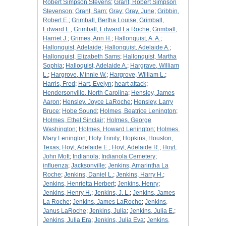
Robert Simpson Stevens
;
Grant, Robert Simpson
Stevenson
;
Grant, Sam
;
Gray
;
Gray, June
;
Gribbin,
Robert E.
;
Grimball, Bertha Louise
;
Grimball,
Edward L.
;
Grimball, Edward La Roche
;
Grimball,
Harriet J.
;
Grimes, Ann H.
;
Hallonquist, A. A.
;
Hallonquist, Adelaide
;
Hallonquist, Adelaide A.
;
Hallonquist, Elizabeth Sams
;
Hallonquist, Martha
Sophia
;
Halloquist, Adelaide A.
;
Hargrave, William
L.
;
Hargrove, Minnie W.
;
Hargrove, William L.
;
Harris, Fred
;
Hart, Evelyn
;
heart attack
;
Hendersonville, North Carolina
;
Hensley, James
Aaron
;
Hensley, Joyce LaRoche
;
Hensley, Larry
Bruce
;
Hobe Sound
;
Holmes, Beatrice Lenington
;
Holmes, Ethel Sinclair
;
Holmes, George
Washington
;
Holmes, Howard Lenington
;
Holmes,
Mary Lenington
;
Holy Trinity
;
Hopkins
;
Houston,
Texas
;
Hoyt, Adelaide E.
;
Hoyt, Adelaide R.
;
Hoyt,
John Mott
;
Indianola
;
Indianola Cemetery
;
influenza
;
Jacksonville
;
Jenkins, Amarintha La
Roche
;
Jenkins, Daniel L.
;
Jenkins, Harry H.
;
Jenkins, Henrietta Herbert
;
Jenkins, Henry
;
Jenkins, Henry H.
;
Jenkins, J. L.
;
Jenkins, James
La Roche
;
Jenkins, James LaRoche
;
Jenkins,
Janus LaRoche
;
Jenkins, Julia
;
Jenkins, Julia E.
;
Jenkins, Julia Era
;
Jenkins, Julia Eva
;
Jenkins,