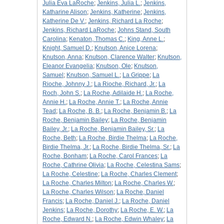
Julia Eva LaRoche
;
Jenkins, Julia L.
;
Jenkins,
Katharine Alison
;
Jenkins, Katherine
;
Jenkins,
Katherine De V.
;
Jenkins, Richard La Roche
;
Jenkins, Richard LaRoche
;
Johns Stand, South
Carolina
;
Kenaton, Thomas C.
;
King, Anne L.
;
Knight, Samuel D.
;
Knutson, Anice Lorena
;
Knutson, Anna
;
Knutson, Clarence Walter
;
Knutson,
Eleanor Evangelia
;
Knutson, Ole
;
Knutson,
Samuel
;
Knutson, Samuel L.
;
La Grippe
;
La
Rioche, Johnny J.
;
La Rioche, Richard, Jr.
;
La
Roch, John S.
;
La Roche, Adilaide H.
;
La Roche,
Annie H.
;
La Roche, Annie T.
;
La Roche, Annie
Tead
;
La Roche, B. B.
;
La Roche, Benjamin B.
;
La
Roche, Benjamin Bailey
;
La Roche, Benjamin
Bailey, Jr.
;
La Roche, Benjamin Bailey, Sr.
;
La
Roche, Beth
;
La Roche, Birdie Thelma
;
La Roche,
Birdie Thelma, Jr.
;
La Roche, Birdie Thelma, Sr.
;
La
Roche, Bonham
;
La Roche, Carol Frances
;
La
Roche, Cathrine Olivia
;
La Roche, Celestina Sams
;
La Roche, Celestine
;
La Roche, Charles Clement
;
La Roche, Charles Milton
;
La Roche, Charles W.
;
La Roche, Charles Wilson
;
La Roche, Daniel
Francis
;
La Roche, Daniel J.
;
La Roche, Daniel
Jenkins
;
La Roche, Dorothy
;
La Roche, E. W.
;
La
Roche, Edward N.
;
La Roche, Edwin Whaley
;
La