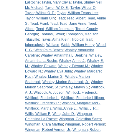
LaRoche
;
Taylor, Mary Olivia
;
Taylor, Shirley Nell
Mc Michael
;
Taylor, W. O. E.
;
Taylor, Wilbur O.
;
Taylor, Wilbur O. E.
;
Taylor, William Evans Lee
;
Taylor, William Oliv
;
Tead
;
Tead, Albert
;
Tead, Annie
S.
;
Tead, Frank Tead
;
Tead, Jane Anne
;
Teed,
Albert
;
Teed, William Jeremiah
;
Terrell County,
Georgia
;
Thomas, Jewel
;
Thompson, Madison
;
Titusville
;
Travis, Alma Klein
;
Tropical Trail
;
tuberculosis
;
Wallace
;
Webb, William Henry
;
Weed,
E. G.
;
West Palm Beach
;
Whaley, Amarintha
Caroline
;
Whaley, Amarintha L. Jenkins
;
Whaley,
Amarintha LaRoche
;
Whaley, Annie J.
;
Whaley, E.
M.
;
Whaley, Edward
;
Whaley, Edward M.
;
Whaley,
Edward N.
;
Whaley, Eva Julia
;
Whaley, Margaret
Ruth
;
Whaley, Marion S.
;
Whaley, Marion
Seabrook
;
Whaley, Marion Seabrook, Jr.
;
Whaley,
Marion Seabrook, Sr.
;
Whaley, Marvin S.
;
Whitlock,
A. J.
;
Whitlock, A. Judson
;
Whitlock, Frederick
;
Whitlock, Frederick L.
;
Whitlock, Frederick Littleon
;
Whitlock, Frederick R.
;
Whitlock, Margaret McG.
;
Whitlock, Martha
;
Willis, Annie L..
;
Willis, J. R..
;
Willis, William F.
;
Wing, John D.
;
Wingman,
Celestina La Roche
;
Wingman, Celestina Sams
;
Wingman, Clara Martha
;
Wingman, Robert Vernon
;
Wingman, Robert Vernon, Jr.
;
Wingman, Robert