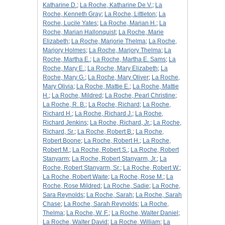
Katharine D.
;
La Roche, Katharine De V.
;
La
Roche, Kenneth Gray
;
La Roche, Littleton
;
La
Roche, Lucile Yates
;
La Roche, Marian H.
;
La
Roche, Marian Hallonquist
;
La Roche, Marie
Elizabeth
;
La Roche, Marjorie Thelma
;
La Roche,
Marjory Holmes
;
La Roche, Marjory Thelma
;
La
Roche, Martha E.
;
La Roche, Martha E. Sams
;
La
Roche, Mary E.
;
La Roche, Mary Elizabeth
;
La
Roche, Mary G.
;
La Roche, Mary Oliver
;
La Roche,
Mary Olivia
;
La Roche, Mattie E.
;
La Roche, Mattie
H.
;
La Roche, Mildred
;
La Roche, Pearl Christine
;
La Roche, R. B.
;
La Roche, Richard
;
La Roche,
Richard H.
;
La Roche, Richard J.
;
La Roche,
Richard Jenkins
;
La Roche, Richard, Jr.
;
La Roche,
Richard, Sr.
;
La Roche, Robert B.
;
La Roche,
Robert Boone
;
La Roche, Robert H.
;
La Roche,
Robert M.
;
La Roche, Robert S.
;
La Roche, Robert
Stanyarm
;
La Roche, Robert Stanyarm, Jr.
;
La
Roche, Robert Stanyarm, Sr.
;
La Roche, Robert W.
;
La Roche, Robert Waite
;
La Roche, Rose M.
;
La
Roche, Rose Mildred
;
La Roche, Sadie
;
La Roche,
Sara Reynolds
;
La Roche, Sarah
;
La Roche, Sarah
Chase
;
La Roche, Sarah Reynolds
;
La Roche,
Thelma
;
La Roche, W. F.
;
La Roche, Walter Daniel
;
La Roche, Walter David
;
La Roche, William
;
La