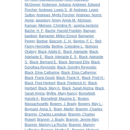
McGregor
;
Anderson, Indiana
;
Andrews, Edward
Porcher
;
Andrews, Lewis S., III
;
Andrews, Lewis
Sutton
;
Andrews, Myrtis Porcher
;
Andrews, Norris
;
Annie
;
apoplexy
;
Arney, Annie M.
;
Atchison,
Kansas
;
Atkinson, Christine R.
;
augina pectoris
;
Bache, H. F.
;
Bache, Harold Franklin
;
Banyan
;
baptism
;
Barganier, Milton Ernest
;
Barganier,
Peggy
;
Bartow
;
Bascom, C. H.
;
Bayliss, F. C.
;
Bell,
Fanny Henrietta
;
Bertine, Celestine L.
;
Bishops
Oratory
;
Black, Addie E.
;
Black, Adelaide
;
Black,
Adelaide E.
;
Black, Adelaide E. S.
;
Black, Adelaide
S.
;
Black, Bernard E.
;
Black, Bernard Ellis
;
Black,
Dorothea Reynolds
;
Black, Dorothy Reynolds
;
Black, Elise Catharine
;
Black, Elsia Catherine
;
Black, Frank Gould
;
Black, Frank H.
;
Black, Fred H.
;
Black, Fred Herbert
;
Black, Frederick H.
;
Black,
Herbert
;
Black, Mary A.
;
Black, Sarah Alizina
;
Black,
Sarah Alyina
;
Blythe, Mary Nancy
;
Bornefeldt,
Harold A.
;
Bornefeldt, Maurine E.
;
Boston,
Massachusetts
;
Bowers, J. Brady
;
Bowers, May L.
;
Boynard, Anna S.
;
Bram, Martin
;
Brannin, Charles
;
Brannin, Charles Lamdear
;
Brannin, Charles
Robert
;
Brannin, J. Brady
;
Brannin, Jennie May
;
Brannin, Marjory La Roche
;
Brannin, Marjory