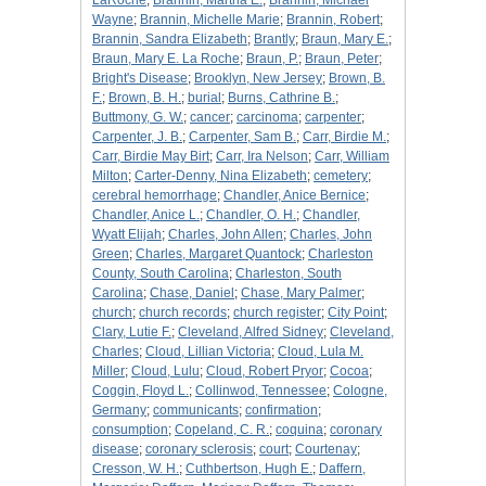
LaRoche
;
Brannin, Martha E.
;
Brannin, Michael
Wayne
;
Brannin, Michelle Marie
;
Brannin, Robert
;
Brannin, Sandra Elizabeth
;
Brantly
;
Braun, Mary E.
;
Braun, Mary E. La Roche
;
Braun, P.
;
Braun, Peter
;
Bright's Disease
;
Brooklyn, New Jersey
;
Brown, B.
F.
;
Brown, B. H.
;
burial
;
Burns, Cathrine B.
;
Buttmony, G. W.
;
cancer
;
carcinoma
;
carpenter
;
Carpenter, J. B.
;
Carpenter, Sam B.
;
Carr, Birdie M.
;
Carr, Birdie May Birt
;
Carr, Ira Nelson
;
Carr, William
Milton
;
Carter-Denny, Nina Elizabeth
;
cemetery
;
cerebral hemorrhage
;
Chandler, Anice Bernice
;
Chandler, Anice L.
;
Chandler, O. H.
;
Chandler,
Wyatt Elijah
;
Charles, John Allen
;
Charles, John
Green
;
Charles, Margaret Quantock
;
Charleston
County, South Carolina
;
Charleston, South
Carolina
;
Chase, Daniel
;
Chase, Mary Palmer
;
church
;
church records
;
church register
;
City Point
;
Clary, Lutie F.
;
Cleveland, Alfred Sidney
;
Cleveland,
Charles
;
Cloud, Lillian Victoria
;
Cloud, Lula M.
Miller
;
Cloud, Lulu
;
Cloud, Robert Pryor
;
Cocoa
;
Coggin, Floyd L.
;
Collinwod, Tennessee
;
Cologne,
Germany
;
communicants
;
confirmation
;
consumption
;
Copeland, C. R.
;
coquina
;
coronary
disease
;
coronary sclerosis
;
court
;
Courtenay
;
Cresson, W. H.
;
Cuthbertson, Hugh E.
;
Daffern,