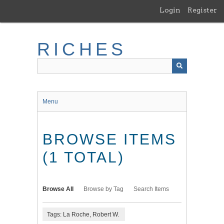
Skip
Login
Register
to
main
content
RICHES
Menu
BROWSE ITEMS
(1 TOTAL)
Browse All
Browse by Tag
Search Items
Tags: La Roche, Robert W.