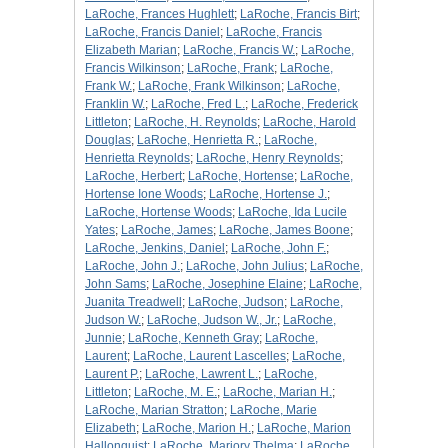
LaRoche, Frances Hughlett
;
LaRoche, Francis Birt
;
LaRoche, Francis Daniel
;
LaRoche, Francis
Elizabeth Marian
;
LaRoche, Francis W.
;
LaRoche,
Francis Wilkinson
;
LaRoche, Frank
;
LaRoche,
Frank W.
;
LaRoche, Frank Wilkinson
;
LaRoche,
Franklin W.
;
LaRoche, Fred L.
;
LaRoche, Frederick
Littleton
;
LaRoche, H. Reynolds
;
LaRoche, Harold
Douglas
;
LaRoche, Henrietta R.
;
LaRoche,
Henrietta Reynolds
;
LaRoche, Henry Reynolds
;
LaRoche, Herbert
;
LaRoche, Hortense
;
LaRoche,
Hortense Ione Woods
;
LaRoche, Hortense J.
;
LaRoche, Hortense Woods
;
LaRoche, Ida Lucile
Yates
;
LaRoche, James
;
LaRoche, James Boone
;
LaRoche, Jenkins, Daniel
;
LaRoche, John F.
;
LaRoche, John J.
;
LaRoche, John Julius
;
LaRoche,
John Sams
;
LaRoche, Josephine Elaine
;
LaRoche,
Juanita Treadwell
;
LaRoche, Judson
;
LaRoche,
Judson W.
;
LaRoche, Judson W., Jr.
;
LaRoche,
Junnie
;
LaRoche, Kenneth Gray
;
LaRoche,
Laurent
;
LaRoche, Laurent Lascelles
;
LaRoche,
Laurent P.
;
LaRoche, Lawrent L.
;
LaRoche,
Littleton
;
LaRoche, M. E.
;
LaRoche, Marian H.
;
LaRoche, Marian Stratton
;
LaRoche, Marie
Elizabeth
;
LaRoche, Marion H.
;
LaRoche, Marion
Hallonquist
;
LaRoche, Marjory Thelma
;
LaRoche,