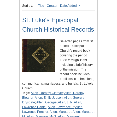
Sort by:
Title
Creator
Date Added
St. Luke's Episcopal
Church Historical Records
Selected pages from St.
Luke's Episcopal
Church's record book
covering the period
1888 through 1959
including a brief history
of the mission. The
record book includes
baptisms, confirmations,
communicants, marriagess, and burials. St. Luke's
Church…
Tags:
Allen, Dorothy Cleaver
;
Allen, Dorothy
Eleanor
;
Allen, Emily Judson
;
Allen, Georgia
Drysdale
;
Allen, Georgie
;
Allen, L. P.
;
Allen,
Lawrence Daniel
;
Allen, Lawrence P.
;
Allen,
Lawrence Porcher
;
Allen, Margaret
;
Allen, Margaret
M.
;
Allen, Margaret McG.
;
Allen, Margaret