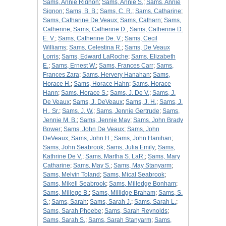
Sams, Annie Rignon
;
Sams, Annie S.
;
Sams, Annie
Signon
;
Sams, B. B.
;
Sams, C. R.
;
Sams, Catharine
;
Sams, Catharine De Veaux
;
Sams, Catharn
;
Sams,
Catherine
;
Sams, Catherine D.
;
Sams, Catherine D.
E. V.
;
Sams, Catherine De. V.
;
Sams, Cecil
Williams
;
Sams, Celestina R.
;
Sams, De Veaux
Lorris
;
Sams, Edward LaRoche
;
Sams, Elizabeth
E.
;
Sams, Ernest W.
;
Sams, Frances Carr
;
Sams,
Frances Zara
;
Sams, Hervery Hanahan
;
Sams,
Horace H.
;
Sams, Horace Hahn
;
Sams, Horace
Hann
;
Sams, Horace S.
;
Sams, J. De V.
;
Sams, J.
De Veaux
;
Sams, J. DeVeaux
;
Sams, J. H.
;
Sams, J.
H., Sr.
;
Sams, J. W.
;
Sams, Jennie Gertrude
;
Sams,
Jennie M. B.
;
Sams, Jennie May
;
Sams, John Brady
Bower
;
Sams, John De Veaux
;
Sams, John
DeVeaux
;
Sams, John H.
;
Sams, John Hanihan
;
Sams, John Seabrook
;
Sams, Julia Emily
;
Sams,
Kathrine De V.
;
Sams, Martha S. LaR.
;
Sams, Mary
Catharine
;
Sams, May S.
;
Sams, May Stanyarm
;
Sams, Melvin Toland
;
Sams, Mical Seabrook
;
Sams, Mikell Seabrook
;
Sams, Milledge Bonham
;
Sams, Millege B.
;
Sams, Millidge Braham
;
Sams, S.
S.
;
Sams, Sarah
;
Sams, Sarah J.
;
Sams, Sarah L.
;
Sams, Sarah Phoebe
;
Sams, Sarah Reynolds
;
Sams, Sarah S.
;
Sams, Sarah Stanyarm
;
Sams,