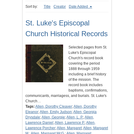
Sort by:
Title
Creator
Date Added
St. Luke's Episcopal
Church Historical Records
Selected pages from St.
Luke's Episcopal
Church's record book
covering the period
1888 through 1959
including a brief history
of the mission. The
record book includes
baptisms, confirmations,
communicants, marriagess, and burials. St. Luke's
Church…
Tags:
Allen, Dorothy Cleaver
;
Allen, Dorothy
Eleanor
;
Allen, Emily Judson
;
Allen, Georgia
Drysdale
;
Allen, Georgie
;
Allen, L. P.
;
Allen,
Lawrence Daniel
;
Allen, Lawrence P.
;
Allen,
Lawrence Porcher
;
Allen, Margaret
;
Allen, Margaret
M.
;
Allen, Margaret McG.
;
Allen, Margaret