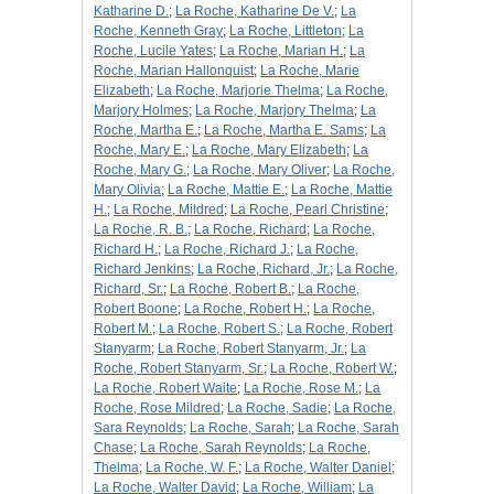
Katharine D.
;
La Roche, Katharine De V.
;
La
Roche, Kenneth Gray
;
La Roche, Littleton
;
La
Roche, Lucile Yates
;
La Roche, Marian H.
;
La
Roche, Marian Hallonquist
;
La Roche, Marie
Elizabeth
;
La Roche, Marjorie Thelma
;
La Roche,
Marjory Holmes
;
La Roche, Marjory Thelma
;
La
Roche, Martha E.
;
La Roche, Martha E. Sams
;
La
Roche, Mary E.
;
La Roche, Mary Elizabeth
;
La
Roche, Mary G.
;
La Roche, Mary Oliver
;
La Roche,
Mary Olivia
;
La Roche, Mattie E.
;
La Roche, Mattie
H.
;
La Roche, Mildred
;
La Roche, Pearl Christine
;
La Roche, R. B.
;
La Roche, Richard
;
La Roche,
Richard H.
;
La Roche, Richard J.
;
La Roche,
Richard Jenkins
;
La Roche, Richard, Jr.
;
La Roche,
Richard, Sr.
;
La Roche, Robert B.
;
La Roche,
Robert Boone
;
La Roche, Robert H.
;
La Roche,
Robert M.
;
La Roche, Robert S.
;
La Roche, Robert
Stanyarm
;
La Roche, Robert Stanyarm, Jr.
;
La
Roche, Robert Stanyarm, Sr.
;
La Roche, Robert W.
;
La Roche, Robert Waite
;
La Roche, Rose M.
;
La
Roche, Rose Mildred
;
La Roche, Sadie
;
La Roche,
Sara Reynolds
;
La Roche, Sarah
;
La Roche, Sarah
Chase
;
La Roche, Sarah Reynolds
;
La Roche,
Thelma
;
La Roche, W. F.
;
La Roche, Walter Daniel
;
La Roche, Walter David
;
La Roche, William
;
La