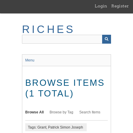
Skip
Login
Register
to
main
content
RICHES
Menu
BROWSE ITEMS
(1 TOTAL)
Browse All
Browse by Tag
Search Items
Tags: Grant, Patrick Simon Joseph