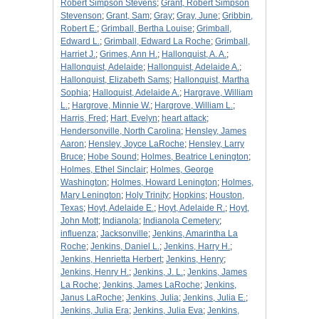
Robert Simpson Stevens
;
Grant, Robert Simpson
Stevenson
;
Grant, Sam
;
Gray
;
Gray, June
;
Gribbin,
Robert E.
;
Grimball, Bertha Louise
;
Grimball,
Edward L.
;
Grimball, Edward La Roche
;
Grimball,
Harriet J.
;
Grimes, Ann H.
;
Hallonquist, A. A.
;
Hallonquist, Adelaide
;
Hallonquist, Adelaide A.
;
Hallonquist, Elizabeth Sams
;
Hallonquist, Martha
Sophia
;
Halloquist, Adelaide A.
;
Hargrave, William
L.
;
Hargrove, Minnie W.
;
Hargrove, William L.
;
Harris, Fred
;
Hart, Evelyn
;
heart attack
;
Hendersonville, North Carolina
;
Hensley, James
Aaron
;
Hensley, Joyce LaRoche
;
Hensley, Larry
Bruce
;
Hobe Sound
;
Holmes, Beatrice Lenington
;
Holmes, Ethel Sinclair
;
Holmes, George
Washington
;
Holmes, Howard Lenington
;
Holmes,
Mary Lenington
;
Holy Trinity
;
Hopkins
;
Houston,
Texas
;
Hoyt, Adelaide E.
;
Hoyt, Adelaide R.
;
Hoyt,
John Mott
;
Indianola
;
Indianola Cemetery
;
influenza
;
Jacksonville
;
Jenkins, Amarintha La
Roche
;
Jenkins, Daniel L.
;
Jenkins, Harry H.
;
Jenkins, Henrietta Herbert
;
Jenkins, Henry
;
Jenkins, Henry H.
;
Jenkins, J. L.
;
Jenkins, James
La Roche
;
Jenkins, James LaRoche
;
Jenkins,
Janus LaRoche
;
Jenkins, Julia
;
Jenkins, Julia E.
;
Jenkins, Julia Era
;
Jenkins, Julia Eva
;
Jenkins,