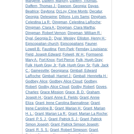
Margerie
;
Daffern, Marjory
;
Daffern, Thomas
;
Daffern, Thomas J.
;
Dawson, Georgia
;
Dayas,
Beatrice
;
Daytona
;
DcLoy, Cline Monts
;
Decatur,
Georgia
;
Delespine
;
Dillons, Lois Sams
;
Dingham,
Celestina La R.
;
Dingman, Celestina LaRoche
;
Dingman, Clara A.
;
Dingman, Clara Martha
;
Dingman, Robert Vernon
;
Dingman, William R.
;
Dyal, Georgia D.
;
Dyal, Wesley
;
Elliston, Henry H.
;
Episcopalian church
;
Episcopalians
;
Fauner,
Lowell B.
;
Faustina
;
Fern Park
;
Fernday, Louisiana
;
Field, Joseph Edward
;
Folwell, W. H.
;
Formsend,
Mary A.
;
Fort Knox
;
Fort Pierce
;
Fulk, Hugh Gray
;
Fulk, Hugh Gray, Jr.
;
Fulk, Hugh Gray, Sr.
;
Fulk, Jack
C.
;
Gainesville
;
Georgiana
;
Gimball, Edward
LaRoche
;
Gimball, Harriet J.
;
Gimball, Henrietta H.
;
Godbey, Alice
;
Godbey, Alice Cloud
;
Godbey,
Robert
;
Godby, Alice Cloud
;
Godby, Robert
;
Goves,
Charles
;
Grace Mission
;
Grace, B. D.
;
Graham,
Joseph H.
;
Grant, Anne E. Fields
;
Grant, Annie
Eliza
;
Grant, Irene Carolina Bannatinse
;
Grant,
Irene Caroline B.
;
Grant, Marian H.
;
Grant, Marian
H. L.
;
Grant, Marian La R.
;
Grant, Marian La Roche
;
Grant, P. S. J.
;
Grant, Patrick S. J.
;
Grant, Patrick
Simon Joseph
;
Grant, Patrick Simson Joseph
;
Grant, R. S. S.
;
Grant, Robert Simpson
;
Grant,