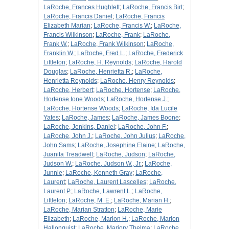
LaRoche, Frances Hughlett
;
LaRoche, Francis Birt
;
LaRoche, Francis Daniel
;
LaRoche, Francis
Elizabeth Marian
;
LaRoche, Francis W.
;
LaRoche,
Francis Wilkinson
;
LaRoche, Frank
;
LaRoche,
Frank W.
;
LaRoche, Frank Wilkinson
;
LaRoche,
Franklin W.
;
LaRoche, Fred L.
;
LaRoche, Frederick
Littleton
;
LaRoche, H. Reynolds
;
LaRoche, Harold
Douglas
;
LaRoche, Henrietta R.
;
LaRoche,
Henrietta Reynolds
;
LaRoche, Henry Reynolds
;
LaRoche, Herbert
;
LaRoche, Hortense
;
LaRoche,
Hortense Ione Woods
;
LaRoche, Hortense J.
;
LaRoche, Hortense Woods
;
LaRoche, Ida Lucile
Yates
;
LaRoche, James
;
LaRoche, James Boone
;
LaRoche, Jenkins, Daniel
;
LaRoche, John F.
;
LaRoche, John J.
;
LaRoche, John Julius
;
LaRoche,
John Sams
;
LaRoche, Josephine Elaine
;
LaRoche,
Juanita Treadwell
;
LaRoche, Judson
;
LaRoche,
Judson W.
;
LaRoche, Judson W., Jr.
;
LaRoche,
Junnie
;
LaRoche, Kenneth Gray
;
LaRoche,
Laurent
;
LaRoche, Laurent Lascelles
;
LaRoche,
Laurent P.
;
LaRoche, Lawrent L.
;
LaRoche,
Littleton
;
LaRoche, M. E.
;
LaRoche, Marian H.
;
LaRoche, Marian Stratton
;
LaRoche, Marie
Elizabeth
;
LaRoche, Marion H.
;
LaRoche, Marion
Hallonquist
;
LaRoche, Marjory Thelma
;
LaRoche,