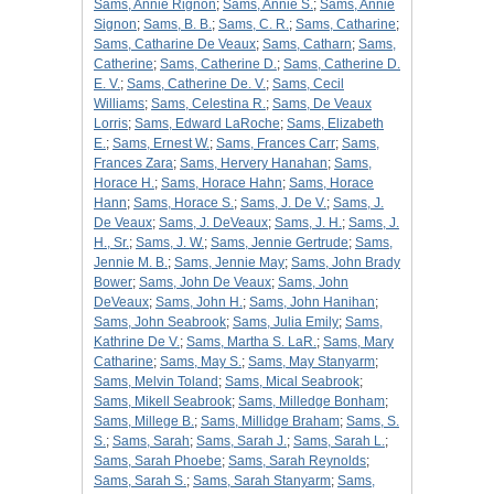
Sams, Annie Rignon
;
Sams, Annie S.
;
Sams, Annie
Signon
;
Sams, B. B.
;
Sams, C. R.
;
Sams, Catharine
;
Sams, Catharine De Veaux
;
Sams, Catharn
;
Sams,
Catherine
;
Sams, Catherine D.
;
Sams, Catherine D.
E. V.
;
Sams, Catherine De. V.
;
Sams, Cecil
Williams
;
Sams, Celestina R.
;
Sams, De Veaux
Lorris
;
Sams, Edward LaRoche
;
Sams, Elizabeth
E.
;
Sams, Ernest W.
;
Sams, Frances Carr
;
Sams,
Frances Zara
;
Sams, Hervery Hanahan
;
Sams,
Horace H.
;
Sams, Horace Hahn
;
Sams, Horace
Hann
;
Sams, Horace S.
;
Sams, J. De V.
;
Sams, J.
De Veaux
;
Sams, J. DeVeaux
;
Sams, J. H.
;
Sams, J.
H., Sr.
;
Sams, J. W.
;
Sams, Jennie Gertrude
;
Sams,
Jennie M. B.
;
Sams, Jennie May
;
Sams, John Brady
Bower
;
Sams, John De Veaux
;
Sams, John
DeVeaux
;
Sams, John H.
;
Sams, John Hanihan
;
Sams, John Seabrook
;
Sams, Julia Emily
;
Sams,
Kathrine De V.
;
Sams, Martha S. LaR.
;
Sams, Mary
Catharine
;
Sams, May S.
;
Sams, May Stanyarm
;
Sams, Melvin Toland
;
Sams, Mical Seabrook
;
Sams, Mikell Seabrook
;
Sams, Milledge Bonham
;
Sams, Millege B.
;
Sams, Millidge Braham
;
Sams, S.
S.
;
Sams, Sarah
;
Sams, Sarah J.
;
Sams, Sarah L.
;
Sams, Sarah Phoebe
;
Sams, Sarah Reynolds
;
Sams, Sarah S.
;
Sams, Sarah Stanyarm
;
Sams,