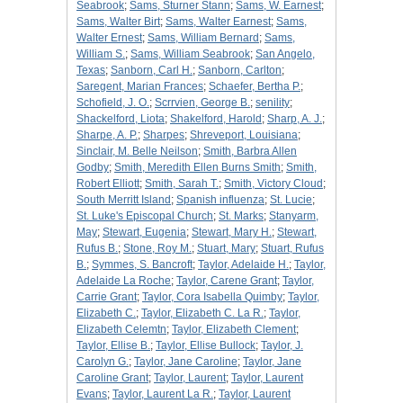
Seabrook
;
Sams, Sturner Stann
;
Sams, W. Earnest
;
Sams, Walter Birt
;
Sams, Walter Earnest
;
Sams,
Walter Ernest
;
Sams, William Bernard
;
Sams,
William S.
;
Sams, William Seabrook
;
San Angelo,
Texas
;
Sanborn, Carl H.
;
Sanborn, Carlton
;
Saregent, Marian Frances
;
Schaefer, Bertha P.
;
Schofield, J. O.
;
Scrrvien, George B.
;
senility
;
Shackelford, Liota
;
Shakelford, Harold
;
Sharp, A. J.
;
Sharpe, A. P.
;
Sharpes
;
Shreveport, Louisiana
;
Sinclair, M. Belle Neilson
;
Smith, Barbra Allen
Godby
;
Smith, Meredith Ellen Burns Smith
;
Smith,
Robert Elliott
;
Smith, Sarah T.
;
Smith, Victory Cloud
;
South Merritt Island
;
Spanish influenza
;
St. Lucie
;
St. Luke's Episcopal Church
;
St. Marks
;
Stanyarm,
May
;
Stewart, Eugenia
;
Stewart, Mary H.
;
Stewart,
Rufus B.
;
Stone, Roy M.
;
Stuart, Mary
;
Stuart, Rufus
B.
;
Symmes, S. Bancroft
;
Taylor, Adelaide H.
;
Taylor,
Adelaide La Roche
;
Taylor, Carene Grant
;
Taylor,
Carrie Grant
;
Taylor, Cora Isabella Quimby
;
Taylor,
Elizabeth C.
;
Taylor, Elizabeth C. La R.
;
Taylor,
Elizabeth Celemtn
;
Taylor, Elizabeth Clement
;
Taylor, Ellise B.
;
Taylor, Ellise Bullock
;
Taylor, J.
Carolyn G.
;
Taylor, Jane Caroline
;
Taylor, Jane
Caroline Grant
;
Taylor, Laurent
;
Taylor, Laurent
Evans
;
Taylor, Laurent La R.
;
Taylor, Laurent