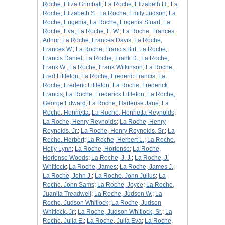
Roche, Eliza Grimball
;
La Roche, Elizabeth H.
;
La
Roche, Elizabeth S.
;
La Roche, Emily Judson
;
La
Roche, Eugenia
;
La Roche, Eugenia Stuart
;
La
Roche, Eva
;
La Roche, F. W.
;
La Roche, Frances
Arthur
;
La Roche, Frances Davis
;
La Roche,
Frances W.
;
La Roche, Francis Birt
;
La Roche,
Francis Daniel
;
La Roche, Frank D.
;
La Roche,
Frank W.
;
La Roche, Frank Wilkinson
;
La Roche,
Fred Littleton
;
La Roche, Frederic Francis
;
La
Roche, Frederic Littleton
;
La Roche, Frederick
Francis
;
La Roche, Frederick Littleton
;
La Roche,
George Edward
;
La Roche, Harteuse Jane
;
La
Roche, Henrietta
;
La Roche, Henrietta Reynolds
;
La Roche, Henry Reynolds
;
La Roche, Henry
Reynolds, Jr.
;
La Roche, Henry Reynolds, Sr.
;
La
Roche, Herbert
;
La Roche, Herbert L.
;
La Roche,
Holly Lynn
;
La Roche, Hortense
;
La Roche,
Hortense Woods
;
La Roche, J. J.
;
La Roche, J.
Whitlock
;
La Roche, James
;
La Roche, James J.
;
La Roche, John J.
;
La Roche, John Julius
;
La
Roche, John Sams
;
La Roche, Joyce
;
La Roche,
Juanita Treadwell
;
La Roche, Judson W.
;
La
Roche, Judson Whitlock
;
La Roche, Judson
Whitlock, Jr.
;
La Roche, Judson Whitlock, Sr.
;
La
Roche, Julia E.
;
La Roche, Julia Eva
;
La Roche,