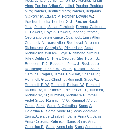
Peck, D. A.
;
pneumonia
;
Porcher
;
Porcher, Adrian
Alma
;
Porcher, Arthur Gignilliatt
;
Porcher, Beatrice
Mira
;
Porcher, Beatrice Mora
;
Porcher, Benjamin
M.
;
Porcher, Edward P.
;
Porcher, Edward W.
;
Porcher, L. Julia
;
Porcher, S. J.
;
Porcher, Sarah
Julia
;
Porcher, Susan Elizabeth
;
Powers, Catherine
O.
;
Powers, Floyd A.
;
Powers, Joseph
;
Preston,
Georgia
;
prostate cancer
;
Quantock, Emily Allen
;
Quantock, Margaret Allen
;
Red Level, Alabama
;
Richardson, Georgia M.
;
Richardson, Janet
;
Richardson, William Llloyd
;
Richmond, Virginia
;
Riley, Delilah C.
;
Riley, George
;
Riley, Rubin B.
;
Robottom, P. J.
;
Robottom, Percy J.
;
Rockledge
;
Rockledge, Jennie May Sams
;
Rockville, South
Carolina
;
Rogers, James
;
Rowlson, Charles R.
;
Rummell, Grace Christine
;
Rummell, Grace W.
;
Rummell, R. W.
;
Rummell, Richard W.
;
Rummell,
Richard W., III
;
Rummell, Richard W., Jr.
;
Rummell,
Richard W., Sr.
;
Rummell, Richard W.Rummell,
Violet Grace
;
Rummell, V. G.
;
Rummell, Violet
Grace
;
Sams
;
Sams, A. Celestina
;
Sams, A.
Celestina R.
;
Sams, Addie M.
;
Sams, Adelaide
;
Sams, Adelaide Elizabeth
;
Sams, Anna C.
;
Sams,
Anna Celestina Robinson Sams
;
Sams, Anna
Celestine R.
;
Sams, Anna Lois
;
Sams, Anna Lore
;