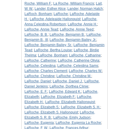
Roche, William F.
;
La Roche, William Francis
;
Lait,
W. W.
;
Lander, Esther Alice
;
Lander, Norman Hatch
;
LaRoch, Bonham
;
LaRoche
;
LaRoche, Adelaide
H.
;
LaRoche, Adeleaide Hallonquist
;
LaRoche,
Anna Celestina Robertson
;
LaRoche, Annie H.
;
LaRoche, Annie Tead
;
LaRoche, Annie Teed
;
LaRoche, B. B.
;
LaRoche, Benjamin B.
;
LaRoche,
Benjamin B., III
;
LaRoche, Benjamin Bailey, Jr.
;
LaRoche, Benjamin Bailey, Sr.
;
LaRoche, Benjamin
Tead
;
LaRoche, Bertha Louise
;
LaRoche, Birdie
Thelma
;
LaRoche, Bonham
;
LaRoche, Catharine
;
LaRoche, Catherine
;
LaRoche, Catherine Olivia
;
LaRoche, Celestina
;
LaRoche, Celestina Sams
;
LaRoche, Charles Clement
;
LaRoche, Charles W.
;
LaRoche, Christine
;
LaRoche, Christine M.
;
LaRoche, Daniel
;
LaRoche, Daniel J.
;
LaRoche,
Daniel Jenkins
;
LaRoche, Dorthea Clinie
;
LaRoche, E. F.
;
LaRoche, Edward K.
;
LaRoche,
Elizabeth
;
LaRoche, Elizabeth F.
;
LaRoche,
Elizabeth H.
;
LaRoche, Elizabeth Hallonquist
;
LaRoche, Elizabeth S.
;
LaRoche, Elizabeth S. H.
;
LaRoche, Elizabeth S. Hallonquist
;
LaRoche,
Elizabeth S. R. B.
;
LaRoche, Emily Judson
;
LaRoche, Eugenia
;
LaRoche, Eugenia La Roche
;
LaRoche, F. W.
;
LaRoche, Frances Arthur
;