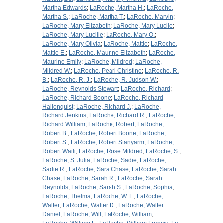
Martha Edwards
;
LaRoche, Martha H.
;
LaRoche,
Martha S.
;
LaRoche, Martha T.
;
LaRoche, Marvin
;
LaRoche, Mary Elizabeth
;
LaRoche, Mary Lucile
;
LaRoche, Mary Lucille
;
LaRoche, Mary O.
;
LaRoche, Mary Olivia
;
LaRoche, Mattie
;
LaRoche,
Mattie E.
;
LaRoche, Maurine Elizabeth
;
LaRoche,
Maurine Emily
;
LaRoche, Mildred
;
LaRoche,
Mildred W.
;
LaRoche, Pearl Christine
;
LaRoche, R.
B.
;
LaRoche, R. J.
;
LaRoche, R. Judson W.
;
LaRoche, Reynolds Stewart
;
LaRoche, Richard
;
LaRoche, Richard Boone
;
LaRoche, Richard
Hallonquist
;
LaRoche, Richard J.
;
LaRoche,
Richard Jenkins
;
LaRoche, Richard R.
;
LaRoche,
Richard William
;
LaRoche, Robert
;
LaRoche,
Robert B.
;
LaRoche, Robert Boone
;
LaRoche,
Robert S.
;
LaRoche, Robert Stanyarm
;
LaRoche,
Robert Waili
;
LaRoche, Rose Mildred
;
LaRoche, S.
;
LaRoche, S. Julia
;
LaRoche, Sadie
;
LaRoche,
Sadie R.
;
LaRoche, Sara Chase
;
LaRoche, Sarah
Chase
;
LaRoche, Sarah R.
;
LaRoche, Sarah
Reynolds
;
LaRoche, Sarah S.
;
LaRoche, Sophia
;
LaRoche, Thelma
;
LaRoche, W. F.
;
LaRoche,
Walter
;
LaRoche, Walter D.
;
LaRoche, Walter
Daniel
;
LaRoche, Will
;
LaRoche, William
;