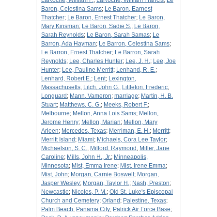
LaRoche, William F.
;
LaRoche, William Francis
;
Le
Baron, Celestina Sams
;
Le Baron, Earnest
Thatcher
;
Le Baron, Ernest Thatcher
;
Le Baron,
Mary Kinsman
;
Le Baron, Sadie S.
;
Le Baron,
Sarah Reynolds
;
Le Baron, Sarah Samas
;
Le
Barron, Ada Hayman
;
Le Barron, Celestina Sams
;
Le Barron, Ernest Thatcher
;
Le Barron, Sarah
Reynolds
;
Lee, Charles Hunter
;
Lee, J. H.
;
Lee, Joe
Hunter
;
Lee, Pauline Merritt
;
Lenhand, R. E.
;
Lenhard, Robert E.
;
Lent
;
Lexington,
Massachusetts
;
Litch, John G.
;
Littleton, Frederic
;
Longuard
;
Mann, Vameron
;
marriage
;
Martin, H. B.
Stuart
;
Matthews, C. G.
;
Meeks, Robert F.
;
Melbourne
;
Mellon, Anna Lois Sams
;
Mellon,
Jerome Henry
;
Mellon, Marian
;
Mellon, Mary
Arleen
;
Mercedes, Texas
;
Merriman, E. H.
;
Merritt
;
Merritt Island
;
Miami
;
Michaels, Cora Lee Taylor
;
Michaelson, S. C.
;
Milford, Raymond
;
Miller, Jane
Caroline
;
Mills, John H., Jr.
;
Minneapolis,
Minnesota
;
Mist, Emma Irene
;
Mist, Irene Emma
;
Mist, John
;
Morgan, Carnie Boswell
;
Morgan,
Jasper Wesley
;
Morgan, Taylor H.
;
Nash, Preston
;
Newcastle
;
Nicoles, P. M.
;
Old St. Luke's Episcopal
Church and Cemetery
;
Orland
;
Palestine, Texas
;
Palm Beach
;
Panama City
;
Patrick Air Force Base
;