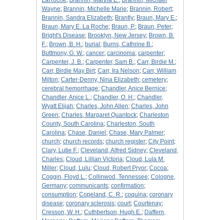
LaRoche
;
Brannin, Martha E.
;
Brannin, Michael
Wayne
;
Brannin, Michelle Marie
;
Brannin, Robert
;
Brannin, Sandra Elizabeth
;
Brantly
;
Braun, Mary E.
;
Braun, Mary E. La Roche
;
Braun, P.
;
Braun, Peter
;
Bright's Disease
;
Brooklyn, New Jersey
;
Brown, B.
F.
;
Brown, B. H.
;
burial
;
Burns, Cathrine B.
;
Buttmony, G. W.
;
cancer
;
carcinoma
;
carpenter
;
Carpenter, J. B.
;
Carpenter, Sam B.
;
Carr, Birdie M.
;
Carr, Birdie May Birt
;
Carr, Ira Nelson
;
Carr, William
Milton
;
Carter-Denny, Nina Elizabeth
;
cemetery
;
cerebral hemorrhage
;
Chandler, Anice Bernice
;
Chandler, Anice L.
;
Chandler, O. H.
;
Chandler,
Wyatt Elijah
;
Charles, John Allen
;
Charles, John
Green
;
Charles, Margaret Quantock
;
Charleston
County, South Carolina
;
Charleston, South
Carolina
;
Chase, Daniel
;
Chase, Mary Palmer
;
church
;
church records
;
church register
;
City Point
;
Clary, Lutie F.
;
Cleveland, Alfred Sidney
;
Cleveland,
Charles
;
Cloud, Lillian Victoria
;
Cloud, Lula M.
Miller
;
Cloud, Lulu
;
Cloud, Robert Pryor
;
Cocoa
;
Coggin, Floyd L.
;
Collinwod, Tennessee
;
Cologne,
Germany
;
communicants
;
confirmation
;
consumption
;
Copeland, C. R.
;
coquina
;
coronary
disease
;
coronary sclerosis
;
court
;
Courtenay
;
Cresson, W. H.
;
Cuthbertson, Hugh E.
;
Daffern,