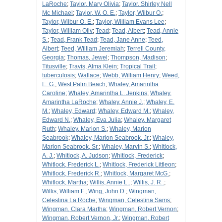
LaRoche
;
Taylor, Mary Olivia
;
Taylor, Shirley Nell
Mc Michael
;
Taylor, W. O. E.
;
Taylor, Wilbur O.
;
Taylor, Wilbur O. E.
;
Taylor, William Evans Lee
;
Taylor, William Oliv
;
Tead
;
Tead, Albert
;
Tead, Annie
S.
;
Tead, Frank Tead
;
Tead, Jane Anne
;
Teed,
Albert
;
Teed, William Jeremiah
;
Terrell County,
Georgia
;
Thomas, Jewel
;
Thompson, Madison
;
Titusville
;
Travis, Alma Klein
;
Tropical Trail
;
tuberculosis
;
Wallace
;
Webb, William Henry
;
Weed,
E. G.
;
West Palm Beach
;
Whaley, Amarintha
Caroline
;
Whaley, Amarintha L. Jenkins
;
Whaley,
Amarintha LaRoche
;
Whaley, Annie J.
;
Whaley, E.
M.
;
Whaley, Edward
;
Whaley, Edward M.
;
Whaley,
Edward N.
;
Whaley, Eva Julia
;
Whaley, Margaret
Ruth
;
Whaley, Marion S.
;
Whaley, Marion
Seabrook
;
Whaley, Marion Seabrook, Jr.
;
Whaley,
Marion Seabrook, Sr.
;
Whaley, Marvin S.
;
Whitlock,
A. J.
;
Whitlock, A. Judson
;
Whitlock, Frederick
;
Whitlock, Frederick L.
;
Whitlock, Frederick Littleon
;
Whitlock, Frederick R.
;
Whitlock, Margaret McG.
;
Whitlock, Martha
;
Willis, Annie L..
;
Willis, J. R..
;
Willis, William F.
;
Wing, John D.
;
Wingman,
Celestina La Roche
;
Wingman, Celestina Sams
;
Wingman, Clara Martha
;
Wingman, Robert Vernon
;
Wingman, Robert Vernon, Jr.
;
Wingman, Robert