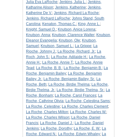
Julia Eva LaRoche
;
Jenkins, Julia L.
;
Jenkins,
Katharine Alison
;
Jenkins, Katherine
;
Jenkins,
Katherine De V.
;
Jenkins, Richard La Roche
;
Jenkins, Richard LaRoche
;
Johns Stand, South
Carolina
;
Kenaton, Thomas C.
;
King, Anne L.
;
Knight, Samuel D.
;
Knutson, Anice Lorena
;
Knutson, Anna
;
Knutson, Clarence Walter
;
Knutson,
Eleanor Evangelia
;
Knutson, Ole
;
Knutson,
Samuel
;
Knutson, Samuel L.
;
La Grippe
;
La
Rioche, Johnny J.
;
La Rioche, Richard, Jr.
;
La
Roch, John S.
;
La Roche, Adilaide H.
;
La Roche,
Annie H.
;
La Roche, Annie T.
;
La Roche, Annie
Tead
;
La Roche, B. B.
;
La Roche, Benjamin B.
;
La
Roche, Benjamin Bailey
;
La Roche, Benjamin
Bailey, Jr.
;
La Roche, Benjamin Bailey, Sr.
;
La
Roche, Beth
;
La Roche, Birdie Thelma
;
La Roche,
Birdie Thelma, Jr.
;
La Roche, Birdie Thelma, Sr.
;
La
Roche, Bonham
;
La Roche, Carol Frances
;
La
Roche, Cathrine Olivia
;
La Roche, Celestina Sams
;
La Roche, Celestine
;
La Roche, Charles Clement
;
La Roche, Charles Milton
;
La Roche, Charles W.
;
La Roche, Charles Wilson
;
La Roche, Daniel
Francis
;
La Roche, Daniel J.
;
La Roche, Daniel
Jenkins
;
La Roche, Dorothy
;
La Roche, E. W.
;
La
Roche, Edward N.
;
La Roche, Edwin Whaley
;
La