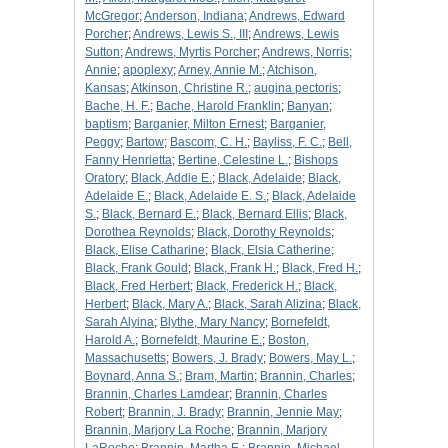
McGregor
;
Anderson, Indiana
;
Andrews, Edward
Porcher
;
Andrews, Lewis S., III
;
Andrews, Lewis
Sutton
;
Andrews, Myrtis Porcher
;
Andrews, Norris
;
Annie
;
apoplexy
;
Arney, Annie M.
;
Atchison,
Kansas
;
Atkinson, Christine R.
;
augina pectoris
;
Bache, H. F.
;
Bache, Harold Franklin
;
Banyan
;
baptism
;
Barganier, Milton Ernest
;
Barganier,
Peggy
;
Bartow
;
Bascom, C. H.
;
Bayliss, F. C.
;
Bell,
Fanny Henrietta
;
Bertine, Celestine L.
;
Bishops
Oratory
;
Black, Addie E.
;
Black, Adelaide
;
Black,
Adelaide E.
;
Black, Adelaide E. S.
;
Black, Adelaide
S.
;
Black, Bernard E.
;
Black, Bernard Ellis
;
Black,
Dorothea Reynolds
;
Black, Dorothy Reynolds
;
Black, Elise Catharine
;
Black, Elsia Catherine
;
Black, Frank Gould
;
Black, Frank H.
;
Black, Fred H.
;
Black, Fred Herbert
;
Black, Frederick H.
;
Black,
Herbert
;
Black, Mary A.
;
Black, Sarah Alizina
;
Black,
Sarah Alyina
;
Blythe, Mary Nancy
;
Bornefeldt,
Harold A.
;
Bornefeldt, Maurine E.
;
Boston,
Massachusetts
;
Bowers, J. Brady
;
Bowers, May L.
;
Boynard, Anna S.
;
Bram, Martin
;
Brannin, Charles
;
Brannin, Charles Lamdear
;
Brannin, Charles
Robert
;
Brannin, J. Brady
;
Brannin, Jennie May
;
Brannin, Marjory La Roche
;
Brannin, Marjory