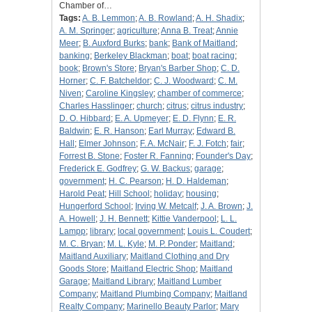
Chamber of…
Tags:
A. B. Lemmon
;
A. B. Rowland
;
A. H. Shadix
;
A. M. Springer
;
agriculture
;
Anna B. Treat
;
Annie
Meer
;
B. Auxford Burks
;
bank
;
Bank of Maitland
;
banking
;
Berkeley Blackman
;
boat
;
boat racing
;
book
;
Brown's Store
;
Bryan's Barber Shop
;
C. D.
Horner
;
C. F. Batcheldor
;
C. J. Woodward
;
C. M.
Niven
;
Caroline Kingsley
;
chamber of commerce
;
Charles Hasslinger
;
church
;
citrus
;
citrus industry
;
D. O. Hibbard
;
E. A. Upmeyer
;
E. D. Flynn
;
E. R.
Baldwin
;
E. R. Hanson
;
Earl Murray
;
Edward B.
Hall
;
Elmer Johnson
;
F. A. McNair
;
F. J. Fotch
;
fair
;
Forrest B. Stone
;
Foster R. Fanning
;
Founder's Day
;
Frederick E. Godfrey
;
G. W. Backus
;
garage
;
government
;
H. C. Pearson
;
H. D. Haldeman
;
Harold Peat
;
Hill School
;
holiday
;
housing
;
Hungerford School
;
Irving W. Metcalf
;
J. A. Brown
;
J.
A. Howell
;
J. H. Bennett
;
Kittie Vanderpool
;
L. L.
Lampp
;
library
;
local government
;
Louis L. Coudert
;
M. C. Bryan
;
M. L. Kyle
;
M. P. Ponder
;
Maitland
;
Maitland Auxiliary
;
Maitland Clothing and Dry
Goods Store
;
Maitland Electric Shop
;
Maitland
Garage
;
Maitland Library
;
Maitland Lumber
Company
;
Maitland Plumbing Company
;
Maitland
Realty Company
;
Marinello Beauty Parlor
;
Mary