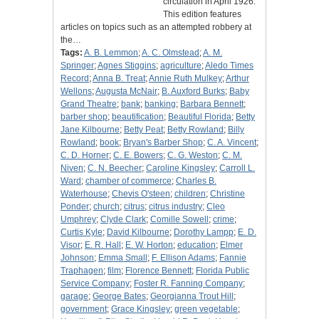
circulation in April 1926.
This edition features
articles on topics such as an attempted robbery at
the…
Tags:
A. B. Lemmon
;
A. C. Olmstead
;
A. M.
Springer
;
Agnes Stiggins
;
agriculture
;
Aledo Times
Record
;
Anna B. Treat
;
Annie Ruth Mulkey
;
Arthur
Wellons
;
Augusta McNair
;
B. Auxford Burks
;
Baby
Grand Theatre
;
bank
;
banking
;
Barbara Bennett
;
barber shop
;
beautification
;
Beautiful Florida
;
Betty
Jane Kilbourne
;
Betty Peat
;
Betty Rowland
;
Billy
Rowland
;
book
;
Bryan's Barber Shop
;
C. A. Vincent
;
C. D. Horner
;
C. E. Bowers
;
C. G. Weston
;
C. M.
Niven
;
C. N. Beecher
;
Caroline Kingsley
;
Carroll L.
Ward
;
chamber of commerce
;
Charles B.
Waterhouse
;
Chevis O'steen
;
children
;
Christine
Ponder
;
church
;
citrus
;
citrus industry
;
Cleo
Umphrey
;
Clyde Clark
;
Comille Sowell
;
crime
;
Curtis Kyle
;
David Kilbourne
;
Dorothy Lampp
;
E. D.
Visor
;
E. R. Hall
;
E. W. Horton
;
education
;
Elmer
Johnson
;
Emma Small
;
F. Ellison Adams
;
Fannie
Traphagen
;
film
;
Florence Bennett
;
Florida Public
Service Company
;
Foster R. Fanning Company
;
garage
;
George Bates
;
Georgianna Trout Hill
;
government
;
Grace Kingsley
;
green vegetable
;