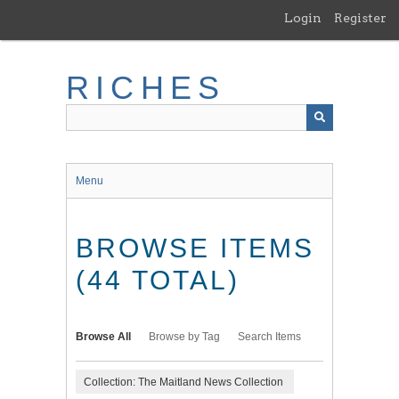
Skip
Login
Register
to
main
content
RICHES
Menu
BROWSE ITEMS
(44 TOTAL)
Browse All
Browse by Tag
Search Items
Collection: The Maitland News Collection