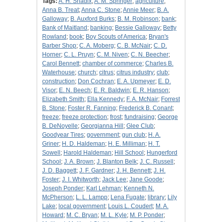
Tags:
A. H. Shadix
;
A. M. Springer
;
agriculture
;
Anna B. Treat
;
Anna C. Stone
;
Annie Meer
;
B. A.
Galloway
;
B. Auxford Burks
;
B. M. Robinson
;
bank
;
Bank of Maitland
;
banking
;
Bessie Galloway
;
Betty
Rowland
;
book
;
Boy Scouts of America
;
Bryan's
Barber Shop
;
C. A. Moberg
;
C. B. McNair
;
C. D.
Horner
;
C. L. Pruyn
;
C. M. Niven
;
C. N. Beecher
;
Carol Bennett
;
chamber of commerce
;
Charles B.
Waterhouse
;
church
;
citrus
;
citrus industry
;
club
;
construction
;
Don Cochran
;
E. A. Upmeyer
;
E. D.
Visor
;
E. N. Beech
;
E. R. Baldwin
;
E. R. Hanson
;
Elizabeth Smith
;
Ella Kennedy
;
F. A. McNair
;
Forrest
B. Stone
;
Foster R. Fanning
;
Frederick B. Conant
;
freeze
;
freeze protection
;
frost
;
fundraising
;
George
B. DeNoyelle
;
Georgianna Hill
;
Glee Club
;
Goodyear Tires
;
government
;
gun club
;
H. A.
Griner
;
H. D. Haldeman
;
H. E. Milliman
;
H. T.
Sowell
;
Harold Haldeman
;
Hill School
;
Hungerford
School
;
J. A. Brown
;
J. Blanton Belk
;
J. C. Russell
;
J. D. Baggett
;
J. F. Gardner
;
J. H. Bennett
;
J. H.
Foster
;
J. I. Whitworth
;
Jack Lee
;
Jane Goode
;
Joseph Ponder
;
Karl Lehman
;
Kenneth N.
McPherson
;
L. L. Lampp
;
Lena Fugate
;
library
;
Lily
Lake
;
local government
;
Louis L. Coudert
;
M. A.
Howard
;
M. C. Bryan
;
M. L. Kyle
;
M. P. Ponder
;