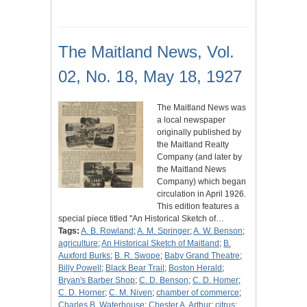
The Maitland News, Vol.
02, No. 18, May 18, 1927
The Maitland News was
a local newspaper
originally published by
the Maitland Realty
Company (and later by
the Maitland News
Company) which began
circulation in April 1926.
This edition features a
special piece titled "An Historical Sketch of…
Tags:
A. B. Rowland
;
A. M. Springer
;
A. W. Benson
;
agriculture
;
An Historical Sketch of Maitland
;
B.
Auxford Burks
;
B. R. Swope
;
Baby Grand Theatre
;
Billy Powell
;
Black Bear Trail
;
Boston Herald
;
Bryan's Barber Shop
;
C. D. Benson
;
C. D. Homer
;
C. D. Horner
;
C. M. Niven
;
chamber of commerce
;
Charles B. Waterhouse
;
Chester A. Arthur
;
citrus
;