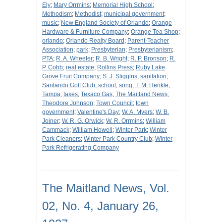
Ely
;
Mary Orrmins
;
Memorial High School
;
Methodism
;
Methodist
;
municipal government
;
music
;
New England Society of Orlando
;
Orange
Hardware & Furniture Company
;
Orange Tea Shop
;
orlando
;
Orlando Realty Board
;
Parent-Teacher
Association
;
park
;
Presbyterian
;
Presbyterianism
;
PTA
;
R. A. Wheeler
;
R. B. Wright
;
R. P. Bronson
;
R.
P. Cobb
;
real estate
;
Rollins Press
;
Ruby Lake
Grove Fruit Company
;
S. J. Stiggins
;
sanitation
;
Sanlando Golf Club
;
school
;
song
;
T. M. Henkle
;
Tampa
;
taxes
;
Texaco Gas
;
The Maitland News
;
Theodore Johnson
;
Town Council
;
town
government
;
Valentine's Day
;
W. A. Myers
;
W. B.
Joiner
;
W. R. G. Orwick
;
W. R. Orrmins
;
William
Cammack
;
William Howell
;
Winter Park
;
Winter
Park Cleaners
;
Winter Park Country Club
;
Winter
Park Refrigerating Company
The Maitland News, Vol.
02, No. 4, January 26,