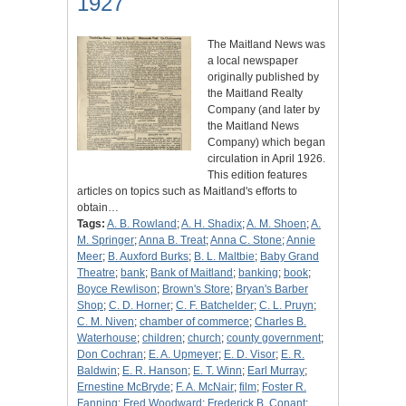
1927
The Maitland News was
a local newspaper
originally published by
the Maitland Realty
Company (and later by
the Maitland News
Company) which began
circulation in April 1926.
This edition features
articles on topics such as Maitland's efforts to
obtain…
Tags:
A. B. Rowland
;
A. H. Shadix
;
A. M. Shoen
;
A.
M. Springer
;
Anna B. Treat
;
Anna C. Stone
;
Annie
Meer
;
B. Auxford Burks
;
B. L. Maltbie
;
Baby Grand
Theatre
;
bank
;
Bank of Maitland
;
banking
;
book
;
Boyce Rewlison
;
Brown's Store
;
Bryan's Barber
Shop
;
C. D. Horner
;
C. F. Batchelder
;
C. L. Pruyn
;
C. M. Niven
;
chamber of commerce
;
Charles B.
Waterhouse
;
children
;
church
;
county government
;
Don Cochran
;
E. A. Upmeyer
;
E. D. Visor
;
E. R.
Baldwin
;
E. R. Hanson
;
E. T. Winn
;
Earl Murray
;
Ernestine McBryde
;
F. A. McNair
;
film
;
Foster R.
Fanning
;
Fred Woodward
;
Frederick B. Conant
;