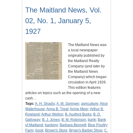
The Maitland News, Vol.
02, No. 1, January 5,
1927
The Maitland News was
a local newspaper
originally published by
the Maitland Realty
Company (and later by
the Maitland News
Company) which began
circulation in April 1926.
This edition features
articles on topics such as the opening of a new
cash…
Tags:
A. H. Shadix
;
A. M. Springer
;
agriculture
;
Alice
Waterhouse
;
Anna B. Treat
;
Annie Meer
;
Arthur B.
Rowland
;
Arthur Wellon
;
B. Auxford Burks
;
B. D.
Galloway
;
B. J. Jones
;
B. M. Robinson
;
bank
;
Bank
of Maitland
;
banking
;
Barbara Bennett
;
Blue Poultry
Farm
;
book
;
Brown's Store
;
Bryan's Barber Shop
;
C.