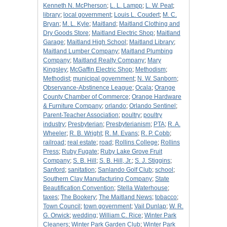
Kenneth N. McPherson
;
L. L. Lampp
;
L. W. Peat
;
library
;
local government
;
Louis L. Coudert
;
M. C.
Bryan
;
M. L. Kyle
;
Maitland
;
Maitland Clothing and
Dry Goods Store
;
Maitland Electric Shop
;
Maitland
Garage
;
Maitland High School
;
Maitland Library
;
Maitland Lumber Company
;
Maitland Plumbing
Company
;
Maitland Realty Company
;
Mary
Kingsley
;
McGaffin Electric Shop
;
Methodism
;
Methodist
;
municipal government
;
N. W. Sanborn
;
Observance-Abstinence League
;
Ocala
;
Orange
County Chamber of Commerce
;
Orange Hardware
& Furniture Company
;
orlando
;
Orlando Sentinel
;
Parent-Teacher Association
;
poultry
;
poultry
industry
;
Presbyterian
;
Presbyterianism
;
PTA
;
R. A.
Wheeler
;
R. B. Wright
;
R. M. Evans
;
R. P. Cobb
;
railroad
;
real estate
;
road
;
Rollins College
;
Rollins
Press
;
Ruby Fugate
;
Ruby Lake Grove Fruit
Company
;
S. B. Hill
;
S. B. Hill, Jr.
;
S. J. Stiggins
;
Sanford
;
sanitation
;
Sanlando Golf Club
;
school
;
Southern Clay Manufacturing Company
;
State
Beautification Convention
;
Stella Waterhouse
;
taxes
;
The Bookery
;
The Maitland News
;
tobacco
;
Town Council
;
town government
;
Vail Dunlap
;
W. R.
G. Orwick
;
wedding
;
William C. Rice
;
Winter Park
Cleaners
;
Winter Park Garden Club
;
Winter Park