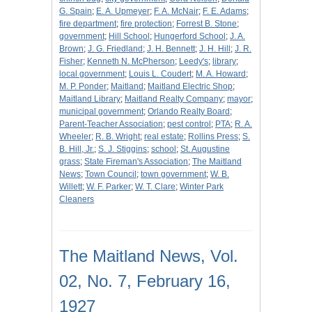
G. Spain
;
E. A. Upmeyer
;
F. A. McNair
;
F. E. Adams
;
fire department
;
fire protection
;
Forrest B. Stone
;
government
;
Hill School
;
Hungerford School
;
J. A.
Brown
;
J. G. Friedland
;
J. H. Bennett
;
J. H. Hill
;
J. R.
Fisher
;
Kenneth N. McPherson
;
Leedy's
;
library
;
local government
;
Louis L. Coudert
;
M. A. Howard
;
M. P. Ponder
;
Maitland
;
Maitland Electric Shop
;
Maitland Library
;
Maitland Realty Company
;
mayor
;
municipal government
;
Orlando Realty Board
;
Parent-Teacher Association
;
pest control
;
PTA
;
R. A.
Wheeler
;
R. B. Wright
;
real estate
;
Rollins Press
;
S.
B. Hill, Jr.
;
S. J. Stiggins
;
school
;
St. Augustine
grass
;
State Fireman's Association
;
The Maitland
News
;
Town Council
;
town government
;
W. B.
Willett
;
W. F. Parker
;
W. T. Clare
;
Winter Park
Cleaners
The Maitland News, Vol.
02, No. 7, February 16,
1927