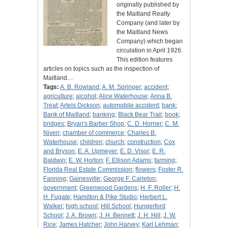
originally published by
the Maitland Realty
Company (and later by
the Maitland News
Company) which began
circulation in April 1926.
This edition features
articles on topics such as the inspection of
Maitland…
Tags:
A. B. Rowland
;
A. M. Springer
;
accident
;
agriculture
;
alcohol
;
Alice Waterhouse
;
Anna B.
Treat
;
Artels Dickson
;
automobile accident
;
bank
;
Bank of Maitland
;
banking
;
Black Bear Trail
;
book
;
bridges
;
Bryan's Barber Shop
;
C. D. Horner
;
C. M.
Niven
;
chamber of commerce
;
Charles B.
Waterhouse
;
children
;
church
;
construction
;
Cox
and Bryson
;
E. A. Upmeyer
;
E. D. Visor
;
E. R.
Baldwin
;
E. W. Horton
;
F. Ellison Adams
;
farming
;
Florida Real Estate Commission
;
flowers
;
Foster R.
Fanning
;
Gainesville
;
George F. Carleton
;
government
;
Greenwood Gardens
;
H. F. Roller
;
H.
H. Fugate
;
Hamilton & Pike Studio
;
Herbert L.
Walker
;
high school
;
Hill School
;
Hungerford
School
;
J. A. Brown
;
J. H. Bennett
;
J. H. Hill
;
J. W.
Rice
;
James Hatcher
;
John Harvey
;
Karl Lehman
;