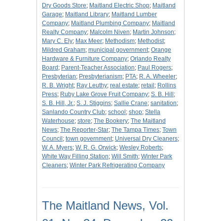
Dry Goods Store
;
Maitland Electric Shop
;
Maitland
Garage
;
Maitland Library
;
Maitland Lumber
Company
;
Maitland Plumbing Company
;
Maitland
Realty Company
;
Malcolm Niven
;
Martin Johnson
;
Mary C. Ely
;
Max Meer
;
Methodism
;
Methodist
;
Mildred Graham
;
municipal government
;
Orange
Hardware & Furniture Company
;
Orlando Realty
Board
;
Parent-Teacher Association
;
Paul Rogers
;
Presbyterian
;
Presbyterianism
;
PTA
;
R. A. Wheeler
;
R. B. Wright
;
Ray Leuthy
;
real estate
;
retail
;
Rollins
Press
;
Ruby Lake Grove Fruit Company
;
S. B. Hill
;
S. B. Hill, Jr.
;
S. J. Stiggins
;
Sallie Crane
;
sanitation
;
Sanlando Country Club
;
school
;
shop
;
Stella
Waterhouse
;
store
;
The Bookery
;
The Maitland
News
;
The Reporter-Star
;
The Tampa Times
;
Town
Council
;
town government
;
Universal Dry Cleaners
;
W. A. Myers
;
W. R. G. Orwick
;
Wesley Roberts
;
White Way Filling Station
;
Will Smith
;
Winter Park
Cleaners
;
Winter Park Refrigerating Company
The Maitland News, Vol.