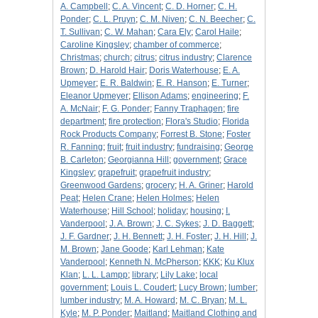
A. Campbell
;
C. A. Vincent
;
C. D. Horner
;
C. H.
Ponder
;
C. L. Pruyn
;
C. M. Niven
;
C. N. Beecher
;
C.
T. Sullivan
;
C. W. Mahan
;
Cara Ely
;
Carol Haile
;
Caroline Kingsley
;
chamber of commerce
;
Christmas
;
church
;
citrus
;
citrus industry
;
Clarence
Brown
;
D. Harold Hair
;
Doris Waterhouse
;
E. A.
Upmeyer
;
E. R. Baldwin
;
E. R. Hanson
;
E. Turner
;
Eleanor Upmeyer
;
Ellison Adams
;
engineering
;
F.
A. McNair
;
F. G. Ponder
;
Fanny Traphagen
;
fire
department
;
fire protection
;
Flora's Studio
;
Florida
Rock Products Company
;
Forrest B. Stone
;
Foster
R. Fanning
;
fruit
;
fruit industry
;
fundraising
;
George
B. Carleton
;
Georgianna Hill
;
government
;
Grace
Kingsley
;
grapefruit
;
grapefruit industry
;
Greenwood Gardens
;
grocery
;
H. A. Griner
;
Harold
Peat
;
Helen Crane
;
Helen Holmes
;
Helen
Waterhouse
;
Hill School
;
holiday
;
housing
;
I.
Vanderpool
;
J. A. Brown
;
J. C. Sykes
;
J. D. Baggett
;
J. F. Gardner
;
J. H. Bennett
;
J. H. Foster
;
J. H. Hill
;
J.
M. Brown
;
Jane Goode
;
Karl Lehman
;
Kate
Vanderpool
;
Kenneth N. McPherson
;
KKK
;
Ku Klux
Klan
;
L. L. Lampp
;
library
;
Lily Lake
;
local
government
;
Louis L. Coudert
;
Lucy Brown
;
lumber
;
lumber industry
;
M. A. Howard
;
M. C. Bryan
;
M. L.
Kyle
;
M. P. Ponder
;
Maitland
;
Maitland Clothing and