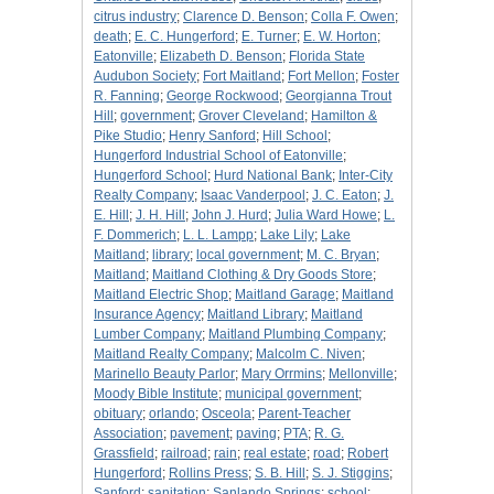
citrus industry
;
Clarence D. Benson
;
Colla F. Owen
;
death
;
E. C. Hungerford
;
E. Turner
;
E. W. Horton
;
Eatonville
;
Elizabeth D. Benson
;
Florida State
Audubon Society
;
Fort Maitland
;
Fort Mellon
;
Foster
R. Fanning
;
George Rockwood
;
Georgianna Trout
Hill
;
government
;
Grover Cleveland
;
Hamilton &
Pike Studio
;
Henry Sanford
;
Hill School
;
Hungerford Industrial School of Eatonville
;
Hungerford School
;
Hurd National Bank
;
Inter-City
Realty Company
;
Isaac Vanderpool
;
J. C. Eaton
;
J.
E. Hill
;
J. H. Hill
;
John J. Hurd
;
Julia Ward Howe
;
L.
F. Dommerich
;
L. L. Lampp
;
Lake Lily
;
Lake
Maitland
;
library
;
local government
;
M. C. Bryan
;
Maitland
;
Maitland Clothing & Dry Goods Store
;
Maitland Electric Shop
;
Maitland Garage
;
Maitland
Insurance Agency
;
Maitland Library
;
Maitland
Lumber Company
;
Maitland Plumbing Company
;
Maitland Realty Company
;
Malcolm C. Niven
;
Marinello Beauty Parlor
;
Mary Orrmins
;
Mellonville
;
Moody Bible Institute
;
municipal government
;
obituary
;
orlando
;
Osceola
;
Parent-Teacher
Association
;
pavement
;
paving
;
PTA
;
R. G.
Grassfield
;
railroad
;
rain
;
real estate
;
road
;
Robert
Hungerford
;
Rollins Press
;
S. B. Hill
;
S. J. Stiggins
;
Sanford
;
sanitation
;
Sanlando Springs
;
school
;