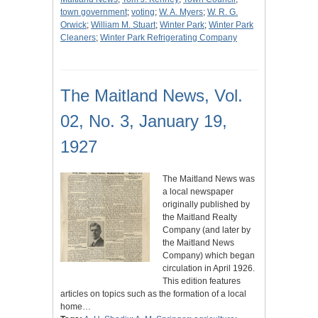
town government
;
voting
;
W. A. Myers
;
W. R. G.
Orwick
;
William M. Stuart
;
Winter Park
;
Winter Park
Cleaners
;
Winter Park Refrigerating Company
The Maitland News, Vol.
02, No. 3, January 19,
1927
The Maitland News was
a local newspaper
originally published by
the Maitland Realty
Company (and later by
the Maitland News
Company) which began
circulation in April 1926.
This edition features
articles on topics such as the formation of a local
home…