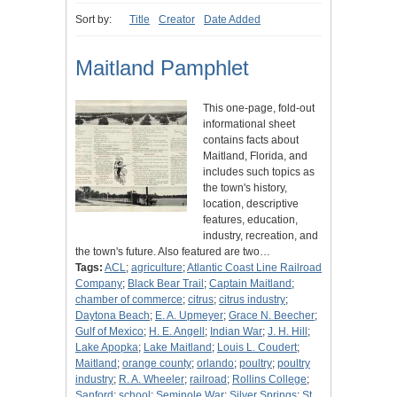
Sort by:
Title
Creator
Date Added
Maitland Pamphlet
This one-page, fold-out
informational sheet
contains facts about
Maitland, Florida, and
includes such topics as
the town's history,
location, descriptive
features, education,
industry, recreation, and
the town's future. Also featured are two…
Tags:
ACL
;
agriculture
;
Atlantic Coast Line Railroad
Company
;
Black Bear Trail
;
Captain Maitland
;
chamber of commerce
;
citrus
;
citrus industry
;
Daytona Beach
;
E. A. Upmeyer
;
Grace N. Beecher
;
Gulf of Mexico
;
H. E. Angell
;
Indian War
;
J. H. Hill
;
Lake Apopka
;
Lake Maitland
;
Louis L. Coudert
;
Maitland
;
orange county
;
orlando
;
poultry
;
poultry
industry
;
R. A. Wheeler
;
railroad
;
Rollins College
;
Sanford
;
school
;
Seminole War
;
Silver Springs
;
St.