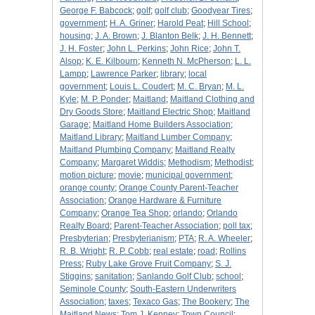
George F. Babcock
;
golf
;
golf club
;
Goodyear Tires
;
government
;
H. A. Griner
;
Harold Peat
;
Hill School
;
housing
;
J. A. Brown
;
J. Blanton Belk
;
J. H. Bennett
;
J. H. Foster
;
John L. Perkins
;
John Rice
;
John T.
Alsop
;
K. E. Kilbourn
;
Kenneth N. McPherson
;
L. L.
Lampp
;
Lawrence Parker
;
library
;
local
government
;
Louis L. Coudert
;
M. C. Bryan
;
M. L.
Kyle
;
M. P. Ponder
;
Maitland
;
Maitland Clothing and
Dry Goods Store
;
Maitland Electric Shop
;
Maitland
Garage
;
Maitland Home Builders Association
;
Maitland Library
;
Maitland Lumber Company
;
Maitland Plumbing Company
;
Maitland Realty
Company
;
Margaret Widdis
;
Methodism
;
Methodist
;
motion picture
;
movie
;
municipal government
;
orange county
;
Orange County Parent-Teacher
Association
;
Orange Hardware & Furniture
Company
;
Orange Tea Shop
;
orlando
;
Orlando
Realty Board
;
Parent-Teacher Association
;
poll tax
;
Presbyterian
;
Presbyterianism
;
PTA
;
R. A. Wheeler
;
R. B. Wright
;
R. P. Cobb
;
real estate
;
road
;
Rollins
Press
;
Ruby Lake Grove Fruit Company
;
S. J.
Stiggins
;
sanitation
;
Sanlando Golf Club
;
school
;
Seminole County
;
South-Eastern Underwriters
Association
;
taxes
;
Texaco Gas
;
The Bookery
;
The
Maitland News
;
Tom J. Kenney
;
Town Council
;