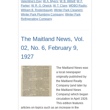
Valentine's Day
;
W. A. Myers
;
W. B. Willett
;
W. F.
Parker
;
W. R. G. Orwick
;
W. T. Clare
;
WDBO Radio
;
William B. Rodenbaugh
;
Winter Park Cleaners
;
Winter Park Plumbing Company
;
Winter Park
Refrigerating Company
The Maitland News, Vol.
02, No. 6, February 9,
1927
The Maitland News was
a local newspaper
originally published by
the Maitland Realty
Company (and later by
the Maitland News
Company) which began
circulation in April 1926.
This edition features
articles on topics such as an increase in the