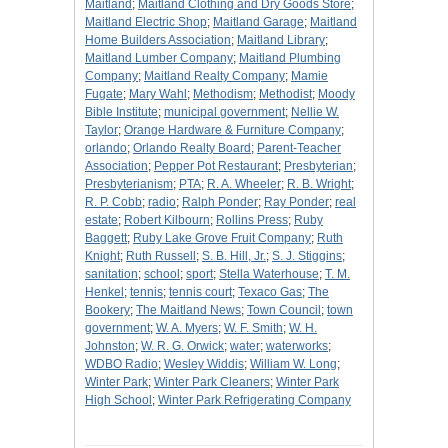
Maitland
;
Maitland Clothing and Dry Goods Store
;
Maitland Electric Shop
;
Maitland Garage
;
Maitland
Home Builders Association
;
Maitland Library
;
Maitland Lumber Company
;
Maitland Plumbing
Company
;
Maitland Realty Company
;
Mamie
Fugate
;
Mary Wahl
;
Methodism
;
Methodist
;
Moody
Bible Institute
;
municipal government
;
Nellie W.
Taylor
;
Orange Hardware & Furniture Company
;
orlando
;
Orlando Realty Board
;
Parent-Teacher
Association
;
Pepper Pot Restaurant
;
Presbyterian
;
Presbyterianism
;
PTA
;
R. A. Wheeler
;
R. B. Wright
;
R. P. Cobb
;
radio
;
Ralph Ponder
;
Ray Ponder
;
real
estate
;
Robert Kilbourn
;
Rollins Press
;
Ruby
Baggett
;
Ruby Lake Grove Fruit Company
;
Ruth
Knight
;
Ruth Russell
;
S. B. Hill, Jr.
;
S. J. Stiggins
;
sanitation
;
school
;
sport
;
Stella Waterhouse
;
T. M.
Henkel
;
tennis
;
tennis court
;
Texaco Gas
;
The
Bookery
;
The Maitland News
;
Town Council
;
town
government
;
W. A. Myers
;
W. F. Smith
;
W. H.
Johnston
;
W. R. G. Orwick
;
water
;
waterworks
;
WDBO Radio
;
Wesley Widdis
;
William W. Long
;
Winter Park
;
Winter Park Cleaners
;
Winter Park
High School
;
Winter Park Refrigerating Company