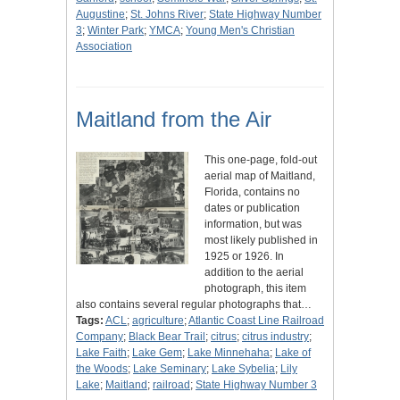
Augustine
;
St. Johns River
;
State Highway Number
3
;
Winter Park
;
YMCA
;
Young Men's Christian
Association
Maitland from the Air
This one-page, fold-out
aerial map of Maitland,
Florida, contains no
dates or publication
information, but was
most likely published in
1925 or 1926. In
addition to the aerial
photograph, this item
also contains several regular photographs that…
Tags:
ACL
;
agriculture
;
Atlantic Coast Line Railroad
Company
;
Black Bear Trail
;
citrus
;
citrus industry
;
Lake Faith
;
Lake Gem
;
Lake Minnehaha
;
Lake of
the Woods
;
Lake Seminary
;
Lake Sybelia
;
Lily
Lake
;
Maitland
;
railroad
;
State Highway Number 3