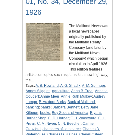
01, No. 34, December 29,
1926
The Maitland News was
a local newspaper
originally published by
the Maitland Realty
Company (and later by
the Maitland News
Company) which began
circulation in April 1926.
This edition features
articles on topics such as plans for a new highway,
the…
Tags:
A. B. Rowland
;
A. G. Shadix
;
A. M. Springer
;
Agnes Stiggins
;
agriculture
;
Anna B. Treat
;
Annette
Coudert
;
Annie Meer
;
Annie Ruth Mulkey
;
Audrey
Lampp
;
B. Auxford Burks
;
Bank of Maitland
;
banking
;
banks
;
Barbara Bennett
;
Betty Jane
Kilboun
;
books
;
Boy Scouts of America
;
Bryan's
Barber Shop
;
C. D. Horner
;
C. J. Woodward
;
C. L.
Pruyn
;
C. M. Niven
;
C. N. Beecher
;
Carmel
Crawford
;
chambers of commerce
;
Charles B.
Waterhouse
;
Charles D. Haines
;
Chevis Osteen
;