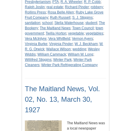
Presbyterianism
;
PTA
;
R. A. Wheeler
;
R. P. Cobb
;
Ralph Joslin
;
real estate
;
Richard Pinder
;
robbery
;
Rollins Press
;
Rosa Belle Allen
;
Ruby Lake Grove
Fruit Company
;
Ruth Russell
;
S. J. Stiggins
;
sanitation
;
school
;
Stella Waterhouse
;
student
;
The
Bookery
;
The Maitland News
;
Town Council
;
town
government
;
Twilla Horton
;
vegetable
;
vegetables
;
Vera McIntyre
;
Vera Whitfield
;
Vernon Ayers
;
Virginia Burke
;
Virginia Pinder
;
W. J. Beckham
;
W.
R. G. Orwick
;
Wallace Wilson
;
wedding
;
Wesley
Widdis
;
William Cammack
;
William W. Long
;
Willifred Stiggins
;
Winter Park
;
Winter Park
Cleaners
;
Winter Park Refrigerating Company
The Maitland News, Vol.
02, No. 13, March 30,
1927
The Maitland News was
a local newspaper