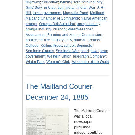
Highway
;
education
;
farming
;
fern
;
fern industry
;
Girls' Sewing Club
;
golf
;
Indian
;
Indian War
;
J. H.
Hill
;
local government
;
Magnolia Road
;
Maitland
;
Maitland Chamber of Commerce
;
Native American
;
orange
;
Orange Belt Auto Line
;
orange county
;
orange industry
;
orlando
;
Parent-Teacher
Association
;
Planning and Zoning Commission
;
poultry
;
poultry industry
;
PTA
;
railroad
;
Rollins
College
;
Rollins Press
;
school
;
Seminole
;
Seminole County
;
Seminole War
;
sport
;
town
;
town
government
;
Western Union Telegraph Company
;
Winter Park
;
Woman's Club
;
Woodmen of the World
The Maitland Courier,
December 24, 1885
The Maitland Courier
was a local
newspaper
published
independently by