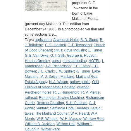
proprietor C. F.
Townsend in the
town of Lake
Maitland, Florida
(present-day Maitland). This edition from
December 24, 1885, is a photocopied version and
some sections are…
Tags:
agriculture
;
Altamonte Hotel
;
B. D. Stone
;
B.
J. Taliaferro
;
C. C. Haskell
;
C. F. Townsend
;
Church
of Good Shepard
;
citrus
;
citrus industry
;
E. Turner
;
G. B. Van Dyke
;
G. T. Stith
;
George E. Hudson
;
Horace Greeley
;
horse
;
horse breeding
;
HOTEL
;
I.
Vanderpool
;
J. A. Richardson
;
J. C. Eaton
;
J. D.
Bowen
;
J. E. Clark
;
J. W. Spitler
;
K. Turner
;
Lake
Maitland
;
M. J. Spitler
;
Maitland
;
Maitland Real
Estate Agency
;
N. A. Wilson
;
notary public
;
Odd
Fellows of Manchester, England
;
orlando
;
Percheron horse
;
R. L. Hungerford
;
R. V. Pierce
;
railroad
;
Remington Sewing Machine
;
Richardson
Currie
;
Roscoe Conkling
;
S. H. Pullman
;
S. J.
Powe
;
Sanford
;
Seminole Hotel
;
Tavares Herald
;
taxes
;
The Maitland Courier
;
W. A. Heard
;
W. A.
Morris
;
W. B. Whipple
;
W. H. Massey
;
Whitlaw Reid
;
William B. Jackson
;
William Hall
;
William J.
Coughlin
;
Winter Park