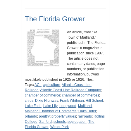
The Florida Grower
An article, titled "Ye
Town of Maitland,"
published in The Florida
Grower, a magazine in
publication since 1907.
The article does not
contain any dates, page
numbers, or publication
information, but was
most likely published in 1925 or 1926. The…
Tags:
ACL
;
agriculture
;
Atlantic Coast Line
Railroad
;
Atlantic Coast Line Railroad Company
;
chamber of commerce
;
chamber of commerces
;
citrus
;
Dixie Highway
;
Frank Whitman
;
Hill School
;
Lake Faith
;
Lake Lily
;
Longwood
;
Maitland
;
Maitland Chamber of Commerce
;
Oaks Hotel
;
orlando
;
poultry
;
property values
;
railroads
;
Rollins
College
;
Sanford
;
schools
;
segregation
;
The
Florida Grower
;
Winter Park