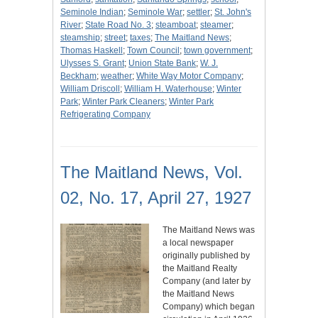
Seminole Indian
;
Seminole War
;
settler
;
St. John's
River
;
State Road No. 3
;
steamboat
;
steamer
;
steamship
;
street
;
taxes
;
The Maitland News
;
Thomas Haskell
;
Town Council
;
town government
;
Ulysses S. Grant
;
Union State Bank
;
W. J.
Beckham
;
weather
;
White Way Motor Company
;
William Driscoll
;
William H. Waterhouse
;
Winter
Park
;
Winter Park Cleaners
;
Winter Park
Refrigerating Company
The Maitland News, Vol.
02, No. 17, April 27, 1927
The Maitland News was
a local newspaper
originally published by
the Maitland Realty
Company (and later by
the Maitland News
Company) which began