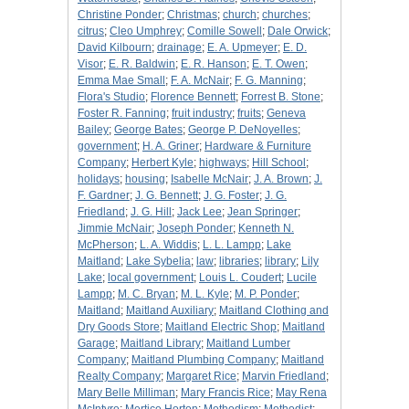
Christine Ponder
;
Christmas
;
church
;
churches
;
citrus
;
Cleo Umphrey
;
Comille Sowell
;
Dale Orwick
;
David Kilbourn
;
drainage
;
E. A. Upmeyer
;
E. D.
Visor
;
E. R. Baldwin
;
E. R. Hanson
;
E. T. Owen
;
Emma Mae Small
;
F. A. McNair
;
F. G. Manning
;
Flora's Studio
;
Florence Bennett
;
Forrest B. Stone
;
Foster R. Fanning
;
fruit industry
;
fruits
;
Geneva
Bailey
;
George Bates
;
George P. DeNoyelles
;
government
;
H. A. Griner
;
Hardware & Furniture
Company
;
Herbert Kyle
;
highways
;
Hill School
;
holidays
;
housing
;
Isabelle McNair
;
J. A. Brown
;
J.
F. Gardner
;
J. G. Bennett
;
J. G. Foster
;
J. G.
Friedland
;
J. G. Hill
;
Jack Lee
;
Jean Springer
;
Jimmie McNair
;
Joseph Ponder
;
Kenneth N.
McPherson
;
L. A. Widdis
;
L. L. Lampp
;
Lake
Maitland
;
Lake Sybelia
;
law
;
libraries
;
library
;
Lily
Lake
;
local government
;
Louis L. Coudert
;
Lucile
Lampp
;
M. C. Bryan
;
M. L. Kyle
;
M. P. Ponder
;
Maitland
;
Maitland Auxiliary
;
Maitland Clothing and
Dry Goods Store
;
Maitland Electric Shop
;
Maitland
Garage
;
Maitland Library
;
Maitland Lumber
Company
;
Maitland Plumbing Company
;
Maitland
Realty Company
;
Margaret Rice
;
Marvin Friedland
;
Mary Belle Milliman
;
Mary Francis Rice
;
May Rena