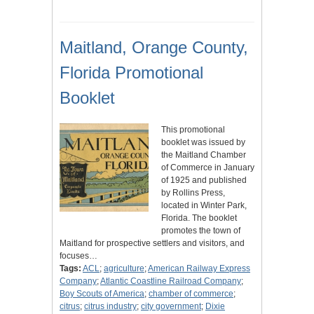
Maitland, Orange County,
Florida Promotional
Booklet
This promotional
booklet was issued by
the Maitland Chamber
of Commerce in January
of 1925 and published
by Rollins Press,
located in Winter Park,
Florida. The booklet
promotes the town of
Maitland for prospective settlers and visitors, and
focuses…
Tags:
ACL
;
agriculture
;
American Railway Express
Company
;
Atlantic Coastline Railroad Company
;
Boy Scouts of America
;
chamber of commerce
;
citrus
;
citrus industry
;
city government
;
Dixie