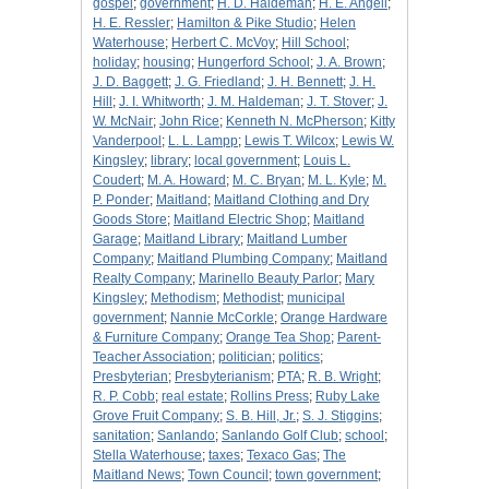
gospel
;
government
;
H. D. Haldeman
;
H. E. Angell
;
H. E. Ressler
;
Hamilton & Pike Studio
;
Helen
Waterhouse
;
Herbert C. McVoy
;
Hill School
;
holiday
;
housing
;
Hungerford School
;
J. A. Brown
;
J. D. Baggett
;
J. G. Friedland
;
J. H. Bennett
;
J. H.
Hill
;
J. I. Whitworth
;
J. M. Haldeman
;
J. T. Stover
;
J.
W. McNair
;
John Rice
;
Kenneth N. McPherson
;
Kitty
Vanderpool
;
L. L. Lampp
;
Lewis T. Wilcox
;
Lewis W.
Kingsley
;
library
;
local government
;
Louis L.
Coudert
;
M. A. Howard
;
M. C. Bryan
;
M. L. Kyle
;
M.
P. Ponder
;
Maitland
;
Maitland Clothing and Dry
Goods Store
;
Maitland Electric Shop
;
Maitland
Garage
;
Maitland Library
;
Maitland Lumber
Company
;
Maitland Plumbing Company
;
Maitland
Realty Company
;
Marinello Beauty Parlor
;
Mary
Kingsley
;
Methodism
;
Methodist
;
municipal
government
;
Nannie McCorkle
;
Orange Hardware
& Furniture Company
;
Orange Tea Shop
;
Parent-
Teacher Association
;
politician
;
politics
;
Presbyterian
;
Presbyterianism
;
PTA
;
R. B. Wright
;
R. P. Cobb
;
real estate
;
Rollins Press
;
Ruby Lake
Grove Fruit Company
;
S. B. Hill, Jr.
;
S. J. Stiggins
;
sanitation
;
Sanlando
;
Sanlando Golf Club
;
school
;
Stella Waterhouse
;
taxes
;
Texaco Gas
;
The
Maitland News
;
Town Council
;
town government
;