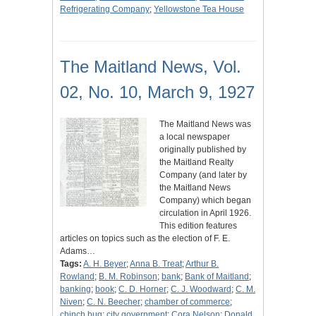
Refrigerating Company
;
Yellowstone Tea House
The Maitland News, Vol.
02, No. 10, March 9, 1927
The Maitland News was
a local newspaper
originally published by
the Maitland Realty
Company (and later by
the Maitland News
Company) which began
circulation in April 1926.
This edition features
articles on topics such as the election of F. E.
Adams…
Tags:
A. H. Beyer
;
Anna B. Treat
;
Arthur B.
Rowland
;
B. M. Robinson
;
bank
;
Bank of Maitland
;
banking
;
book
;
C. D. Horner
;
C. J. Woodward
;
C. M.
Niven
;
C. N. Beecher
;
chamber of commerce
;
chinch bug
;
city government
;
Cora Nelson
;
Donald