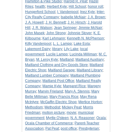
Hamilton & Pike Studio
;
Harold R. Peat
;
Hazel
Riles
;
health
;
Herbert Kyle
;
Hill School
;
honor roll
;
Hungerford School
;
I. Vanderpool
;
Inez Kyle
;
Inter-
City Realty Company
;
Isabelle McNair
;
J. A. Brown
;
J. A. Howell
;
J. H. Bennett
;
J. H. Hirsch
;
J. Harold
Hill
;
J. R. Watson
;
Jean Springer
;
Jimmie McNair
;
John Masek
;
John Strong
;
Johnnie Stover
;
K. E.
Kilbourne
;
Karl Lehmann
;
Kenneth N. McPherson
;
Kitty Vanderpool
;
L. L. Lampp
;
Lake Eola
;
Lakemont Dairy
;
library
;
Lily Lake
;
local
government
;
Lucile Lampp
;
Lucinda Milliman
;
M. C.
Bryan
;
M. Leroy Kyle
;
Maitland
;
Maitland Auxiliary
;
Maitland Clothing and Dry Goods Store
;
Maitland
Electric Shop
;
Maitland Garage
;
Maitland Library
;
Maitland Lumber Company
;
Maitland Plumbing
Company
;
Maitland Post Office
;
Maitland Realty
Company
;
Mamie Kyle
;
Margaret Rice
;
Margery
Murray
;
Marvin Frieland
;
Mary A. Stennis
;
Mary
Belle Milliman
;
Mary Francis Rice
;
May Rena
McIntyre
;
McGaffin Electric Shop
;
Mertice Horton
;
Methodism
;
Methodist
;
Mickey Peat
;
Morris
Friedman
;
motion picture
;
movie
;
municipal
government
;
Myrtle O'steen
;
N. A. Reasoner
;
Ocala
;
Ocala Chamber of Commerce
;
Parent-Teacher
Association
;
Pat Peat
;
post office
;
Presbyterian
;