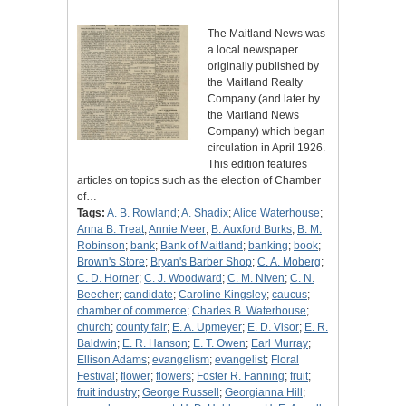
The Maitland News was
a local newspaper
originally published by
the Maitland Realty
Company (and later by
the Maitland News
Company) which began
circulation in April 1926.
This edition features
articles on topics such as the election of Chamber
of…
Tags:
A. B. Rowland
;
A. Shadix
;
Alice Waterhouse
;
Anna B. Treat
;
Annie Meer
;
B. Auxford Burks
;
B. M.
Robinson
;
bank
;
Bank of Maitland
;
banking
;
book
;
Brown's Store
;
Bryan's Barber Shop
;
C. A. Moberg
;
C. D. Horner
;
C. J. Woodward
;
C. M. Niven
;
C. N.
Beecher
;
candidate
;
Caroline Kingsley
;
caucus
;
chamber of commerce
;
Charles B. Waterhouse
;
church
;
county fair
;
E. A. Upmeyer
;
E. D. Visor
;
E. R.
Baldwin
;
E. R. Hanson
;
E. T. Owen
;
Earl Murray
;
Ellison Adams
;
evangelism
;
evangelist
;
Floral
Festival
;
flower
;
flowers
;
Foster R. Fanning
;
fruit
;
fruit industry
;
George Russell
;
Georgianna Hill
;